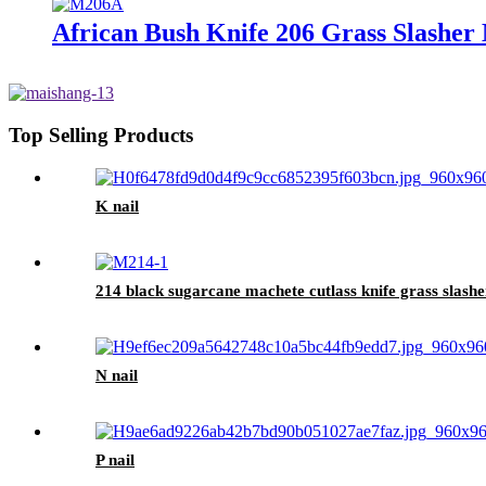
African Bush Knife 206 Grass Slashe
Top Selling Products
K nail
214 black sugarcane machete cutlass knife grass slashe
N nail
P nail