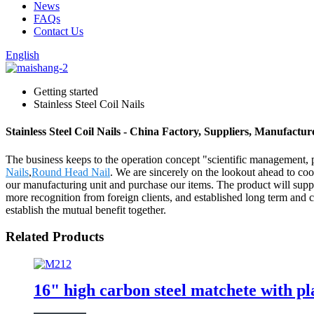
News
FAQs
Contact Us
English
Getting started
Stainless Steel Coil Nails
Stainless Steel Coil Nails - China Factory, Suppliers, Manufactur
The business keeps to the operation concept "scientific management, 
Nails
,
Round Head Nail
. We are sincerely on the lookout ahead to co
our manufacturing unit and purchase our items. The product will sup
more recognition from foreign clients, and established long term and 
establish the mutual benefit together.
Related Products
16" high carbon steel matchete with p