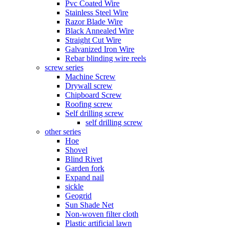
Pvc Coated Wire
Stainless Steel Wire
Razor Blade Wire
Black Annealed Wire
Straight Cut Wire
Galvanized Iron Wire
Rebar blinding wire reels
screw series
Machine Screw
Drywall screw
Chipboard Screw
Roofing screw
Self drilling screw
self drilling screw
other series
Hoe
Shovel
Blind Rivet
Garden fork
Expand nail
sickle
Geogrid
Sun Shade Net
Non-woven filter cloth
Plastic artificial lawn