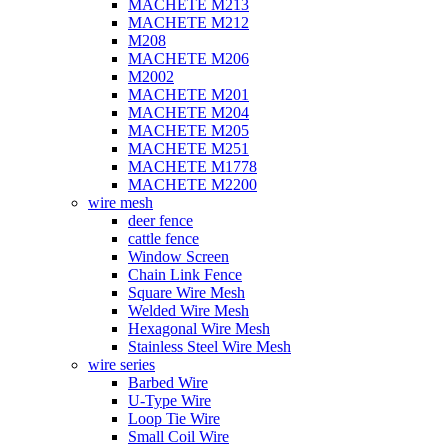
MACHETE M213
MACHETE M212
M208
MACHETE M206
M2002
MACHETE M201
MACHETE M204
MACHETE M205
MACHETE M251
MACHETE M1778
MACHETE M2200
wire mesh
deer fence
cattle fence
Window Screen
Chain Link Fence
Square Wire Mesh
Welded Wire Mesh
Hexagonal Wire Mesh
Stainless Steel Wire Mesh
wire series
Barbed Wire
U-Type Wire
Loop Tie Wire
Small Coil Wire