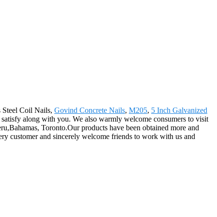
 Steel Coil Nails,
Govind Concrete Nails
,
M205
,
5 Inch Galvanized
l satisfy along with you. We also warmly welcome consumers to visit
, Peru,Bahamas, Toronto.Our products have been obtained more and
every customer and sincerely welcome friends to work with us and