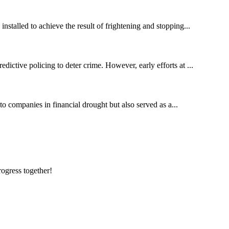
nstalled to achieve the result of frightening and stopping...
dictive policing to deter crime. However, early efforts at ...
to companies in financial drought but also served as a...
rogress together!