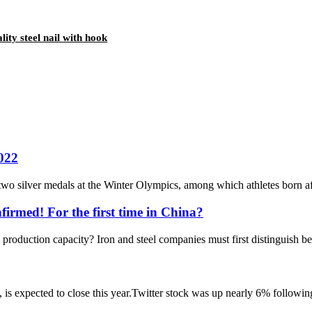
lity steel nail with hook
2022
wo silver medals at the Winter Olympics, among which athletes born afte
firmed! For the first time in China?
l production capacity? Iron and steel companies must first distinguish b
s expected to close this year.Twitter stock was up nearly 6% following