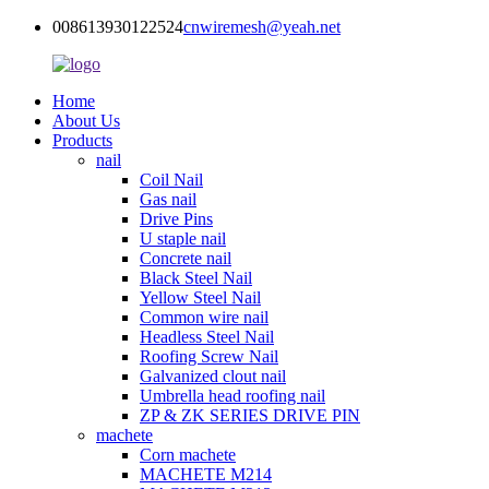
008613930122524
cnwiremesh@yeah.net
Home
About Us
Products
nail
Coil Nail
Gas nail
Drive Pins
U staple nail
Concrete nail
Black Steel Nail
Yellow Steel Nail
Common wire nail
Headless Steel Nail
Roofing Screw Nail
Galvanized clout nail
Umbrella head roofing nail
ZP & ZK SERIES DRIVE PIN
machete
Corn machete
MACHETE M214