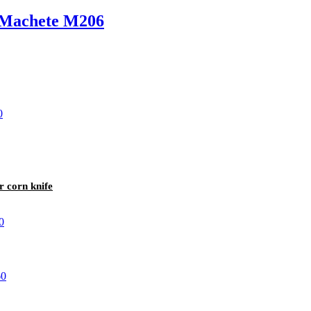
r Machete M206
r corn knife