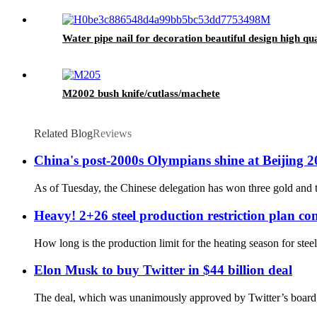
Water pipe nail for decoration beautiful design high qua
M2002 bush knife/cutlass/machete
Related Blog
Reviews
China's post-2000s Olympians shine at Beijing 
As of Tuesday, the Chinese delegation has won three gold and t
Heavy! 2+26 steel production restriction plan con
How long is the production limit for the heating season for stee
Elon Musk to buy Twitter in $44 billion deal
The deal, which was unanimously approved by Twitter’s board, i