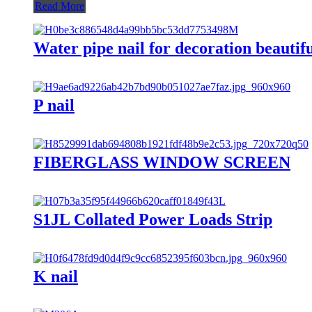
Read More
Water pipe nail for decoration beautifu
P nail
FIBERGLASS WINDOW SCREEN
S1JL Collated Power Loads Strip
K nail