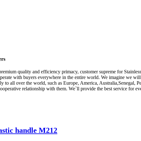
ers
premium quality and efficiency primacy, customer supreme for Stainless
operate with buyers everywhere in the entire world. We imagine we wil
ply to all over the world, such as Europe, America, Australia,Senegal
cooperative relationship with them. We`ll provide the best service for 
lastic handle M212