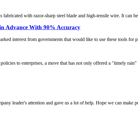
fabricated with razor-sharp steel blade and high-tensile wire. It can be i
 in Advance With 90% Accuracy
rked interest from governments that would like to use these tools for pre
licies to enterprises, a move that has not only offered a "timely rain" 
mpany leader's attention and gave us a lot of help. Hope we can make p