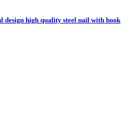
l design high quality steel nail with hook