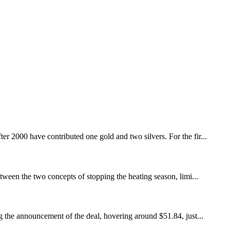
r 2000 have contributed one gold and two silvers. For the fir...
etween the two concepts of stopping the heating season, limi...
 the announcement of the deal, hovering around $51.84, just...