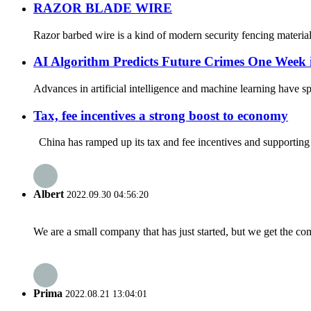
RAZOR BLADE WIRE
Razor barbed wire is a kind of modern security fencing materials 
AI Algorithm Predicts Future Crimes One Week
Advances in artificial intelligence and machine learning have spa
Tax, fee incentives a strong boost to economy
China has ramped up its tax and fee incentives and supporting po
Albert
2022.09.30 04:56:20
We are a small company that has just started, but we get the co
Prima
2022.08.21 13:04:01