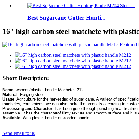
Best Sugarcane Cutter Hunti...
16″ high carbon steel matchete with plast
Short Description:
Name
Material
Usage
: Agriculture for the harvesting of sugar cane. A variety of specificati
Processing and Character
: Has been gone through punching,heat treatment
Available
: With plastic handle or wooden handle.
Send email to us