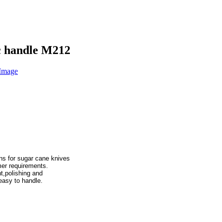
ic handle M212
ons for sugar cane knives

,polishing and
