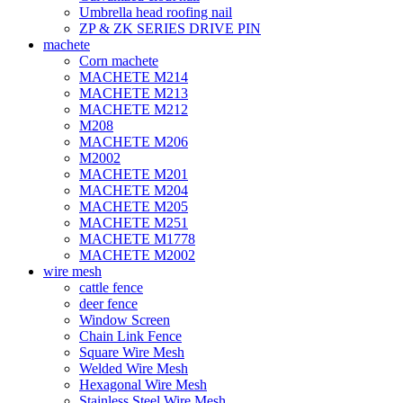
Umbrella head roofing nail
ZP & ZK SERIES DRIVE PIN
machete
Corn machete
MACHETE M214
MACHETE M213
MACHETE M212
M208
MACHETE M206
M2002
MACHETE M201
MACHETE M204
MACHETE M205
MACHETE M251
MACHETE M1778
MACHETE M2002
wire mesh
cattle fence
deer fence
Window Screen
Chain Link Fence
Square Wire Mesh
Welded Wire Mesh
Hexagonal Wire Mesh
Stainless Steel Wire Mesh