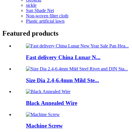
sickle
Sun Shade Net
Non-woven filter cloth
Plastic artificial lawn
Featured products
Fast delivery China Lunar N...
Size Dia 2.4-6.4mm Mild Ste...
Black Annealed Wire
Machine Screw