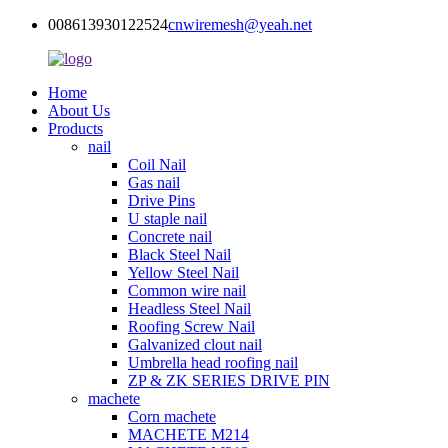
008613930122524
cnwiremesh@yeah.net
Home
About Us
Products
nail
Coil Nail
Gas nail
Drive Pins
U staple nail
Concrete nail
Black Steel Nail
Yellow Steel Nail
Common wire nail
Headless Steel Nail
Roofing Screw Nail
Galvanized clout nail
Umbrella head roofing nail
ZP & ZK SERIES DRIVE PIN
machete
Corn machete
MACHETE M214