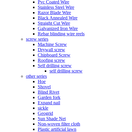
Pvc Coated Wire
Stainless Steel Wire
Razor Blade Wire
Black Annealed Wire
Straight Cut Wire
Galvanized Iron Wire
Rebar blinding wire reels
screw series
Machine Screw
Drywall screw
Chipboard Screw
Roofing screw
Self drilling screw
self drilling screw
other series
Hoe
Shovel
Blind Rivet
Garden fork
Expand nail
sickle
Geogrid
Sun Shade Net
Non-woven filter cloth
Plastic artificial lawn