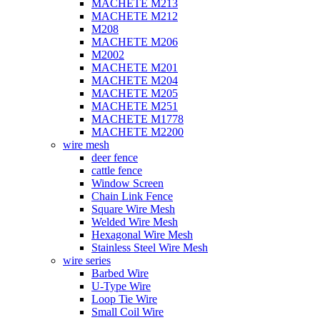
MACHETE M213
MACHETE M212
M208
MACHETE M206
M2002
MACHETE M201
MACHETE M204
MACHETE M205
MACHETE M251
MACHETE M1778
MACHETE M2200
wire mesh
deer fence
cattle fence
Window Screen
Chain Link Fence
Square Wire Mesh
Welded Wire Mesh
Hexagonal Wire Mesh
Stainless Steel Wire Mesh
wire series
Barbed Wire
U-Type Wire
Loop Tie Wire
Small Coil Wire