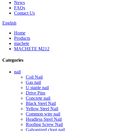
News
FAQs
Contact Us
English
Home
Products
machete
MACHETE M212
Categories
nail
Coil Nail
Gas nail
U staple nail
Drive Pins
Concrete nail
Black Steel Nail
Yellow Steel Nail
Common wire nail
Headless Steel Nail
Roofing Screw Nail
Galvanized clout nail