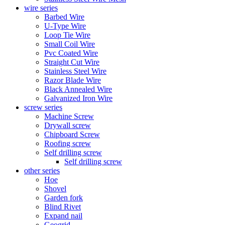
wire series
Barbed Wire
U-Type Wire
Loop Tie Wire
Small Coil Wire
Pvc Coated Wire
Straight Cut Wire
Stainless Steel Wire
Razor Blade Wire
Black Annealed Wire
Galvanized Iron Wire
screw series
Machine Screw
Drywall screw
Chipboard Screw
Roofing screw
Self drilling screw
Self drilling screw
other series
Hoe
Shovel
Garden fork
Blind Rivet
Expand nail
Geogrid