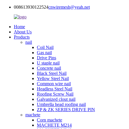
008613930122524
cnwiremesh@yeah.net
Home
About Us
Products
nail
Coil Nail
Gas nail
Drive Pins
U staple nail
Concrete nail
Black Steel Nail
Yellow Steel Nail
Common wire nail
Headless Steel Nail
Roofing Screw Nail
Galvanized clout nail
Umbrella head roofing nail
ZP & ZK SERIES DRIVE PIN
machete
Corn machete
MACHETE M214