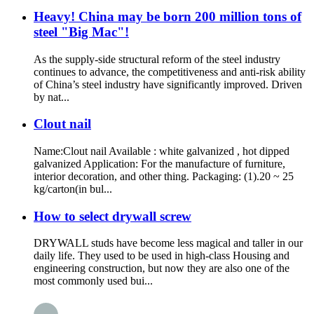
Heavy! China may be born 200 million tons of
steel "Big Mac"!
As the supply-side structural reform of the steel industry
continues to advance, the competitiveness and anti-risk ability
of China’s steel industry have significantly improved. Driven
by nat...
Clout nail
Name:Clout nail Available : white galvanized , hot dipped
galvanized Application: For the manufacture of furniture,
interior decoration, and other thing. Packaging: (1).20 ~ 25
kg/carton(in bul...
How to select drywall screw
DRYWALL studs have become less magical and taller in our
daily life. They used to be used in high-class Housing and
engineering construction, but now they are also one of the
most commonly used bui...