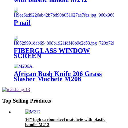
P nail
FIBERGLASS WINDOW
SCREEN
African Bush Knife 206 Grass
Slasher Machete M206
Top Selling Products
16" high carbon steel matchete with plastic
handle M212