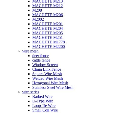
MACHETE M213
MACHETE M212
M208
MACHETE M206
M2002
MACHETE M201
MACHETE M204
MACHETE M205
MACHETE M251
MACHETE M1778
MACHETE M2200
wire mesh
deer fence
cattle fence
Window Screen
Chain Link Fence
Square Wire Mesh
Welded Wire Mesh
Hexagonal Wire Mesh
Stainless Steel Wire Mesh
wire series
Barbed Wire
U-Type Wire
Loop Tie Wire
Small Coil Wire