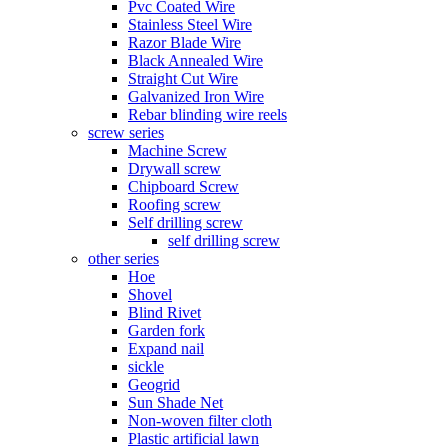
Pvc Coated Wire
Stainless Steel Wire
Razor Blade Wire
Black Annealed Wire
Straight Cut Wire
Galvanized Iron Wire
Rebar blinding wire reels
screw series
Machine Screw
Drywall screw
Chipboard Screw
Roofing screw
Self drilling screw
self drilling screw
other series
Hoe
Shovel
Blind Rivet
Garden fork
Expand nail
sickle
Geogrid
Sun Shade Net
Non-woven filter cloth
Plastic artificial lawn