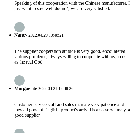
Speaking of this cooperation with the Chinese manufacturer, I
just want to say"well dodne", we are very satisfied.
Nancy
2022.04.29 10:48:21
The supplier cooperation attitude is very good, encountered
various problems, always willing to cooperate with us, to us
as the real God.
Marguerite
2022.03.21 12:30:26
Customer service staff and sales man are very patience and
they all good at English, product's arrival is also very timely, a
good supplier.