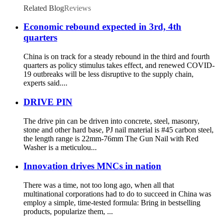
Related Blog
Reviews
Economic rebound expected in 3rd, 4th
quarters
China is on track for a steady rebound in the third and fourth
quarters as policy stimulus takes effect, and renewed COVID-
19 outbreaks will be less disruptive to the supply chain,
experts said....
DRIVE PIN
The drive pin can be driven into concrete, steel, masonry,
stone and other hard base, PJ nail material is #45 carbon steel,
the length range is 22mm-76mm The Gun Nail with Red
Washer is a meticulou...
Innovation drives MNCs in nation
There was a time, not too long ago, when all that
multinational corporations had to do to succeed in China was
employ a simple, time-tested formula: Bring in bestselling
products, popularize them, ...