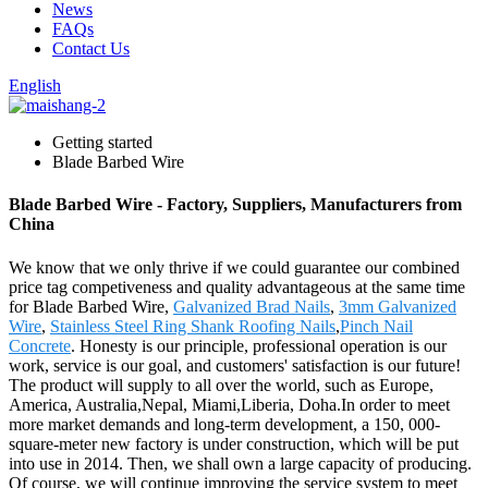
News
FAQs
Contact Us
English
Getting started
Blade Barbed Wire
Blade Barbed Wire - Factory, Suppliers, Manufacturers from
China
We know that we only thrive if we could guarantee our combined
price tag competiveness and quality advantageous at the same time
for Blade Barbed Wire,
Galvanized Brad Nails
,
3mm Galvanized
Wire
,
Stainless Steel Ring Shank Roofing Nails
,
Pinch Nail
Concrete
. Honesty is our principle, professional operation is our
work, service is our goal, and customers' satisfaction is our future!
The product will supply to all over the world, such as Europe,
America, Australia,Nepal, Miami,Liberia, Doha.In order to meet
more market demands and long-term development, a 150, 000-
square-meter new factory is under construction, which will be put
into use in 2014. Then, we shall own a large capacity of producing.
Of course, we will continue improving the service system to meet