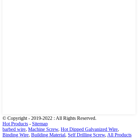
© Copyright - 2019-2022 : All Rights Reserved.
Hot Products
-
Sitemap
barbed wire
,
Machine Screw
,
Hot Dipped Galvanized Wire
,
Binding Wire
,
Building Material
,
Self Drilling Screw
,
All Products