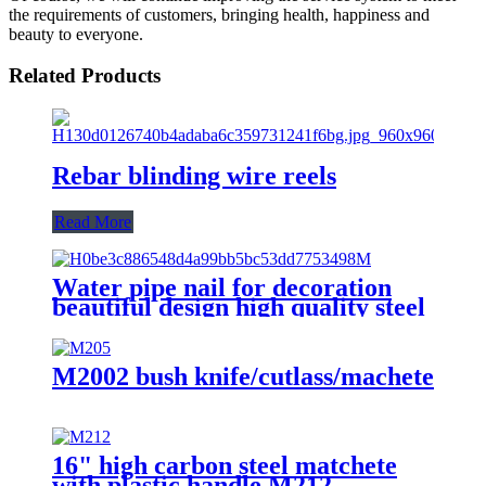
the requirements of customers, bringing health, happiness and
beauty to everyone.
Related Products
Rebar blinding wire reels
Read More
Water pipe nail for decoration
beautiful design high quality steel
nail with hook
M2002 bush knife/cutlass/machete
16" high carbon steel matchete
with plastic handle M212