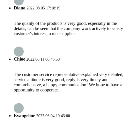
Diana
2022.08.05 17:18:19
The quality of the products is very good, especially in the
details, can be seen that the company work actively to satisfy
customer's interest, a nice supplier.
Chloe
2022.06.11 08:48:50
The customer service reprersentative explained very detailed,
service attitude is very good, reply is very timely and
comprehensive, a happy communication! We hope to have a
opportunity to cooperate.
Evangeline
2022.06.04 19:43:00