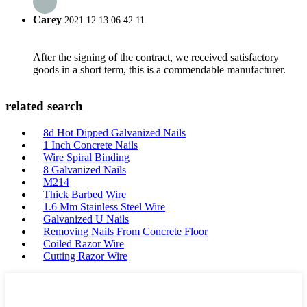
Carey
2021.12.13 06:42:11
After the signing of the contract, we received satisfactory
goods in a short term, this is a commendable manufacturer.
related search
8d Hot Dipped Galvanized Nails
1 Inch Concrete Nails
Wire Spiral Binding
8 Galvanized Nails
M214
Thick Barbed Wire
1.6 Mm Stainless Steel Wire
Galvanized U Nails
Removing Nails From Concrete Floor
Coiled Razor Wire
Cutting Razor Wire