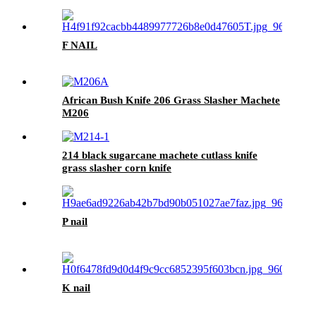
F NAIL
African Bush Knife 206 Grass Slasher Machete
M206
214 black sugarcane machete cutlass knife
grass slasher corn knife
P nail
K nail