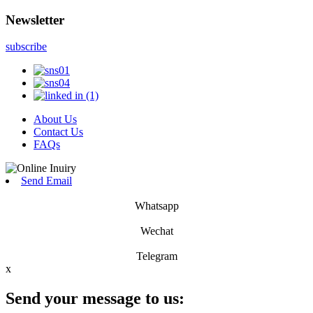
Newsletter
subscribe
About Us
Contact Us
FAQs
Send Email
Whatsapp
Wechat
Telegram
x
Send your message to us: