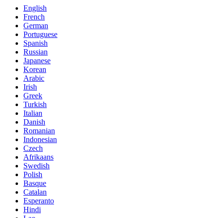
English
French
German
Portuguese
Spanish
Russian
Japanese
Korean
Arabic
Irish
Greek
Turkish
Italian
Danish
Romanian
Indonesian
Czech
Afrikaans
Swedish
Polish
Basque
Catalan
Esperanto
Hindi