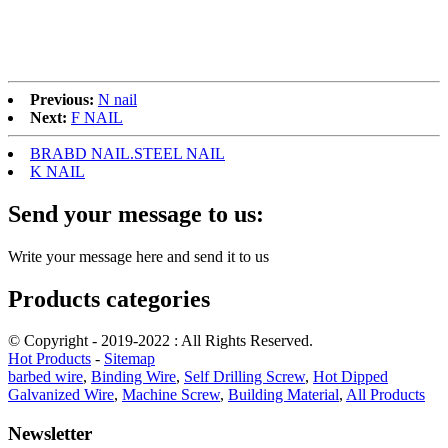
Previous:
N nail
Next:
F NAIL
BRABD NAIL.STEEL NAIL
K NAIL
Send your message to us:
Write your message here and send it to us
Products categories
© Copyright - 2019-2022 : All Rights Reserved.
Hot Products
-
Sitemap
barbed wire
,
Binding Wire
,
Self Drilling Screw
,
Hot Dipped
Galvanized Wire
,
Machine Screw
,
Building Material
,
All Products
Newsletter