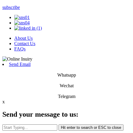
subscribe
About Us
Contact Us
FAQs
Send Email
Whatsapp
Wechat
Telegram
x
Send your message to us:
Hit enter to search or ESC to close