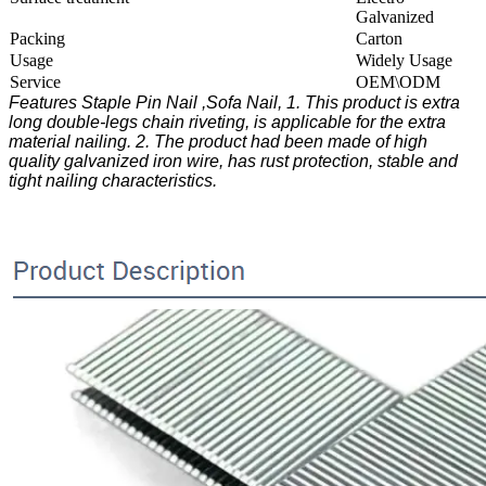
Galvanized
Packing
Carton
Usage
Widely Usage
Service
OEM\ODM
Features Staple Pin Nail ,Sofa Nail, 1. This product is extra
long double-legs chain riveting, is applicable for the extra
material nailing. 2. The product had been made of high
quality galvanized iron wire, has rust protection, stable and
tight nailing characteristics.