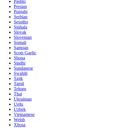
Pashto
Persian
Punjabi
Serbian
Sesotho
Sinhala
Slovak
Slovenian
Somali
Samoan
Scots Gaelic
Shona
Sindhi
Sundanese
Swahili
Tajik
Tamil
Telugu
Thai
Ukrainian
Urdu
Uzbek
Vietnamese
Welsh
Xhosa