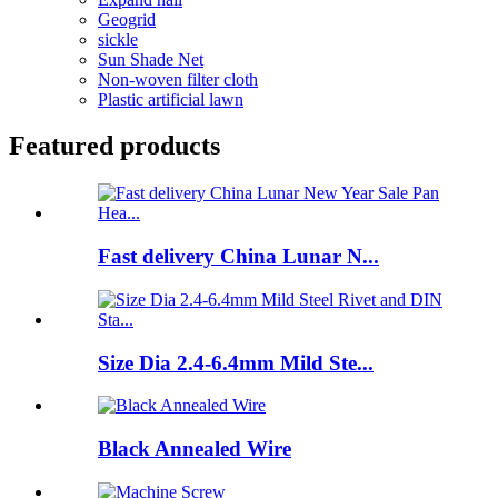
Geogrid
sickle
Sun Shade Net
Non-woven filter cloth
Plastic artificial lawn
Featured products
Fast delivery China Lunar N...
Size Dia 2.4-6.4mm Mild Ste...
Black Annealed Wire