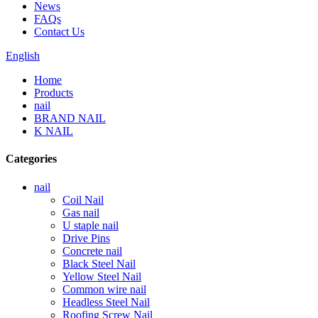
News
FAQs
Contact Us
English
Home
Products
nail
BRAND NAIL
K NAIL
Categories
nail
Coil Nail
Gas nail
U staple nail
Drive Pins
Concrete nail
Black Steel Nail
Yellow Steel Nail
Common wire nail
Headless Steel Nail
Roofing Screw Nail