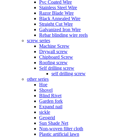
Pvc Coated Wire
Stainless Steel Wire
Razor Blade Wire
Black Annealed Wire
Straight Cut Wire
Galvanized Iron Wire
Rebar blinding wire reels
screw series
Machine Screw
Drywall screw
Chipboard Screw
Roofing screw
Self drilling screw
self drilling screw
other series
Hoe
Shovel
Blind Rivet
Garden fork
Expand nail
sickle
Geogrid
Sun Shade Net
Non-woven filter cloth
Plastic artificial lawn