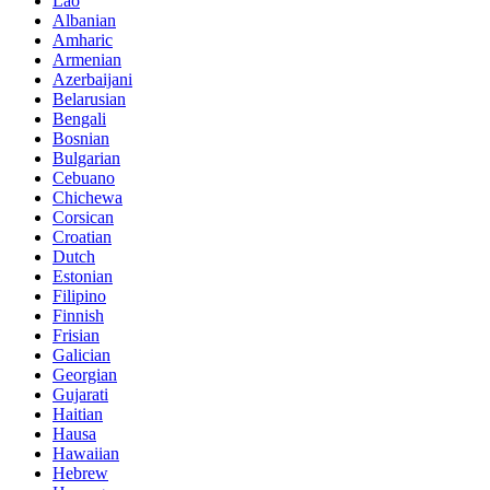
Lao
Albanian
Amharic
Armenian
Azerbaijani
Belarusian
Bengali
Bosnian
Bulgarian
Cebuano
Chichewa
Corsican
Croatian
Dutch
Estonian
Filipino
Finnish
Frisian
Galician
Georgian
Gujarati
Haitian
Hausa
Hawaiian
Hebrew