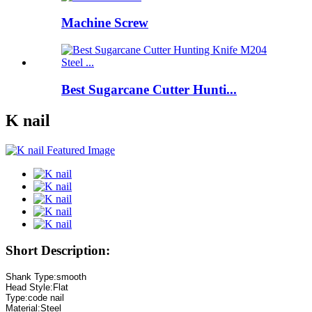
Machine Screw
Best Sugarcane Cutter Hunti...
K nail
Short Description: