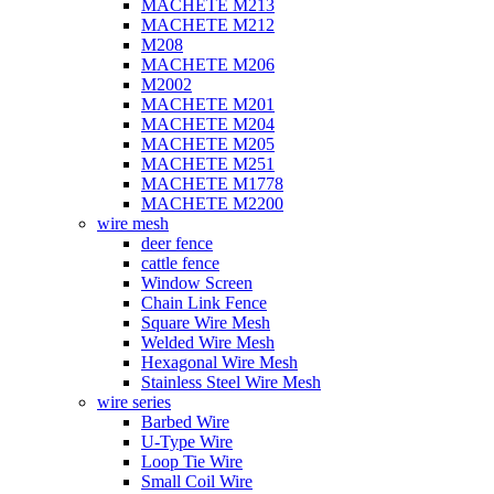
MACHETE M213
MACHETE M212
M208
MACHETE M206
M2002
MACHETE M201
MACHETE M204
MACHETE M205
MACHETE M251
MACHETE M1778
MACHETE M2200
wire mesh
deer fence
cattle fence
Window Screen
Chain Link Fence
Square Wire Mesh
Welded Wire Mesh
Hexagonal Wire Mesh
Stainless Steel Wire Mesh
wire series
Barbed Wire
U-Type Wire
Loop Tie Wire
Small Coil Wire