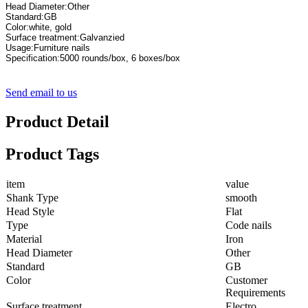
Specification:5000 rounds/box, 6 boxes/box
Send email to us
Product Detail
Product Tags
item
value
Shank Type
smooth
Head Style
Flat
Type
Code nails
Material
Iron
Head Diameter
Other
Standard
GB
Color
Customer
Requirements
Surface treatment
Electro