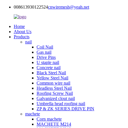
008613930122524
cnwiremesh@yeah.net
Home
About Us
Products
nail
Coil Nail
Gas nail
Drive Pins
U staple nail
Concrete nail
Black Steel Nail
Yellow Steel Nail
Common wire nail
Headless Steel Nail
Roofing Screw Nail
Galvanized clout nail
Umbrella head roofing nail
ZP & ZK SERIES DRIVE PIN
machete
Corn machete
MACHETE M214