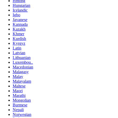
Hmong
Hungarian
Icelandic
Igbo
Javanese
Kannada
Kazakh
Khmer
Kurdish
Kyrgyz
Latin
Latvian
Lithuanian
Luxembou..
Macedonian
Malagasy
Malay
Malayalam
Maltese
Maori
Marathi
Mongolian
Burmese
Nepali
Norwegian