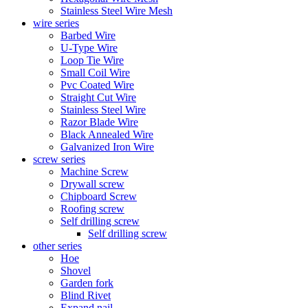
Stainless Steel Wire Mesh
wire series
Barbed Wire
U-Type Wire
Loop Tie Wire
Small Coil Wire
Pvc Coated Wire
Straight Cut Wire
Stainless Steel Wire
Razor Blade Wire
Black Annealed Wire
Galvanized Iron Wire
screw series
Machine Screw
Drywall screw
Chipboard Screw
Roofing screw
Self drilling screw
Self drilling screw
other series
Hoe
Shovel
Garden fork
Blind Rivet
Expand nail