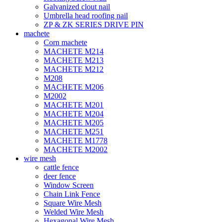
Galvanized clout nail
Umbrella head roofing nail
ZP & ZK SERIES DRIVE PIN
machete
Corn machete
MACHETE M214
MACHETE M213
MACHETE M212
M208
MACHETE M206
M2002
MACHETE M201
MACHETE M204
MACHETE M205
MACHETE M251
MACHETE M1778
MACHETE M2002
wire mesh
cattle fence
deer fence
Window Screen
Chain Link Fence
Square Wire Mesh
Welded Wire Mesh
Hexagonal Wire Mesh