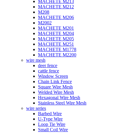
MACHETE M213
MACHETE M212
M208
MACHETE M206
M2002
MACHETE M201
MACHETE M204
MACHETE M205
MACHETE M251
MACHETE M1778
MACHETE M2200
wire mesh
deer fence
cattle fence
Window Screen
Chain Link Fence
Square Wire Mesh
Welded Wire Mesh
Hexagonal Wire Mesh
Stainless Steel Wire Mesh
wire series
Barbed Wire
U-Type Wire
Loop Tie Wire
Small Coil Wire