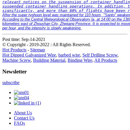
relevant notices on the suspension of container handlin
suspended container handling operations. In addition, t
After the super typhoon level was maintained for 110 hours, "Santo" weakene
According to the Central Meteorological Observatory la, at 14:00 on the 13th
kilometers east of Zhoushan City, Zhejiang Province. It is expected to move
per hour, and the intensity is slowly weakening.
Post time: Sep-14-2021
© Copyright - 2019-2022 : All Rights Reserved.
Hot Products
-
Sitemap
Hot Dipped Galvanized Wire
,
barbed wire
,
Self Drilling Screw
,
Machine Screw
,
Building Material
,
Binding Wire
,
All Products
Newsletter
subscribe
About Us
Contact Us
FAQs