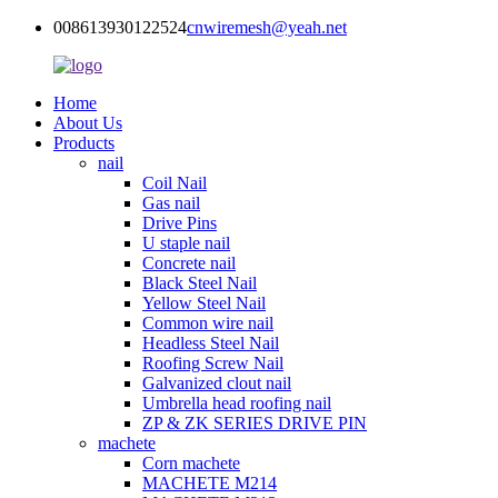
008613930122524
cnwiremesh@yeah.net
Home
About Us
Products
nail
Coil Nail
Gas nail
Drive Pins
U staple nail
Concrete nail
Black Steel Nail
Yellow Steel Nail
Common wire nail
Headless Steel Nail
Roofing Screw Nail
Galvanized clout nail
Umbrella head roofing nail
ZP & ZK SERIES DRIVE PIN
machete
Corn machete
MACHETE M214