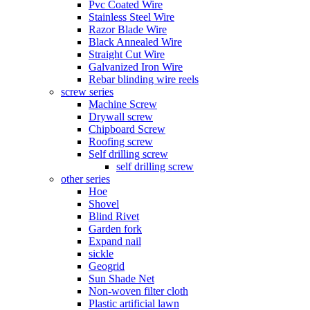
Pvc Coated Wire
Stainless Steel Wire
Razor Blade Wire
Black Annealed Wire
Straight Cut Wire
Galvanized Iron Wire
Rebar blinding wire reels
screw series
Machine Screw
Drywall screw
Chipboard Screw
Roofing screw
Self drilling screw
self drilling screw
other series
Hoe
Shovel
Blind Rivet
Garden fork
Expand nail
sickle
Geogrid
Sun Shade Net
Non-woven filter cloth
Plastic artificial lawn