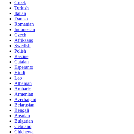
Greek
Turkish
Italian
Danish
Romanian
Indonesian
Czech
Afrikaans
Swedish
Polish
Basque
Catalan
Esperanto
Hindi
Lao
Albanian
Amharic
Armenian
Azerbaijani
Belarusian
Bengali
Bosnian
Bulgarian
Cebuano
Chichewa