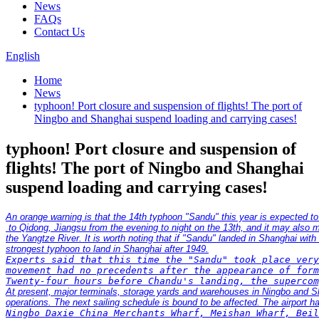
News
FAQs
Contact Us
English
Home
News
typhoon! Port closure and suspension of flights! The port of
Ningbo and Shanghai suspend loading and carrying cases!
typhoon! Port closure and suspension of
flights! The port of Ningbo and Shanghai
suspend loading and carrying cases!
An orange warning is that the 14th typhoon "Sandu" this year is expected t
 to Qidong, Jiangsu from the evening to night on the 13th, and it may als
the Yangtze River. It is worth noting that if "Sandu" landed in Shanghai with
Experts said that this time the "Sandu" took place very
movement had no precedents after the appearance of form
At present, major terminals, storage yards and warehouses in Ningbo and S
Ningbo Daxie China Merchants Wharf, Meishan Wharf, Beil