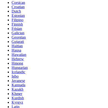
Corsican
Croatian
Dutch
Estonian
Filipino
Finnish
Frisian
Galician
Georgian
Gujarati
Haitian
Hausa
Hawaiian
Hebrew
Hmong
Hungarian
Icelandic
Igbo
Javanese
Kannada
Kazakh
Khmer
Kurdish
Kyrgyz
Latin