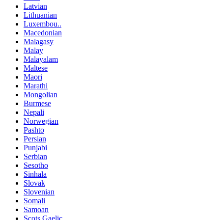
Latvian
Lithuanian
Luxembou..
Macedonian
Malagasy
Malay
Malayalam
Maltese
Maori
Marathi
Mongolian
Burmese
Nepali
Norwegian
Pashto
Persian
Punjabi
Serbian
Sesotho
Sinhala
Slovak
Slovenian
Somali
Samoan
Scots Gaelic