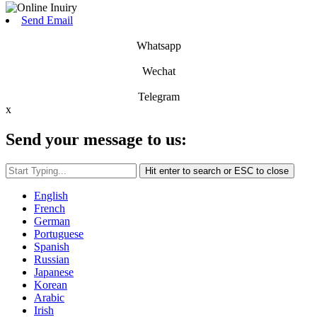
Send Email
Whatsapp
Wechat
Telegram
x
Send your message to us:
Hit enter to search or ESC to close
English
French
German
Portuguese
Spanish
Russian
Japanese
Korean
Arabic
Irish