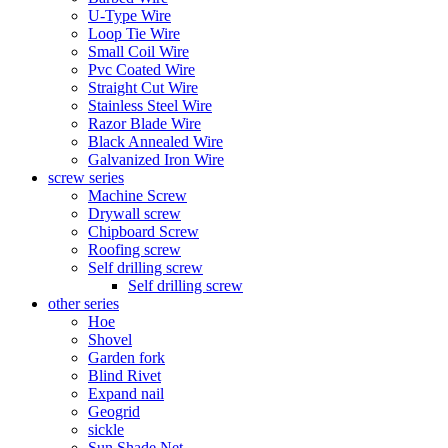
U-Type Wire
Loop Tie Wire
Small Coil Wire
Pvc Coated Wire
Straight Cut Wire
Stainless Steel Wire
Razor Blade Wire
Black Annealed Wire
Galvanized Iron Wire
screw series
Machine Screw
Drywall screw
Chipboard Screw
Roofing screw
Self drilling screw
Self drilling screw
other series
Hoe
Shovel
Garden fork
Blind Rivet
Expand nail
Geogrid
sickle
Sun Shade Net