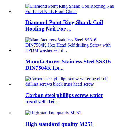
Diamond Point Ring Shank Coil
Roofing Nail For ...
Manufacturers Stainless Steel SS316
DIN7504K He...
Carbon steel phillips screw wafer
head self dri...
High standard quality M251