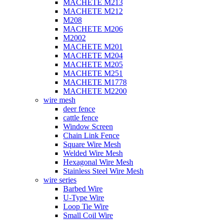
MACHETE M213
MACHETE M212
M208
MACHETE M206
M2002
MACHETE M201
MACHETE M204
MACHETE M205
MACHETE M251
MACHETE M1778
MACHETE M2200
wire mesh
deer fence
cattle fence
Window Screen
Chain Link Fence
Square Wire Mesh
Welded Wire Mesh
Hexagonal Wire Mesh
Stainless Steel Wire Mesh
wire series
Barbed Wire
U-Type Wire
Loop Tie Wire
Small Coil Wire