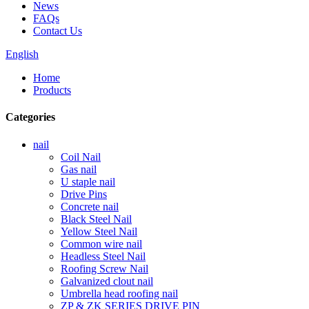
News
FAQs
Contact Us
English
Home
Products
Categories
nail
Coil Nail
Gas nail
U staple nail
Drive Pins
Concrete nail
Black Steel Nail
Yellow Steel Nail
Common wire nail
Headless Steel Nail
Roofing Screw Nail
Galvanized clout nail
Umbrella head roofing nail
ZP & ZK SERIES DRIVE PIN