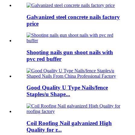
Galvanized steel concrete nails factory
price
Shooting nails gun shoot nails with
pvc red buffer
Good Quality U Type Nails/fence
Staples/u Shape...
Coil Roofing Nail galvanized High
Quality for r...