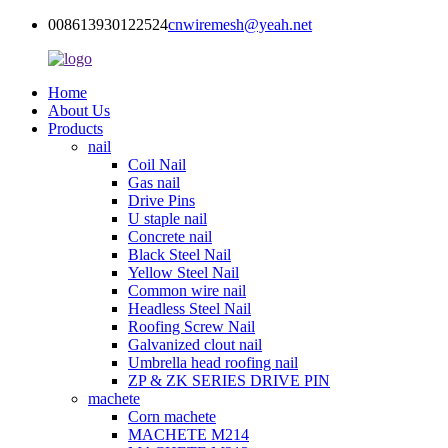
008613930122524
cnwiremesh@yeah.net
Home
About Us
Products
nail
Coil Nail
Gas nail
Drive Pins
U staple nail
Concrete nail
Black Steel Nail
Yellow Steel Nail
Common wire nail
Headless Steel Nail
Roofing Screw Nail
Galvanized clout nail
Umbrella head roofing nail
ZP & ZK SERIES DRIVE PIN
machete
Corn machete
MACHETE M214