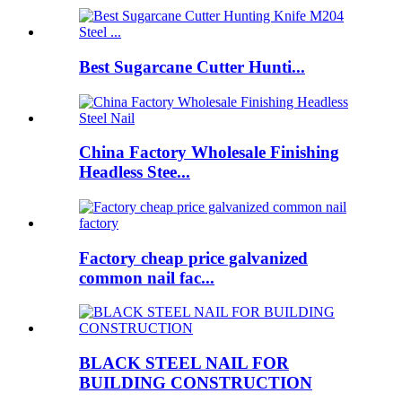
Best Sugarcane Cutter Hunti...
China Factory Wholesale Finishing
Headless Stee...
Factory cheap price galvanized
common nail fac...
BLACK STEEL NAIL FOR
BUILDING CONSTRUCTION