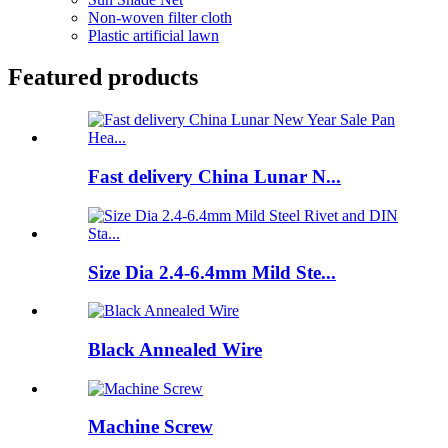
Non-woven filter cloth
Plastic artificial lawn
Featured products
Fast delivery China Lunar N...
Size Dia 2.4-6.4mm Mild Ste...
Black Annealed Wire
Machine Screw