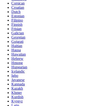
Corsican
Croatian
Dutch
Estonian
Filipino
Finnish
Frisian
Galician
Georgian
Gujarati
Haitian
Hausa
Hawaiian
Hebrew
Hmong
Hungarian
Icelandic
Igbo
Javanese
Kannada
Kazakh
Khmer
Kurdish
Kyrgyz
Latin