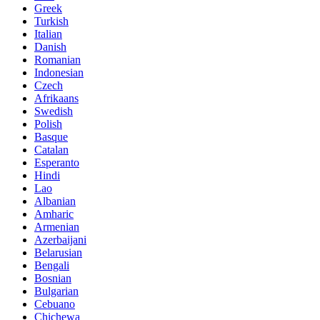
Greek
Turkish
Italian
Danish
Romanian
Indonesian
Czech
Afrikaans
Swedish
Polish
Basque
Catalan
Esperanto
Hindi
Lao
Albanian
Amharic
Armenian
Azerbaijani
Belarusian
Bengali
Bosnian
Bulgarian
Cebuano
Chichewa