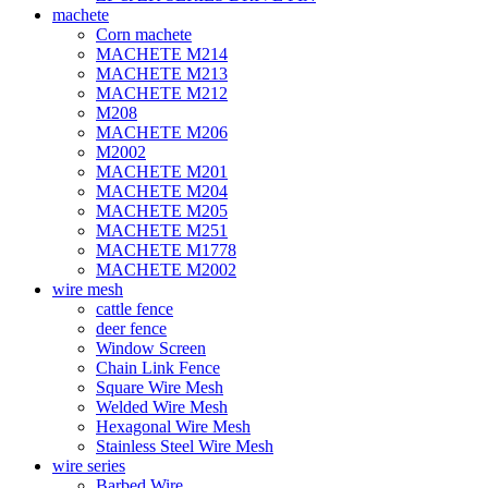
machete
Corn machete
MACHETE M214
MACHETE M213
MACHETE M212
M208
MACHETE M206
M2002
MACHETE M201
MACHETE M204
MACHETE M205
MACHETE M251
MACHETE M1778
MACHETE M2002
wire mesh
cattle fence
deer fence
Window Screen
Chain Link Fence
Square Wire Mesh
Welded Wire Mesh
Hexagonal Wire Mesh
Stainless Steel Wire Mesh
wire series
Barbed Wire