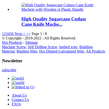
High Quality Sugarcane Cutlass
Cane Knife Mache...
1
2
3
4
5
6
Next >
>>
Page 1 / 8
© Copyright - 2019-2022 : All Rights Reserved.
Hot Products
-
Sitemap
Machine Screw
,
Self Drilling Screw
,
barbed wire
,
Building
Material
,
Binding Wire
,
Hot Dipped Galvanized Wire
,
All Products
Newsletter
subscribe
About Us
Contact Us
FAQs