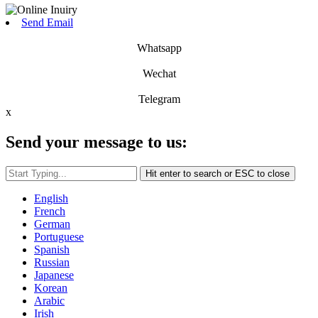
Send Email
Whatsapp
Wechat
Telegram
x
Send your message to us:
Hit enter to search or ESC to close
English
French
German
Portuguese
Spanish
Russian
Japanese
Korean
Arabic
Irish