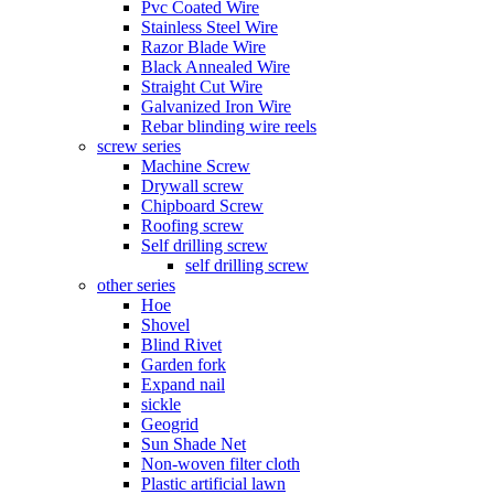
Pvc Coated Wire
Stainless Steel Wire
Razor Blade Wire
Black Annealed Wire
Straight Cut Wire
Galvanized Iron Wire
Rebar blinding wire reels
screw series
Machine Screw
Drywall screw
Chipboard Screw
Roofing screw
Self drilling screw
self drilling screw
other series
Hoe
Shovel
Blind Rivet
Garden fork
Expand nail
sickle
Geogrid
Sun Shade Net
Non-woven filter cloth
Plastic artificial lawn