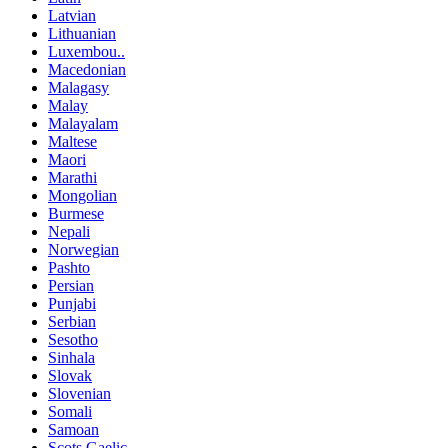
Latvian
Lithuanian
Luxembou..
Macedonian
Malagasy
Malay
Malayalam
Maltese
Maori
Marathi
Mongolian
Burmese
Nepali
Norwegian
Pashto
Persian
Punjabi
Serbian
Sesotho
Sinhala
Slovak
Slovenian
Somali
Samoan
Scots Gaelic