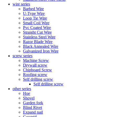
wire series
Barbed Wire
U-Type Wire
Loop Tie Wire
Small Coil Wire
Pvc Coated Wire
Straight Cut Wire
Stainless Steel Wire
Razor Blade Wire
Black Annealed Wire
Galvanized Iron Wire
screw series
Machine Screw
Drywall screw
Chipboard Screw
Roofing screw
Self drilling screw
Self drilling screw
other series
Hoe
Shovel
Garden fork
Blind Rivet
Expand nail
Geogrid