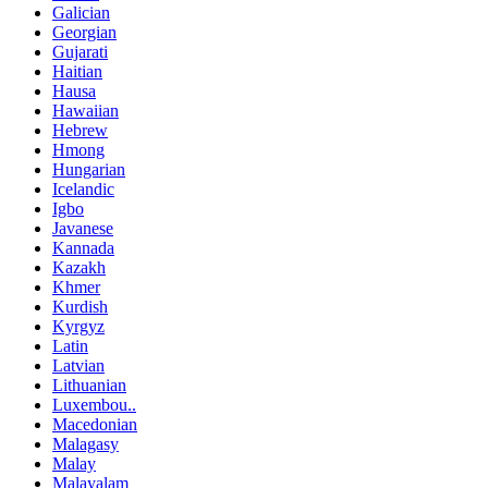
Galician
Georgian
Gujarati
Haitian
Hausa
Hawaiian
Hebrew
Hmong
Hungarian
Icelandic
Igbo
Javanese
Kannada
Kazakh
Khmer
Kurdish
Kyrgyz
Latin
Latvian
Lithuanian
Luxembou..
Macedonian
Malagasy
Malay
Malayalam