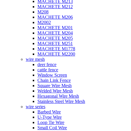
MACHETE M213
MACHETE M212
M208
MACHETE M206
M2002
MACHETE M201
MACHETE M204
MACHETE M205
MACHETE M251
MACHETE M1778
MACHETE M2200
wire mesh
deer fence
cattle fence
Window Screen
Chain Link Fence
Square Wire Mesh
Welded Wire Mesh
Hexagonal Wire Mesh
Stainless Steel Wire Mesh
wire series
Barbed Wire
U-Type Wire
Loop Tie Wire
Small Coil Wire