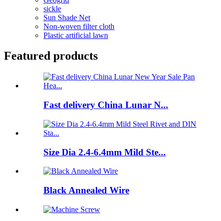
sickle
Sun Shade Net
Non-woven filter cloth
Plastic artificial lawn
Featured products
Fast delivery China Lunar N...
Size Dia 2.4-6.4mm Mild Ste...
Black Annealed Wire