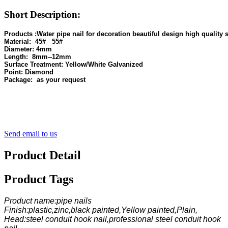
Short Description:
Material: 
Diameter:
Length: 
Surface Treatment:
Point:
Send email to us
Product Detail
Product Tags
Product name:pipe nails
Finish:plastic,zinc,black painted,Yellow painted,Plain,
Head:steel conduit hook nail,professional steel conduit hook