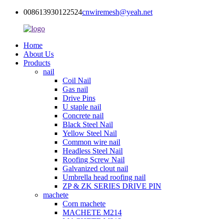
008613930122524
cnwiremesh@yeah.net
Home
About Us
Products
nail
Coil Nail
Gas nail
Drive Pins
U staple nail
Concrete nail
Black Steel Nail
Yellow Steel Nail
Common wire nail
Headless Steel Nail
Roofing Screw Nail
Galvanized clout nail
Umbrella head roofing nail
ZP & ZK SERIES DRIVE PIN
machete
Corn machete
MACHETE M214