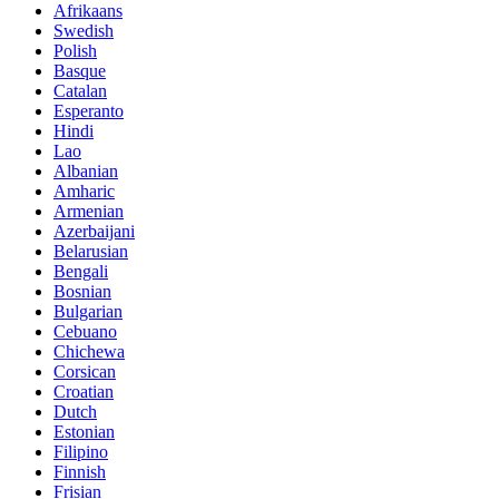
Afrikaans
Swedish
Polish
Basque
Catalan
Esperanto
Hindi
Lao
Albanian
Amharic
Armenian
Azerbaijani
Belarusian
Bengali
Bosnian
Bulgarian
Cebuano
Chichewa
Corsican
Croatian
Dutch
Estonian
Filipino
Finnish
Frisian