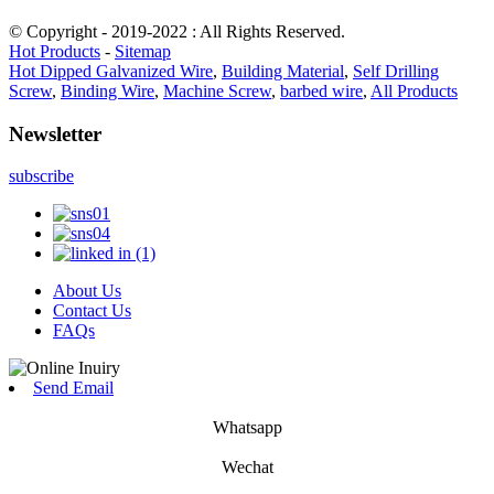
© Copyright - 2019-2022 : All Rights Reserved.
Hot Products
-
Sitemap
Hot Dipped Galvanized Wire
,
Building Material
,
Self Drilling
Screw
,
Binding Wire
,
Machine Screw
,
barbed wire
,
All Products
Newsletter
subscribe
About Us
Contact Us
FAQs
Send Email
Whatsapp
Wechat