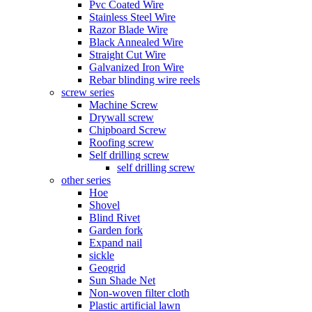
Pvc Coated Wire
Stainless Steel Wire
Razor Blade Wire
Black Annealed Wire
Straight Cut Wire
Galvanized Iron Wire
Rebar blinding wire reels
screw series
Machine Screw
Drywall screw
Chipboard Screw
Roofing screw
Self drilling screw
self drilling screw
other series
Hoe
Shovel
Blind Rivet
Garden fork
Expand nail
sickle
Geogrid
Sun Shade Net
Non-woven filter cloth
Plastic artificial lawn