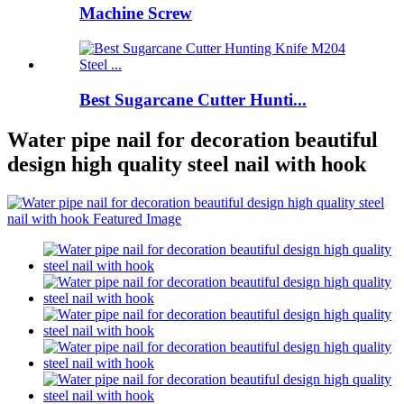
Machine Screw
Best Sugarcane Cutter Hunti...
Water pipe nail for decoration beautiful
design high quality steel nail with hook