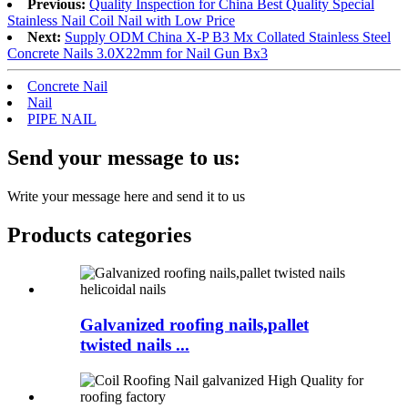
Previous:
Quality Inspection for China Best Quality Special
Stainless Nail Coil Nail with Low Price
Next:
Supply ODM China X-P B3 Mx Collated Stainless Steel
Concrete Nails 3.0X22mm for Nail Gun Bx3
Concrete Nail
Nail
PIPE NAIL
Send your message to us:
Write your message here and send it to us
Products categories
Galvanized roofing nails,pallet
twisted nails ...