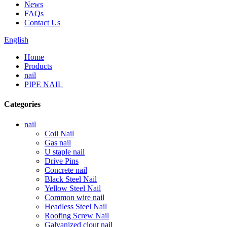
News
FAQs
Contact Us
English
Home
Products
nail
PIPE NAIL
Categories
nail
Coil Nail
Gas nail
U staple nail
Drive Pins
Concrete nail
Black Steel Nail
Yellow Steel Nail
Common wire nail
Headless Steel Nail
Roofing Screw Nail
Galvanized clout nail