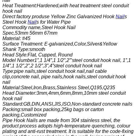
nail
Heat Treatment:Hardened,with heat treatment steel conduit
hook nail
Direct factory produse Yellow Zinc Galvanized Hook
Nail
s
Steel Hook
Nail
s for Water Pipe
Commodity name,Steel Hook Nail
Spec,53mm 56mm 67mm
Material: #45
Surface Treatment: E-galvanized,
Color,Silver&Yellow
Shank Type:smooth
Head Style:Flat, Cupped, Round
Model Number1”,1 1/4”,1 1/2”,2”’steel conduit hook nail, 1”,1
1/4”,1 1/2”,2”,2 1/2”,3”,4”steel conduit hook nail
Type:pipe nails,steel conduit hook nail,nail cable
clip,concrete nail, pipe nails,hook nails,steel conduit hook
nail
Material:Steel,Iron,Brass,Stainless Steel,Q195,Q235
Head Diameter:3mm,4mm,6mm,8mm,10mm steel conduit
hook nail
Standard:GB,DIN,ANSI,JIS,ISO,Non-standard concrete nails
Packing:small box packing,25kg bags or carton
packing,Customized
Pipe Hook Nails are made from 304 stainless steel, the
product process adopts high-temperature quenching, colour
plating and anti-rust treatment. It is suitable for the code-fixing