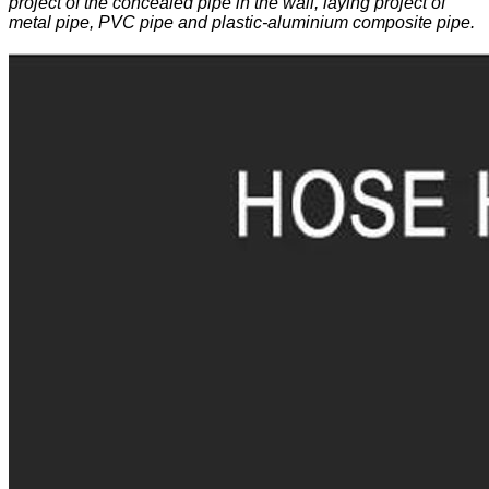
project of the concealed pipe in the wall, laying project of
metal pipe, PVC pipe and plastic-aluminium composite pipe.