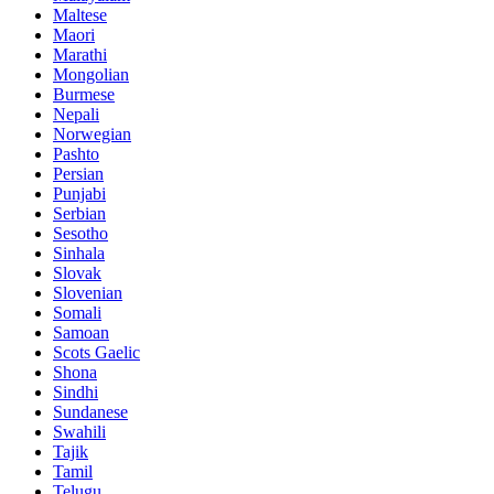
Maltese
Maori
Marathi
Mongolian
Burmese
Nepali
Norwegian
Pashto
Persian
Punjabi
Serbian
Sesotho
Sinhala
Slovak
Slovenian
Somali
Samoan
Scots Gaelic
Shona
Sindhi
Sundanese
Swahili
Tajik
Tamil
Telugu