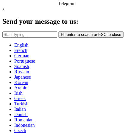
Telegram
x
Send your message to us:
Hit enter to search or ESC to close
English
French
German
Portuguese
Spanish
Russian
Japanese
Korean
Arabic
Irish
Greek
Turkish
Italian
Danish
Romanian
Indonesian
Czech