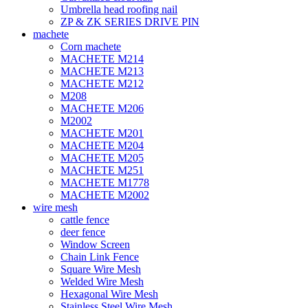
Umbrella head roofing nail
ZP & ZK SERIES DRIVE PIN
machete
Corn machete
MACHETE M214
MACHETE M213
MACHETE M212
M208
MACHETE M206
M2002
MACHETE M201
MACHETE M204
MACHETE M205
MACHETE M251
MACHETE M1778
MACHETE M2002
wire mesh
cattle fence
deer fence
Window Screen
Chain Link Fence
Square Wire Mesh
Welded Wire Mesh
Hexagonal Wire Mesh
Stainless Steel Wire Mesh