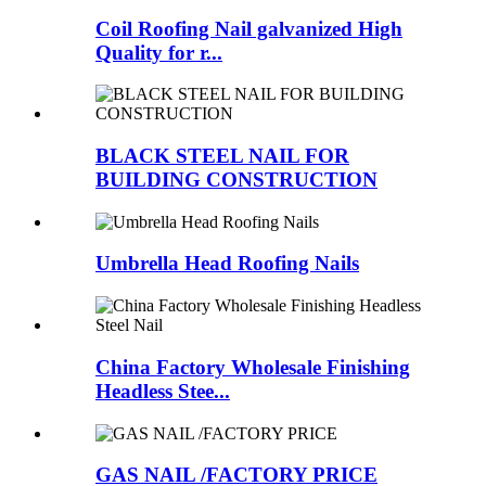
Coil Roofing Nail galvanized High
Quality for r...
BLACK STEEL NAIL FOR
BUILDING CONSTRUCTION
Umbrella Head Roofing Nails
China Factory Wholesale Finishing
Headless Stee...
GAS NAIL /FACTORY PRICE