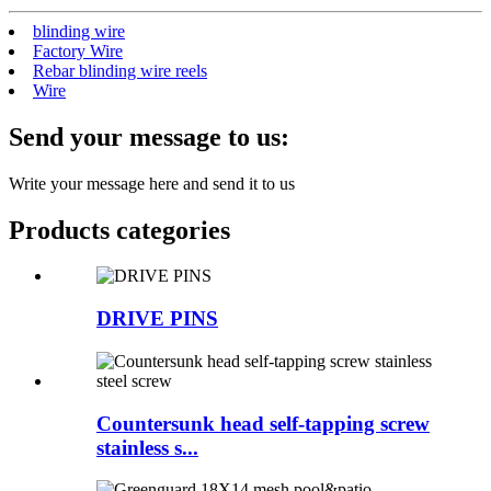
blinding wire
Factory Wire
Rebar blinding wire reels
Wire
Send your message to us:
Write your message here and send it to us
Products categories
DRIVE PINS
Countersunk head self-tapping screw
stainless s...