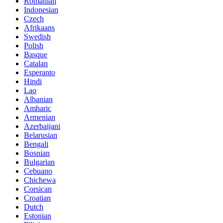
Romanian
Indonesian
Czech
Afrikaans
Swedish
Polish
Basque
Catalan
Esperanto
Hindi
Lao
Albanian
Amharic
Armenian
Azerbaijani
Belarusian
Bengali
Bosnian
Bulgarian
Cebuano
Chichewa
Corsican
Croatian
Dutch
Estonian