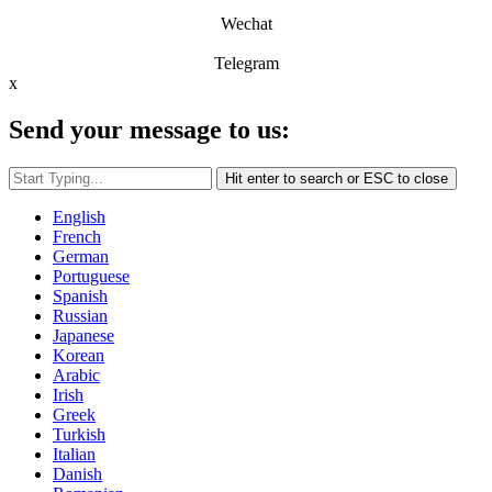
Wechat
Telegram
x
Send your message to us:
Hit enter to search or ESC to close
English
French
German
Portuguese
Spanish
Russian
Japanese
Korean
Arabic
Irish
Greek
Turkish
Italian
Danish