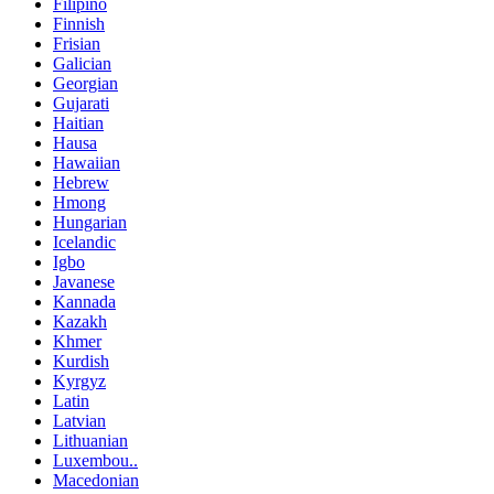
Filipino
Finnish
Frisian
Galician
Georgian
Gujarati
Haitian
Hausa
Hawaiian
Hebrew
Hmong
Hungarian
Icelandic
Igbo
Javanese
Kannada
Kazakh
Khmer
Kurdish
Kyrgyz
Latin
Latvian
Lithuanian
Luxembou..
Macedonian