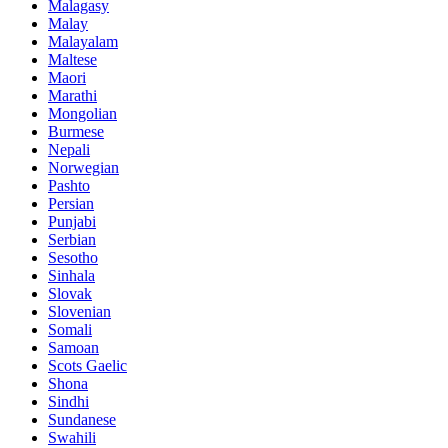
Malagasy
Malay
Malayalam
Maltese
Maori
Marathi
Mongolian
Burmese
Nepali
Norwegian
Pashto
Persian
Punjabi
Serbian
Sesotho
Sinhala
Slovak
Slovenian
Somali
Samoan
Scots Gaelic
Shona
Sindhi
Sundanese
Swahili