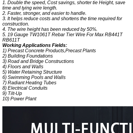
1. Double the speed, Cost savings, shorter tie Height, save
time and tying wire length.
2. Faster, stronger, and easier to handle.
3. It helps reduce costs and shortens the time required for
construction.
4. The wire height has been reduced by 50%.
5. 19 Gauge TW1061T Rebar Tier Wire For Max RB441T
RB611T
Working Applications Fields:
1) Precast Concrete Products,Precast Plants
2) Building Foundations
3) Road and Bridge Constructions
4) Floors and Walls
5) Water Retaining Structure
6) Swimming Pools and Walls
7) Radiant Heating Tubes
8) Electrical Conduits
9) Tilt-Up
10) Power Plant