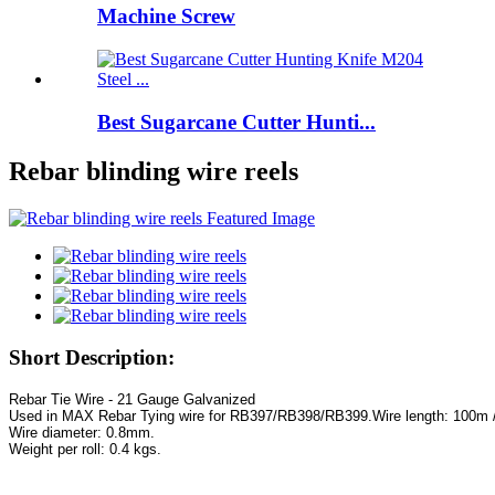
Machine Screw
Best Sugarcane Cutter Hunti...
Rebar blinding wire reels
Short Description:
Used in MAX Rebar Tying wire for RB397/RB398/RB399.
Weight per roll: 0.4 kgs.