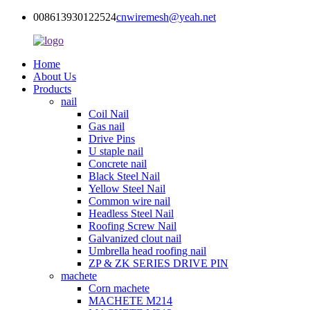
008613930122524
cnwiremesh@yeah.net
Home
About Us
Products
nail
Coil Nail
Gas nail
Drive Pins
U staple nail
Concrete nail
Black Steel Nail
Yellow Steel Nail
Common wire nail
Headless Steel Nail
Roofing Screw Nail
Galvanized clout nail
Umbrella head roofing nail
ZP & ZK SERIES DRIVE PIN
machete
Corn machete
MACHETE M214