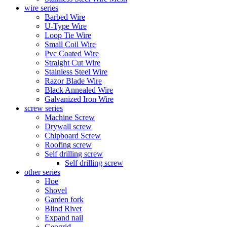
wire series
Barbed Wire
U-Type Wire
Loop Tie Wire
Small Coil Wire
Pvc Coated Wire
Straight Cut Wire
Stainless Steel Wire
Razor Blade Wire
Black Annealed Wire
Galvanized Iron Wire
screw series
Machine Screw
Drywall screw
Chipboard Screw
Roofing screw
Self drilling screw
Self drilling screw
other series
Hoe
Shovel
Garden fork
Blind Rivet
Expand nail
Geogrid