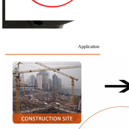
Application