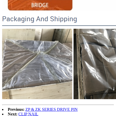
Previous:
ZP & ZK SERIES DRIVE PIN
Next:
CLIP NAIL