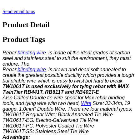
Send email to us
Product Detail
Product Tags
Rebar
blinding wire
is made of the ideal grades of carbon
steel and stainless steel to suit the environment, they must
endure. The
Rebar
blinding wire
is drawn and dead soft annealed to
create the greatest possible ductility which provides a tough
but pliable wire which is easy to twist but hard to break.
TW1061T is used exclusively for tying rebar with MAX
TwinTier RB441T, RB611T and RB401T-E
Also Called Double tie wire spool for Max rebar binding
tools, and tying wire with two head,
Wire
Size: 33-34m, 19
gauge, 1.0mm* Double Wire. There are four material types:
TW1061T-Regular Wire: Black Annealed Tie Wire
TW1061T-EG: Electro-Galvanized Tie Wire
TW1061T-PC: Polyester Coated Tie Wire
TW1061T-SS: Stainless Steel Tie Wire
Advantage: