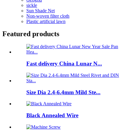
sickle
Sun Shade Net
Non-woven filter cloth
Plastic artificial lawn
Featured products
Fast delivery China Lunar N...
Size Dia 2.4-6.4mm Mild Ste...
Black Annealed Wire