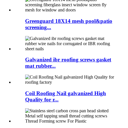
Greenguard 18X14 mesh pool&patio
screening...
Galvanized ibr roofing screws gasket
mat rubber...
Coil Roofing Nail galvanized High
Quality for r...