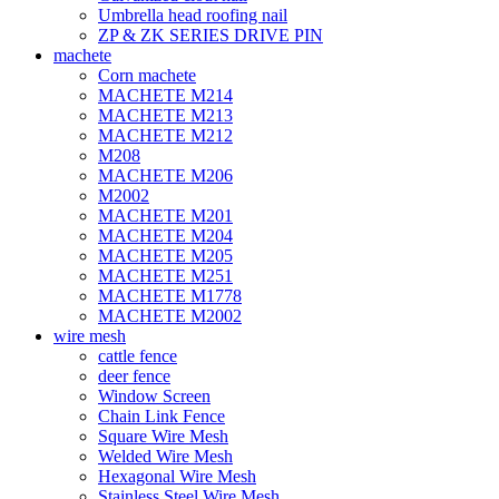
Umbrella head roofing nail
ZP & ZK SERIES DRIVE PIN
machete
Corn machete
MACHETE M214
MACHETE M213
MACHETE M212
M208
MACHETE M206
M2002
MACHETE M201
MACHETE M204
MACHETE M205
MACHETE M251
MACHETE M1778
MACHETE M2002
wire mesh
cattle fence
deer fence
Window Screen
Chain Link Fence
Square Wire Mesh
Welded Wire Mesh
Hexagonal Wire Mesh
Stainless Steel Wire Mesh