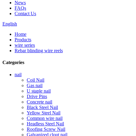
News
FAQs
Contact Us
English
Home
Products
wire series
Rebar blinding wire reels
Categories
nail
Coil Nail
Gas nail
U staple nail
Drive Pins
Concrete nail
Black Steel Nail
Yellow Steel Nail
Common wire nail
Headless Steel Nail
Roofing Screw Nail
Galvanized clout nail