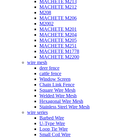
MACHETE M213
MACHETE M212
M208
MACHETE M206
M2002
MACHETE M201
MACHETE M204
MACHETE M205
MACHETE M251
MACHETE M1778
MACHETE M2200
wire mesh
deer fence
cattle fence
Window Screen
Chain Link Fence
Square Wire Mesh
Welded Wire Mesh
Hexagonal Wire Mesh
Stainless Steel Wire Mesh
wire series
Barbed Wire
U-Type Wire
Loop Tie Wire
Small Coil Wire