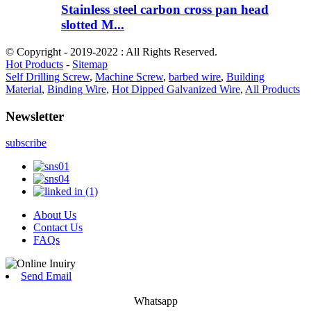
Stainless steel carbon cross pan head
slotted M...
© Copyright - 2019-2022 : All Rights Reserved.
Hot Products
-
Sitemap
Self Drilling Screw
,
Machine Screw
,
barbed wire
,
Building
Material
,
Binding Wire
,
Hot Dipped Galvanized Wire
,
All Products
Newsletter
subscribe
About Us
Contact Us
FAQs
Send Email
Whatsapp