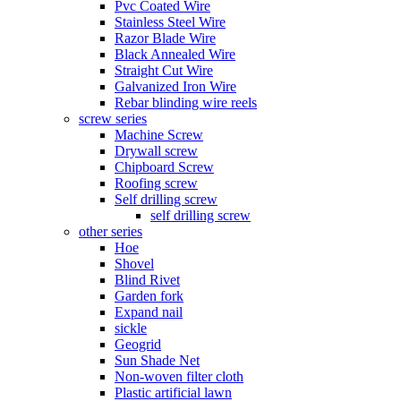
Pvc Coated Wire
Stainless Steel Wire
Razor Blade Wire
Black Annealed Wire
Straight Cut Wire
Galvanized Iron Wire
Rebar blinding wire reels
screw series
Machine Screw
Drywall screw
Chipboard Screw
Roofing screw
Self drilling screw
self drilling screw
other series
Hoe
Shovel
Blind Rivet
Garden fork
Expand nail
sickle
Geogrid
Sun Shade Net
Non-woven filter cloth
Plastic artificial lawn