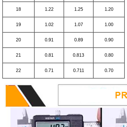
18
1.22
1.25
1.20
19
1.02
1.07
1.00
20
0.91
0.89
0.90
21
0.81
0.813
0.80
22
0.71
0.711
0.70