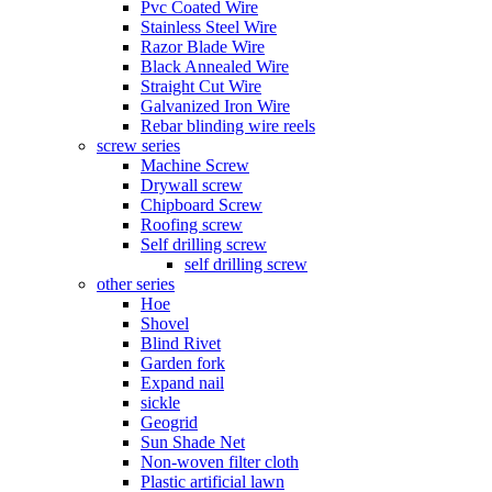
Pvc Coated Wire
Stainless Steel Wire
Razor Blade Wire
Black Annealed Wire
Straight Cut Wire
Galvanized Iron Wire
Rebar blinding wire reels
screw series
Machine Screw
Drywall screw
Chipboard Screw
Roofing screw
Self drilling screw
self drilling screw
other series
Hoe
Shovel
Blind Rivet
Garden fork
Expand nail
sickle
Geogrid
Sun Shade Net
Non-woven filter cloth
Plastic artificial lawn