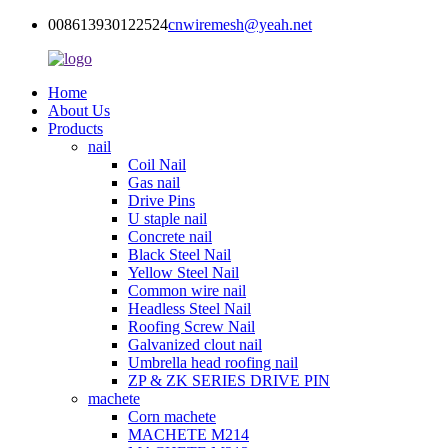
008613930122524
cnwiremesh@yeah.net
Home
About Us
Products
nail
Coil Nail
Gas nail
Drive Pins
U staple nail
Concrete nail
Black Steel Nail
Yellow Steel Nail
Common wire nail
Headless Steel Nail
Roofing Screw Nail
Galvanized clout nail
Umbrella head roofing nail
ZP & ZK SERIES DRIVE PIN
machete
Corn machete
MACHETE M214