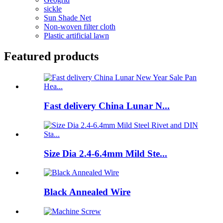
sickle
Sun Shade Net
Non-woven filter cloth
Plastic artificial lawn
Featured products
Fast delivery China Lunar N...
Size Dia 2.4-6.4mm Mild Ste...
Black Annealed Wire