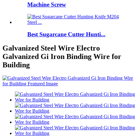
Machine Screw
Best Sugarcane Cutter Hunti...
Galvanized Steel Wire Electro
Galvanized Gi Iron Binding Wire for
Building