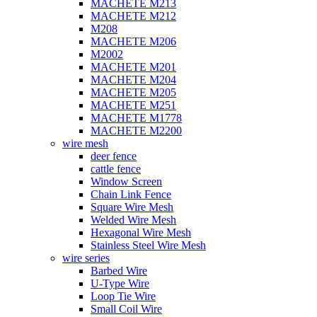
MACHETE M213
MACHETE M212
M208
MACHETE M206
M2002
MACHETE M201
MACHETE M204
MACHETE M205
MACHETE M251
MACHETE M1778
MACHETE M2200
wire mesh
deer fence
cattle fence
Window Screen
Chain Link Fence
Square Wire Mesh
Welded Wire Mesh
Hexagonal Wire Mesh
Stainless Steel Wire Mesh
wire series
Barbed Wire
U-Type Wire
Loop Tie Wire
Small Coil Wire