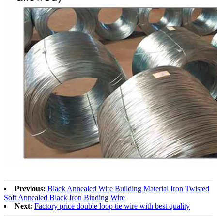
Previous:
Black Annealed Wire Building Material Iron Twisted
Soft Annealed Black Iron Binding Wire
Next:
Factory price double loop tie wire with best quality