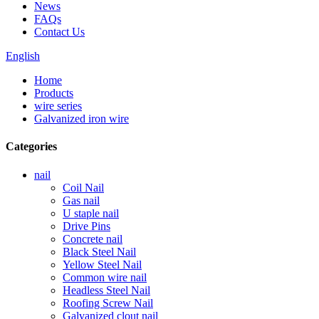
News
FAQs
Contact Us
English
Home
Products
wire series
Galvanized iron wire
Categories
nail
Coil Nail
Gas nail
U staple nail
Drive Pins
Concrete nail
Black Steel Nail
Yellow Steel Nail
Common wire nail
Headless Steel Nail
Roofing Screw Nail
Galvanized clout nail