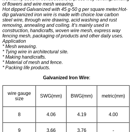
of flowers and wire mesh weaving.
Hot dipped Galvanized with 45 g-50 g per square meter.Hot-
dip galvanized iron wire is made with choice low carbon
steel wire, through wire drawing, acid washing and rust
removing, annealing and coiling. It’s mainly used in
construction, handicrafts, woven wire mesh, express way
fencing mesh, packaging of products and other daily uses.
Application
* Mesh weaving.
* Tying wire in architectural site.
* Making handicrafts.
* Material of mesh and fence.
* Packing life products.
Galvanized Iron Wire
:
wire gauge
SWG(mm)
BWG(mm)
metric(mm)
size
8
4.06
4.19
4.00
9
3.66
3.76
-