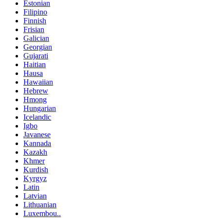
Estonian
Filipino
Finnish
Frisian
Galician
Georgian
Gujarati
Haitian
Hausa
Hawaiian
Hebrew
Hmong
Hungarian
Icelandic
Igbo
Javanese
Kannada
Kazakh
Khmer
Kurdish
Kyrgyz
Latin
Latvian
Lithuanian
Luxembou..