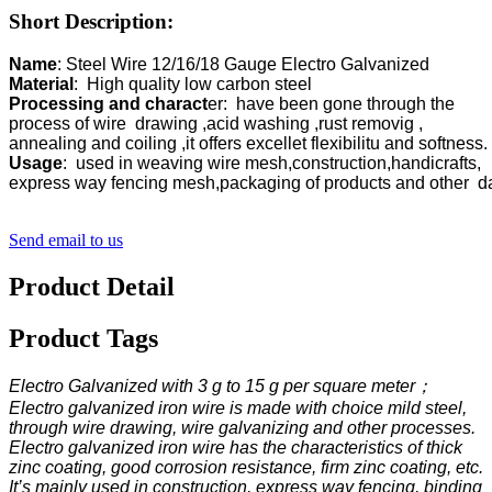
Short Description:
Name
Material
Processing and charact
er:  have been gone through the 

process of wire  drawing ,acid washing ,rust removig ,

Usage
:  used in weaving wire mesh,construction,handicrafts,

Send email to us
Product Detail
Product Tags
Electro Galvanized with 3 g to 15 g per square meter；
Electro galvanized iron wire is made with choice mild steel,
through wire drawing, wire galvanizing and other processes.
Electro galvanized iron wire has the characteristics of thick
zinc coating, good corrosion resistance, firm zinc coating, etc.
It’s mainly used in construction, express way fencing, binding