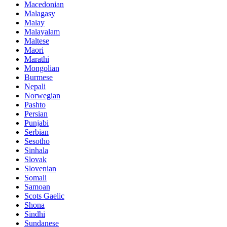
Macedonian
Malagasy
Malay
Malayalam
Maltese
Maori
Marathi
Mongolian
Burmese
Nepali
Norwegian
Pashto
Persian
Punjabi
Serbian
Sesotho
Sinhala
Slovak
Slovenian
Somali
Samoan
Scots Gaelic
Shona
Sindhi
Sundanese