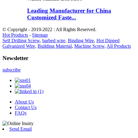
Leading Manufacturer for China
Customized Faste...
© Copyright - 2019-2022 : All Rights Reserved.
Hot Products
-
Sitemap
Self Drilling Screw
,
barbed wire
,
Binding Wire
,
Hot Dipped
Galvanized Wire
,
Building Material
,
Machine Screw
,
All Products
Newsletter
subscribe
About Us
Contact Us
FAQs
Send Email