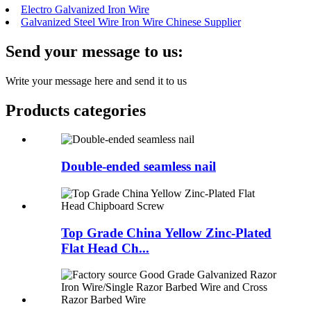
Electro Galvanized Iron Wire
Galvanized Steel Wire Iron Wire Chinese Supplier
Send your message to us:
Write your message here and send it to us
Products categories
Double-ended seamless nail
Top Grade China Yellow Zinc-Plated
Flat Head Ch...