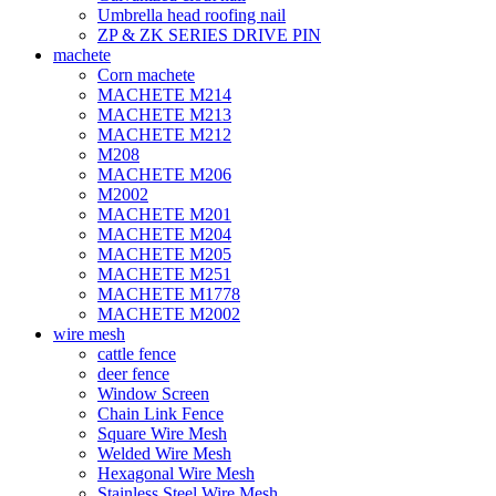
Umbrella head roofing nail
ZP & ZK SERIES DRIVE PIN
machete
Corn machete
MACHETE M214
MACHETE M213
MACHETE M212
M208
MACHETE M206
M2002
MACHETE M201
MACHETE M204
MACHETE M205
MACHETE M251
MACHETE M1778
MACHETE M2002
wire mesh
cattle fence
deer fence
Window Screen
Chain Link Fence
Square Wire Mesh
Welded Wire Mesh
Hexagonal Wire Mesh
Stainless Steel Wire Mesh