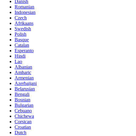
Danish
Romanian
Indonesian
Czech
Afrikaans
Swedish
Polish
Basque
Catalan
Esperanto
Hindi
Lao
Albanian
Amharic
Armenian
Azerbaijani
Belarusian
Bengali
Bosnian
Bulgarian
Cebuano
Chichewa
Corsican
Croatian
Dutch