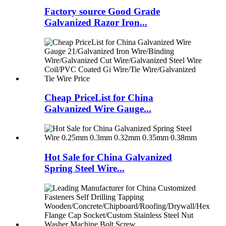
Factory source Good Grade
Galvanized Razor Iron...
Cheap PriceList for China
Galvanized Wire Gauge...
Hot Sale for China Galvanized
Spring Steel Wire...