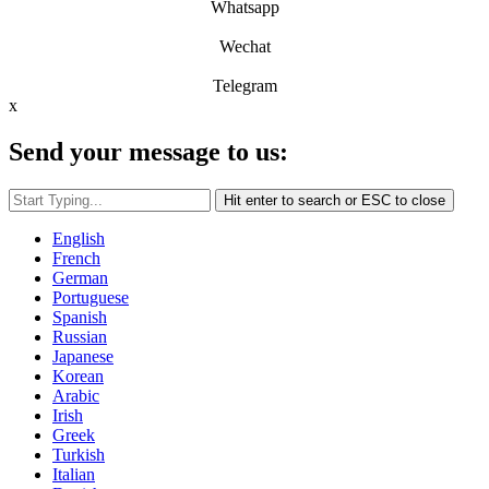
Whatsapp
Wechat
Telegram
x
Send your message to us:
Hit enter to search or ESC to close
English
French
German
Portuguese
Spanish
Russian
Japanese
Korean
Arabic
Irish
Greek
Turkish
Italian