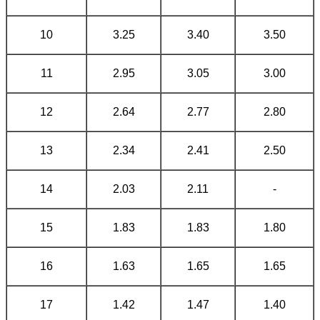
10
3.25
3.40
3.50
11
2.95
3.05
3.00
12
2.64
2.77
2.80
13
2.34
2.41
2.50
14
2.03
2.11
-
15
1.83
1.83
1.80
16
1.63
1.65
1.65
17
1.42
1.47
1.40