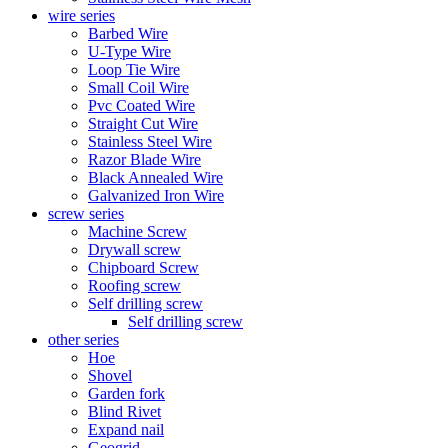
wire series
Barbed Wire
U-Type Wire
Loop Tie Wire
Small Coil Wire
Pvc Coated Wire
Straight Cut Wire
Stainless Steel Wire
Razor Blade Wire
Black Annealed Wire
Galvanized Iron Wire
screw series
Machine Screw
Drywall screw
Chipboard Screw
Roofing screw
Self drilling screw
Self drilling screw
other series
Hoe
Shovel
Garden fork
Blind Rivet
Expand nail
Geogrid