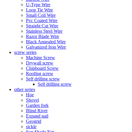
U-Type Wire
Loop Tie Wire
Small Coil Wire
Pvc Coated Wire
Straight Cut Wire
Stainless Steel Wire
Razor Blade Wire
Black Annealed Wire
Galvanized Iron Wire
screw series
Machine Screw
Drywall screw
Chipboard Screw
Roofing screw
Self drilling screw
Self drilling screw
other series
Hoe
Shovel
Garden fork
Blind Rivet
Expand nail
Geogrid
sickle
Sun Shade Net