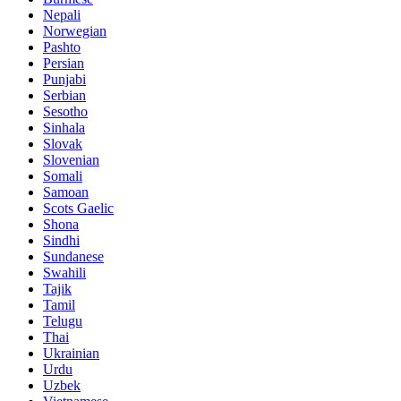
Nepali
Norwegian
Pashto
Persian
Punjabi
Serbian
Sesotho
Sinhala
Slovak
Slovenian
Somali
Samoan
Scots Gaelic
Shona
Sindhi
Sundanese
Swahili
Tajik
Tamil
Telugu
Thai
Ukrainian
Urdu
Uzbek