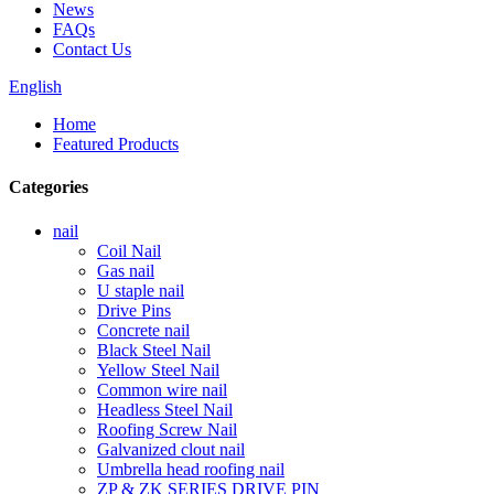
News
FAQs
Contact Us
English
Home
Featured Products
Categories
nail
Coil Nail
Gas nail
U staple nail
Drive Pins
Concrete nail
Black Steel Nail
Yellow Steel Nail
Common wire nail
Headless Steel Nail
Roofing Screw Nail
Galvanized clout nail
Umbrella head roofing nail
ZP & ZK SERIES DRIVE PIN