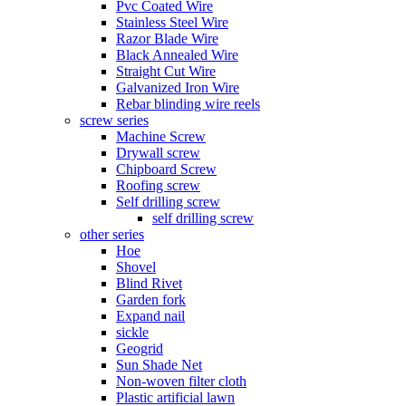
Pvc Coated Wire
Stainless Steel Wire
Razor Blade Wire
Black Annealed Wire
Straight Cut Wire
Galvanized Iron Wire
Rebar blinding wire reels
screw series
Machine Screw
Drywall screw
Chipboard Screw
Roofing screw
Self drilling screw
self drilling screw
other series
Hoe
Shovel
Blind Rivet
Garden fork
Expand nail
sickle
Geogrid
Sun Shade Net
Non-woven filter cloth
Plastic artificial lawn