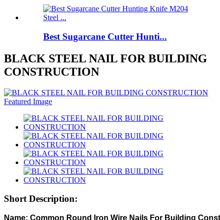
Best Sugarcane Cutter Hunti...
BLACK STEEL NAIL FOR BUILDING
CONSTRUCTION
Short Description: