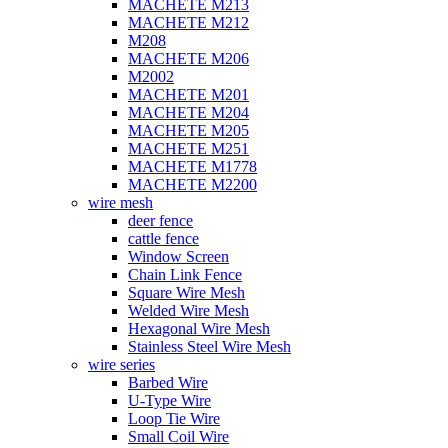
MACHETE M213
MACHETE M212
M208
MACHETE M206
M2002
MACHETE M201
MACHETE M204
MACHETE M205
MACHETE M251
MACHETE M1778
MACHETE M2200
wire mesh
deer fence
cattle fence
Window Screen
Chain Link Fence
Square Wire Mesh
Welded Wire Mesh
Hexagonal Wire Mesh
Stainless Steel Wire Mesh
wire series
Barbed Wire
U-Type Wire
Loop Tie Wire
Small Coil Wire