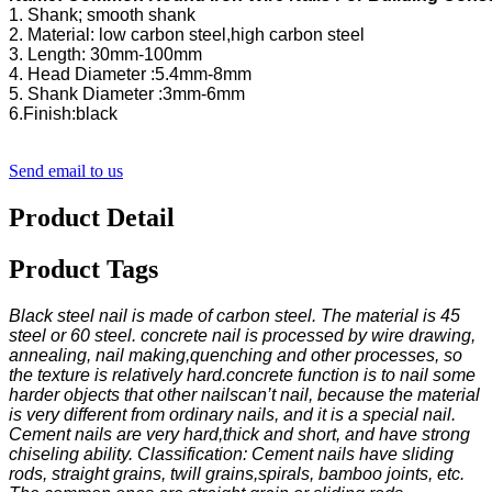
Send email to us
Product Detail
Product Tags
Black steel nail is made of carbon steel. The material is 45
steel or 60 steel. concrete nail is processed by wire drawing,
annealing, nail making,quenching and other processes, so
the texture is relatively hard.concrete function is to nail some
harder objects that other nailscan’t nail, because the material
is very different from ordinary nails, and it is a special nail.
Cement nails are very hard,thick and short, and have strong
chiseling ability. Classification: Cement nails have sliding
rods, straight grains, twill grains,spirals, bamboo joints, etc.