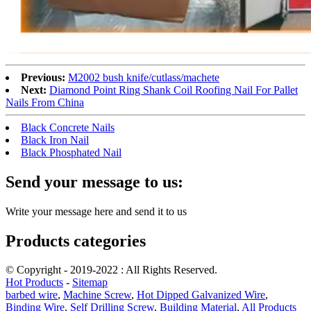
Previous:
M2002 bush knife/cutlass/machete
Next:
Diamond Point Ring Shank Coil Roofing Nail For Pallet
Nails From China
Black Concrete Nails
Black Iron Nail
Black Phosphated Nail
Send your message to us:
Write your message here and send it to us
Products categories
© Copyright - 2019-2022 : All Rights Reserved.
Hot Products
-
Sitemap
barbed wire
,
Machine Screw
,
Hot Dipped Galvanized Wire
,
Binding Wire
,
Self Drilling Screw
,
Building Material
,
All Products