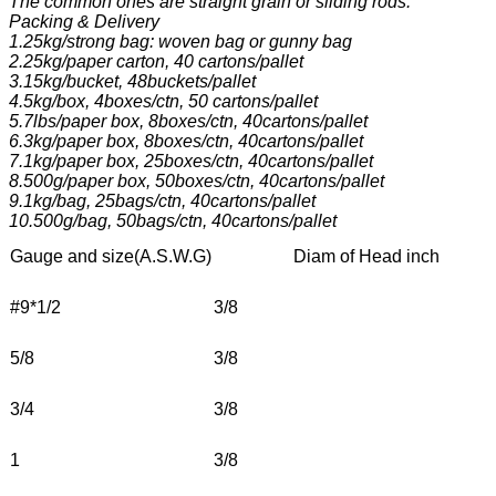
The common ones are straight grain or sliding rods.
Packing & Delivery
1.25kg/strong bag: woven bag or gunny bag
2.25kg/paper carton, 40 cartons/pallet
3.15kg/bucket, 48buckets/pallet
4.5kg/box, 4boxes/ctn, 50 cartons/pallet
5.7lbs/paper box, 8boxes/ctn, 40cartons/pallet
6.3kg/paper box, 8boxes/ctn, 40cartons/pallet
7.1kg/paper box, 25boxes/ctn, 40cartons/pallet
8.500g/paper box, 50boxes/ctn, 40cartons/pallet
9.1kg/bag, 25bags/ctn, 40cartons/pallet
10.500g/bag, 50bags/ctn, 40cartons/pallet
Gauge and size(A.S.W.G)
                  Diam of Head inch             
#9*1/2
3/8
5/8
3/8
3/4
3/8
1
3/8