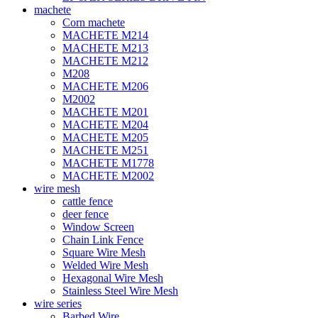
machete
Corn machete
MACHETE M214
MACHETE M213
MACHETE M212
M208
MACHETE M206
M2002
MACHETE M201
MACHETE M204
MACHETE M205
MACHETE M251
MACHETE M1778
MACHETE M2002
wire mesh
cattle fence
deer fence
Window Screen
Chain Link Fence
Square Wire Mesh
Welded Wire Mesh
Hexagonal Wire Mesh
Stainless Steel Wire Mesh
wire series
Barbed Wire