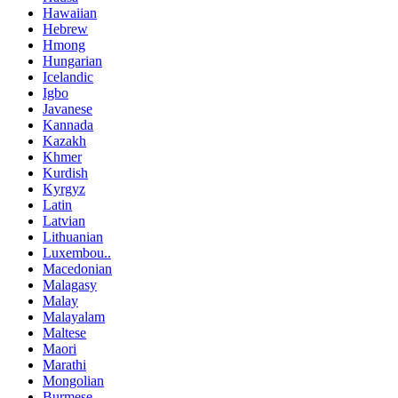
Hawaiian
Hebrew
Hmong
Hungarian
Icelandic
Igbo
Javanese
Kannada
Kazakh
Khmer
Kurdish
Kyrgyz
Latin
Latvian
Lithuanian
Luxembou..
Macedonian
Malagasy
Malay
Malayalam
Maltese
Maori
Marathi
Mongolian
Burmese