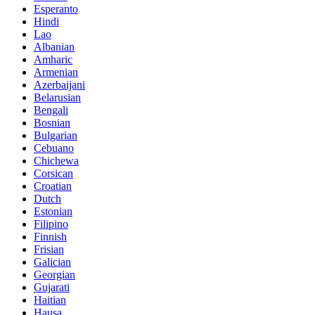
Esperanto
Hindi
Lao
Albanian
Amharic
Armenian
Azerbaijani
Belarusian
Bengali
Bosnian
Bulgarian
Cebuano
Chichewa
Corsican
Croatian
Dutch
Estonian
Filipino
Finnish
Frisian
Galician
Georgian
Gujarati
Haitian
Hausa