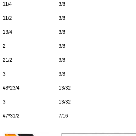
11/4
3/8
11/2
3/8
13/4
3/8
2
3/8
21/2
3/8
3
3/8
#8*23/4
13/32
3
13/32
#7*31/2
7/16