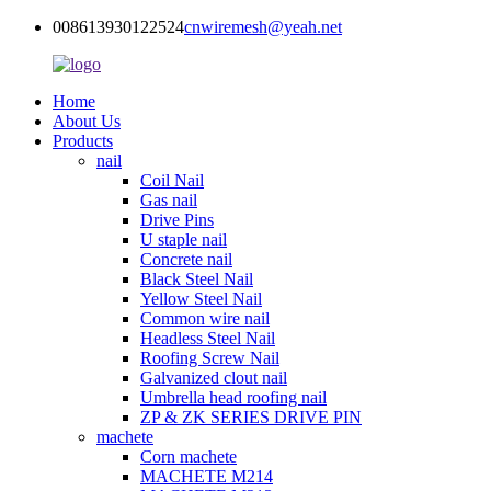
008613930122524
cnwiremesh@yeah.net
Home
About Us
Products
nail
Coil Nail
Gas nail
Drive Pins
U staple nail
Concrete nail
Black Steel Nail
Yellow Steel Nail
Common wire nail
Headless Steel Nail
Roofing Screw Nail
Galvanized clout nail
Umbrella head roofing nail
ZP & ZK SERIES DRIVE PIN
machete
Corn machete
MACHETE M214