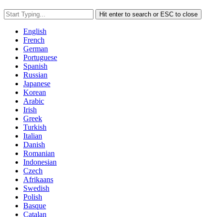
Hit enter to search or ESC to close
English
French
German
Portuguese
Spanish
Russian
Japanese
Korean
Arabic
Irish
Greek
Turkish
Italian
Danish
Romanian
Indonesian
Czech
Afrikaans
Swedish
Polish
Basque
Catalan