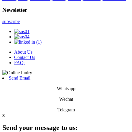
Newsletter
subscribe
About Us
Contact Us
FAQs
Send Email
Whatsapp
Wechat
Telegram
x
Send your message to us: