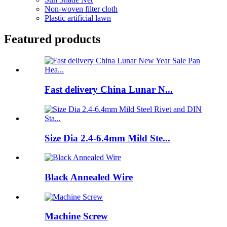
Non-woven filter cloth
Plastic artificial lawn
Featured products
Fast delivery China Lunar N...
Size Dia 2.4-6.4mm Mild Ste...
Black Annealed Wire
Machine Screw