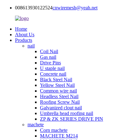
008613930122524
cnwiremesh@yeah.net
Home
About Us
Products
nail
Coil Nail
Gas nail
Drive Pins
U staple nail
Concrete nail
Black Steel Nail
Yellow Steel Nail
Common wire nail
Headless Steel Nail
Roofing Screw Nail
Galvanized clout nail
Umbrella head roofing nail
ZP & ZK SERIES DRIVE PIN
machete
Corn machete
MACHETE M214