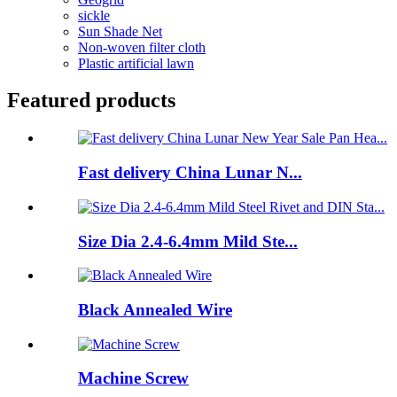
sickle
Sun Shade Net
Non-woven filter cloth
Plastic artificial lawn
Featured products
Fast delivery China Lunar N...
Size Dia 2.4-6.4mm Mild Ste...
Black Annealed Wire
Machine Screw