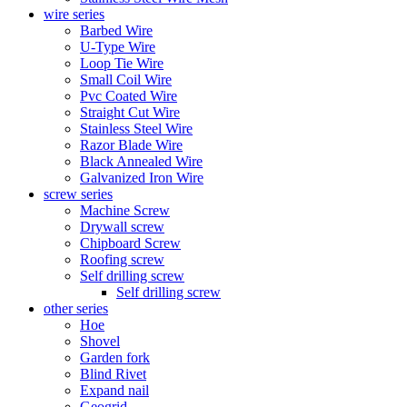
wire series
Barbed Wire
U-Type Wire
Loop Tie Wire
Small Coil Wire
Pvc Coated Wire
Straight Cut Wire
Stainless Steel Wire
Razor Blade Wire
Black Annealed Wire
Galvanized Iron Wire
screw series
Machine Screw
Drywall screw
Chipboard Screw
Roofing screw
Self drilling screw
Self drilling screw
other series
Hoe
Shovel
Garden fork
Blind Rivet
Expand nail
Geogrid