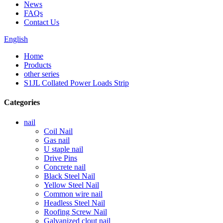
News
FAQs
Contact Us
English
Home
Products
other series
S1JL Collated Power Loads Strip
Categories
nail
Coil Nail
Gas nail
U staple nail
Drive Pins
Concrete nail
Black Steel Nail
Yellow Steel Nail
Common wire nail
Headless Steel Nail
Roofing Screw Nail
Galvanized clout nail