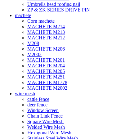
Umbrella head roofing nail
ZP & ZK SERIES DRIVE PIN
machete
Corn machete
MACHETE M214
MACHETE M213
MACHETE M212
M208
MACHETE M206
M2002
MACHETE M201
MACHETE M204
MACHETE M205
MACHETE M251
MACHETE M1778
MACHETE M2002
wire mesh
cattle fence
deer fence
Window Screen
Chain Link Fence
Square Wire Mesh
Welded Wire Mesh
Hexagonal Wire Mesh
Stainless Steel Wire Mesh