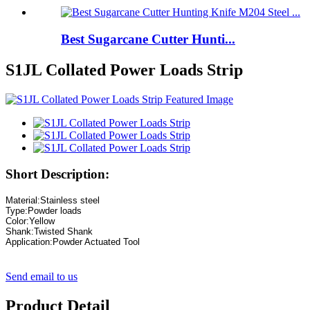
Best Sugarcane Cutter Hunti...
S1JL Collated Power Loads Strip
Short Description:
Material
:
Application:Powder Actuated Tool
Send email to us
Product Detail