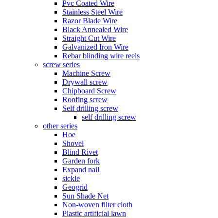
Pvc Coated Wire
Stainless Steel Wire
Razor Blade Wire
Black Annealed Wire
Straight Cut Wire
Galvanized Iron Wire
Rebar blinding wire reels
screw series
Machine Screw
Drywall screw
Chipboard Screw
Roofing screw
Self drilling screw
self drilling screw
other series
Hoe
Shovel
Blind Rivet
Garden fork
Expand nail
sickle
Geogrid
Sun Shade Net
Non-woven filter cloth
Plastic artificial lawn