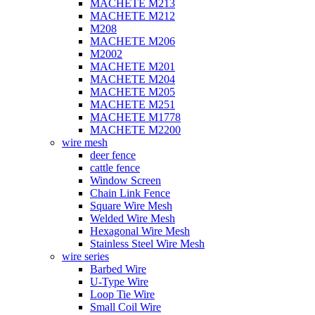
MACHETE M213
MACHETE M212
M208
MACHETE M206
M2002
MACHETE M201
MACHETE M204
MACHETE M205
MACHETE M251
MACHETE M1778
MACHETE M2200
wire mesh
deer fence
cattle fence
Window Screen
Chain Link Fence
Square Wire Mesh
Welded Wire Mesh
Hexagonal Wire Mesh
Stainless Steel Wire Mesh
wire series
Barbed Wire
U-Type Wire
Loop Tie Wire
Small Coil Wire