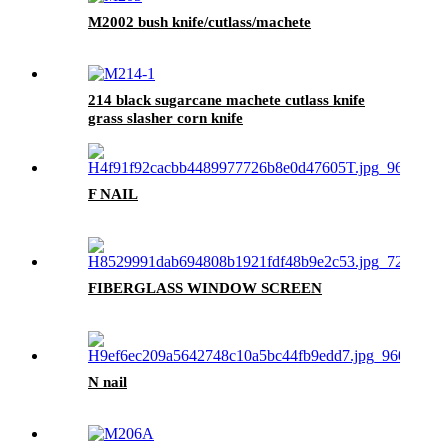
M2002 bush knife/cutlass/machete
214 black sugarcane machete cutlass knife
grass slasher corn knife
F NAIL
FIBERGLASS WINDOW SCREEN
N nail