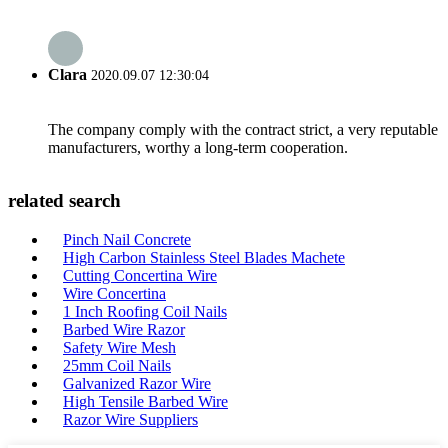
Clara
2020.09.07 12:30:04
The company comply with the contract strict, a very reputable
manufacturers, worthy a long-term cooperation.
related search
Pinch Nail Concrete
High Carbon Stainless Steel Blades Machete
Cutting Concertina Wire
Wire Concertina
1 Inch Roofing Coil Nails
Barbed Wire Razor
Safety Wire Mesh
25mm Coil Nails
Galvanized Razor Wire
High Tensile Barbed Wire
Razor Wire Suppliers