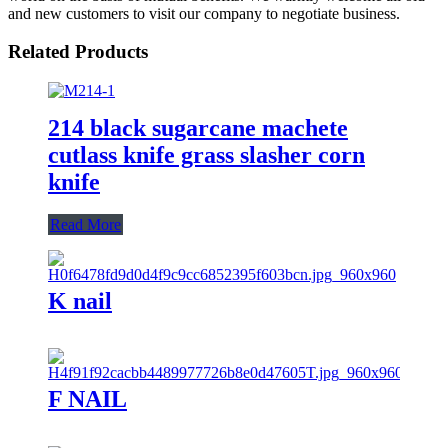
and new customers to visit our company to negotiate business.
Related Products
214 black sugarcane machete
cutlass knife grass slasher corn
knife
Read More
K nail
F NAIL