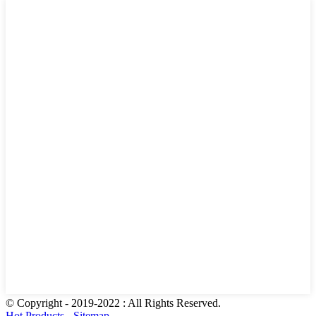
© Copyright - 2019-2022 : All Rights Reserved.
Hot Products
-
Sitemap