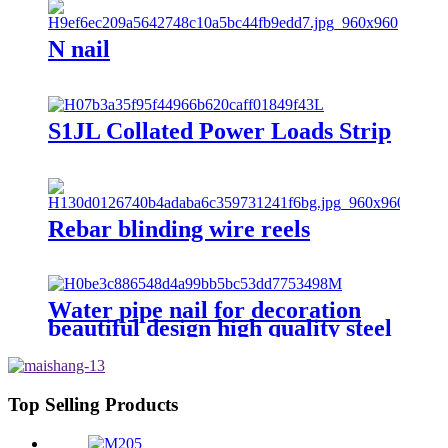
N nail
S1JL Collated Power Loads Strip
Rebar blinding wire reels
Water pipe nail for decoration
beautiful design high quality steel
nail with hook
Top Selling Products