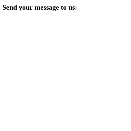
Send your message to us: