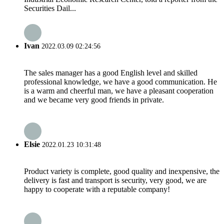
Securities Dail...
Ivan
2022.03.09 02:24:56
The sales manager has a good English level and skilled
professional knowledge, we have a good communication. He
is a warm and cheerful man, we have a pleasant cooperation
and we became very good friends in private.
Elsie
2022.01.23 10:31:48
Product variety is complete, good quality and inexpensive, the
delivery is fast and transport is security, very good, we are
happy to cooperate with a reputable company!