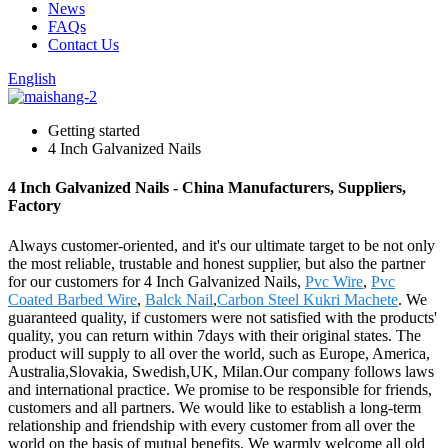
News
FAQs
Contact Us
English
Getting started
4 Inch Galvanized Nails
4 Inch Galvanized Nails - China Manufacturers, Suppliers,
Factory
Always customer-oriented, and it's our ultimate target to be not only
the most reliable, trustable and honest supplier, but also the partner
for our customers for 4 Inch Galvanized Nails,
Pvc Wire
,
Pvc
Coated Barbed Wire
,
Balck Nail
,
Carbon Steel Kukri Machete
. We
guaranteed quality, if customers were not satisfied with the products'
quality, you can return within 7days with their original states. The
product will supply to all over the world, such as Europe, America,
Australia,Slovakia, Swedish,UK, Milan.Our company follows laws
and international practice. We promise to be responsible for friends,
customers and all partners. We would like to establish a long-term
relationship and friendship with every customer from all over the
world on the basis of mutual benefits. We warmly welcome all old