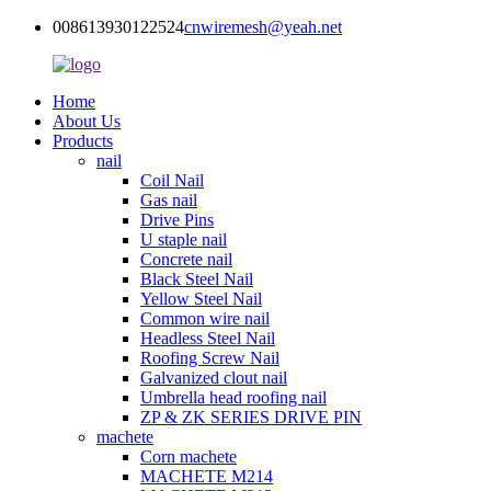
008613930122524
cnwiremesh@yeah.net
Home
About Us
Products
nail
Coil Nail
Gas nail
Drive Pins
U staple nail
Concrete nail
Black Steel Nail
Yellow Steel Nail
Common wire nail
Headless Steel Nail
Roofing Screw Nail
Galvanized clout nail
Umbrella head roofing nail
ZP & ZK SERIES DRIVE PIN
machete
Corn machete
MACHETE M214