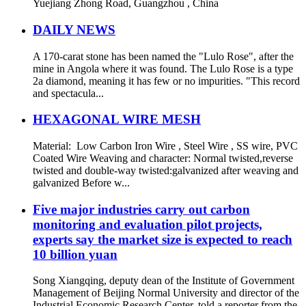
Yuejiang Zhong Road, Guangzhou , China
DAILY NEWS
A 170-carat stone has been named the "Lulo Rose", after the
mine in Angola where it was found. The Lulo Rose is a type
2a diamond, meaning it has few or no impurities. "This record
and spectacula...
HEXAGONAL WIRE MESH
Material: Low Carbon Iron Wire , Steel Wire , SS wire, PVC
Coated Wire Weaving and character: Normal twisted,reverse
twisted and double-way twisted:galvanized after weaving and
galvanized Before w...
Five major industries carry out carbon
monitoring and evaluation pilot projects,
experts say the market size is expected to reach
10 billion yuan
Song Xiangqing, deputy dean of the Institute of Government
Management of Beijing Normal University and director of the
Industrial Economic Research Center, told a reporter from the