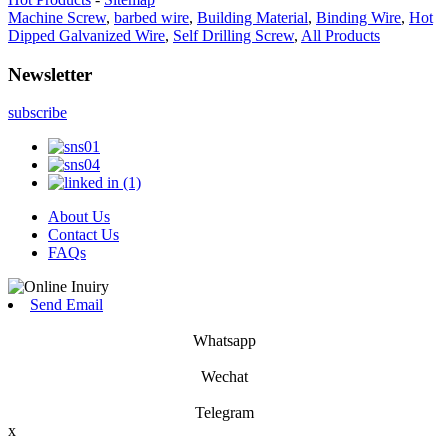
Machine Screw
,
barbed wire
,
Building Material
,
Binding Wire
,
Hot
Dipped Galvanized Wire
,
Self Drilling Screw
,
All Products
Newsletter
subscribe
About Us
Contact Us
FAQs
Send Email
Whatsapp
Wechat
Telegram
x