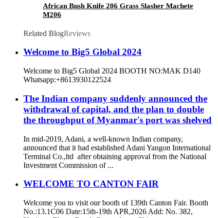
African Bush Knife 206 Grass Slasher Machete
M206
Related Blog
Reviews
Welcome to Big5 Global 2024
Welcome to Big5 Global 2024 BOOTH NO:MAK D140
Whatsapp:+8613930122524
The Indian company suddenly announced the
withdrawal of capital, and the plan to double
the throughput of Myanmar's port was shelved
In mid-2019, Adani, a well-known Indian company,
announced that it had established Adani Yangon International
Terminal Co.,ltd after obtaining approval from the National
Investment Commission of ...
WELCOME TO CANTON FAIR
Welcome you to visit our booth of 139th Canton Fair. Booth
No.:13.1C06 Date:15th-19th APR,2026 Add: No. 382,