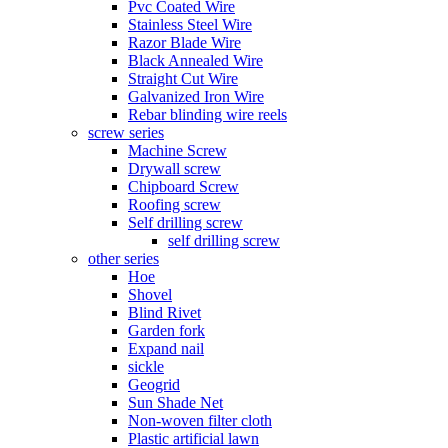
Pvc Coated Wire
Stainless Steel Wire
Razor Blade Wire
Black Annealed Wire
Straight Cut Wire
Galvanized Iron Wire
Rebar blinding wire reels
screw series
Machine Screw
Drywall screw
Chipboard Screw
Roofing screw
Self drilling screw
self drilling screw
other series
Hoe
Shovel
Blind Rivet
Garden fork
Expand nail
sickle
Geogrid
Sun Shade Net
Non-woven filter cloth
Plastic artificial lawn