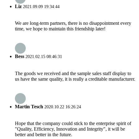
Liz
2021.09.09 19:34:44
We are long-term partners, there is no disappointment every
time, we hope to maintain this friendship later!
Bess
2021.02.15 08:46:31
The goods we received and the sample sales staff display to
us have the same quality, it is really a creditable manufacturer.
Martin Tesch
2020.10.22 16:26:24
Hope that the company could stick to the enterprise spirit of
"Quality, Efficiency, Innovation and Integrity", it will be
better and better in the future.