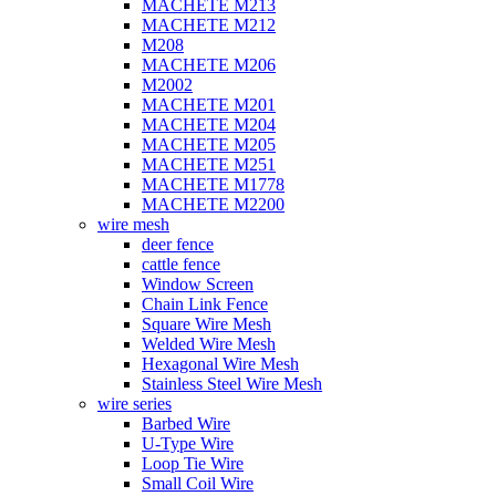
MACHETE M213
MACHETE M212
M208
MACHETE M206
M2002
MACHETE M201
MACHETE M204
MACHETE M205
MACHETE M251
MACHETE M1778
MACHETE M2200
wire mesh
deer fence
cattle fence
Window Screen
Chain Link Fence
Square Wire Mesh
Welded Wire Mesh
Hexagonal Wire Mesh
Stainless Steel Wire Mesh
wire series
Barbed Wire
U-Type Wire
Loop Tie Wire
Small Coil Wire