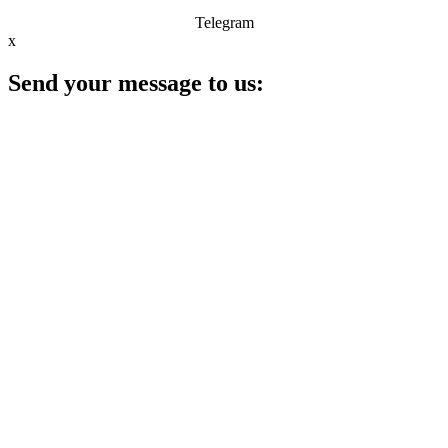
Telegram
x
Send your message to us: