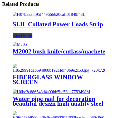
Related Products
S1JL Collated Power Loads Strip
Read More
M2002 bush knife/cutlass/machete
FIBERGLASS WINDOW
SCREEN
Water pipe nail for decoration
beautiful design high quality steel
nail with hook