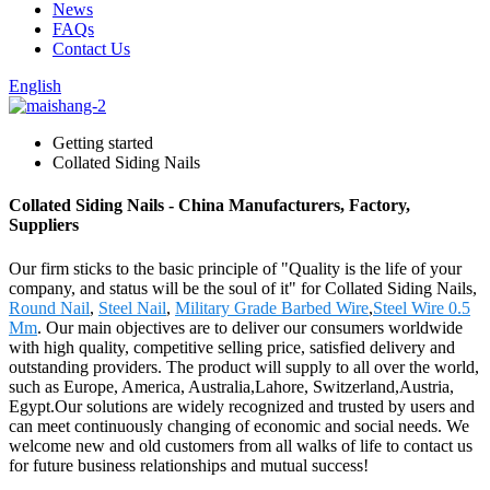
News
FAQs
Contact Us
English
Getting started
Collated Siding Nails
Collated Siding Nails - China Manufacturers, Factory,
Suppliers
Our firm sticks to the basic principle of "Quality is the life of your
company, and status will be the soul of it" for Collated Siding Nails,
Round Nail
,
Steel Nail
,
Military Grade Barbed Wire
,
Steel Wire 0.5
Mm
. Our main objectives are to deliver our consumers worldwide
with high quality, competitive selling price, satisfied delivery and
outstanding providers. The product will supply to all over the world,
such as Europe, America, Australia,Lahore, Switzerland,Austria,
Egypt.Our solutions are widely recognized and trusted by users and
can meet continuously changing of economic and social needs. We
welcome new and old customers from all walks of life to contact us
for future business relationships and mutual success!