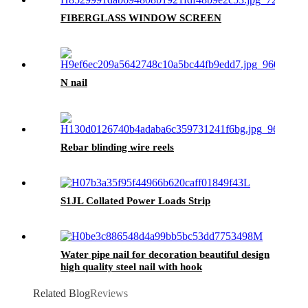
FIBERGLASS WINDOW SCREEN
N nail
Rebar blinding wire reels
S1JL Collated Power Loads Strip
Water pipe nail for decoration beautiful design
high quality steel nail with hook
Related Blog
Reviews