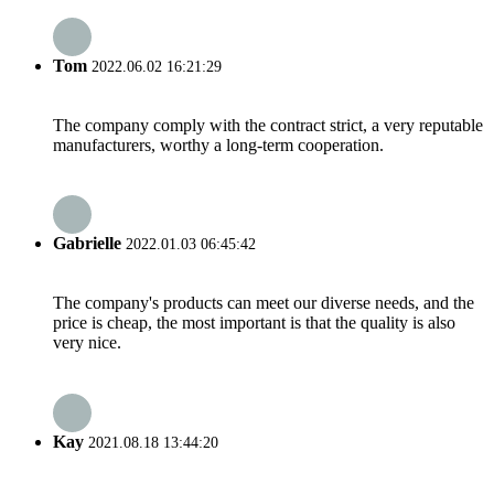
Tom
2022.06.02 16:21:29
The company comply with the contract strict, a very reputable
manufacturers, worthy a long-term cooperation.
Gabrielle
2022.01.03 06:45:42
The company's products can meet our diverse needs, and the
price is cheap, the most important is that the quality is also
very nice.
Kay
2021.08.18 13:44:20