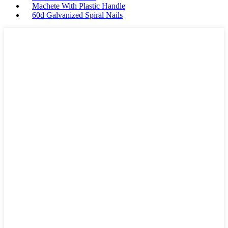
Machete With Plastic Handle
60d Galvanized Spiral Nails