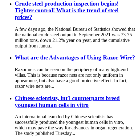
Crude steel production inspection begins!
Tighter control! What is the trend of steel
prices?
A few days ago, the National Bureau of Statistics showed that
the national crude steel output in September 2021 was 73.75
million tons, down 21.2% year-on-year, and the cumulative
output from Janua...
What are the Advantages of Using Razor Wire?
Razor nets can be seen on the periphery of many high-end
villas. This is because razor nets are not only uniform in
appearance, but also have a good protective effect. In fact,
razor wire nets are...
Chinese scientists, int'l counterparts breed
youngest human cells in vitro
An international team led by Chinese scientists has
successfully produced the youngest human cells in vitro,
which may pave the way for advances in organ regeneration.
The study published Tuesday...