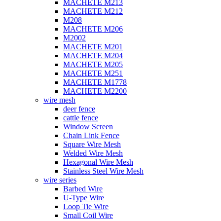
MACHETE M213
MACHETE M212
M208
MACHETE M206
M2002
MACHETE M201
MACHETE M204
MACHETE M205
MACHETE M251
MACHETE M1778
MACHETE M2200
wire mesh
deer fence
cattle fence
Window Screen
Chain Link Fence
Square Wire Mesh
Welded Wire Mesh
Hexagonal Wire Mesh
Stainless Steel Wire Mesh
wire series
Barbed Wire
U-Type Wire
Loop Tie Wire
Small Coil Wire