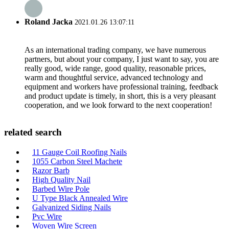
Roland Jacka
2021.01.26 13:07:11
As an international trading company, we have numerous
partners, but about your company, I just want to say, you are
really good, wide range, good quality, reasonable prices,
warm and thoughtful service, advanced technology and
equipment and workers have professional training, feedback
and product update is timely, in short, this is a very pleasant
cooperation, and we look forward to the next cooperation!
related search
11 Gauge Coil Roofing Nails
1055 Carbon Steel Machete
Razor Barb
High Quality Nail
Barbed Wire Pole
U Type Black Annealed Wire
Galvanized Siding Nails
Pvc Wire
Woven Wire Screen