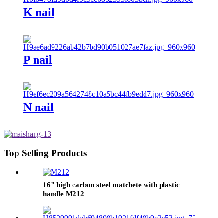
K nail
P nail
N nail
Top Selling Products
16" high carbon steel matchete with plastic
handle M212