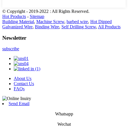
© Copyright - 2019-2022 : All Rights Reserved.
Hot Products
-
Sitemap
Building Material
,
Machine Screw
,
barbed wire
,
Hot Dipped
Galvanized Wire
,
Binding Wire
,
Self Drilling Screw
,
All Products
Newsletter
subscribe
About Us
Contact Us
FAQs
Send Email
Whatsapp
Wechat