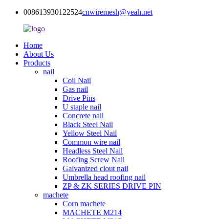
008613930122524
cnwiremesh@yeah.net
Home
About Us
Products
nail
Coil Nail
Gas nail
Drive Pins
U staple nail
Concrete nail
Black Steel Nail
Yellow Steel Nail
Common wire nail
Headless Steel Nail
Roofing Screw Nail
Galvanized clout nail
Umbrella head roofing nail
ZP & ZK SERIES DRIVE PIN
machete
Corn machete
MACHETE M214