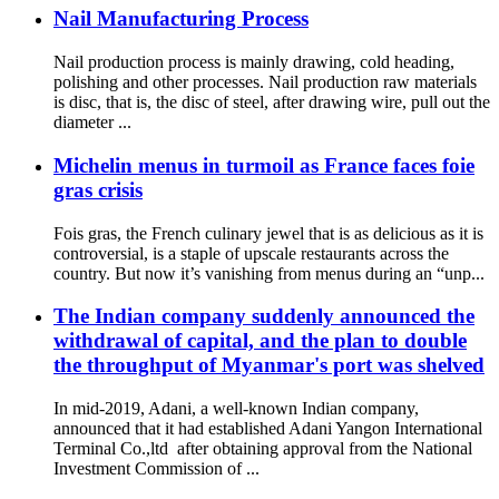
Nail Manufacturing Process
Nail production process is mainly drawing, cold heading,
polishing and other processes. Nail production raw materials
is disc, that is, the disc of steel, after drawing wire, pull out the
diameter ...
Michelin menus in turmoil as France faces foie
gras crisis
Fois gras, the French culinary jewel that is as delicious as it is
controversial, is a staple of upscale restaurants across the
country. But now it’s vanishing from menus during an “unp...
The Indian company suddenly announced the
withdrawal of capital, and the plan to double
the throughput of Myanmar's port was shelved
In mid-2019, Adani, a well-known Indian company,
announced that it had established Adani Yangon International
Terminal Co.,ltd after obtaining approval from the National
Investment Commission of ...