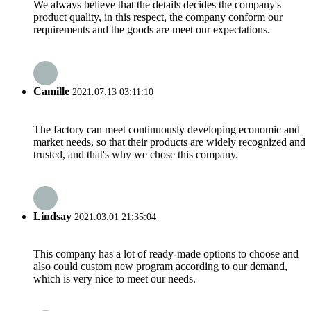
We always believe that the details decides the company's
product quality, in this respect, the company conform our
requirements and the goods are meet our expectations.
Camille
2021.07.13 03:11:10
The factory can meet continuously developing economic and
market needs, so that their products are widely recognized and
trusted, and that's why we chose this company.
Lindsay
2021.03.01 21:35:04
This company has a lot of ready-made options to choose and
also could custom new program according to our demand,
which is very nice to meet our needs.