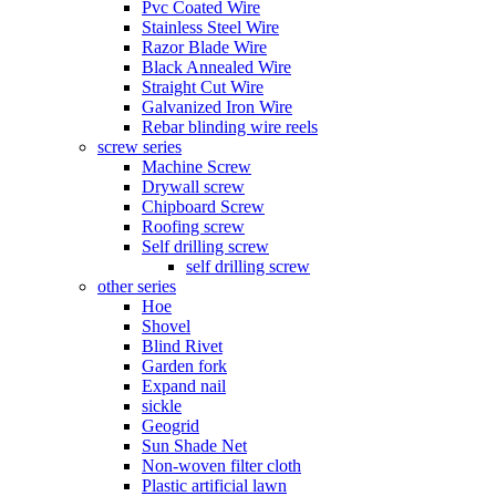
Pvc Coated Wire
Stainless Steel Wire
Razor Blade Wire
Black Annealed Wire
Straight Cut Wire
Galvanized Iron Wire
Rebar blinding wire reels
screw series
Machine Screw
Drywall screw
Chipboard Screw
Roofing screw
Self drilling screw
self drilling screw
other series
Hoe
Shovel
Blind Rivet
Garden fork
Expand nail
sickle
Geogrid
Sun Shade Net
Non-woven filter cloth
Plastic artificial lawn