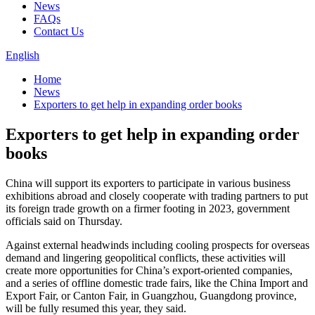
News
FAQs
Contact Us
English
Home
News
Exporters to get help in expanding order books
Exporters to get help in expanding order
books
China will support its exporters to participate in various business
exhibitions abroad and closely cooperate with trading partners to put
its foreign trade growth on a firmer footing in 2023, government
officials said on Thursday.
Against external headwinds including cooling prospects for overseas
demand and lingering geopolitical conflicts, these activities will
create more opportunities for China’s export-oriented companies,
and a series of offline domestic trade fairs, like the China Import and
Export Fair, or Canton Fair, in Guangzhou, Guangdong province,
will be fully resumed this year, they said.