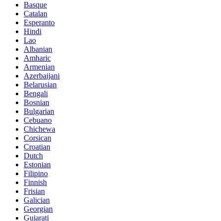
Basque
Catalan
Esperanto
Hindi
Lao
Albanian
Amharic
Armenian
Azerbaijani
Belarusian
Bengali
Bosnian
Bulgarian
Cebuano
Chichewa
Corsican
Croatian
Dutch
Estonian
Filipino
Finnish
Frisian
Galician
Georgian
Gujarati