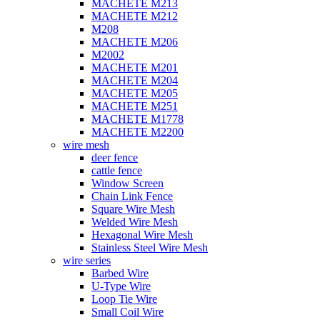
MACHETE M213
MACHETE M212
M208
MACHETE M206
M2002
MACHETE M201
MACHETE M204
MACHETE M205
MACHETE M251
MACHETE M1778
MACHETE M2200
wire mesh
deer fence
cattle fence
Window Screen
Chain Link Fence
Square Wire Mesh
Welded Wire Mesh
Hexagonal Wire Mesh
Stainless Steel Wire Mesh
wire series
Barbed Wire
U-Type Wire
Loop Tie Wire
Small Coil Wire