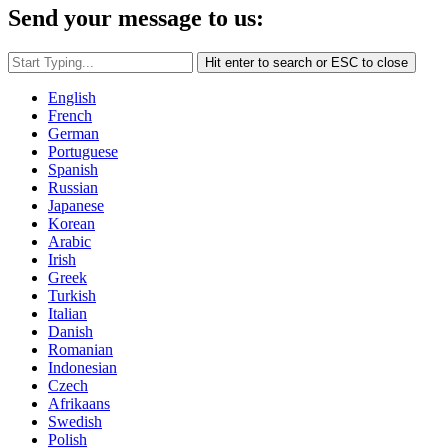
Send your message to us:
Hit enter to search or ESC to close
English
French
German
Portuguese
Spanish
Russian
Japanese
Korean
Arabic
Irish
Greek
Turkish
Italian
Danish
Romanian
Indonesian
Czech
Afrikaans
Swedish
Polish