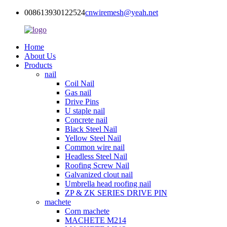
008613930122524
cnwiremesh@yeah.net
Home
About Us
Products
nail
Coil Nail
Gas nail
Drive Pins
U staple nail
Concrete nail
Black Steel Nail
Yellow Steel Nail
Common wire nail
Headless Steel Nail
Roofing Screw Nail
Galvanized clout nail
Umbrella head roofing nail
ZP & ZK SERIES DRIVE PIN
machete
Corn machete
MACHETE M214