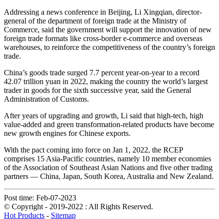
Addressing a news conference in Beijing, Li Xingqian, director-
general of the department of foreign trade at the Ministry of
Commerce, said the government will support the innovation of new
foreign trade formats like cross-border e-commerce and overseas
warehouses, to reinforce the competitiveness of the country’s foreign
trade.
China’s goods trade surged 7.7 percent year-on-year to a record
42.07 trillion yuan in 2022, making the country the world’s largest
trader in goods for the sixth successive year, said the General
Administration of Customs.
After years of upgrading and growth, Li said that high-tech, high
value-added and green transformation-related products have become
new growth engines for Chinese exports.
With the pact coming into force on Jan 1, 2022, the RCEP
comprises 15 Asia-Pacific countries, namely 10 member economies
of the Association of Southeast Asian Nations and five other trading
partners — China, Japan, South Korea, Australia and New Zealand.
Post time: Feb-07-2023
© Copyright - 2019-2022 : All Rights Reserved.
Hot Products
-
Sitemap