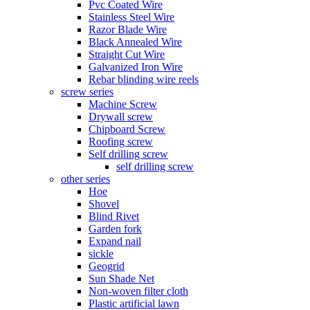
Pvc Coated Wire
Stainless Steel Wire
Razor Blade Wire
Black Annealed Wire
Straight Cut Wire
Galvanized Iron Wire
Rebar blinding wire reels
screw series
Machine Screw
Drywall screw
Chipboard Screw
Roofing screw
Self drilling screw
self drilling screw
other series
Hoe
Shovel
Blind Rivet
Garden fork
Expand nail
sickle
Geogrid
Sun Shade Net
Non-woven filter cloth
Plastic artificial lawn