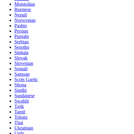
Mongolian
Burmese
Nepali
Norwegian
Pashto
Persian
Punjabi
Serbian
Sesotho
Sinhala
Slovak
Slovenian
Somali
Samoan
Scots Gaelic
Shona
Sindhi
Sundanese
Swahili
Tajik
Tamil
Telugu
Thai
Ukrainian
Urdu