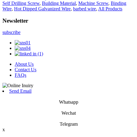
Self Drilling Screw
,
Building Material
,
Machine Screw
,
Binding
Wire
,
Hot Dipped Galvanized Wire
,
barbed wire
,
All Products
Newsletter
subscribe
About Us
Contact Us
FAQs
Send Email
Whatsapp
Wechat
Telegram
x