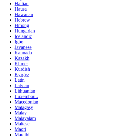
Haitian
Hausa
Hawaiian
Hebrew
Hmong
Hungarian
Icelandic
Igbo
Javanese
Kannada
Kazakh
Khmer
Kurdish
Kyrgyz
Latin
Latvian
Lithuanian
Luxembou..
Macedonian
Malagasy
Malay
Malayalam
Maltese
Maori
Marathi