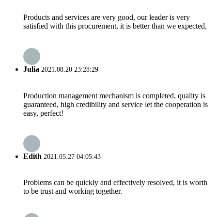
Products and services are very good, our leader is very
satisfied with this procurement, it is better than we expected,
Julia
2021.08.20 23:28:29
Production management mechanism is completed, quality is
guaranteed, high credibility and service let the cooperation is
easy, perfect!
Edith
2021.05.27 04:05:43
Problems can be quickly and effectively resolved, it is worth
to be trust and working together.