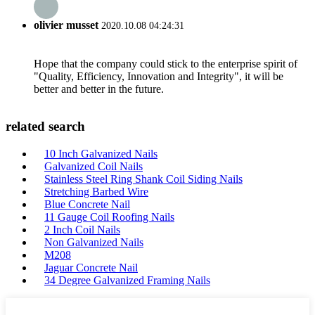
olivier musset
2020.10.08 04:24:31
Hope that the company could stick to the enterprise spirit of
"Quality, Efficiency, Innovation and Integrity", it will be
better and better in the future.
related search
10 Inch Galvanized Nails
Galvanized Coil Nails
Stainless Steel Ring Shank Coil Siding Nails
Stretching Barbed Wire
Blue Concrete Nail
11 Gauge Coil Roofing Nails
2 Inch Coil Nails
Non Galvanized Nails
M208
Jaguar Concrete Nail
34 Degree Galvanized Framing Nails