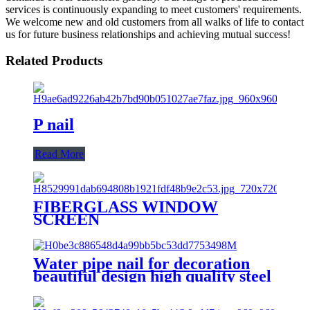
services is continuously expanding to meet customers' requirements.
We welcome new and old customers from all walks of life to contact
us for future business relationships and achieving mutual success!
Related Products
P nail
Read More
FIBERGLASS WINDOW
SCREEN
Water pipe nail for decoration
beautiful design high quality steel
nail with hook