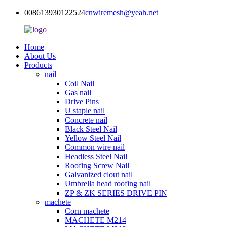
008613930122524
cnwiremesh@yeah.net
Home
About Us
Products
nail
Coil Nail
Gas nail
Drive Pins
U staple nail
Concrete nail
Black Steel Nail
Yellow Steel Nail
Common wire nail
Headless Steel Nail
Roofing Screw Nail
Galvanized clout nail
Umbrella head roofing nail
ZP & ZK SERIES DRIVE PIN
machete
Corn machete
MACHETE M214