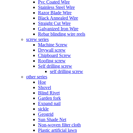
Pvc Coated Wire
Stainless Steel Wire
Razor Blade Wire
Black Annealed Wire
Straight Cut Wire
Galvanized Iron Wire
Rebar blinding wire reels
screw series
Machine Screw
Drywall screw
Chipboard Screw
Roofing screw
Self drilling screw
self drilling screw
other series
Hoe
Shovel
Blind Rivet
Garden fork
Expand nail
sickle
Geogrid
Sun Shade Net
Non-woven filter cloth
Plastic artificial lawn