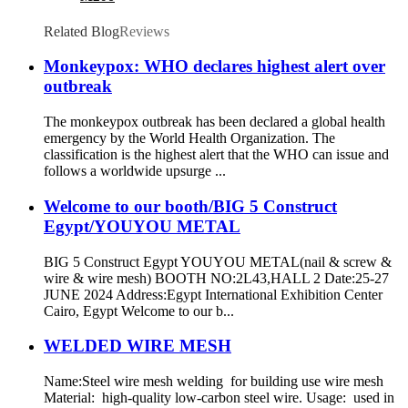
Related Blog
Reviews
Monkeypox: WHO declares highest alert over
outbreak
The monkeypox outbreak has been declared a global health
emergency by the World Health Organization. The
classification is the highest alert that the WHO can issue and
follows a worldwide upsurge ...
Welcome to our booth/BIG 5 Construct
Egypt/YOUYOU METAL
BIG 5 Construct Egypt YOUYOU METAL(nail & screw &
wire & wire mesh) BOOTH NO:2L43,HALL 2 Date:25-27
JUNE 2024 Address:Egypt International Exhibition Center
Cairo, Egypt Welcome to our b...
WELDED WIRE MESH
Name:Steel wire mesh welding for building use wire mesh
Material: high-quality low-carbon steel wire. Usage: used in