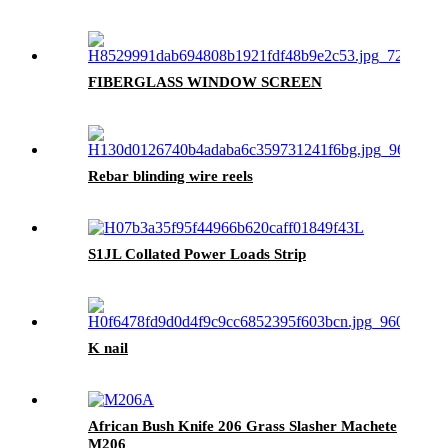
FIBERGLASS WINDOW SCREEN
Rebar blinding wire reels
S1JL Collated Power Loads Strip
K nail
African Bush Knife 206 Grass Slasher Machete
M206