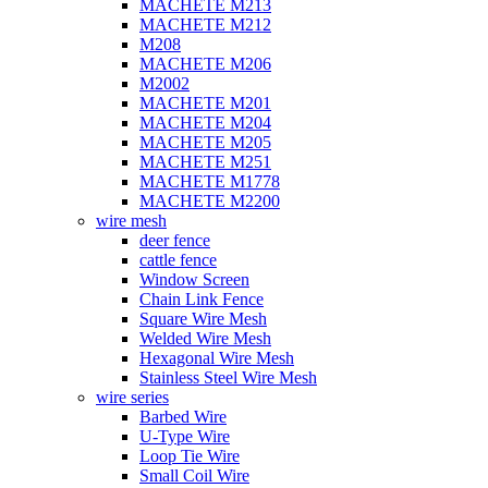
MACHETE M213
MACHETE M212
M208
MACHETE M206
M2002
MACHETE M201
MACHETE M204
MACHETE M205
MACHETE M251
MACHETE M1778
MACHETE M2200
wire mesh
deer fence
cattle fence
Window Screen
Chain Link Fence
Square Wire Mesh
Welded Wire Mesh
Hexagonal Wire Mesh
Stainless Steel Wire Mesh
wire series
Barbed Wire
U-Type Wire
Loop Tie Wire
Small Coil Wire