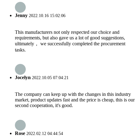
Jenny
2022.10.16 15:02:06
This manufacturers not only respected our choice and
requirements, but also gave us a lot of good suggestions,
ultimately， we successfully completed the procurement
tasks.
Jocelyn
2022.10.05 07:04:21
The company can keep up with the changes in this industry
market, product updates fast and the price is cheap, this is our
second cooperation, it's good.
Rose
2022.02.12 04:44:54