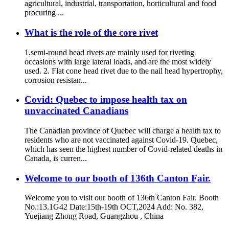
agricultural, industrial, transportation, horticultural and food
procuring ...
What is the role of the core rivet
1.semi-round head rivets are mainly used for riveting
occasions with large lateral loads, and are the most widely
used. 2. Flat cone head rivet due to the nail head hypertrophy,
corrosion resistan...
Covid: Quebec to impose health tax on
unvaccinated Canadians
The Canadian province of Quebec will charge a health tax to
residents who are not vaccinated against Covid-19. Quebec,
which has seen the highest number of Covid-related deaths in
Canada, is curren...
Welcome to our booth of 136th Canton Fair.
Welcome you to visit our booth of 136th Canton Fair. Booth
No.:13.1G42 Date:15th-19th OCT,2024 Add: No. 382,
Yuejiang Zhong Road, Guangzhou , China