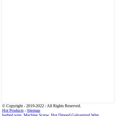
© Copyright - 2019-2022 : All Rights Reserved.
Hot Products
-
Sitemap
barbed wire
,
Machine Screw
,
Hot Dipped Galvanized Wire
,