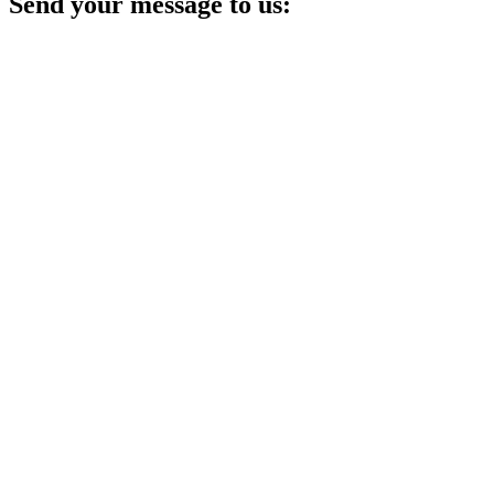
Send your message to us: