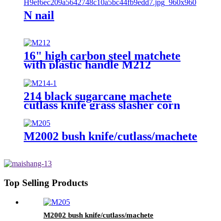
N nail
16" high carbon steel matchete
with plastic handle M212
214 black sugarcane machete
cutlass knife grass slasher corn
knife
M2002 bush knife/cutlass/machete
Top Selling Products
M2002 bush knife/cutlass/machete