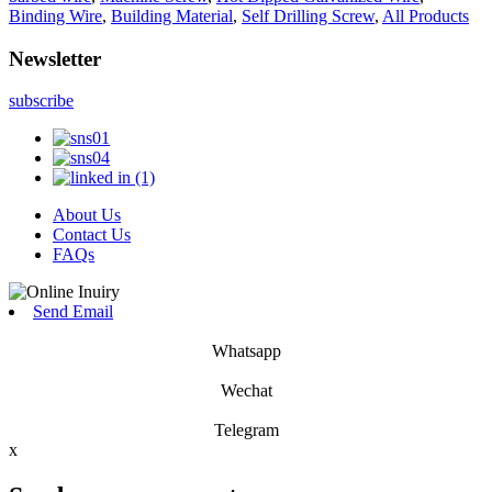
Binding Wire
,
Building Material
,
Self Drilling Screw
,
All Products
Newsletter
subscribe
About Us
Contact Us
FAQs
Send Email
Whatsapp
Wechat
Telegram
x