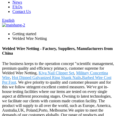
News
FAQs
Contact Us
English
Getting started
Welded Wire Netting
Welded Wire Netting - Factory, Suppliers, Manufacturers from
China
The business keeps to the operation concept "scientific management,
premium quality and efficiency primacy, customer supreme for
Welded Wire Netting,
Kiya Nail Clipper Set
,
Military Concertina
Wire
,
Hot Dipped Galvanized Ring Shank Nails
,
Barbed Wire Cost
Per Foot
. We give priority to quality and customer pleasure and for
this we follow stringent excellent control measures. We've got in-
house testing facilities where our items are tested on every single
aspect at different processing stages. Owning to latest technologies,
we facilitate our clients with custom made creation facility. The
product will supply to all over the world, such as Europe, America,
Australia,UK, Poland,Porto, Melbourne.We aspire to meet the
demands of our customers globally. Our range of products and