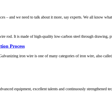
s – and we need to talk about it more, say experts. We all know what b
re rod. It is made of high-quality low-carbon steel through drawing, pi
tion Process
lvanizing iron wire is one of many categories of iron wire, also called
advanced equipment, excellent talents and continuously strengthened te