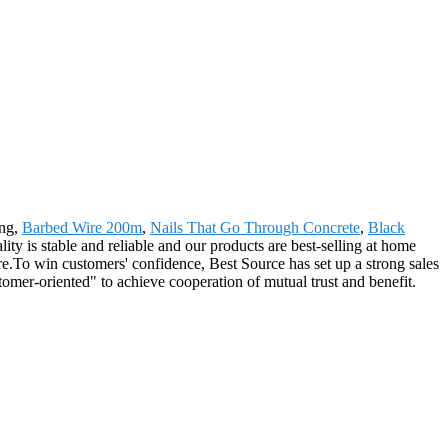
ing,
Barbed Wire 200m
,
Nails That Go Through Concrete
,
Black
ity is stable and reliable and our products are best-selling at home
re.To win customers' confidence, Best Source has set up a strong sales
omer-oriented" to achieve cooperation of mutual trust and benefit.