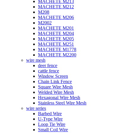
MACHETE M213
MACHETE M212
M208
MACHETE M206
M2002
MACHETE M201
MACHETE M204
MACHETE M205
MACHETE M251
MACHETE M1778
MACHETE M2200
wire mesh
deer fence
cattle fence
Window Screen
Chain Link Fence
Square Wire Mesh
Welded Wire Mesh
Hexagonal Wire Mesh
Stainless Steel Wire Mesh
wire series
Barbed Wire
U-Type Wire
Loop Tie Wire
Small Coil Wire