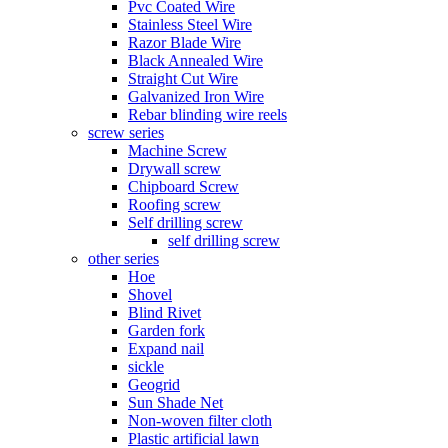
Pvc Coated Wire
Stainless Steel Wire
Razor Blade Wire
Black Annealed Wire
Straight Cut Wire
Galvanized Iron Wire
Rebar blinding wire reels
screw series
Machine Screw
Drywall screw
Chipboard Screw
Roofing screw
Self drilling screw
self drilling screw
other series
Hoe
Shovel
Blind Rivet
Garden fork
Expand nail
sickle
Geogrid
Sun Shade Net
Non-woven filter cloth
Plastic artificial lawn