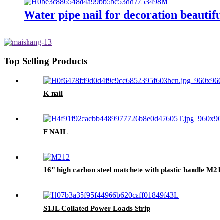
Water pipe nail for decoration beautifu
Top Selling Products
K nail
F NAIL
16" high carbon steel matchete with plastic handle M2
S1JL Collated Power Loads Strip