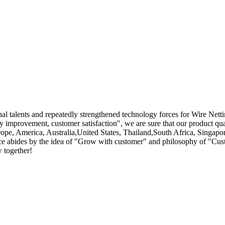
l talents and repeatedly strengthened technology forces for Wire Nett
ty improvement, customer satisfaction", we are sure that our product qual
rope, America, Australia,United States, Thailand,South Africa, Singapo
urce abides by the idea of "Grow with customer" and philosophy of "Cust
w together!