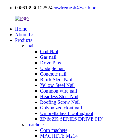
008613930122524
cnwiremesh@yeah.net
Home
About Us
Products
nail
Coil Nail
Gas nail
Drive Pins
U staple nail
Concrete nail
Black Steel Nail
Yellow Steel Nail
Common wire nail
Headless Steel Nail
Roofing Screw Nail
Galvanized clout nail
Umbrella head roofing nail
ZP & ZK SERIES DRIVE PIN
machete
Corn machete
MACHETE M214