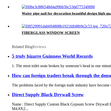
Water pipe nail for decoration beautiful design high qua
FIBERGLASS WINDOW SCREEN
Related Blog
Reviews
5 truly bizarre Guinness World Records
1. The most toilet seats broken by someone’s head in one minute.
How can foreign traders break through the dense
The problems faced by the foreign trade industry have become co
Direct Supply Black Drywall Screw
Name : Direct Supply Custom Black Gypsum Screw Drywall Bugl
M4.8X2...