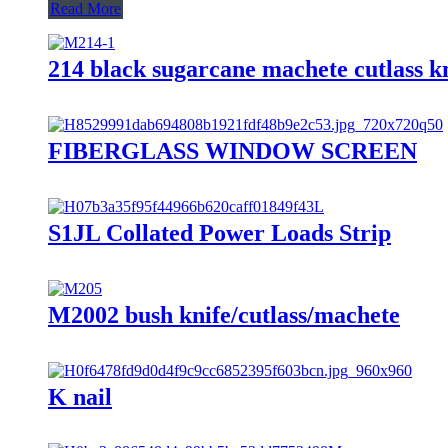
Read More
214 black sugarcane machete cutlass kn
FIBERGLASS WINDOW SCREEN
S1JL Collated Power Loads Strip
M2002 bush knife/cutlass/machete
K nail