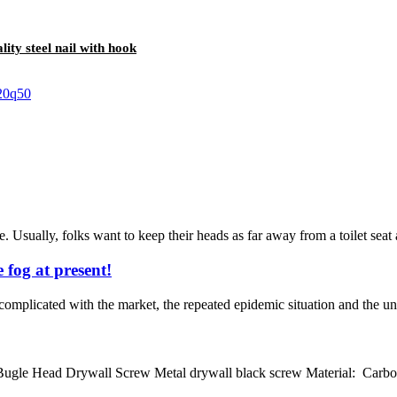
lity steel nail with hook
 Usually, folks want to keep their heads as far away from a toilet seat
 fog at present!
mplicated with the market, the repeated epidemic situation and the unce
e Head Drywall Screw Metal drywall black screw Material: Carbon st