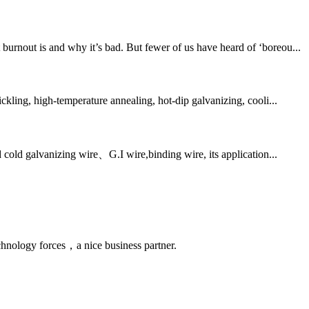
urnout is and why it’s bad. But fewer of us have heard of ‘boreou...
ckling, high-temperature annealing, hot-dip galvanizing, cooli...
 cold galvanizing wire、G.I wire,binding wire, its application...
chnology forces，a nice business partner.