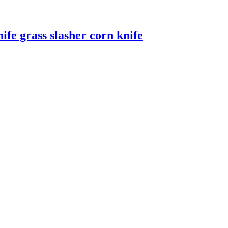
ife grass slasher corn knife