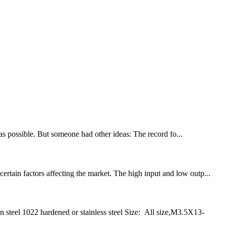
 as possible. But someone had other ideas: The record fo...
rtain factors affecting the market. The high input and low outp...
eel 1022 hardened or stainless steel Size: All size,M3.5X13-