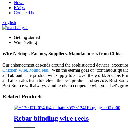
News
FAQs
Contact Us
English
Getting started
Wire Netting
Wire Netting - Factory, Suppliers, Manufacturers from China
Our enhancement depends around the sophisticated devices ,exceptiona
Chicken Wire
,
Round Nail
. With the eternal goal of "continuous quali
and abroad. The product will supply to all over the world, such as Eu
and after-sales team to deliver the best product and service. Best So
Best Source will always stand ready to cooperate with you. Let's gro
Related Products
Rebar blinding wire reels