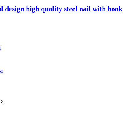
l design high quality steel nail with hook
12