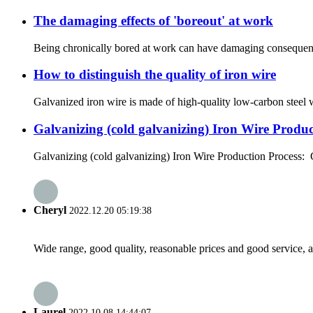
The damaging effects of 'boreout' at work
Being chronically bored at work can have damaging consequence
How to distinguish the quality of iron wire
Galvanized iron wire is made of high-quality low-carbon steel wi
Galvanizing (cold galvanizing) Iron Wire Produc
Galvanizing (cold galvanizing) Iron Wire Production Process: Ga
Cheryl
2022.12.20 05:19:38
Wide range, good quality, reasonable prices and good service, 
Laurel
2022.10.08 14:44:07