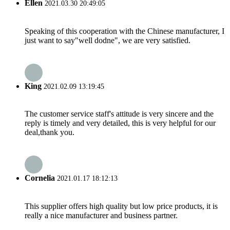
Ellen
2021.03.30 20:49:05
Speaking of this cooperation with the Chinese manufacturer, I
just want to say"well dodne", we are very satisfied.
King
2021.02.09 13:19:45
The customer service staff's attitude is very sincere and the
reply is timely and very detailed, this is very helpful for our
deal,thank you.
Cornelia
2021.01.17 18:12:13
This supplier offers high quality but low price products, it is
really a nice manufacturer and business partner.