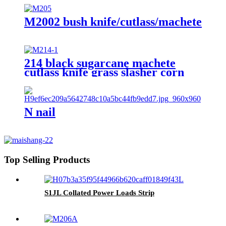
M2002 bush knife/cutlass/machete
214 black sugarcane machete
cutlass knife grass slasher corn
knife
N nail
Top Selling Products
S1JL Collated Power Loads Strip