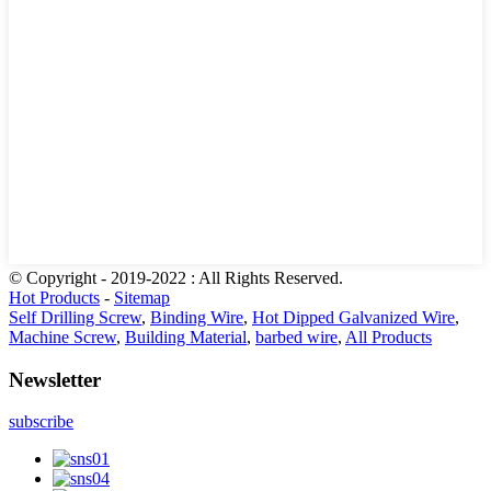
© Copyright - 2019-2022 : All Rights Reserved.
Hot Products
-
Sitemap
Self Drilling Screw
,
Binding Wire
,
Hot Dipped Galvanized Wire
,
Machine Screw
,
Building Material
,
barbed wire
,
All Products
Newsletter
subscribe