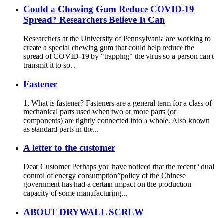
Could a Chewing Gum Reduce COVID-19
Spread? Researchers Believe It Can
Researchers at the University of Pennsylvania are working to
create a special chewing gum that could help reduce the
spread of COVID-19 by "trapping" the virus so a person can't
transmit it to so...
Fastener
1, What is fastener? Fasteners are a general term for a class of
mechanical parts used when two or more parts (or
components) are tightly connected into a whole. Also known
as standard parts in the...
A letter to the customer
Dear Customer Perhaps you have noticed that the recent “dual
control of energy consumption”policy of the Chinese
government has had a certain impact on the production
capacity of some manufacturing...
ABOUT DRYWALL SCREW