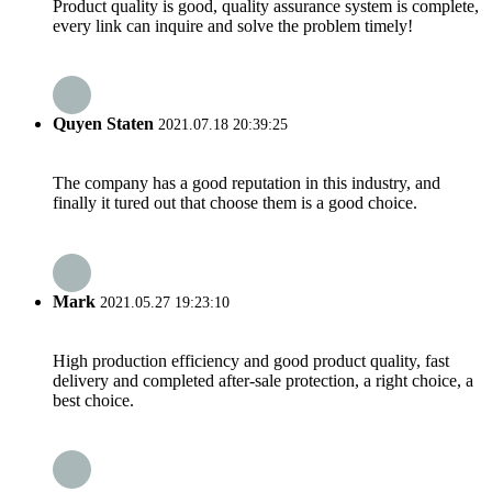
Product quality is good, quality assurance system is complete,
every link can inquire and solve the problem timely!
Quyen Staten
2021.07.18 20:39:25
The company has a good reputation in this industry, and
finally it tured out that choose them is a good choice.
Mark
2021.05.27 19:23:10
High production efficiency and good product quality, fast
delivery and completed after-sale protection, a right choice, a
best choice.