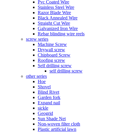
Pvc Coated Wire
Stainless Steel Wire
Razor Blade Wire
Black Annealed Wire
Straight Cut Wire
Galvanized Iron Wire
Rebar blinding wire reels
screw series
Machine Screw
Drywall screw
Chipboard Screw
Roofing screw
Self drilling screw
self drilling screw
other series
Hoe
Shovel
Blind Rivet
Garden fork
Expand nail
sickle
Geogrid
Sun Shade Net
Non-woven filter cloth
Plastic artificial lawn