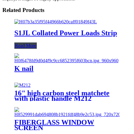
Related Products
S1JL Collated Power Loads Strip
Read More
K nail
16" high carbon steel matchete
with plastic handle M212
FIBERGLASS WINDOW
SCREEN