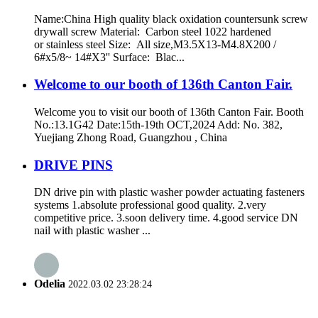
Name:China High quality black oxidation countersunk screw
drywall screw Material: Carbon steel 1022 hardened
or stainless steel Size: All size,M3.5X13-M4.8X200 /
6#x5/8~ 14#X3'' Surface: Blac...
Welcome to our booth of 136th Canton Fair.
Welcome you to visit our booth of 136th Canton Fair. Booth
No.:13.1G42 Date:15th-19th OCT,2024 Add: No. 382,
Yuejiang Zhong Road, Guangzhou , China
DRIVE PINS
DN drive pin with plastic washer powder actuating fasteners
systems 1.absolute professional good quality. 2.very
competitive price. 3.soon delivery time. 4.good service DN
nail with plastic washer ...
Odelia
2022.03.02 23:28:24