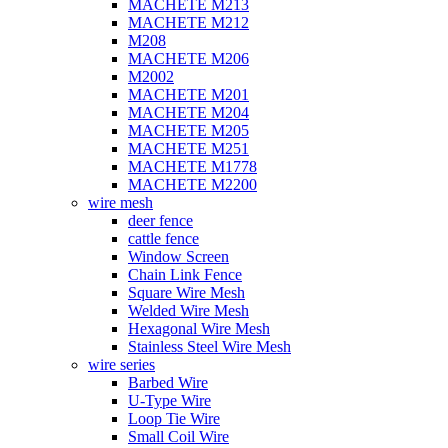
MACHETE M213
MACHETE M212
M208
MACHETE M206
M2002
MACHETE M201
MACHETE M204
MACHETE M205
MACHETE M251
MACHETE M1778
MACHETE M2200
wire mesh
deer fence
cattle fence
Window Screen
Chain Link Fence
Square Wire Mesh
Welded Wire Mesh
Hexagonal Wire Mesh
Stainless Steel Wire Mesh
wire series
Barbed Wire
U-Type Wire
Loop Tie Wire
Small Coil Wire