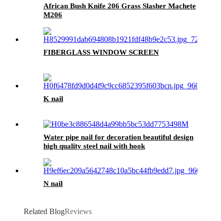
African Bush Knife 206 Grass Slasher Machete
M206
FIBERGLASS WINDOW SCREEN
K nail
Water pipe nail for decoration beautiful design
high quality steel nail with hook
N nail
Related Blog
Reviews