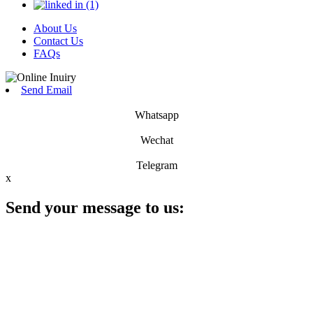
About Us
Contact Us
FAQs
Send Email
Whatsapp
Wechat
Telegram
x
Send your message to us: