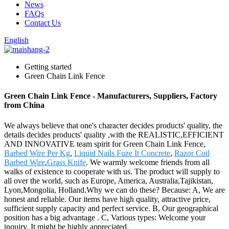
News
FAQs
Contact Us
English
Getting started
Green Chain Link Fence
Green Chain Link Fence - Manufacturers, Suppliers, Factory
from China
We always believe that one's character decides products' quality, the
details decides products' quality ,with the REALISTIC,EFFICIENT
AND INNOVATIVE team spirit for Green Chain Link Fence,
Barbed Wire Per Kg
,
Liquid Nails Fuze It Concrete
,
Razor Coil
Barbed Wire
,
Grass Knife
. We warmly welcome friends from all
walks of existence to cooperate with us. The product will supply to
all over the world, such as Europe, America, Australia,Tajikistan,
Lyon,Mongolia, Holland.Why we can do these? Because: A, We are
honest and reliable. Our items have high quality, attractive price,
sufficient supply capacity and perfect service. B, Our geographical
position has a big advantage . C, Various types: Welcome your
inquiry, It might be highly appreciated.