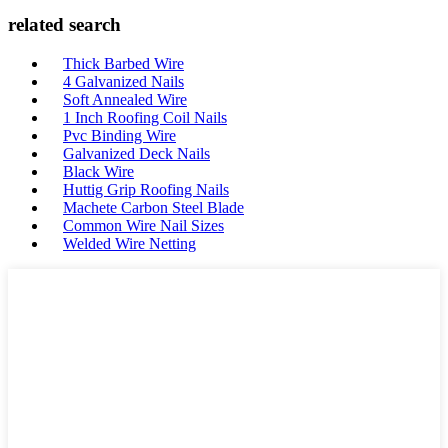
related search
Thick Barbed Wire
4 Galvanized Nails
Soft Annealed Wire
1 Inch Roofing Coil Nails
Pvc Binding Wire
Galvanized Deck Nails
Black Wire
Huttig Grip Roofing Nails
Machete Carbon Steel Blade
Common Wire Nail Sizes
Welded Wire Netting