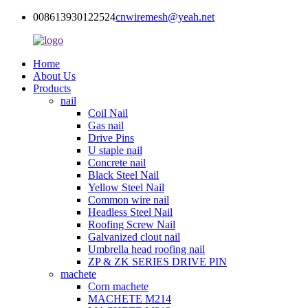
008613930122524
cnwiremesh@yeah.net
Home
About Us
Products
nail
Coil Nail
Gas nail
Drive Pins
U staple nail
Concrete nail
Black Steel Nail
Yellow Steel Nail
Common wire nail
Headless Steel Nail
Roofing Screw Nail
Galvanized clout nail
Umbrella head roofing nail
ZP & ZK SERIES DRIVE PIN
machete
Corn machete
MACHETE M214