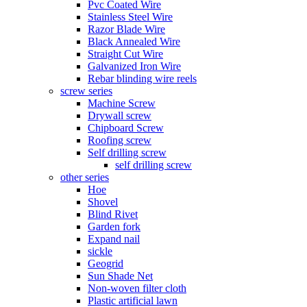
Pvc Coated Wire
Stainless Steel Wire
Razor Blade Wire
Black Annealed Wire
Straight Cut Wire
Galvanized Iron Wire
Rebar blinding wire reels
screw series
Machine Screw
Drywall screw
Chipboard Screw
Roofing screw
Self drilling screw
self drilling screw
other series
Hoe
Shovel
Blind Rivet
Garden fork
Expand nail
sickle
Geogrid
Sun Shade Net
Non-woven filter cloth
Plastic artificial lawn