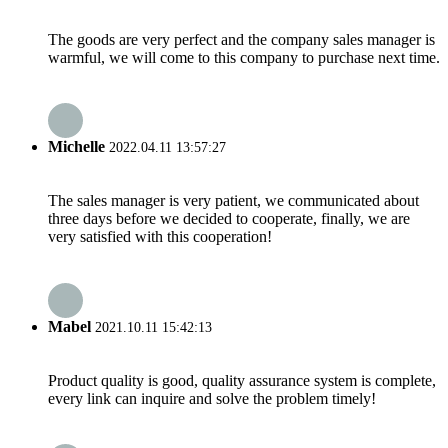
The goods are very perfect and the company sales manager is
warmful, we will come to this company to purchase next time.
Michelle
2022.04.11 13:57:27
The sales manager is very patient, we communicated about
three days before we decided to cooperate, finally, we are
very satisfied with this cooperation!
Mabel
2021.10.11 15:42:13
Product quality is good, quality assurance system is complete,
every link can inquire and solve the problem timely!