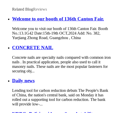
Related Blog
Reviews
Welcome to our booth of 136th Canton Fair.
Welcome you to visit our booth of 136th Canton Fair. Booth
No.:13.1G42 Date:15th-19th OCT,2024 Add: No. 382,
Yuejiang Zhong Road, Guangzhou , China
CONCRETE NAIL
Concrete nails are specialty nails compared with common iron
nails . In practical application, people also used to call it
masonry nails. These nails are the most popular fasteners for
securing obj...
Daily news
Lending tool for carbon reduction debuts The People's Bank
of China, the nation's central bank, said on Monday it has
rolled out a supporting tool for carbon reduction. The bank
will provide low-...