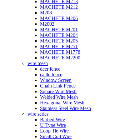
MACHETE M213
MACHETE M212
M208
MACHETE M206
M2002
MACHETE M201
MACHETE M204
MACHETE M205
MACHETE M251
MACHETE M1778
MACHETE M2200
wire mesh
deer fence
cattle fence
Window Screen
Chain Link Fence
Square Wire Mesh
Welded Wire Mesh
Hexagonal Wire Mesh
Stainless Steel Wire Mesh
wire series
Barbed Wire
U-Type Wire
Loop Tie Wire
Small Coil Wire