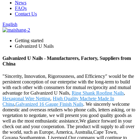
News
FAQs
Contact Us
English
Getting started
Galvanized U Nails
Galvanized U Nails - Manufacturers, Factory, Suppliers from
China
"Sincerity, Innovation, Rigorousness, and Efficiency" would be the
persistent conception of our enterprise with the long-term to build
with each other with consumers for mutual reciprocity and mutual
advantage for Galvanized U Nails,
Ring Shank Roofing Nails
,
Hexagonal Wire Netting
,
High Quality Machete Made In
China
,
Galvanized 16 Gauge Finish Nails
. We sincerely welcome
domestic and overseas retailers who phone calls, letters asking, or to
vegetation to negotiate, we will present you good quality goods as
well as the most enthusiastic assistance,We glance forward in your
check out and your cooperation. The product will supply to all over
the world, such as Europe, America, Australia,Cape Town,
Guyana,Southampton, Liverpool.Our company will continue to