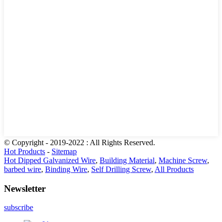
© Copyright - 2019-2022 : All Rights Reserved.
Hot Products
-
Sitemap
Hot Dipped Galvanized Wire
,
Building Material
,
Machine Screw
,
barbed wire
,
Binding Wire
,
Self Drilling Screw
,
All Products
Newsletter
subscribe