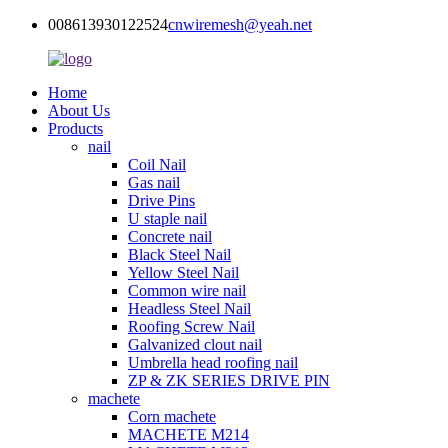
008613930122524
cnwiremesh@yeah.net
Home
About Us
Products
nail
Coil Nail
Gas nail
Drive Pins
U staple nail
Concrete nail
Black Steel Nail
Yellow Steel Nail
Common wire nail
Headless Steel Nail
Roofing Screw Nail
Galvanized clout nail
Umbrella head roofing nail
ZP & ZK SERIES DRIVE PIN
machete
Corn machete
MACHETE M214