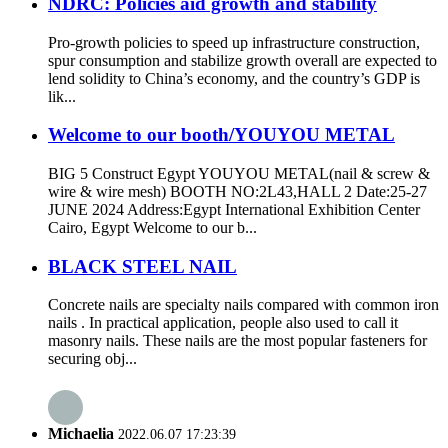
NDRC: Policies aid growth and stability
Pro-growth policies to speed up infrastructure construction,
spur consumption and stabilize growth overall are expected to
lend solidity to China’s economy, and the country’s GDP is
lik...
Welcome to our booth/YOUYOU METAL
BIG 5 Construct Egypt YOUYOU METAL(nail & screw &
wire & wire mesh) BOOTH NO:2L43,HALL 2 Date:25-27
JUNE 2024 Address:Egypt International Exhibition Center
Cairo, Egypt Welcome to our b...
BLACK STEEL NAIL
Concrete nails are specialty nails compared with common iron
nails . In practical application, people also used to call it
masonry nails. These nails are the most popular fasteners for
securing obj...
Michaelia
2022.06.07 17:23:39