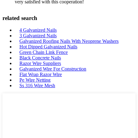
very satisfied with this cooperation!
related search
4 Galvanized Nails
3 Galvanized Nails
Galvanized Roofing Nails With Neoprene Washers
Hot Dipped Galvanized Nails
Green Chain Link Fence
Black Concrete Nails
Razor Wire Suppliers
Galvanized Wire For Construction
Flat Wrap Razor Wire
Pe Wire Netting
Ss 316 Wire Mesh