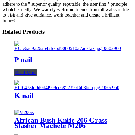
adhere to the " superior quality, reputable, the user first " principle
wholeheartedly. We warmly welcome friends from all walks of life
to visit and give guidance, work together and create a brilliant
future!
Related Products
P nail
Read More
K nail
African Bush Knife 206 Grass
Slasher Machete M206