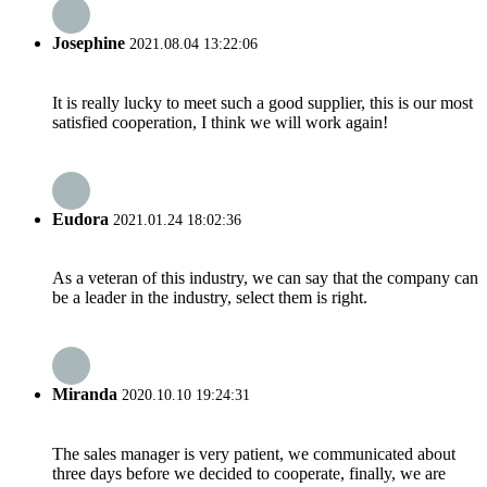
Josephine
2021.08.04 13:22:06
It is really lucky to meet such a good supplier, this is our most
satisfied cooperation, I think we will work again!
Eudora
2021.01.24 18:02:36
As a veteran of this industry, we can say that the company can
be a leader in the industry, select them is right.
Miranda
2020.10.10 19:24:31
The sales manager is very patient, we communicated about
three days before we decided to cooperate, finally, we are