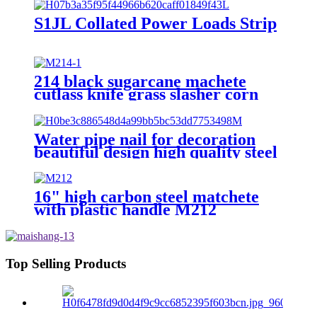
S1JL Collated Power Loads Strip
214 black sugarcane machete
cutlass knife grass slasher corn
knife
Water pipe nail for decoration
beautiful design high quality steel
nail with hook
16" high carbon steel matchete
with plastic handle M212
Top Selling Products