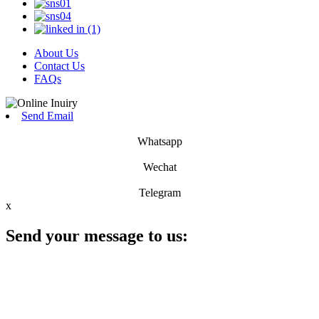
About Us
Contact Us
FAQs
Send Email
Whatsapp
Wechat
Telegram
x
Send your message to us: