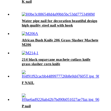
K nail
Water pipe nail for decoration beautiful design
high quality steel nail with hook
African Bush Knife 206 Grass Slasher Machete
M206
214 black sugarcane machete cutlass knife
grass slasher corn knife
F NAIL
P nail