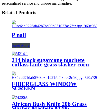
personalized service and unique merchandise.
Related Products
P nail
Read More
214 black sugarcane machete
cutlass knife grass slasher corn
knife
FIBERGLASS WINDOW
SCREEN
African Bush Knife 206 Grass
Slasher Machete M206