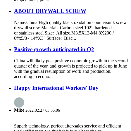
ABOUT DRYWALL SCREW
Name:China High quality black oxidation countersunk screw
drywall screw Material: Carbon steel 1022 hardened
or stainless steel Size: All size,M3.5X13-M4.8X200 /
6#x5/8~ 14#X3'' Surface: Blac...
Positive growth anticipated in Q2
China will likely post positive economic growth in the second
quarter of the year, and growth is projected to pick up in June
with the gradual resumption of work and production,
according to econo...
Happy International Workers' Day
Mike
2022.02.27 03:56:06
Superb technology, perfect after-sales service and efficient