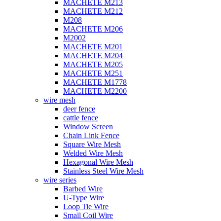
MACHETE M213
MACHETE M212
M208
MACHETE M206
M2002
MACHETE M201
MACHETE M204
MACHETE M205
MACHETE M251
MACHETE M1778
MACHETE M2200
wire mesh
deer fence
cattle fence
Window Screen
Chain Link Fence
Square Wire Mesh
Welded Wire Mesh
Hexagonal Wire Mesh
Stainless Steel Wire Mesh
wire series
Barbed Wire
U-Type Wire
Loop Tie Wire
Small Coil Wire