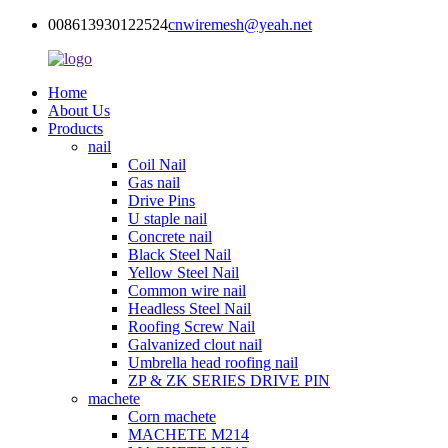
008613930122524
cnwiremesh@yeah.net
Home
About Us
Products
nail
Coil Nail
Gas nail
Drive Pins
U staple nail
Concrete nail
Black Steel Nail
Yellow Steel Nail
Common wire nail
Headless Steel Nail
Roofing Screw Nail
Galvanized clout nail
Umbrella head roofing nail
ZP & ZK SERIES DRIVE PIN
machete
Corn machete
MACHETE M214