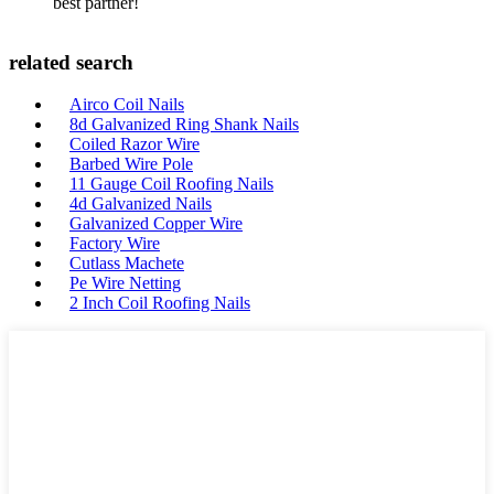
best partner!
related search
Airco Coil Nails
8d Galvanized Ring Shank Nails
Coiled Razor Wire
Barbed Wire Pole
11 Gauge Coil Roofing Nails
4d Galvanized Nails
Galvanized Copper Wire
Factory Wire
Cutlass Machete
Pe Wire Netting
2 Inch Coil Roofing Nails