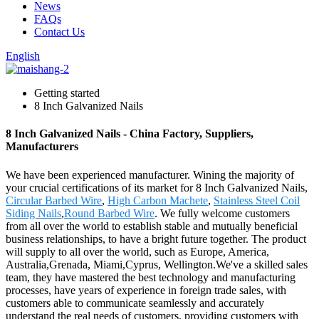
News
FAQs
Contact Us
English
Getting started
8 Inch Galvanized Nails
8 Inch Galvanized Nails - China Factory, Suppliers,
Manufacturers
We have been experienced manufacturer. Wining the majority of
your crucial certifications of its market for 8 Inch Galvanized Nails,
Circular Barbed Wire
,
High Carbon Machete
,
Stainless Steel Coil
Siding Nails
,
Round Barbed Wire
. We fully welcome customers
from all over the world to establish stable and mutually beneficial
business relationships, to have a bright future together. The product
will supply to all over the world, such as Europe, America,
Australia,Grenada, Miami,Cyprus, Wellington.We've a skilled sales
team, they have mastered the best technology and manufacturing
processes, have years of experience in foreign trade sales, with
customers able to communicate seamlessly and accurately
understand the real needs of customers, providing customers with