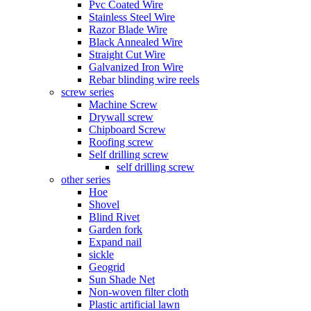
Pvc Coated Wire
Stainless Steel Wire
Razor Blade Wire
Black Annealed Wire
Straight Cut Wire
Galvanized Iron Wire
Rebar blinding wire reels
screw series
Machine Screw
Drywall screw
Chipboard Screw
Roofing screw
Self drilling screw
self drilling screw
other series
Hoe
Shovel
Blind Rivet
Garden fork
Expand nail
sickle
Geogrid
Sun Shade Net
Non-woven filter cloth
Plastic artificial lawn