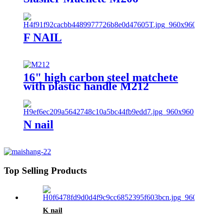
F NAIL
16" high carbon steel matchete
with plastic handle M212
N nail
Top Selling Products
K nail