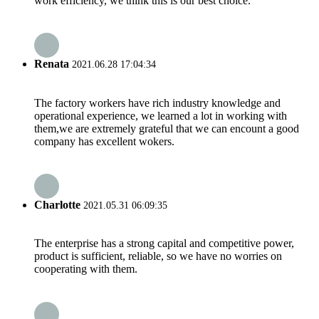
work efficiency, we think this is our best choice.
Renata
2021.06.28 17:04:34
The factory workers have rich industry knowledge and
operational experience, we learned a lot in working with
them,we are extremely grateful that we can encount a good
company has excellent wokers.
Charlotte
2021.05.31 06:09:35
The enterprise has a strong capital and competitive power,
product is sufficient, reliable, so we have no worries on
cooperating with them.