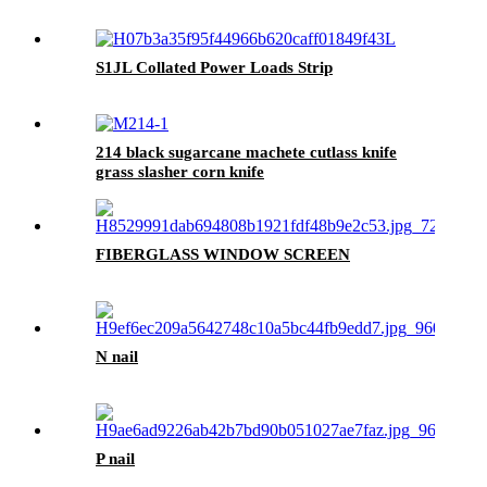
S1JL Collated Power Loads Strip
214 black sugarcane machete cutlass knife
grass slasher corn knife
FIBERGLASS WINDOW SCREEN
N nail
P nail