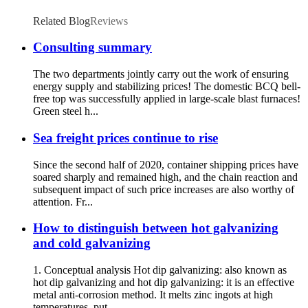
Related Blog
Reviews
Consulting summary
The two departments jointly carry out the work of ensuring
energy supply and stabilizing prices! The domestic BCQ bell-
free top was successfully applied in large-scale blast furnaces!
Green steel h...
Sea freight prices continue to rise
Since the second half of 2020, container shipping prices have
soared sharply and remained high, and the chain reaction and
subsequent impact of such price increases are also worthy of
attention. Fr...
How to distinguish between hot galvanizing
and cold galvanizing
1. Conceptual analysis Hot dip galvanizing: also known as
hot dip galvanizing and hot dip galvanizing: it is an effective
metal anti-corrosion method. It melts zinc ingots at high
temperatures, put...