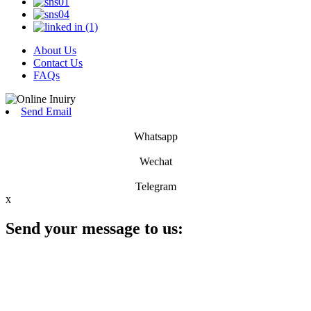
About Us
Contact Us
FAQs
Send Email
Whatsapp
Wechat
Telegram
x
Send your message to us: