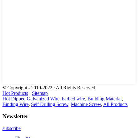
© Copyright - 2019-2022 : All Rights Reserved.
Hot Products
-
Sitemap
Hot Dipped Galvanized Wire
,
barbed wire
,
Building Material
,
Binding Wire
,
Self Drilling Screw
,
Machine Screw
,
All Products
Newsletter
subscribe