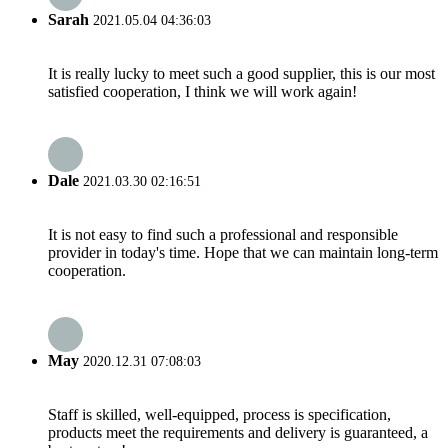
Sarah
2021.05.04 04:36:03
It is really lucky to meet such a good supplier, this is our most
satisfied cooperation, I think we will work again!
Dale
2021.03.30 02:16:51
It is not easy to find such a professional and responsible
provider in today's time. Hope that we can maintain long-term
cooperation.
May
2020.12.31 07:08:03
Staff is skilled, well-equipped, process is specification,
products meet the requirements and delivery is guaranteed, a