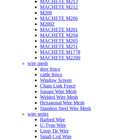
MACHETE M213
MACHETE M212
M208
MACHETE M206
M2002
MACHETE M201
MACHETE M204
MACHETE M205
MACHETE M251
MACHETE M1778
MACHETE M2200
wire mesh
deer fence
cattle fence
Window Screen
Chain Link Fence
Square Wire Mesh
Welded Wire Mesh
Hexagonal Wire Mesh
Stainless Steel Wire Mesh
wire series
Barbed Wire
U-Type Wire
Loop Tie Wire
Small Coil Wire