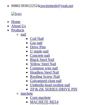
008613930122524
cnwiremesh@yeah.net
Home
About Us
Products
nail
Coil Nail
Gas nail
Drive Pins
U staple nail
Concrete nail
Black Steel Nail
Yellow Steel Nail
Common wire nail
Headless Steel Nail
Roofing Screw Nail
Galvanized clout nail
Umbrella head roofing nail
ZP & ZK SERIES DRIVE PIN
machete
Corn machete
MACHETE M214