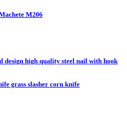
r Machete M206
l design high quality steel nail with hook
ife grass slasher corn knife