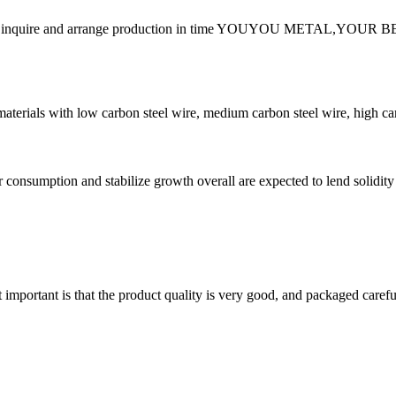
der, please inquire and arrange production in time YOUYOU MET
erials with low carbon steel wire, medium carbon steel wire, high carbon
r consumption and stabilize growth overall are expected to lend solidit
 important is that the product quality is very good, and packaged carefu