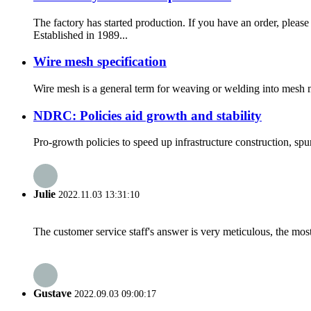
The factory has started production. If you have an or
Established in 1989...
Wire mesh specification
Wire mesh is a general term for weaving or welding into mesh mat
NDRC: Policies aid growth and stability
Pro-growth policies to speed up infrastructure construction, spu
Julie
2022.11.03 13:31:10
The customer service staff's answer is very meticulous, the most
Gustave
2022.09.03 09:00:17