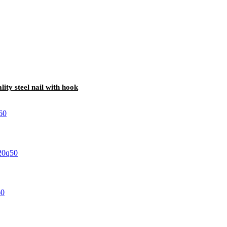
lity steel nail with hook