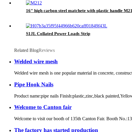
16" high carbon steel matchete with plastic handle M2
S1JL Collated Power Loads Strip
Related Blog
Reviews
Welded wire mesh
Welded wire mesh is one popular material in concrete, constructi
Pipe Hook Nails
Product name:pipe nails Finish:plastic,zinc,black painted,Yello
Welcome to Canton fair
Welcome to visit our booth of 135th Canton Fair. Booth No.:
The factory has started production