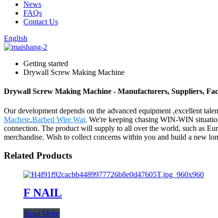
News
FAQs
Contact Us
English
Getting started
Drywall Screw Making Machine
Drywall Screw Making Machine - Manufacturers, Suppliers, Fa
Our development depends on the advanced equipment ,excellent tale
Machete
,
Barbed Wire War
. We're keeping chasing WIN-WIN situation
connection. The product will supply to all over the world, such as E
merchandise. Wish to collect concerns within you and build a new long-t
Related Products
F NAIL
Read More