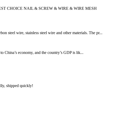
AL,YOUR BEST CHOICE NAIL & SCREW & WIRE & WIRE MESH
 steel wire, stainless steel wire and other materials. The pr...
y to China’s economy, and the country’s GDP is lik...
lly, shipped quickly!