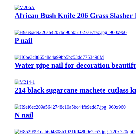
African Bush Knife 206 Grass Slashe
P nail
Water pipe nail for decoration beautifu
214 black sugarcane machete cutlass kn
N nail