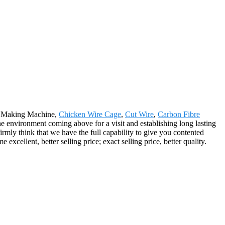
ew Making Machine,
Chicken Wire Cage
,
Cut Wire
,
Carbon Fibre
environment coming above for a visit and establishing long lasting
mly think that we have the full capability to give you contented
cellent, better selling price; exact selling price, better quality.