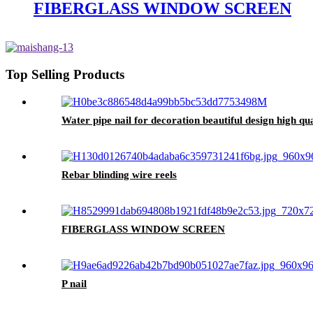
FIBERGLASS WINDOW SCREEN
Top Selling Products
Water pipe nail for decoration beautiful design high qua
Rebar blinding wire reels
FIBERGLASS WINDOW SCREEN
P nail