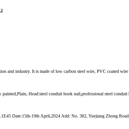
12
on and industry. It is made of low carbon steel wire, PVC coated wire a
w painted,Plain, Head:steel conduit hook nail,professional steel conduit
13.1E45 Date:15th-19th April,2024 Add: No. 382, Yuejiang Zhong Roa