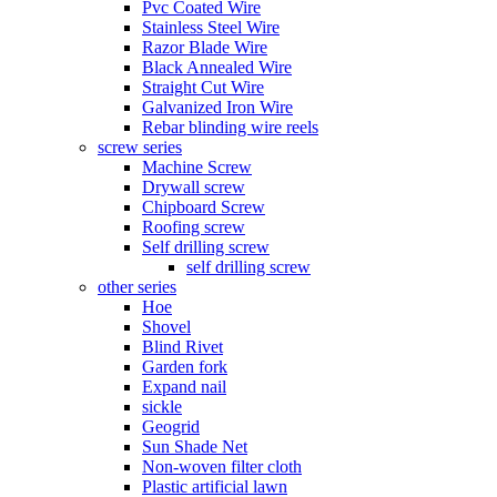
Pvc Coated Wire
Stainless Steel Wire
Razor Blade Wire
Black Annealed Wire
Straight Cut Wire
Galvanized Iron Wire
Rebar blinding wire reels
screw series
Machine Screw
Drywall screw
Chipboard Screw
Roofing screw
Self drilling screw
self drilling screw
other series
Hoe
Shovel
Blind Rivet
Garden fork
Expand nail
sickle
Geogrid
Sun Shade Net
Non-woven filter cloth
Plastic artificial lawn