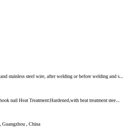
nd stainless steel wire, after welding or before welding and s...
 hook nail Heat Treatment:Hardened,with heat treatment stee...
d, Guangzhou , China