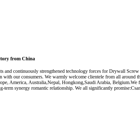
ctory from China
nts and continuously strengthened technology forces for Drywall Scr
 with our consumers. We warmly welcome clientele from all around the 
urope, America, Australia,Nepal, Hongkong,Saudi Arabia, Belgium.We fir
erm synergy romantic relationship. We all significantly promise:Csame ex