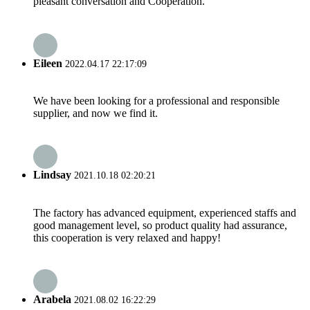
pleasant conversation and Cooperation.
Eileen
2022.04.17 22:17:09
We have been looking for a professional and responsible
supplier, and now we find it.
Lindsay
2021.10.18 02:20:21
The factory has advanced equipment, experienced staffs and
good management level, so product quality had assurance,
this cooperation is very relaxed and happy!
Arabela
2021.08.02 16:22:29