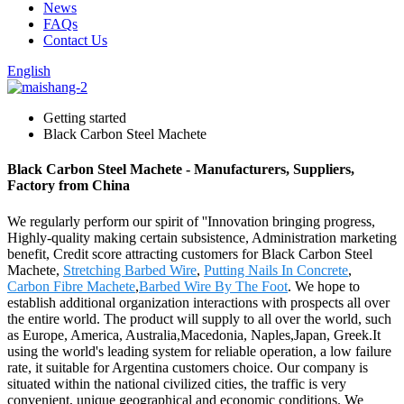
News
FAQs
Contact Us
English
Getting started
Black Carbon Steel Machete
Black Carbon Steel Machete - Manufacturers, Suppliers,
Factory from China
We regularly perform our spirit of ''Innovation bringing progress,
Highly-quality making certain subsistence, Administration marketing
benefit, Credit score attracting customers for Black Carbon Steel
Machete,
Stretching Barbed Wire
,
Putting Nails In Concrete
,
Carbon Fibre Machete
,
Barbed Wire By The Foot
. We hope to
establish additional organization interactions with prospects all over
the entire world. The product will supply to all over the world, such
as Europe, America, Australia,Macedonia, Naples,Japan, Greek.It
using the world's leading system for reliable operation, a low failure
rate, it suitable for Argentina customers choice. Our company is
situated within the national civilized cities, the traffic is very
convenient, unique geographical and economic conditions. We