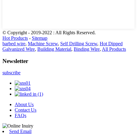
© Copyright - 2019-2022 : All Rights Reserved.
Hot Products
-
Sitemap
barbed wire
,
Machine Screw
,
Self Drilling Screw
,
Hot Dipped
Galvanized Wire
,
Building Material
,
Binding Wire
,
All Products
Newsletter
subscribe
About Us
Contact Us
FAQs
Send Email