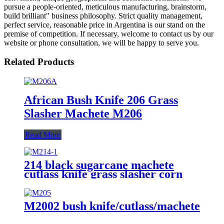
pursue a people-oriented, meticulous manufacturing, brainstorm,
build brilliant" business philosophy. Strict quality management,
perfect service, reasonable price in Argentina is our stand on the
premise of competition. If necessary, welcome to contact us by our
website or phone consultation, we will be happy to serve you.
Related Products
African Bush Knife 206 Grass
Slasher Machete M206
Read More
214 black sugarcane machete
cutlass knife grass slasher corn
knife
M2002 bush knife/cutlass/machete