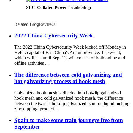
S1JL Collated Power Loads Strip
Related Blog
Reviews
2022 China Cybersecurity Week
The 2022 China Cybersecurity Week kicked off Monday in
Hefei, capital of East China's Anhui province. The event,
which will last until Sept 11, will consist of both online and
offline activities ...
The difference between cold galvanizing and
hot galvanizing process of hook mesh
Galvanized hook mesh is divided into hot-dip galvanized
hook mesh and cold galvanized hook mesh, the difference
between the two is: hot-dip galvanized is in hot liquid melting
zinc dipping, product...
Spain to make some train journeys free from
September