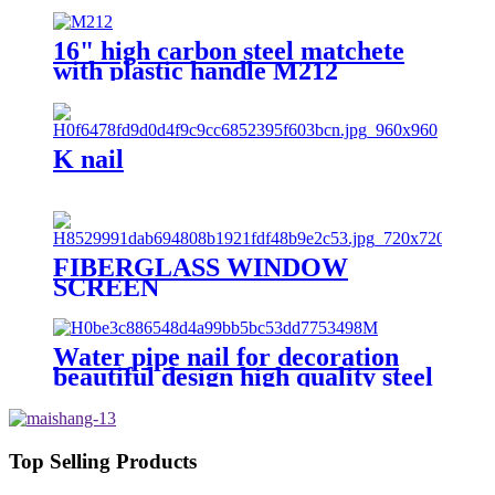
16" high carbon steel matchete
with plastic handle M212
K nail
FIBERGLASS WINDOW
SCREEN
Water pipe nail for decoration
beautiful design high quality steel
nail with hook
Top Selling Products