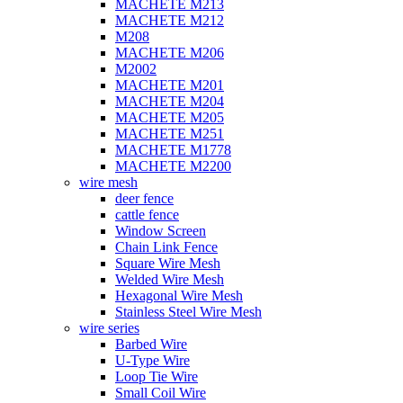
MACHETE M213
MACHETE M212
M208
MACHETE M206
M2002
MACHETE M201
MACHETE M204
MACHETE M205
MACHETE M251
MACHETE M1778
MACHETE M2200
wire mesh
deer fence
cattle fence
Window Screen
Chain Link Fence
Square Wire Mesh
Welded Wire Mesh
Hexagonal Wire Mesh
Stainless Steel Wire Mesh
wire series
Barbed Wire
U-Type Wire
Loop Tie Wire
Small Coil Wire