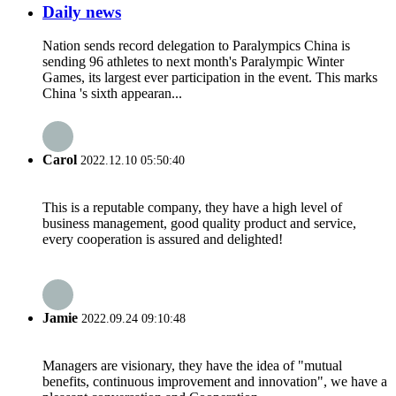
Daily news
Nation sends record delegation to Paralympics China is
sending 96 athletes to next month's Paralympic Winter
Games, its largest ever participation in the event. This marks
China 's sixth appearan...
Carol
2022.12.10 05:50:40
This is a reputable company, they have a high level of
business management, good quality product and service,
every cooperation is assured and delighted!
Jamie
2022.09.24 09:10:48
Managers are visionary, they have the idea of "mutual
benefits, continuous improvement and innovation", we have a