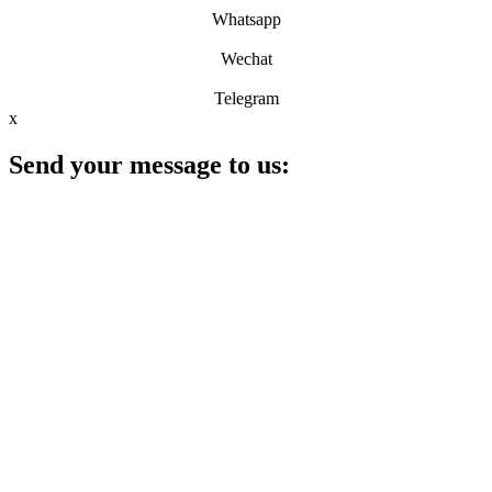
Whatsapp
Wechat
Telegram
x
Send your message to us: