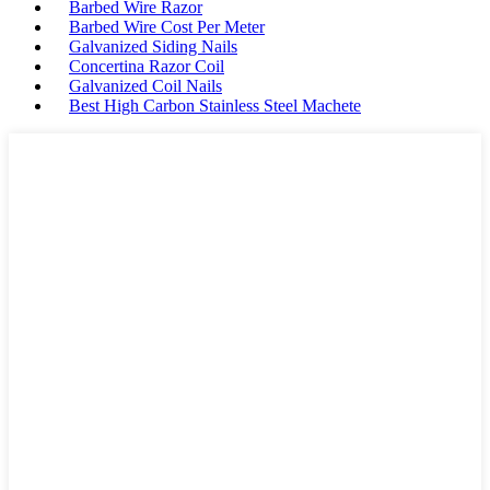
Barbed Wire Razor
Barbed Wire Cost Per Meter
Galvanized Siding Nails
Concertina Razor Coil
Galvanized Coil Nails
Best High Carbon Stainless Steel Machete