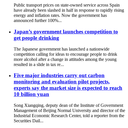
Public transport prices on state-owned service across Spain
have already been slashed in half in response to rapidly rising
energy and inflation rates. Now the government has
announced further 100%...
Japan’s government launches competition to
get people drinking
The Japanese government has launched a nationwide
competition calling for ideas to encourage people to drink
more alcohol after a change in attitudes among the young
resulted in a slide in tax re...
Five major industries carry out carbon
monitoring and evaluation pilot projects,
experts say the market size is expected to reach
10 billion yuan
Song Xiangqing, deputy dean of the Institute of Government
Management of Beijing Normal University and director of the
Industrial Economic Research Center, told a reporter from the
Securities Dail...