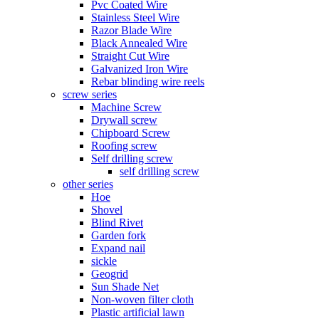
Pvc Coated Wire
Stainless Steel Wire
Razor Blade Wire
Black Annealed Wire
Straight Cut Wire
Galvanized Iron Wire
Rebar blinding wire reels
screw series
Machine Screw
Drywall screw
Chipboard Screw
Roofing screw
Self drilling screw
self drilling screw
other series
Hoe
Shovel
Blind Rivet
Garden fork
Expand nail
sickle
Geogrid
Sun Shade Net
Non-woven filter cloth
Plastic artificial lawn