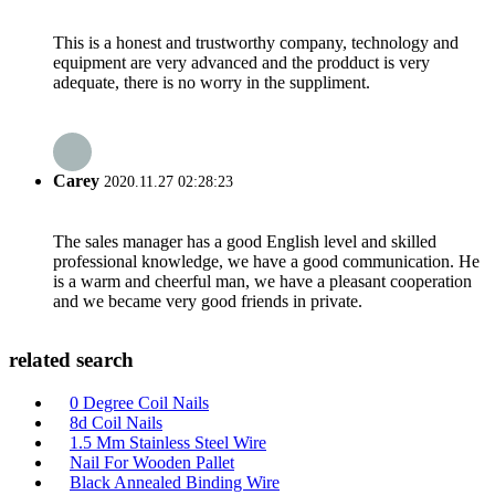
This is a honest and trustworthy company, technology and
equipment are very advanced and the prodduct is very
adequate, there is no worry in the suppliment.
Carey
2020.11.27 02:28:23
The sales manager has a good English level and skilled
professional knowledge, we have a good communication. He
is a warm and cheerful man, we have a pleasant cooperation
and we became very good friends in private.
related search
0 Degree Coil Nails
8d Coil Nails
1.5 Mm Stainless Steel Wire
Nail For Wooden Pallet
Black Annealed Binding Wire