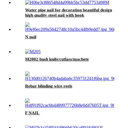
Water pipe nail for decoration beautiful design
high quality steel nail with hook
N nail
M2002 bush knife/cutlass/machete
Rebar blinding wire reels
F NAIL