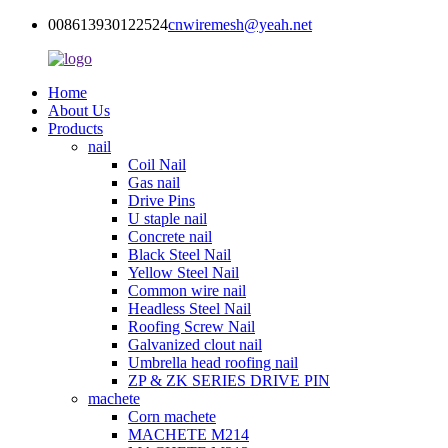
008613930122524
cnwiremesh@yeah.net
Home
About Us
Products
nail
Coil Nail
Gas nail
Drive Pins
U staple nail
Concrete nail
Black Steel Nail
Yellow Steel Nail
Common wire nail
Headless Steel Nail
Roofing Screw Nail
Galvanized clout nail
Umbrella head roofing nail
ZP & ZK SERIES DRIVE PIN
machete
Corn machete
MACHETE M214