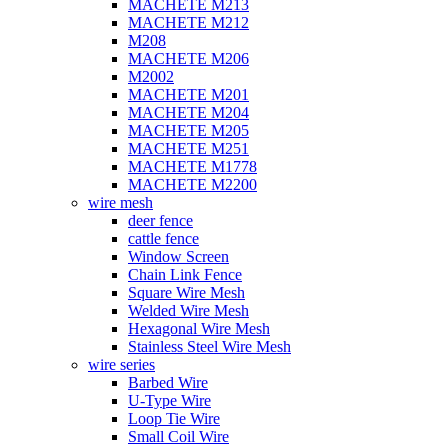
MACHETE M213
MACHETE M212
M208
MACHETE M206
M2002
MACHETE M201
MACHETE M204
MACHETE M205
MACHETE M251
MACHETE M1778
MACHETE M2200
wire mesh
deer fence
cattle fence
Window Screen
Chain Link Fence
Square Wire Mesh
Welded Wire Mesh
Hexagonal Wire Mesh
Stainless Steel Wire Mesh
wire series
Barbed Wire
U-Type Wire
Loop Tie Wire
Small Coil Wire