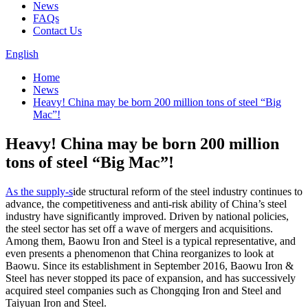
News
FAQs
Contact Us
English
Home
News
Heavy! China may be born 200 million tons of steel “Big
Mac”!
Heavy! China may be born 200 million
tons of steel “Big Mac”!
As the supply-s
ide structural reform of the steel industry continues to
advance, the competitiveness and anti-risk ability of China’s steel
industry have significantly improved. Driven by national policies,
the steel sector has set off a wave of mergers and acquisitions.
Among them, Baowu Iron and Steel is a typical representative, and
even presents a phenomenon that China reorganizes to look at
Baowu. Since its establishment in September 2016, Baowu Iron &
Steel has never stopped its pace of expansion, and has successively
acquired steel companies such as Chongqing Iron and Steel and
Taiyuan Iron and Steel.