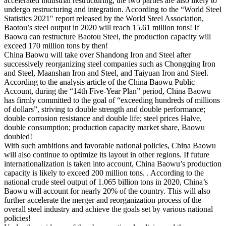
accelerated industrial restructuring, the two parties are also likely to
undergo restructuring and integration. According to the “World Steel
Statistics 2021″ report released by the World Steel Association,
Baotou’s steel output in 2020 will reach 15.61 million tons! If
Baowu can restructure Baotou Steel, the production capacity will
exceed 170 million tons by then!
China Baowu will take over Shandong Iron and Steel after
successively reorganizing steel companies such as Chongqing Iron
and Steel, Maanshan Iron and Steel, and Taiyuan Iron and Steel.
According to the analysis article of the China Baowu Public
Account, during the “14th Five-Year Plan” period, China Baowu
has firmly committed to the goal of “exceeding hundreds of millions
of dollars”, striving to double strength and double performance;
double corrosion resistance and double life; steel prices Halve,
double consumption; production capacity market share, Baowu
doubled!
With such ambitions and favorable national policies, China Baowu
will also continue to optimize its layout in other regions. If future
internationalization is taken into account, China Baowu’s production
capacity is likely to exceed 200 million tons. . According to the
national crude steel output of 1.065 billion tons in 2020, China’s
Baowu will account for nearly 20% of the country. This will also
further accelerate the merger and reorganization process of the
overall steel industry and achieve the goals set by various national
policies!