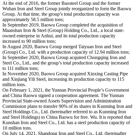
At the end of 2016, the former Baosteel Group and the former
Wuhan Iron and Steel Group jointly reorganized to form the Baowu
Group. At that time, the group’s total production capacity was
approximately 58.5 million tons;
In September 2019, Baowu Group completed the acquisition of
Maanshan Iron & Steel (Group) Holding Co., Ltd., a local state-
owned enterprise in Anhui, and its total production capacity
increased to 90 million tons;
In August 2020, Baowu Group merged Taiyuan Iron and Steel
(Group) Co., Ltd. with a production capacity of 12.94 million tons;
In September 2020, Baowu Group acquired Chongqing Iron and
Steel Co., Ltd., and the group’s total production capacity increased
to 111 million tons;
In November 2020, Baowu Group acquired Xinxing Casting Pipe
and Xinjiang Yili Steel, increasing its production capacity to 115
million tons.
On February 1, 2021, the Yunnan Provincial People’s Government
and China Baowu signed a cooperation agreement. The Yunnan
Provincial State-owned Assets Supervision and Administration
Commission plans to transfer 90% of its shares in Kunming Iron and
Steel Holdings Co., Ltd. (hereinafter referred to as Kunming Iron
and Steel Holdings) to China Baowu for free. Wu. It is reported that
Kunshan Iron and Steel Co., Ltd. has a steel production capacity of
10 million tons.
On July 14, 2021, Shandong Iron and Steel Co., Ltd. (hereinafter