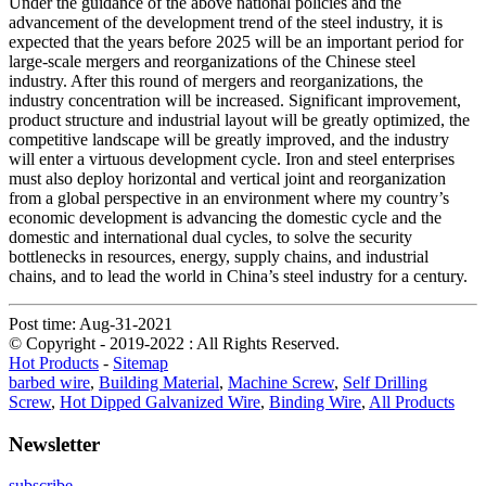
Under the guidance of the above national policies and the
advancement of the development trend of the steel industry, it is
expected that the years before 2025 will be an important period for
large-scale mergers and reorganizations of the Chinese steel
industry. After this round of mergers and reorganizations, the
industry concentration will be increased. Significant improvement,
product structure and industrial layout will be greatly optimized, the
competitive landscape will be greatly improved, and the industry
will enter a virtuous development cycle. Iron and steel enterprises
must also deploy horizontal and vertical joint and reorganization
from a global perspective in an environment where my country’s
economic development is advancing the domestic cycle and the
domestic and international dual cycles, to solve the security
bottlenecks in resources, energy, supply chains, and industrial
chains, and to lead the world in China’s steel industry for a century.
Post time: Aug-31-2021
© Copyright - 2019-2022 : All Rights Reserved.
Hot Products
-
Sitemap
barbed wire
,
Building Material
,
Machine Screw
,
Self Drilling
Screw
,
Hot Dipped Galvanized Wire
,
Binding Wire
,
All Products
Newsletter
subscribe