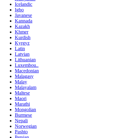
Icelandic
Igbo
Javanese
Kannada
Kazakh
Khmer
Kurdish
Kyrgyz
Latin
Latvian
Lithuanian
Luxembou..
Macedonian
Malagasy
Malay
Malayalam
Maltese
Maori
Marathi
Mongolian
Burmese
Nepali
Norwegian
Pashto
Persian