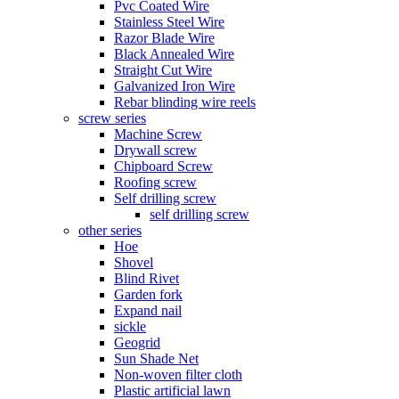
Pvc Coated Wire
Stainless Steel Wire
Razor Blade Wire
Black Annealed Wire
Straight Cut Wire
Galvanized Iron Wire
Rebar blinding wire reels
screw series
Machine Screw
Drywall screw
Chipboard Screw
Roofing screw
Self drilling screw
self drilling screw
other series
Hoe
Shovel
Blind Rivet
Garden fork
Expand nail
sickle
Geogrid
Sun Shade Net
Non-woven filter cloth
Plastic artificial lawn