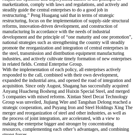
marketization, comply with laws and regulations, and actively and
steadily guide the central enterprises to do a good job in
restructuring.” Peng Huagang said that in terms of strategic
restructuring, focus on the implementation of supply-side structural
reforms, innovation-driven development, and construction of
manufacturing In accordance with the needs of industrial
development and the principle of “one maturity and one promotion”,
national strategies such as strengthening the country will steadily
promote the reorganization and integration of central enterprises in
the steel, transmission and distribution equipment manufacturing
industries, and actively cultivate timely formation of new enterprises
in related fields. Central Enterprise Group.
With the implementation of each policy, all enterprises actively
responded to the call, combined with their own development,
expanded the industrial area, and opened the road of integration and
acquisition. Since only August, Shagang has successfully acquired
Anyang Huacheng Bosheng and Huixin Special Steel, and merged
5 companies with mixed reforms. Xintian Steel Decai Technology
Group was unveiled, Jiujiang Wire and Tangshan Delong reached a
strategic cooperation, and Puyang Iron and Steel Holdings Xing The
merger and reorganization of steel and other industries, as well as
the process of joint integration, are accelerated, with a view to
making the enterprise bigger and stronger by concentrating
resources, complementing each other’s advantages, and combining
strong forces.