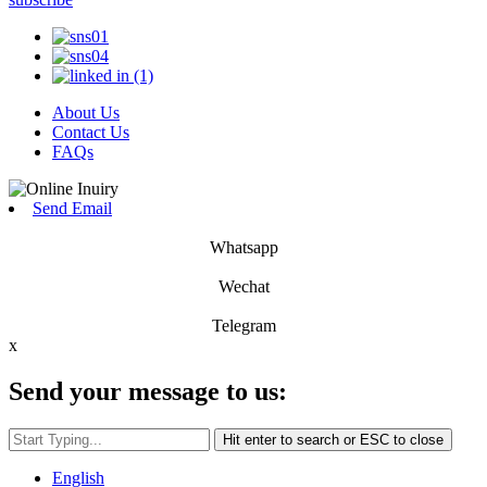
About Us
Contact Us
FAQs
Send Email
Whatsapp
Wechat
Telegram
x
Send your message to us:
Hit enter to search or ESC to close
English