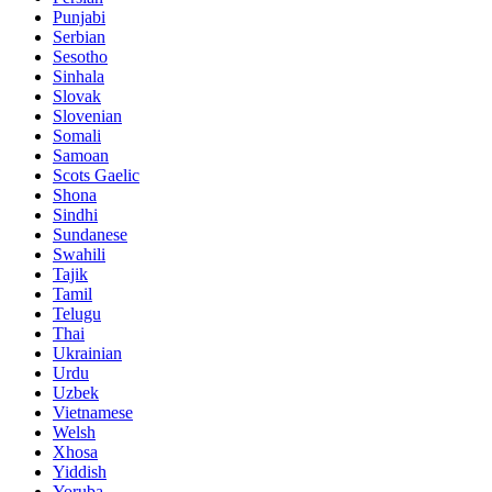
Punjabi
Serbian
Sesotho
Sinhala
Slovak
Slovenian
Somali
Samoan
Scots Gaelic
Shona
Sindhi
Sundanese
Swahili
Tajik
Tamil
Telugu
Thai
Ukrainian
Urdu
Uzbek
Vietnamese
Welsh
Xhosa
Yiddish
Yoruba