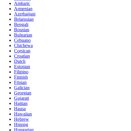
Amharic
Armenian
Azerbaijani
Belarusian
Bengali
Bosnian
Bulgarian
Cebuano
Chichewa
Corsican
Croatian
Dutch
Estonian
Filipino
Finnish
Frisian
Galician
Georgian
Gujarati
Haitian
Hausa
Hawaiian
Hebrew
Hmong
Hungarian