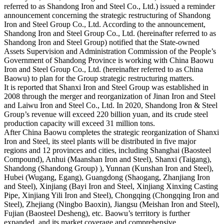
referred to as Shandong Iron and Steel Co., Ltd.) issued a reminder
announcement concerning the strategic restructuring of Shandong
Iron and Steel Group Co., Ltd. According to the announcement,
Shandong Iron and Steel Group Co., Ltd. (hereinafter referred to as
Shandong Iron and Steel Group) notified that the State-owned
Assets Supervision and Administration Commission of the People’s
Government of Shandong Province is working with China Baowu
Iron and Steel Group Co., Ltd. (hereinafter referred to as China
Baowu) to plan for the Group strategic restructuring matters.
It is reported that Shanxi Iron and Steel Group was established in
2008 through the merger and reorganization of Jinan Iron and Steel
and Laiwu Iron and Steel Co., Ltd. In 2020, Shandong Iron & Steel
Group’s revenue will exceed 220 billion yuan, and its crude steel
production capacity will exceed 31 million tons.
After China Baowu completes the strategic reorganization of Shanxi
Iron and Steel, its steel plants will be distributed in five major
regions and 12 provinces and cities, including Shanghai (Baosteel
Compound), Anhui (Maanshan Iron and Steel), Shanxi (Taigang),
Shandong (Shandong Group) ), Yunnan (Kunshan Iron and Steel),
Hubei (Wugang, Egang), Guangdong (Shaogang, Zhanjiang Iron
and Steel), Xinjiang (Bayi Iron and Steel, Xinjiang Xinxing Casting
Pipe, Xinjiang Yili Iron and Steel), Chongqing (Chongqing Iron and
Steel), Zhejiang (Ningbo Baoxin), Jiangsu (Meishan Iron and Steel),
Fujian (Baosteel Desheng), etc. Baowu’s territory is further
expanded, and its market coverage and comprehensive