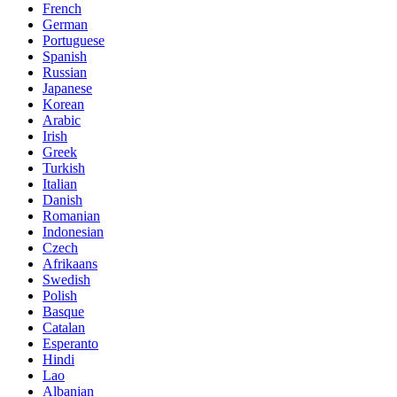
French
German
Portuguese
Spanish
Russian
Japanese
Korean
Arabic
Irish
Greek
Turkish
Italian
Danish
Romanian
Indonesian
Czech
Afrikaans
Swedish
Polish
Basque
Catalan
Esperanto
Hindi
Lao
Albanian