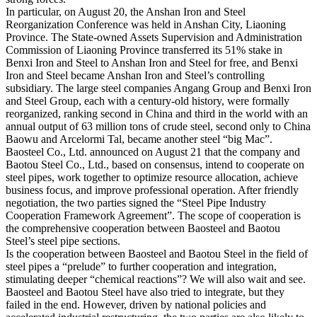
In particular, on August 20, the Anshan Iron and Steel
Reorganization Conference was held in Anshan City, Liaoning
Province. The State-owned Assets Supervision and Administration
Commission of Liaoning Province transferred its 51% stake in
Benxi Iron and Steel to Anshan Iron and Steel for free, and Benxi
Iron and Steel became Anshan Iron and Steel’s controlling
subsidiary. The large steel companies Angang Group and Benxi Iron
and Steel Group, each with a century-old history, were formally
reorganized, ranking second in China and third in the world with an
annual output of 63 million tons of crude steel, second only to China
Baowu and Arcelormi Tal, became another steel “big Mac”.
Baosteel Co., Ltd. announced on August 21 that the company and
Baotou Steel Co., Ltd., based on consensus, intend to cooperate on
steel pipes, work together to optimize resource allocation, achieve
business focus, and improve professional operation. After friendly
negotiation, the two parties signed the “Steel Pipe Industry
Cooperation Framework Agreement”. The scope of cooperation is
the comprehensive cooperation between Baosteel and Baotou
Steel’s steel pipe sections.
Is the cooperation between Baosteel and Baotou Steel in the field of
steel pipes a “prelude” to further cooperation and integration,
stimulating deeper “chemical reactions”? We will also wait and see.
Baosteel and Baotou Steel have also tried to integrate, but they
failed in the end. However, driven by national policies and