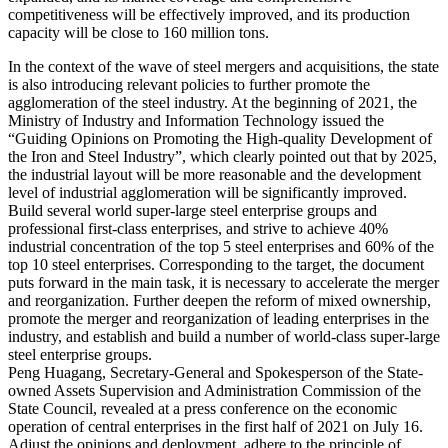
competitiveness will be effectively improved, and its production
capacity will be close to 160 million tons.
In the context of the wave of steel mergers and acquisitions, the state
is also introducing relevant policies to further promote the
agglomeration of the steel industry. At the beginning of 2021, the
Ministry of Industry and Information Technology issued the
“Guiding Opinions on Promoting the High-quality Development of
the Iron and Steel Industry”, which clearly pointed out that by 2025,
the industrial layout will be more reasonable and the development
level of industrial agglomeration will be significantly improved.
Build several world super-large steel enterprise groups and
professional first-class enterprises, and strive to achieve 40%
industrial concentration of the top 5 steel enterprises and 60% of the
top 10 steel enterprises. Corresponding to the target, the document
puts forward in the main task, it is necessary to accelerate the merger
and reorganization. Further deepen the reform of mixed ownership,
promote the merger and reorganization of leading enterprises in the
industry, and establish and build a number of world-class super-large
steel enterprise groups.
Peng Huagang, Secretary-General and Spokesperson of the State-
owned Assets Supervision and Administration Commission of the
State Council, revealed at a press conference on the economic
operation of central enterprises in the first half of 2021 on July 16.
Adjust the opinions and deployment, adhere to the principle of