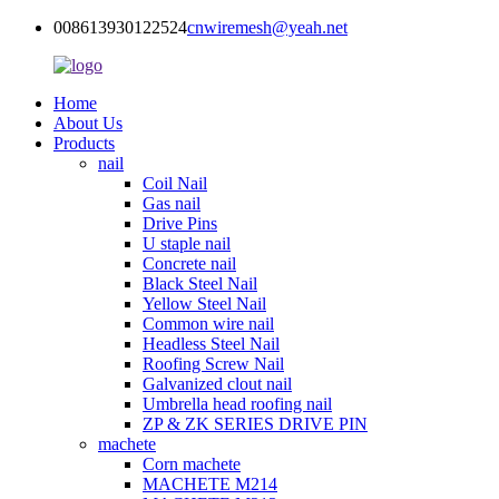
008613930122524
cnwiremesh@yeah.net
Home
About Us
Products
nail
Coil Nail
Gas nail
Drive Pins
U staple nail
Concrete nail
Black Steel Nail
Yellow Steel Nail
Common wire nail
Headless Steel Nail
Roofing Screw Nail
Galvanized clout nail
Umbrella head roofing nail
ZP & ZK SERIES DRIVE PIN
machete
Corn machete
MACHETE M214