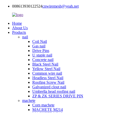
008613930122524
cnwiremesh@yeah.net
Home
About Us
Products
nail
Coil Nail
Gas nail
Drive Pins
U staple nail
Concrete nail
Black Steel Nail
Yellow Steel Nail
Common wire nail
Headless Steel Nail
Roofing Screw Nail
Galvanized clout nail
Umbrella head roofing nail
ZP & ZK SERIES DRIVE PIN
machete
Corn machete
MACHETE M214