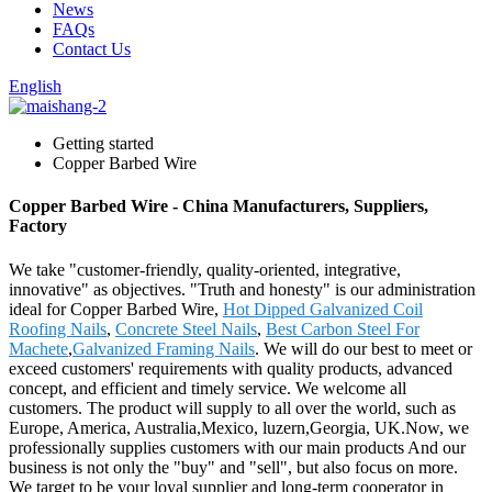
News
FAQs
Contact Us
English
Getting started
Copper Barbed Wire
Copper Barbed Wire - China Manufacturers, Suppliers,
Factory
We take "customer-friendly, quality-oriented, integrative,
innovative" as objectives. "Truth and honesty" is our administration
ideal for Copper Barbed Wire,
Hot Dipped Galvanized Coil
Roofing Nails
,
Concrete Steel Nails
,
Best Carbon Steel For
Machete
,
Galvanized Framing Nails
. We will do our best to meet or
exceed customers' requirements with quality products, advanced
concept, and efficient and timely service. We welcome all
customers. The product will supply to all over the world, such as
Europe, America, Australia,Mexico, luzern,Georgia, UK.Now, we
professionally supplies customers with our main products And our
business is not only the "buy" and "sell", but also focus on more.
We target to be your loyal supplier and long-term cooperator in