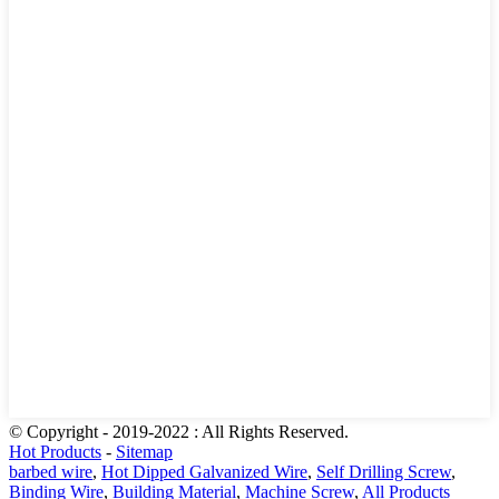
© Copyright - 2019-2022 : All Rights Reserved.
Hot Products
-
Sitemap
barbed wire
,
Hot Dipped Galvanized Wire
,
Self Drilling Screw
,
Binding Wire
,
Building Material
,
Machine Screw
,
All Products