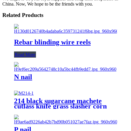
China. Now, We hope to be the friends with you.
Related Products
Rebar blinding wire reels
Read More
N nail
214 black sugarcane machete
cutlass knife grass slasher corn
knife
P nail