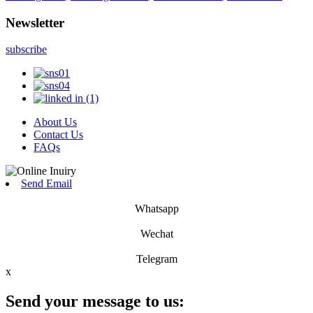
Newsletter
subscribe
About Us
Contact Us
FAQs
Send Email
Whatsapp
Wechat
Telegram
x
Send your message to us: