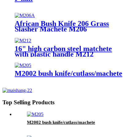
African Bush Knife 206 Grass
Slasher Machete M206
16" high carbon steel matchete
with plastic handle M212
M2002 bush knife/cutlass/machete
Top Selling Products
M2002 bush knife/cutlass/machete