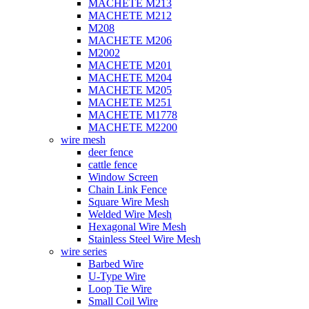
MACHETE M213
MACHETE M212
M208
MACHETE M206
M2002
MACHETE M201
MACHETE M204
MACHETE M205
MACHETE M251
MACHETE M1778
MACHETE M2200
wire mesh
deer fence
cattle fence
Window Screen
Chain Link Fence
Square Wire Mesh
Welded Wire Mesh
Hexagonal Wire Mesh
Stainless Steel Wire Mesh
wire series
Barbed Wire
U-Type Wire
Loop Tie Wire
Small Coil Wire