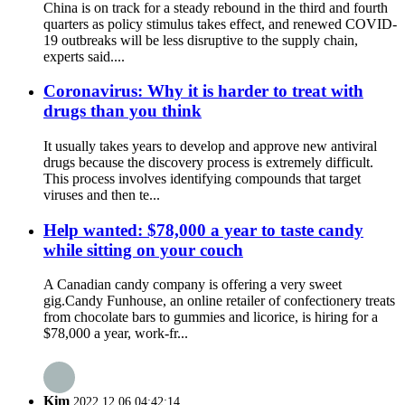
China is on track for a steady rebound in the third and fourth
quarters as policy stimulus takes effect, and renewed COVID-
19 outbreaks will be less disruptive to the supply chain,
experts said....
Coronavirus: Why it is harder to treat with
drugs than you think
It usually takes years to develop and approve new antiviral
drugs because the discovery process is extremely difficult.
This process involves identifying compounds that target
viruses and then te...
Help wanted: $78,000 a year to taste candy
while sitting on your couch
A Canadian candy company is offering a very sweet
gig.Candy Funhouse, an online retailer of confectionery treats
from chocolate bars to gummies and licorice, is hiring for a
$78,000 a year, work-fr...
Kim
2022.12.06 04:42:14