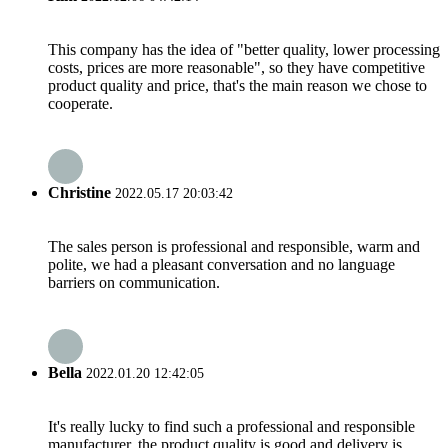
This company has the idea of "better quality, lower processing
costs, prices are more reasonable", so they have competitive
product quality and price, that's the main reason we chose to
cooperate.
Christine
2022.05.17 20:03:42
The sales person is professional and responsible, warm and
polite, we had a pleasant conversation and no language
barriers on communication.
Bella
2022.01.20 12:42:05
It's really lucky to find such a professional and responsible
manufacturer, the product quality is good and delivery is