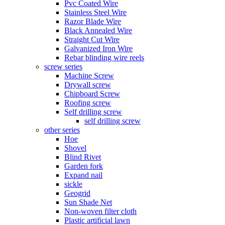
Pvc Coated Wire
Stainless Steel Wire
Razor Blade Wire
Black Annealed Wire
Straight Cut Wire
Galvanized Iron Wire
Rebar blinding wire reels
screw series
Machine Screw
Drywall screw
Chipboard Screw
Roofing screw
Self drilling screw
self drilling screw
other series
Hoe
Shovel
Blind Rivet
Garden fork
Expand nail
sickle
Geogrid
Sun Shade Net
Non-woven filter cloth
Plastic artificial lawn