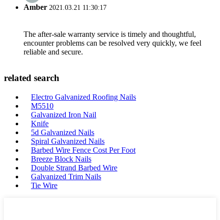
Amber
2021.03.21 11:30:17
The after-sale warranty service is timely and thoughtful,
encounter problems can be resolved very quickly, we feel
reliable and secure.
related search
Electro Galvanized Roofing Nails
M5510
Galvanized Iron Nail
Knife
5d Galvanized Nails
Spiral Galvanized Nails
Barbed Wire Fence Cost Per Foot
Breeze Block Nails
Double Strand Barbed Wire
Galvanized Trim Nails
Tie Wire