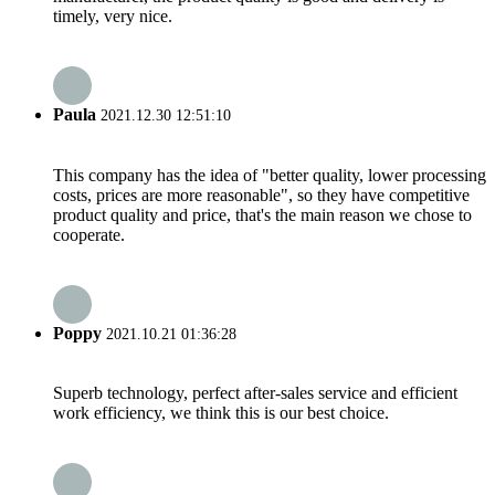
timely, very nice.
Paula
2021.12.30 12:51:10
This company has the idea of "better quality, lower processing
costs, prices are more reasonable", so they have competitive
product quality and price, that's the main reason we chose to
cooperate.
Poppy
2021.10.21 01:36:28
Superb technology, perfect after-sales service and efficient
work efficiency, we think this is our best choice.