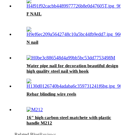
F NAIL
N nail
Water pipe nail for decoration beautiful design
high quality steel nail with hook
Rebar blinding wire reels
16" high carbon steel matchete with plastic
handle M212
Related Blog
Reviews