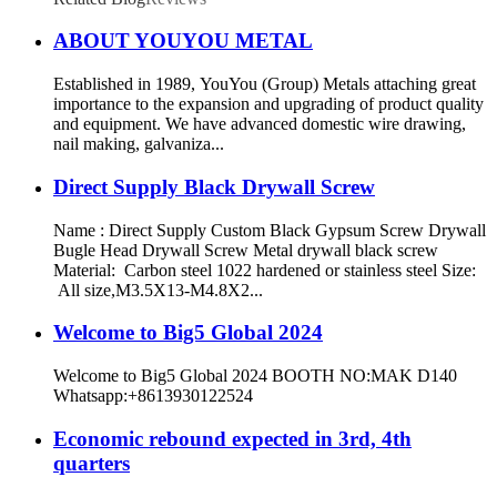
ABOUT YOUYOU METAL
Established in 1989, YouYou (Group) Metals attaching great
importance to the expansion and upgrading of product quality
and equipment. We have advanced domestic wire drawing,
nail making, galvaniza...
Direct Supply Black Drywall Screw
Name : Direct Supply Custom Black Gypsum Screw Drywall
Bugle Head Drywall Screw Metal drywall black screw
Material: Carbon steel 1022 hardened or stainless steel Size:
All size,M3.5X13-M4.8X2...
Welcome to Big5 Global 2024
Welcome to Big5 Global 2024 BOOTH NO:MAK D140
Whatsapp:+8613930122524
Economic rebound expected in 3rd, 4th
quarters