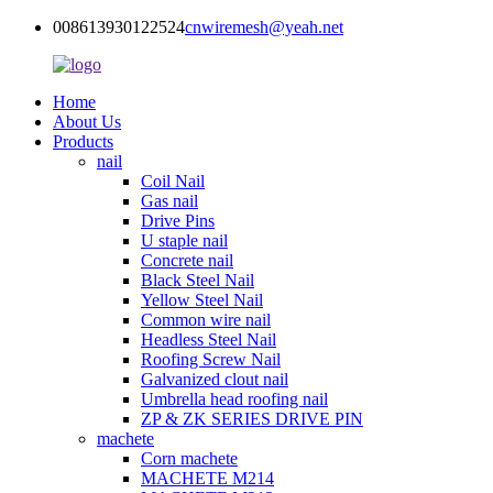
008613930122524
cnwiremesh@yeah.net
Home
About Us
Products
nail
Coil Nail
Gas nail
Drive Pins
U staple nail
Concrete nail
Black Steel Nail
Yellow Steel Nail
Common wire nail
Headless Steel Nail
Roofing Screw Nail
Galvanized clout nail
Umbrella head roofing nail
ZP & ZK SERIES DRIVE PIN
machete
Corn machete
MACHETE M214