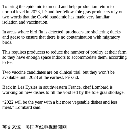
To bring the epidemic to an end and help production return to
normal level in 2023, Pé and her fellow foie gras producers rely on
two words that the Covid pandemic has made very familiar:
isolation and vaccination.
In areas where bird flu is detected, producers are sheltering ducks
and geese to ensure that there is no contamination with migratory
birds.
This requires producers to reduce the number of poultry at their farm
so they have enough space indoors to accommodate them, according
to Pé.
Two vaccine candidates are on clinical trial, but they won’t be
available until 2023 at the earliest, Pé said.
Back in Les Eyzies in southwestern France, chef Lombard is
working on new dishes to fill the void left by the foie gras shortage.
“2022 will be the year with a bit more vegetable dishes and less
meat.” Lombard said.
英文来源：美国有线电视新闻网