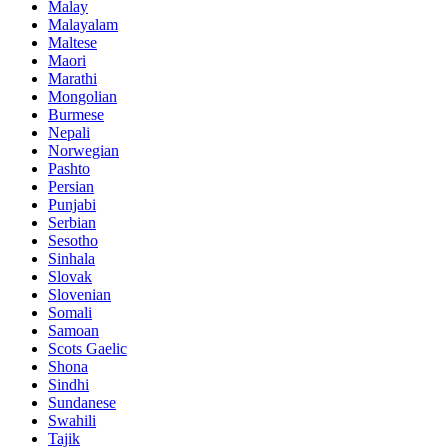
Malay
Malayalam
Maltese
Maori
Marathi
Mongolian
Burmese
Nepali
Norwegian
Pashto
Persian
Punjabi
Serbian
Sesotho
Sinhala
Slovak
Slovenian
Somali
Samoan
Scots Gaelic
Shona
Sindhi
Sundanese
Swahili
Tajik