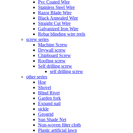
Pvc Coated Wire
Stainless Steel Wire
Razor Blade Wire
Black Annealed Wire
Straight Cut Wire
Galvanized Iron Wire
Rebar blinding wire reels
screw series
Machine Screw
Drywall screw
Chipboard Screw
Roofing screw
Self drilling screw
self drilling screw
other series
Hoe
Shovel
Blind Rivet
Garden fork
Expand nail
sickle
Geogrid
Sun Shade Net
Non-woven filter cloth
Plastic artificial lawn