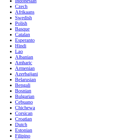
Indonesian
Czech
Afrikaans
Swedish
Polish
Basque
Catalan
Esperanto
Hindi
Lao
Albanian
Amharic
Armenian
Azerbaijani
Belarusian
Bengali
Bosnian
Bulgarian
Cebuano
Chichewa
Corsican
Croatian
Dutch
Estonian
Filipino