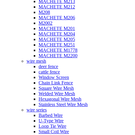
MACHETE M213
MACHETE M212
M208
MACHETE M206
M2002
MACHETE M201
MACHETE M204
MACHETE M205
MACHETE M251
MACHETE M1778
MACHETE M2200
wire mesh
deer fence
cattle fence
Window Screen
Chain Link Fence
Square Wire Mesh
Welded Wire Mesh
Hexagonal Wire Mesh
Stainless Steel Wire Mesh
wire series
Barbed Wire
U-Type Wire
Loop Tie Wire
Small Coil Wire