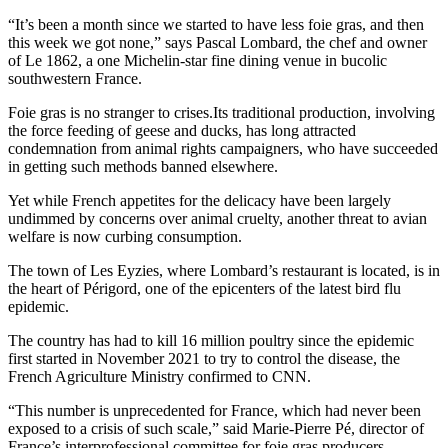
“It’s been a month since we started to have less foie gras, and then
this week we got none,” says Pascal Lombard, the chef and owner
of Le 1862, a one Michelin-star fine dining venue in bucolic
southwestern France.
Foie gras is no stranger to crises.Its traditional production, involving
the force feeding of geese and ducks, has long attracted
condemnation from animal rights campaigners, who have succeeded
in getting such methods banned elsewhere.
Yet while French appetites for the delicacy have been largely
undimmed by concerns over animal cruelty, another threat to avian
welfare is now curbing consumption.
The town of Les Eyzies, where Lombard’s restaurant is located, is in
the heart of Périgord, one of the epicenters of the latest bird flu
epidemic.
The country has had to kill 16 million poultry since the epidemic
first started in November 2021 to try to control the disease, the
French Agriculture Ministry confirmed to CNN.
“This number is unprecedented for France, which had never been
exposed to a crisis of such scale,” said Marie-Pierre Pé, director of
France’s interprofessional committee for foie gras producers.