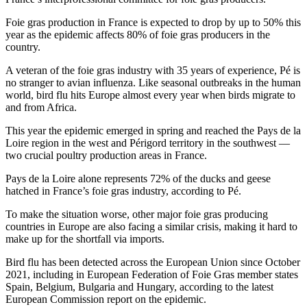
Foie gras production in France is expected to drop by up to 50% this
year as the epidemic affects 80% of foie gras producers in the
country.
A veteran of the foie gras industry with 35 years of experience, Pé is
no stranger to avian influenza. Like seasonal outbreaks in the human
world, bird flu hits Europe almost every year when birds migrate to
and from Africa.
This year the epidemic emerged in spring and reached the Pays de la
Loire region in the west and Périgord territory in the southwest —
two crucial poultry production areas in France.
Pays de la Loire alone represents 72% of the ducks and geese
hatched in France’s foie gras industry, according to Pé.
To make the situation worse, other major foie gras producing
countries in Europe are also facing a similar crisis, making it hard to
make up for the shortfall via imports.
Bird flu has been detected across the European Union since October
2021, including in European Federation of Foie Gras member states
Spain, Belgium, Bulgaria and Hungary, according to the latest
European Commission report on the epidemic.