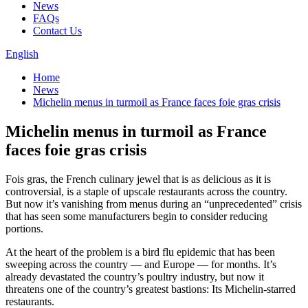
News
FAQs
Contact Us
English
Home
News
Michelin menus in turmoil as France faces foie gras crisis
Michelin menus in turmoil as France
faces foie gras crisis
Fois gras, the French culinary jewel that is as delicious as it is
controversial, is a staple of upscale restaurants across the country.
But now it’s vanishing from menus during an “unprecedented” crisis
that has seen some manufacturers begin to consider reducing
portions.
At the heart of the problem is a bird flu epidemic that has been
sweeping across the country — and Europe — for months. It’s
already devastated the country’s poultry industry, but now it
threatens one of the country’s greatest bastions: Its Michelin-starred
restaurants.