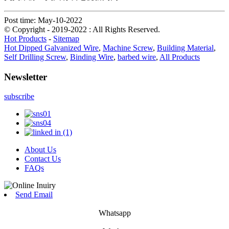
Post time: May-10-2022
© Copyright - 2019-2022 : All Rights Reserved.
Hot Products
-
Sitemap
Hot Dipped Galvanized Wire
,
Machine Screw
,
Building Material
,
Self Drilling Screw
,
Binding Wire
,
barbed wire
,
All Products
Newsletter
subscribe
About Us
Contact Us
FAQs
Send Email
Whatsapp