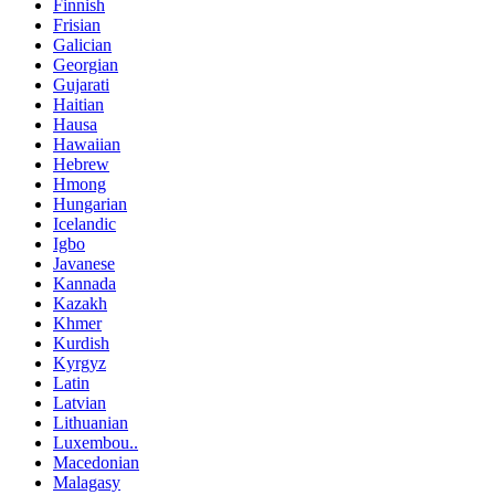
Finnish
Frisian
Galician
Georgian
Gujarati
Haitian
Hausa
Hawaiian
Hebrew
Hmong
Hungarian
Icelandic
Igbo
Javanese
Kannada
Kazakh
Khmer
Kurdish
Kyrgyz
Latin
Latvian
Lithuanian
Luxembou..
Macedonian
Malagasy