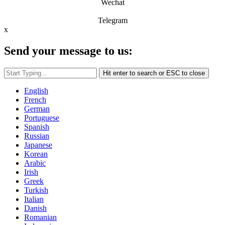
Wechat
Telegram
x
Send your message to us:
Hit enter to search or ESC to close
English
French
German
Portuguese
Spanish
Russian
Japanese
Korean
Arabic
Irish
Greek
Turkish
Italian
Danish
Romanian