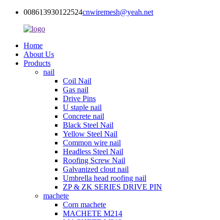
008613930122524
cnwiremesh@yeah.net
Home
About Us
Products
nail
Coil Nail
Gas nail
Drive Pins
U staple nail
Concrete nail
Black Steel Nail
Yellow Steel Nail
Common wire nail
Headless Steel Nail
Roofing Screw Nail
Galvanized clout nail
Umbrella head roofing nail
ZP & ZK SERIES DRIVE PIN
machete
Corn machete
MACHETE M214