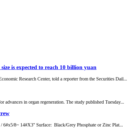
size is expected to reach 10 billion yuan
onomic Research Center, told a reporter from the Securities Dail...
for advances in organ regeneration. The study published Tuesday...
crew
/ 6#x5/8~ 14#X3'' Surface: Black/Grey Phosphate or Zinc Plat...