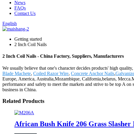
News
FAQs
Contact Us
English
Getting started
2 Inch Coil Nails
2 Inch Coil Nails - China Factory, Suppliers, Manufacturers
We usually believe that one's character decides products' high qual
Blade Machete
,
Coiled Razor Wire
,
Concrete Anchor Nails
,
Galvanize
Europe, America, Australia,Mozambique, California,belarus, Mecca.
performance and safety to meet the markets and strive to be top A on 
business in China.
Related Products
African Bush Knife 206 Grass Slashe