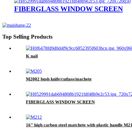
FIBERGLASS WINDOW SCREEN
Top Selling Products
K nail
M2002 bush knife/cutlass/machete
FIBERGLASS WINDOW SCREEN
16" high carbon steel matchete with plastic handle M2