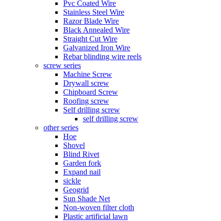
Pvc Coated Wire
Stainless Steel Wire
Razor Blade Wire
Black Annealed Wire
Straight Cut Wire
Galvanized Iron Wire
Rebar blinding wire reels
screw series
Machine Screw
Drywall screw
Chipboard Screw
Roofing screw
Self drilling screw
self drilling screw
other series
Hoe
Shovel
Blind Rivet
Garden fork
Expand nail
sickle
Geogrid
Sun Shade Net
Non-woven filter cloth
Plastic artificial lawn