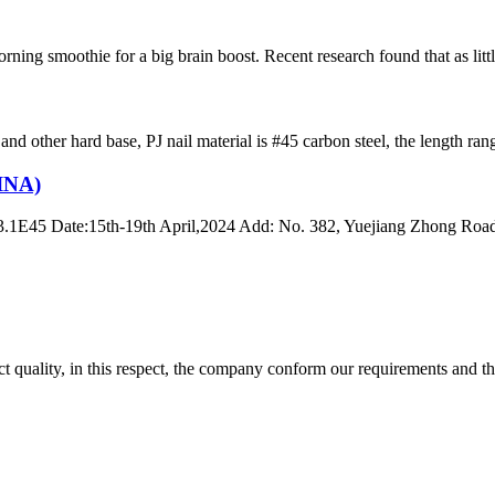
ning smoothie for a big brain boost. Recent research found that as little
e and other hard base, PJ nail material is #45 carbon steel, the lengt
INA)
13.1E45 Date:15th-19th April,2024 Add: No. 382, Yuejiang Zhong Roa
t quality, in this respect, the company conform our requirements and t