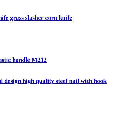
ife grass slasher corn knife
lastic handle M212
l design high quality steel nail with hook