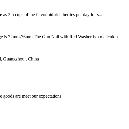
 as 2.5 cups of the flavonoid-rich berries per day for s...
h range is 22mm-76mm The Gun Nail with Red Washer is a meticulou...
d, Guangzhou , China
he goods are meet our expectations.