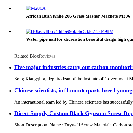
African Bush Knife 206 Grass Slasher Machete M206
Water pipe nail for decoration beautiful design high qua
Related Blog
Reviews
Five major industries carry out carbon monitoring
Song Xiangqing, deputy dean of the Institute of Government Man
Chinese scientists, int'l counterparts breed young
An international team led by Chinese scientists has successful
Direct Supply Custom Black Gypsum Screw Dryw
Short Description: Name : Drywall Screw Material: Carbon ste