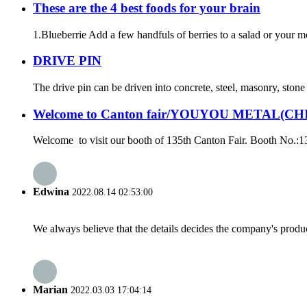
These are the 4 best foods for your brain
1.Blueberrie Add a few handfuls of berries to a salad or your mor
DRIVE PIN
The drive pin can be driven into concrete, steel, masonry, ston
Welcome to Canton fair/YOUYOU METAL(CH
Welcome to visit our booth of 135th Canton Fair. Booth No.:
Edwina
2022.08.14 02:53:00
We always believe that the details decides the company's produc
Marian
2022.03.03 17:04:14