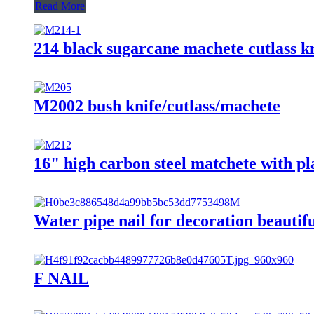
Read More
214 black sugarcane machete cutlass kn
M2002 bush knife/cutlass/machete
16" high carbon steel matchete with p
Water pipe nail for decoration beautifu
F NAIL