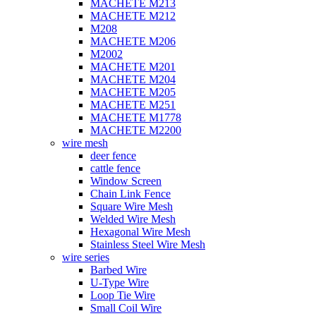
MACHETE M213
MACHETE M212
M208
MACHETE M206
M2002
MACHETE M201
MACHETE M204
MACHETE M205
MACHETE M251
MACHETE M1778
MACHETE M2200
wire mesh
deer fence
cattle fence
Window Screen
Chain Link Fence
Square Wire Mesh
Welded Wire Mesh
Hexagonal Wire Mesh
Stainless Steel Wire Mesh
wire series
Barbed Wire
U-Type Wire
Loop Tie Wire
Small Coil Wire