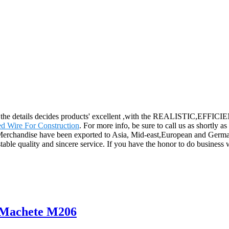
ity, the details decides products' excellent ,with the REALISTIC,EFF
d Wire For Construction
. For more info, be sure to call us as shortly a
Merchandise have been exported to Asia, Mid-east,European and German
stable quality and sincere service. If you have the honor to do busines
r Machete M206