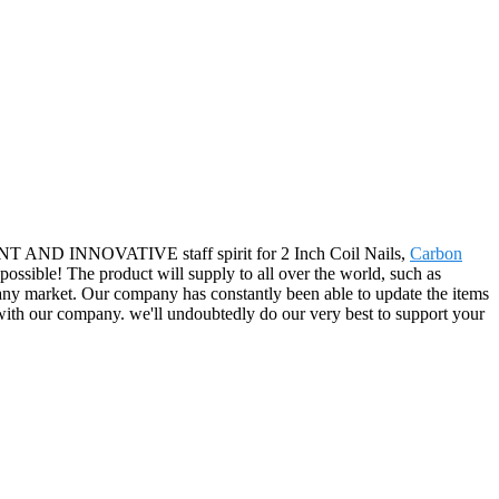
ICIENT AND INNOVATIVE staff spirit for 2 Inch Coil Nails,
Carbon
s possible! The product will supply to all over the world, such as
y market. Our company has constantly been able to update the items
s with our company. we'll undoubtedly do our very best to support your