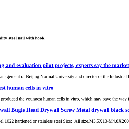
lity steel nail with hook
 and evaluation pilot projects, experts say the market 
agement of Beijing Normal University and director of the Industrial Ec
est human cells in vitro
ly produced the youngest human cells in vitro, which may pave the way 
all Bugle Head Drywall Screw Metal drywall black s
el 1022 hardened or stainless steel Size: All size,M3.5X13-M4.8X200 