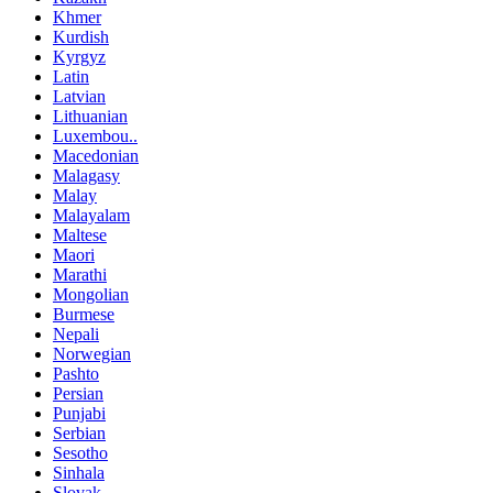
Khmer
Kurdish
Kyrgyz
Latin
Latvian
Lithuanian
Luxembou..
Macedonian
Malagasy
Malay
Malayalam
Maltese
Maori
Marathi
Mongolian
Burmese
Nepali
Norwegian
Pashto
Persian
Punjabi
Serbian
Sesotho
Sinhala
Slovak