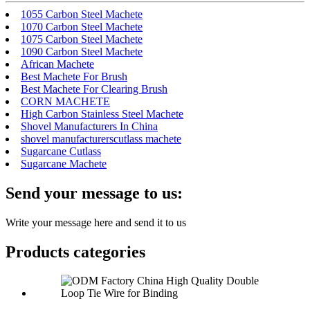
1055 Carbon Steel Machete
1070 Carbon Steel Machete
1075 Carbon Steel Machete
1090 Carbon Steel Machete
African Machete
Best Machete For Brush
Best Machete For Clearing Brush
CORN MACHETE
High Carbon Stainless Steel Machete
Shovel Manufacturers In China
shovel manufacturerscutlass machete
Sugarcane Cutlass
Sugarcane Machete
Send your message to us:
Write your message here and send it to us
Products categories