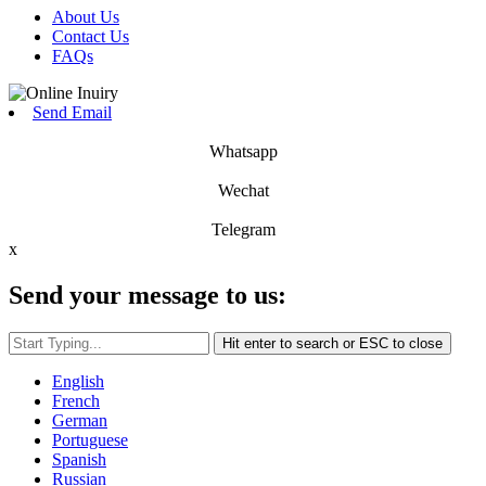
About Us
Contact Us
FAQs
Send Email
Whatsapp
Wechat
Telegram
x
Send your message to us:
Hit enter to search or ESC to close
English
French
German
Portuguese
Spanish
Russian