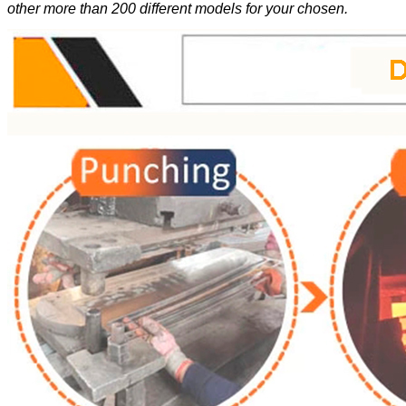
other more than 200 different models for your chosen.