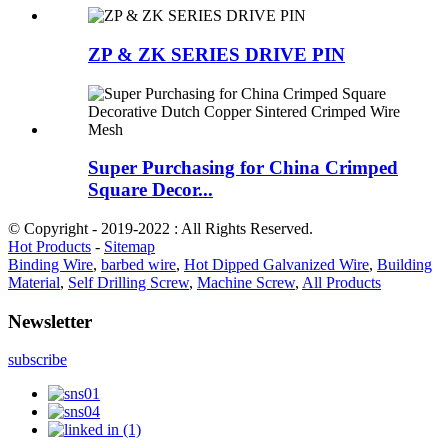
ZP & ZK SERIES DRIVE PIN
Super Purchasing for China Crimped
Square Decor...
© Copyright - 2019-2022 : All Rights Reserved.
Hot Products
-
Sitemap
Binding Wire
,
barbed wire
,
Hot Dipped Galvanized Wire
,
Building
Material
,
Self Drilling Screw
,
Machine Screw
,
All Products
Newsletter
subscribe