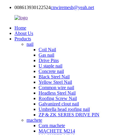
008613930122524
cnwiremesh@yeah.net
Home
About Us
Products
nail
Coil Nail
Gas nail
Drive Pins
U staple nail
Concrete nail
Black Steel Nail
Yellow Steel Nail
Common wire nail
Headless Steel Nail
Roofing Screw Nail
Galvanized clout nail
Umbrella head roofing nail
ZP & ZK SERIES DRIVE PIN
machete
Corn machete
MACHETE M214