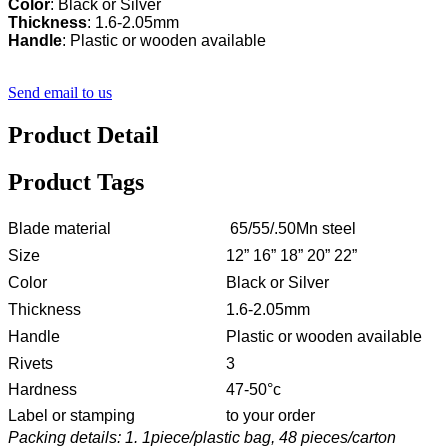
Color
Thickness
Handle
: Plastic or wooden available
Send email to us
Product Detail
Product Tags
Blade material
65/55/.50Mn steel
Size
12” 16” 18” 20” 22”
Color
Black or Silver
Thickness
1.6-2.05mm
Handle
Plastic or wooden available
Rivets
3
Hardness
47-50°c
Label or stamping
to your order
Packing details: 1. 1piece/plastic bag, 48 pieces/carton