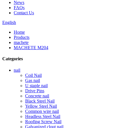
News
FAQs
Contact Us
English
Home
Products
machete
MACHETE M204
Categories
nail
Coil Nail
Gas nail
U staple nail
Drive Pins
Concrete nail
Black Steel Nail
Yellow Steel Nail
Common wire nail
Headless Steel Nail
Roofing Screw Nail
Galvanized clout nail