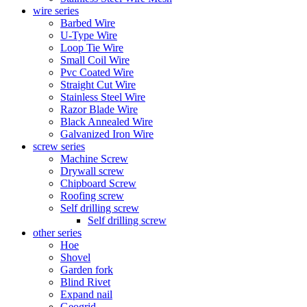
wire series
Barbed Wire
U-Type Wire
Loop Tie Wire
Small Coil Wire
Pvc Coated Wire
Straight Cut Wire
Stainless Steel Wire
Razor Blade Wire
Black Annealed Wire
Galvanized Iron Wire
screw series
Machine Screw
Drywall screw
Chipboard Screw
Roofing screw
Self drilling screw
Self drilling screw
other series
Hoe
Shovel
Garden fork
Blind Rivet
Expand nail
Geogrid