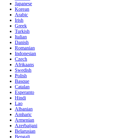
Japanese
Korean
Arabic
Irish
Greek
Turkish
Italian
Danish
Romanian
Indonesian
Czech
Afrikaans
Swedish
Polish
Basque
Catalan
Esperanto
Hindi
Lao
Albanian
Amharic
Armenian
Azerbaijani
Belarusian
Bengali