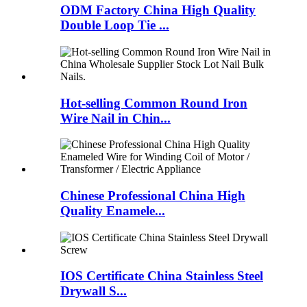
ODM Factory China High Quality
Double Loop Tie ...
Hot-selling Common Round Iron
Wire Nail in Chin...
Chinese Professional China High
Quality Enamele...
IOS Certificate China Stainless Steel
Drywall S...