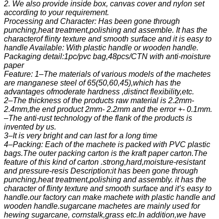
2. We also provide inside box, canvas cover and nylon set
according to your requirement.
Processing and Character: Has been gone through
punching,heat treatment,polishing and assemble. It has the
characterof flinty texture and smooth surface and it is easy to
handle Available: With plastic handle or wooden handle.
Packaging detail:1pc/pvc bag,48pcs/CTN with anti-moisture
paper
Feature: 1–The materials of various models of the machetes
are manganese steel of 65(50,60,45),which has the
advantages ofmoderate hardness ,distinct flexibility,etc.
2–The thickness of the products raw material is 2.2mm-
2.4mm,the end product 2mm- 2.2mm and the error +- 0.1mm.
–The anti-rust technology of the flank of the products is
invented by us.
3–It is very bright and can last for a long time
4–Packing: Each of the machete is packed with PVC plastic
bags.The outer packing carton is the kraft paper carton.The
feature of this kind of carton .strong,hard,moisture-resistant
and pressure-resis Description:it has been gone through
punching,heat treatment,polishing and assembly. it has the
character of flinty texture and smooth surface and it’s easy to
handle.our factory can make machete with plastic handle and
wooden handle.sugarcane machetes are mainly used for
hewing sugarcane, cornstalk,grass etc.In addition,we have