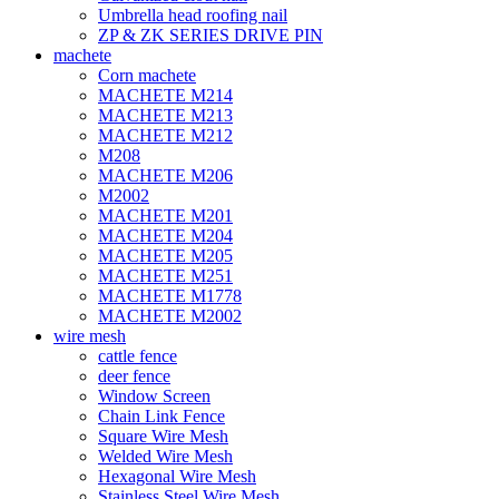
Umbrella head roofing nail
ZP & ZK SERIES DRIVE PIN
machete
Corn machete
MACHETE M214
MACHETE M213
MACHETE M212
M208
MACHETE M206
M2002
MACHETE M201
MACHETE M204
MACHETE M205
MACHETE M251
MACHETE M1778
MACHETE M2002
wire mesh
cattle fence
deer fence
Window Screen
Chain Link Fence
Square Wire Mesh
Welded Wire Mesh
Hexagonal Wire Mesh
Stainless Steel Wire Mesh