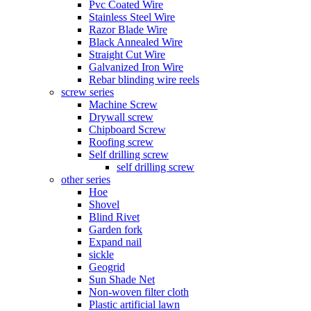
Pvc Coated Wire
Stainless Steel Wire
Razor Blade Wire
Black Annealed Wire
Straight Cut Wire
Galvanized Iron Wire
Rebar blinding wire reels
screw series
Machine Screw
Drywall screw
Chipboard Screw
Roofing screw
Self drilling screw
self drilling screw
other series
Hoe
Shovel
Blind Rivet
Garden fork
Expand nail
sickle
Geogrid
Sun Shade Net
Non-woven filter cloth
Plastic artificial lawn