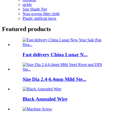
sickle
Sun Shade Net
Non-woven filter cloth
Plastic artificial lawn
Featured products
Fast delivery China Lunar N...
Size Dia 2.4-6.4mm Mild Ste...
Black Annealed Wire