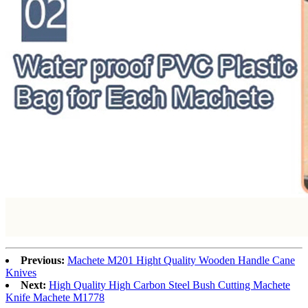
Previous:
Machete M201 Hight Quality Wooden Handle Cane
Knives
Next:
High Quality High Carbon Steel Bush Cutting Machete
Knife Machete M1778