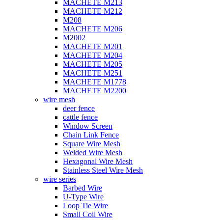
MACHETE M213
MACHETE M212
M208
MACHETE M206
M2002
MACHETE M201
MACHETE M204
MACHETE M205
MACHETE M251
MACHETE M1778
MACHETE M2200
wire mesh
deer fence
cattle fence
Window Screen
Chain Link Fence
Square Wire Mesh
Welded Wire Mesh
Hexagonal Wire Mesh
Stainless Steel Wire Mesh
wire series
Barbed Wire
U-Type Wire
Loop Tie Wire
Small Coil Wire