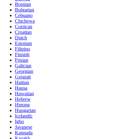
Bosnian
Bulgarian
Cebuano
Chichewa
Corsican
Croatian
Dutch
Estonian
Filipino
Finnish
Frisian
Galician
Georgian
Gujarati
Haitian
Hausa
Hawaiian
Hebrew
Hmong
Hungarian
Icelandic
Igbo
Javanese
Kannada
Kazakh