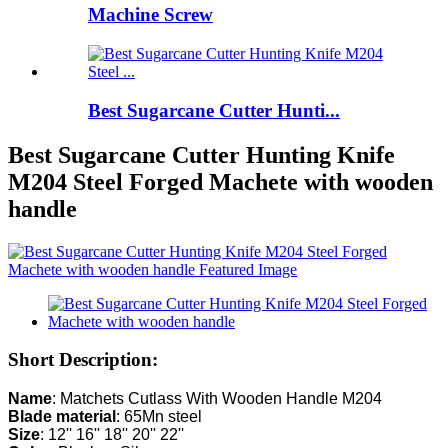
Machine Screw
Best Sugarcane Cutter Hunti...
Best Sugarcane Cutter Hunting Knife
M204 Steel Forged Machete with wooden
handle
Short Description:
Name
Blade material
Size