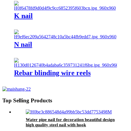
K nail
N nail
Rebar blinding wire reels
Top Selling Products
Water pipe nail for decoration beautiful design
high quality steel nail with hook