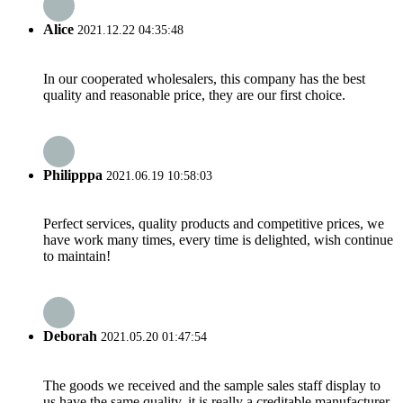
Alice
2021.12.22 04:35:48
In our cooperated wholesalers, this company has the best
quality and reasonable price, they are our first choice.
Philipppa
2021.06.19 10:58:03
Perfect services, quality products and competitive prices, we
have work many times, every time is delighted, wish continue
to maintain!
Deborah
2021.05.20 01:47:54
The goods we received and the sample sales staff display to
us have the same quality, it is really a creditable manufacturer.