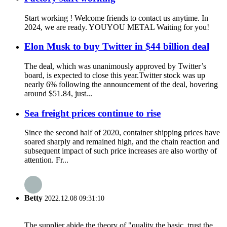
Start working ! Welcome friends to contact us anytime. In
2024, we are ready. YOUYOU METAL Waiting for you!
Elon Musk to buy Twitter in $44 billion deal
The deal, which was unanimously approved by Twitter’s
board, is expected to close this year.Twitter stock was up
nearly 6% following the announcement of the deal, hovering
around $51.84, just...
Sea freight prices continue to rise
Since the second half of 2020, container shipping prices have
soared sharply and remained high, and the chain reaction and
subsequent impact of such price increases are also worthy of
attention. Fr...
Betty
2022.12.08 09:31:10
The supplier abide the theory of "quality the basic, trust the