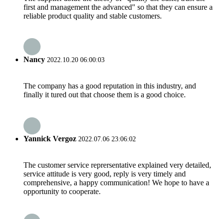
first and management the advanced" so that they can ensure a
reliable product quality and stable customers.
Nancy
2022.10.20 06:00:03
The company has a good reputation in this industry, and
finally it tured out that choose them is a good choice.
Yannick Vergoz
2022.07.06 23:06:02
The customer service reprersentative explained very detailed,
service attitude is very good, reply is very timely and
comprehensive, a happy communication! We hope to have a
opportunity to cooperate.