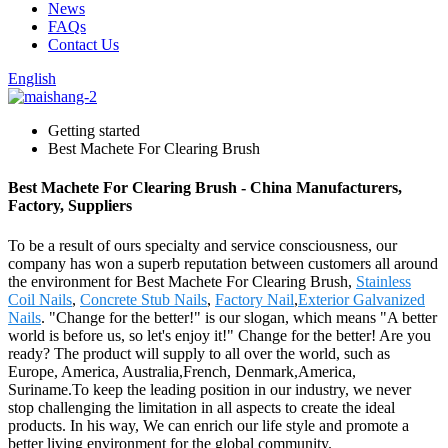
News
FAQs
Contact Us
English
Getting started
Best Machete For Clearing Brush
Best Machete For Clearing Brush - China Manufacturers,
Factory, Suppliers
To be a result of ours specialty and service consciousness, our
company has won a superb reputation between customers all around
the environment for Best Machete For Clearing Brush,
Stainless
Coil Nails
,
Concrete Stub Nails
,
Factory Nail
,
Exterior Galvanized
Nails
. "Change for the better!" is our slogan, which means "A better
world is before us, so let's enjoy it!" Change for the better! Are you
ready? The product will supply to all over the world, such as
Europe, America, Australia,French, Denmark,America,
Suriname.To keep the leading position in our industry, we never
stop challenging the limitation in all aspects to create the ideal
products. In his way, We can enrich our life style and promote a
better living environment for the global community.