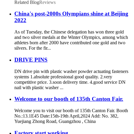
Related Blog
Reviews
China's post-2000s Olympians shine at Beijing
2022
As of Tuesday, the Chinese delegation has won three gold
and two silver medals at the Winter Olympics, among which
athletes born after 2000 have contributed one gold and two
silvers. For the fir...
DRIVE PINS
DN drive pin with plastic washer powder actuating fasteners
systems 1.absolute professional good quality. 2.very
competitive price. 3.soon delivery time. 4.good service DN
nail with plastic washer ...
Welcome to our booth of 135th Canton Fair.
Welcome you to visit our booth of 135th Canton Fair. Booth
No.:13.1E45 Date:15th-19th April,2024 Add: No. 382,
Yuejiang Zhong Road, Guangzhou , China
Factory start working