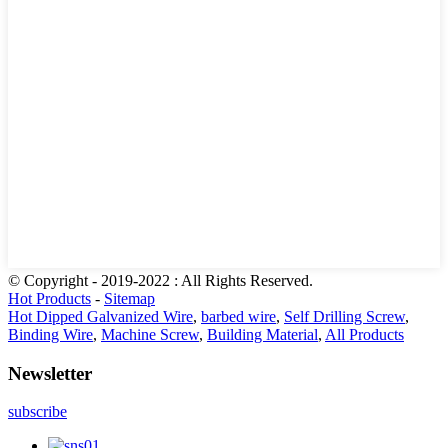
© Copyright - 2019-2022 : All Rights Reserved.
Hot Products
-
Sitemap
Hot Dipped Galvanized Wire
,
barbed wire
,
Self Drilling Screw
,
Binding Wire
,
Machine Screw
,
Building Material
,
All Products
Newsletter
subscribe