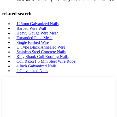
related search
125mm Galvanized Nails
Barbed Wire Wall
Heavy Gauge Wire Mesh
Expanded Plate Mesh
Single Barbed Wire
U Type Black Annealed Wire
Stainless Steel Concrete Nails
Ring Shank Coil Roofing Nails
Coil Razor1.5 Mm Steel Wire Rope
4 Inch Galvanized Nails
2 Galvanized Nails