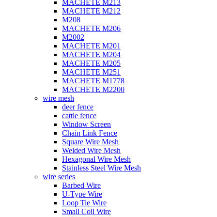
MACHETE M213
MACHETE M212
M208
MACHETE M206
M2002
MACHETE M201
MACHETE M204
MACHETE M205
MACHETE M251
MACHETE M1778
MACHETE M2200
wire mesh
deer fence
cattle fence
Window Screen
Chain Link Fence
Square Wire Mesh
Welded Wire Mesh
Hexagonal Wire Mesh
Stainless Steel Wire Mesh
wire series
Barbed Wire
U-Type Wire
Loop Tie Wire
Small Coil Wire