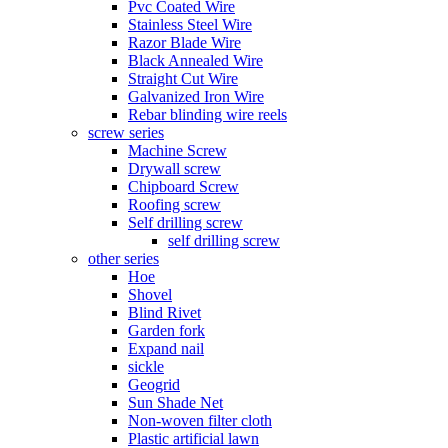
Pvc Coated Wire
Stainless Steel Wire
Razor Blade Wire
Black Annealed Wire
Straight Cut Wire
Galvanized Iron Wire
Rebar blinding wire reels
screw series
Machine Screw
Drywall screw
Chipboard Screw
Roofing screw
Self drilling screw
self drilling screw
other series
Hoe
Shovel
Blind Rivet
Garden fork
Expand nail
sickle
Geogrid
Sun Shade Net
Non-woven filter cloth
Plastic artificial lawn