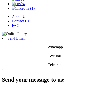
About Us
Contact Us
FAQs
Send Email
Whatsapp
Wechat
Telegram
x
Send your message to us: