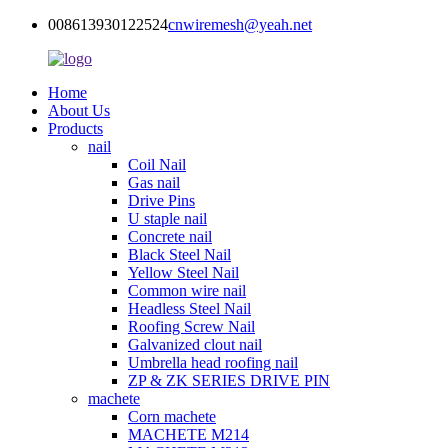
008613930122524
cnwiremesh@yeah.net
Home
About Us
Products
nail
Coil Nail
Gas nail
Drive Pins
U staple nail
Concrete nail
Black Steel Nail
Yellow Steel Nail
Common wire nail
Headless Steel Nail
Roofing Screw Nail
Galvanized clout nail
Umbrella head roofing nail
ZP & ZK SERIES DRIVE PIN
machete
Corn machete
MACHETE M214