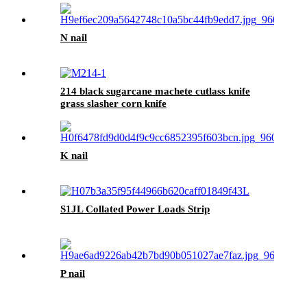
N nail
214 black sugarcane machete cutlass knife
grass slasher corn knife
K nail
S1JL Collated Power Loads Strip
P nail