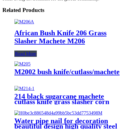
Related Products
African Bush Knife 206 Grass
Slasher Machete M206
Read More
M2002 bush knife/cutlass/machete
214 black sugarcane machete
cutlass knife grass slasher corn
knife
Water pipe nail for decoration
beautiful design high quality steel
nail with hook