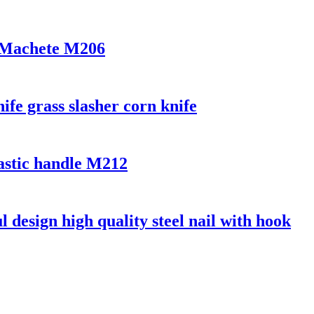
r Machete M206
ife grass slasher corn knife
lastic handle M212
l design high quality steel nail with hook