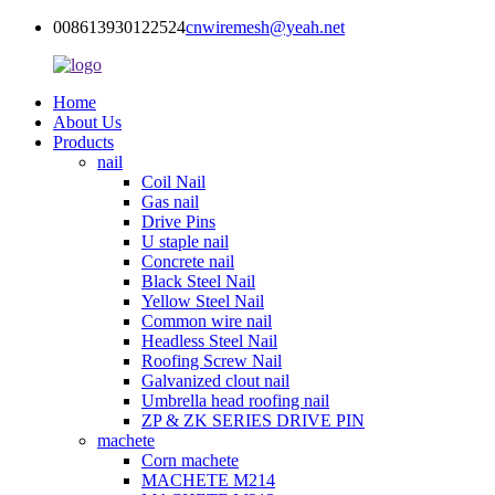
008613930122524
cnwiremesh@yeah.net
Home
About Us
Products
nail
Coil Nail
Gas nail
Drive Pins
U staple nail
Concrete nail
Black Steel Nail
Yellow Steel Nail
Common wire nail
Headless Steel Nail
Roofing Screw Nail
Galvanized clout nail
Umbrella head roofing nail
ZP & ZK SERIES DRIVE PIN
machete
Corn machete
MACHETE M214