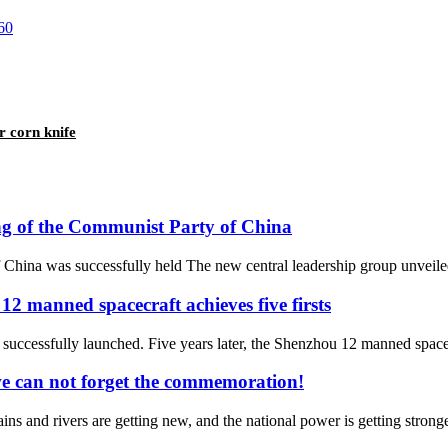
r corn knife
ing of the Communist Party of China
China was successfully held The new central leadership group unveiled
12 manned spacecraft achieves five firsts
essfully launched. Five years later, the Shenzhou 12 manned spacecraft
we can not forget the commemoration!
ns and rivers are getting new, and the national power is getting stronger