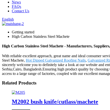
News
FAQs
Contact Us
English
Getting started
High Carbon Stainless Steel Machete
High Carbon Stainless Steel Machete - Manufacturers, Suppliers
With reliable excellent approach, great name and ideal consumer serv
Steel Machete,
Hot Dipped Galvanized Roofing Nails
,
Galvanized Ri
sincerely welcome you to definitely take a look at our website and ent
Serbia,Cairo, Bangladesh.Ensuring high product quality by choosing 
access to a large range of factories, coupled with our excellent manage
Related Products
M2002 bush knife/cutlass/machete