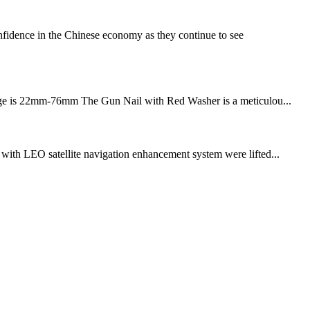
fidence in the Chinese economy as they continue to see
h range is 22mm-76mm The Gun Nail with Red Washer is a meticulou...
s with LEO satellite navigation enhancement system were lifted...
!