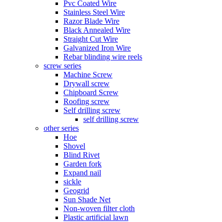
Pvc Coated Wire
Stainless Steel Wire
Razor Blade Wire
Black Annealed Wire
Straight Cut Wire
Galvanized Iron Wire
Rebar blinding wire reels
screw series
Machine Screw
Drywall screw
Chipboard Screw
Roofing screw
Self drilling screw
self drilling screw
other series
Hoe
Shovel
Blind Rivet
Garden fork
Expand nail
sickle
Geogrid
Sun Shade Net
Non-woven filter cloth
Plastic artificial lawn