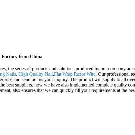
, Factory from China
ices, the series of products and solutions produced by our company are
ng Nails
,
High Quality Nail
,
Flat Wrap Razor Wire
. Our professional t
erprise and send out us your inquiry. The product will supply to all ove
the best suppliers, now we have also implemented complete quality con
ment, also ensures that we can quickly fill your requirements at the best 