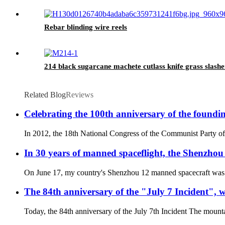
Rebar blinding wire reels
214 black sugarcane machete cutlass knife grass slashe
Related Blog
Reviews
Celebrating the 100th anniversary of the found
In 2012, the 18th National Congress of the Communist Party of 
In 30 years of manned spaceflight, the Shenzhou 
On June 17, my country's Shenzhou 12 manned spacecraft was succ
The 84th anniversary of the "July 7 Incident", 
Today, the 84th anniversary of the July 7th Incident The mountai