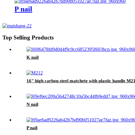
P nail
Top Selling Products
K nail
16" high carbon steel matchete with plastic handle M2
N nail
P nail