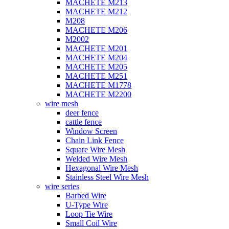
MACHETE M213
MACHETE M212
M208
MACHETE M206
M2002
MACHETE M201
MACHETE M204
MACHETE M205
MACHETE M251
MACHETE M1778
MACHETE M2200
wire mesh
deer fence
cattle fence
Window Screen
Chain Link Fence
Square Wire Mesh
Welded Wire Mesh
Hexagonal Wire Mesh
Stainless Steel Wire Mesh
wire series
Barbed Wire
U-Type Wire
Loop Tie Wire
Small Coil Wire