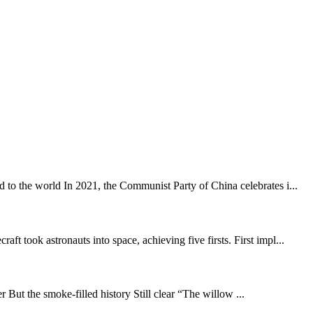
 to the world In 2021, the Communist Party of China celebrates i...
 took astronauts into space, achieving five firsts. First impl...
 But the smoke-filled history Still clear “The willow ...