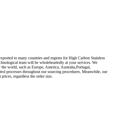
 exported to many countries and regions for High Carbon Stainless
echnological team will be wholeheartedly at your services. We
r the world, such as Europe, America, Australia,Portugal,
trol processes throughout our sourcing procedures. Meanwhile, our
prices, regardless the order size.