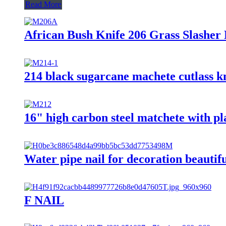
Read More
African Bush Knife 206 Grass Slashe
214 black sugarcane machete cutlass kn
16" high carbon steel matchete with p
Water pipe nail for decoration beautifu
F NAIL