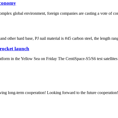
economy
plex global environment, foreign companies are casting a vote of con
e and other hard base, PJ nail material is #45 carbon steel, the lengt
 rocket launch
latform in the Yellow Sea on Friday The CentiSpace-S5/S6 test satellite
aving long-term cooperation! Looking forward to the future cooperation