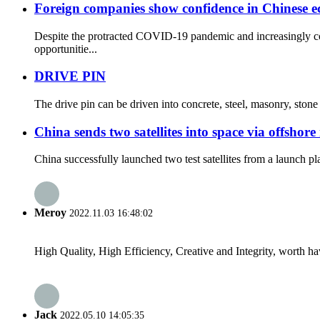
Foreign companies show confidence in Chinese 
Despite the protracted COVID-19 pandemic and increasingly com
opportunitie...
DRIVE PIN
The drive pin can be driven into concrete, steel, masonry, ston
China sends two satellites into space via offshore
China successfully launched two test satellites from a launch p
Meroy
2022.11.03 16:48:02
High Quality, High Efficiency, Creative and Integrity, worth h
Jack
2022.05.10 14:05:35