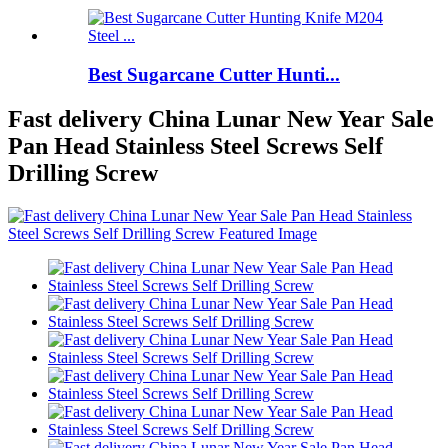
Best Sugarcane Cutter Hunti...
Fast delivery China Lunar New Year Sale
Pan Head Stainless Steel Screws Self
Drilling Screw