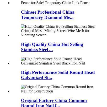
Chinese Professional China
Temporary Diamond Me...
High Quality China Hot Selling
Stainless Steel ...
High Performance Solid Round Head
Galvanized St...
Original Factory China Common
Round Iron Nail f...