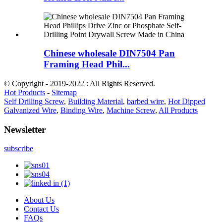
Chinese wholesale DIN7504 Pan
Framing Head Phil...
© Copyright - 2019-2022 : All Rights Reserved.
Hot Products
-
Sitemap
Self Drilling Screw
,
Building Material
,
barbed wire
,
Hot Dipped
Galvanized Wire
,
Binding Wire
,
Machine Screw
,
All Products
Newsletter
subscribe
About Us
Contact Us
FAQs