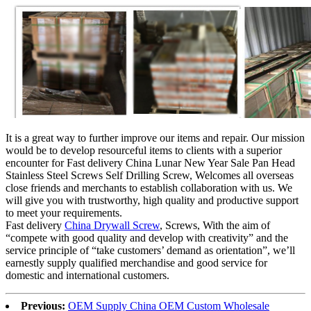
It is a great way to further improve our items and repair. Our mission
would be to develop resourceful items to clients with a superior
encounter for Fast delivery China Lunar New Year Sale Pan Head
Stainless Steel Screws Self Drilling Screw, Welcomes all overseas
close friends and merchants to establish collaboration with us. We
will give you with trustworthy, high quality and productive support
to meet your requirements.
Fast delivery
China Drywall Screw
, Screws, With the aim of
“compete with good quality and develop with creativity” and the
service principle of “take customers’ demand as orientation”, we’ll
earnestly supply qualified merchandise and good service for
domestic and international customers.
Previous:
OEM Supply China OEM Custom Wholesale