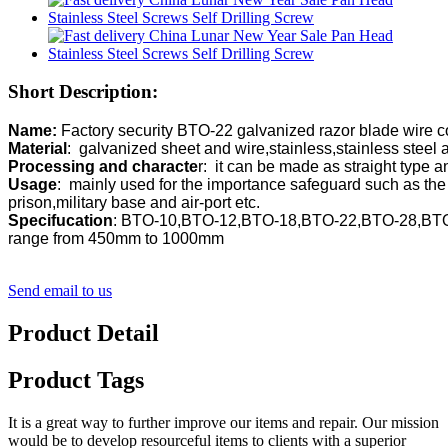
Short Description:
Name: 
Material
Processing and characte
Usage
:  mainly used for the importance safeguard such as the f
Specifucation
: BTO-10,BTO-12,BTO-18,BTO-22,BTO-28,BTO-
range from 450mm to 1000mm
Send email to us
Product Detail
Product Tags
It is a great way to further improve our items and repair. Our mission
would be to develop resourceful items to clients with a superior