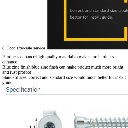
8. Good after-sale service
Hardness enhance:high quality material to make sure hardness
enhance
Blue zinc finish:blue zinc finsh can make priduct much more bright
and rust-profoof
Standard size: correct and standard size would much better for install
guide