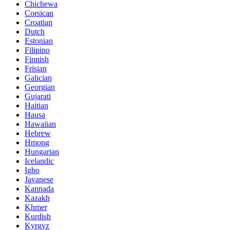
Chichewa
Corsican
Croatian
Dutch
Estonian
Filipino
Finnish
Frisian
Galician
Georgian
Gujarati
Haitian
Hausa
Hawaiian
Hebrew
Hmong
Hungarian
Icelandic
Igbo
Javanese
Kannada
Kazakh
Khmer
Kurdish
Kyrgyz