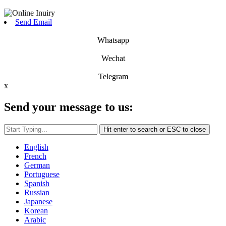
Send Email
Whatsapp
Wechat
Telegram
x
Send your message to us:
Hit enter to search or ESC to close
English
French
German
Portuguese
Spanish
Russian
Japanese
Korean
Arabic