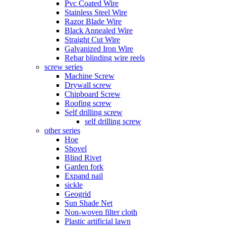
Pvc Coated Wire
Stainless Steel Wire
Razor Blade Wire
Black Annealed Wire
Straight Cut Wire
Galvanized Iron Wire
Rebar blinding wire reels
screw series
Machine Screw
Drywall screw
Chipboard Screw
Roofing screw
Self drilling screw
self drilling screw
other series
Hoe
Shovel
Blind Rivet
Garden fork
Expand nail
sickle
Geogrid
Sun Shade Net
Non-woven filter cloth
Plastic artificial lawn