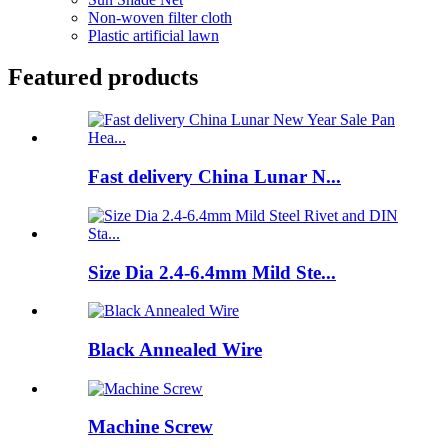
Non-woven filter cloth
Plastic artificial lawn
Featured products
Fast delivery China Lunar N...
Size Dia 2.4-6.4mm Mild Ste...
Black Annealed Wire
Machine Screw