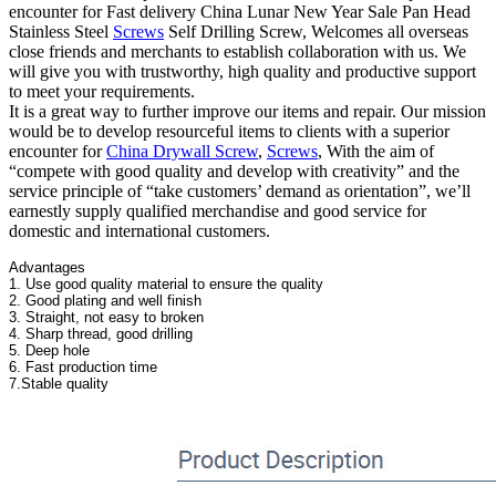
encounter for Fast delivery China Lunar New Year Sale Pan Head
Stainless Steel
Screws
Self Drilling Screw, Welcomes all overseas
close friends and merchants to establish collaboration with us. We
will give you with trustworthy, high quality and productive support
to meet your requirements.
It is a great way to further improve our items and repair. Our mission
would be to develop resourceful items to clients with a superior
encounter for
China Drywall Screw
,
Screws
, With the aim of
“compete with good quality and develop with creativity” and the
service principle of “take customers’ demand as orientation”, we’ll
earnestly supply qualified merchandise and good service for
domestic and international customers.