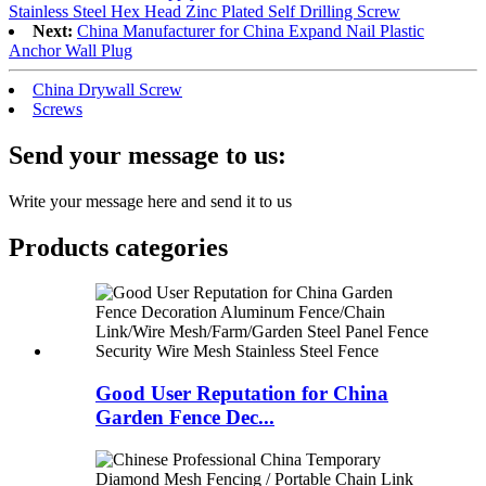
Stainless Steel Hex Head Zinc Plated Self Drilling Screw
Next:
China Manufacturer for China Expand Nail Plastic
Anchor Wall Plug
China Drywall Screw
Screws
Send your message to us:
Write your message here and send it to us
Products categories
Good User Reputation for China
Garden Fence Dec...