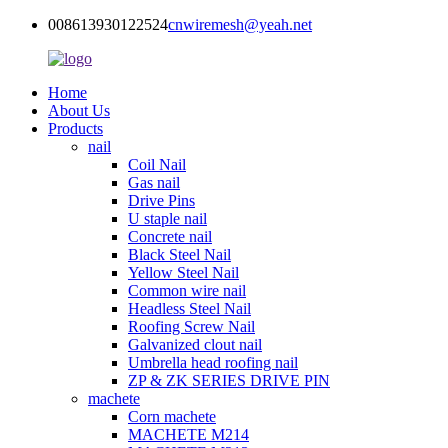
008613930122524
cnwiremesh@yeah.net
Home
About Us
Products
nail
Coil Nail
Gas nail
Drive Pins
U staple nail
Concrete nail
Black Steel Nail
Yellow Steel Nail
Common wire nail
Headless Steel Nail
Roofing Screw Nail
Galvanized clout nail
Umbrella head roofing nail
ZP & ZK SERIES DRIVE PIN
machete
Corn machete
MACHETE M214