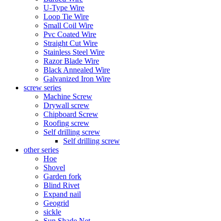
U-Type Wire
Loop Tie Wire
Small Coil Wire
Pvc Coated Wire
Straight Cut Wire
Stainless Steel Wire
Razor Blade Wire
Black Annealed Wire
Galvanized Iron Wire
screw series
Machine Screw
Drywall screw
Chipboard Screw
Roofing screw
Self drilling screw
Self drilling screw
other series
Hoe
Shovel
Garden fork
Blind Rivet
Expand nail
Geogrid
sickle
Sun Shade Net