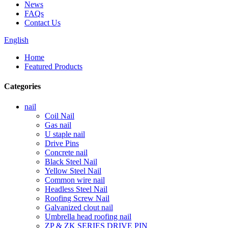
News
FAQs
Contact Us
English
Home
Featured Products
Categories
nail
Coil Nail
Gas nail
U staple nail
Drive Pins
Concrete nail
Black Steel Nail
Yellow Steel Nail
Common wire nail
Headless Steel Nail
Roofing Screw Nail
Galvanized clout nail
Umbrella head roofing nail
ZP & ZK SERIES DRIVE PIN