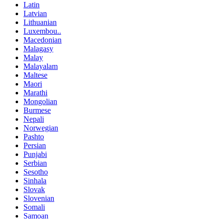
Latin
Latvian
Lithuanian
Luxembou..
Macedonian
Malagasy
Malay
Malayalam
Maltese
Maori
Marathi
Mongolian
Burmese
Nepali
Norwegian
Pashto
Persian
Punjabi
Serbian
Sesotho
Sinhala
Slovak
Slovenian
Somali
Samoan