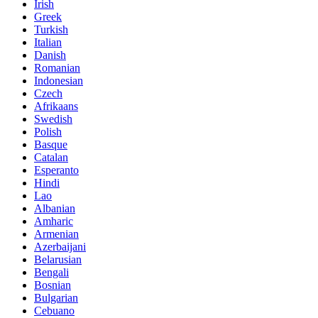
Irish
Greek
Turkish
Italian
Danish
Romanian
Indonesian
Czech
Afrikaans
Swedish
Polish
Basque
Catalan
Esperanto
Hindi
Lao
Albanian
Amharic
Armenian
Azerbaijani
Belarusian
Bengali
Bosnian
Bulgarian
Cebuano