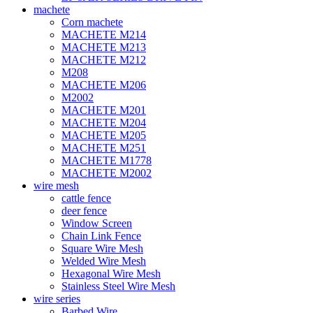
machete
Corn machete
MACHETE M214
MACHETE M213
MACHETE M212
M208
MACHETE M206
M2002
MACHETE M201
MACHETE M204
MACHETE M205
MACHETE M251
MACHETE M1778
MACHETE M2002
wire mesh
cattle fence
deer fence
Window Screen
Chain Link Fence
Square Wire Mesh
Welded Wire Mesh
Hexagonal Wire Mesh
Stainless Steel Wire Mesh
wire series
Barbed Wire