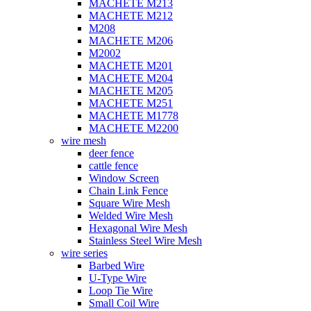
MACHETE M213
MACHETE M212
M208
MACHETE M206
M2002
MACHETE M201
MACHETE M204
MACHETE M205
MACHETE M251
MACHETE M1778
MACHETE M2200
wire mesh
deer fence
cattle fence
Window Screen
Chain Link Fence
Square Wire Mesh
Welded Wire Mesh
Hexagonal Wire Mesh
Stainless Steel Wire Mesh
wire series
Barbed Wire
U-Type Wire
Loop Tie Wire
Small Coil Wire