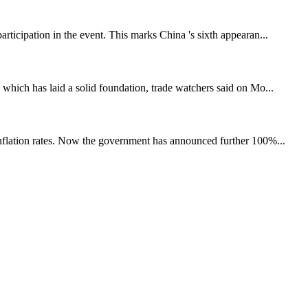
rticipation in the event. This marks China 's sixth appearan...
 which has laid a solid foundation, trade watchers said on Mo...
 inflation rates. Now the government has announced further 100%...