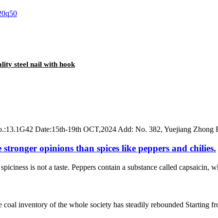
lity steel nail with hook
 No.:13.1G42 Date:15th-19th OCT,2024 Add: No. 382, Yuejiang Zhong
 stronger opinions than spices like peppers and chilies.
ciness is not a taste. Peppers contain a substance called capsaicin, whi
he coal inventory of the whole society has steadily rebounded Starting 