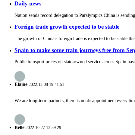
Daily news
Nation sends record delegation to Paralympics China is sending 
Foreign trade growth expected to be stable
The growth of China's foreign trade is expected to be stable th
Spain to make some train journeys free from Se
Public transport prices on state-owned service across Spain hav
Elaine
2022.12.08 19:41:51
We are long-term partners, there is no disappointment every time
Belle
2022.10.27 13:39:29