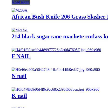
Read More
African Bush Knife 206 Grass Slashe
214 black sugarcane machete cutlass kn
F NAIL
N nail
K nail