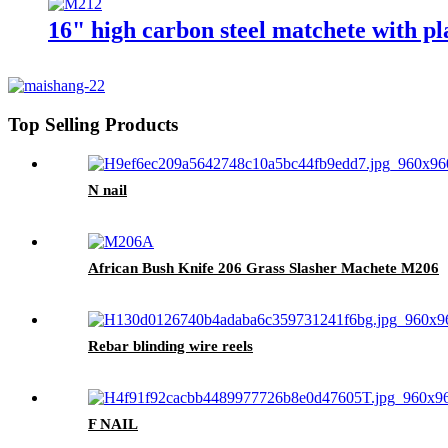
16" high carbon steel matchete with p
Top Selling Products
N nail
African Bush Knife 206 Grass Slasher Machete M206
Rebar blinding wire reels
F NAIL