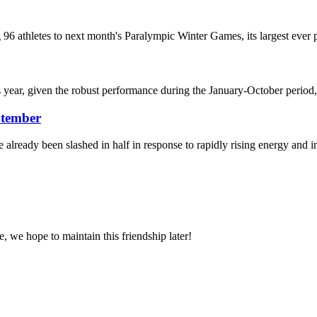
96 athletes to next month's Paralympic Winter Games, its largest ever pa
is year, given the robust performance during the January-October period,
ptember
e already been slashed in half in response to rapidly rising energy and
, we hope to maintain this friendship later!