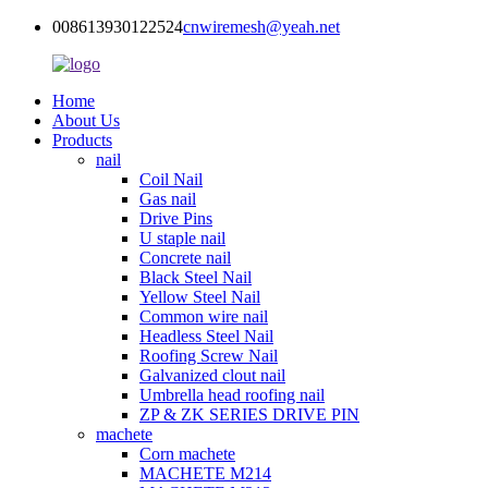
008613930122524
cnwiremesh@yeah.net
Home
About Us
Products
nail
Coil Nail
Gas nail
Drive Pins
U staple nail
Concrete nail
Black Steel Nail
Yellow Steel Nail
Common wire nail
Headless Steel Nail
Roofing Screw Nail
Galvanized clout nail
Umbrella head roofing nail
ZP & ZK SERIES DRIVE PIN
machete
Corn machete
MACHETE M214