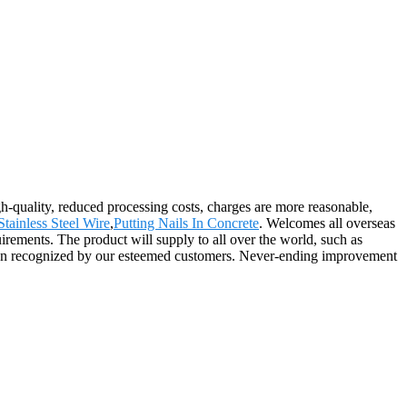
gh-quality, reduced processing costs, charges are more reasonable,
tainless Steel Wire
,
Putting Nails In Concrete
. Welcomes all overseas
uirements. The product will supply to all over the world, such as
been recognized by our esteemed customers. Never-ending improvement