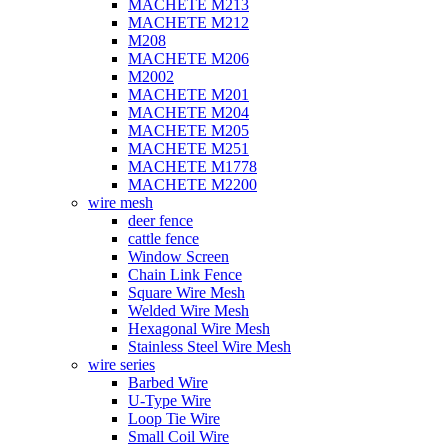
MACHETE M213
MACHETE M212
M208
MACHETE M206
M2002
MACHETE M201
MACHETE M204
MACHETE M205
MACHETE M251
MACHETE M1778
MACHETE M2200
wire mesh
deer fence
cattle fence
Window Screen
Chain Link Fence
Square Wire Mesh
Welded Wire Mesh
Hexagonal Wire Mesh
Stainless Steel Wire Mesh
wire series
Barbed Wire
U-Type Wire
Loop Tie Wire
Small Coil Wire