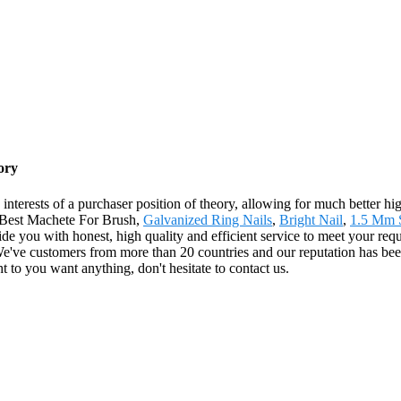
ory
interests of a purchaser position of theory, allowing for much better hi
 Best Machete For Brush,
Galvanized Ring Nails
,
Bright Nail
,
1.5 Mm S
ide you with honest, high quality and efficient service to meet your req
.We've customers from more than 20 countries and our reputation has 
t to you want anything, don't hesitate to contact us.