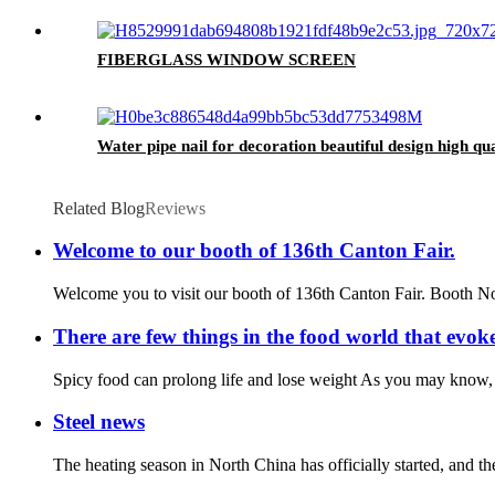
FIBERGLASS WINDOW SCREEN
Water pipe nail for decoration beautiful design high qua
Related Blog
Reviews
Welcome to our booth of 136th Canton Fair.
Welcome you to visit our booth of 136th Canton Fair. Booth
There are few things in the food world that evoke
Spicy food can prolong life and lose weight As you may know, spi
Steel news
The heating season in North China has officially started, and t