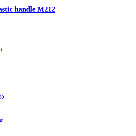
lastic handle M212