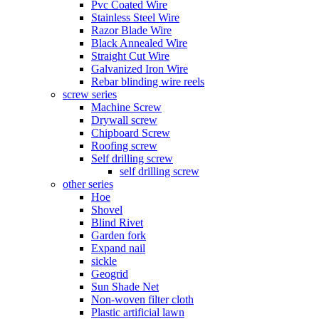
Pvc Coated Wire
Stainless Steel Wire
Razor Blade Wire
Black Annealed Wire
Straight Cut Wire
Galvanized Iron Wire
Rebar blinding wire reels
screw series
Machine Screw
Drywall screw
Chipboard Screw
Roofing screw
Self drilling screw
self drilling screw
other series
Hoe
Shovel
Blind Rivet
Garden fork
Expand nail
sickle
Geogrid
Sun Shade Net
Non-woven filter cloth
Plastic artificial lawn