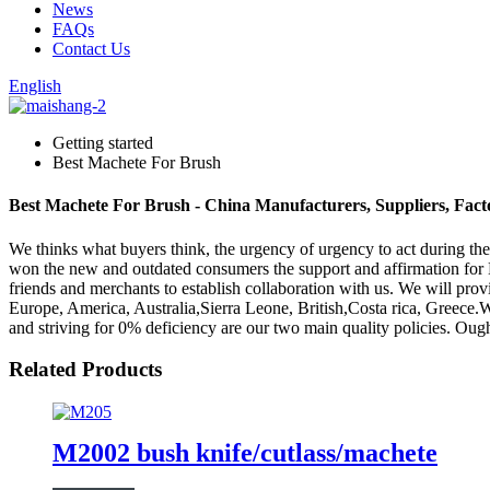
News
FAQs
Contact Us
English
Getting started
Best Machete For Brush
Best Machete For Brush - China Manufacturers, Suppliers, Fact
We thinks what buyers think, the urgency of urgency to act during the 
won the new and outdated consumers the support and affirmation for
friends and merchants to establish collaboration with us. We will prov
Europe, America, Australia,Sierra Leone, British,Costa rica, Greece
and striving for 0% deficiency are our two main quality policies. Ough
Related Products
M2002 bush knife/cutlass/machete