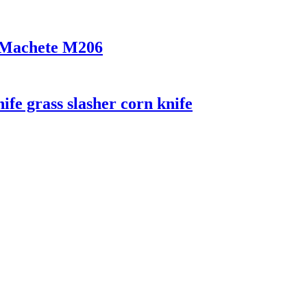
r Machete M206
ife grass slasher corn knife