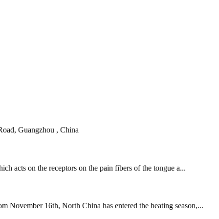
 Road, Guangzhou , China
ch acts on the receptors on the pain fibers of the tongue a...
from November 16th, North China has entered the heating season,...