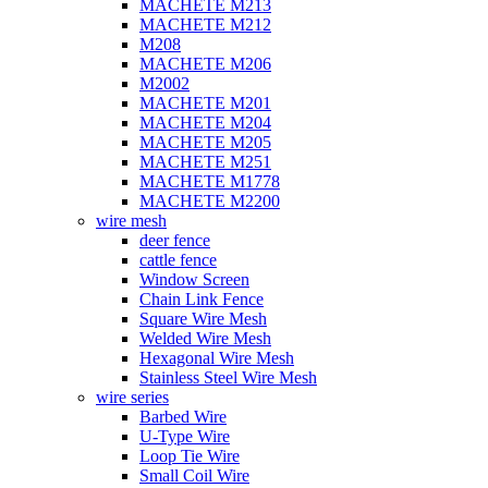
MACHETE M213
MACHETE M212
M208
MACHETE M206
M2002
MACHETE M201
MACHETE M204
MACHETE M205
MACHETE M251
MACHETE M1778
MACHETE M2200
wire mesh
deer fence
cattle fence
Window Screen
Chain Link Fence
Square Wire Mesh
Welded Wire Mesh
Hexagonal Wire Mesh
Stainless Steel Wire Mesh
wire series
Barbed Wire
U-Type Wire
Loop Tie Wire
Small Coil Wire