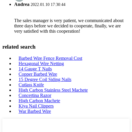
Andrea
2022.01.10 17:30:44
The sales manager is very patient, we communicated about
three days before we decided to cooperate, finally, we are
very satisfied with this cooperation!
related search
Barbed Wire Fence Removal Cost
Hexagonal Wire Netting
14 Gauge T Nails
Copper Barbed Wire
15 Degree Coil Siding Nails
Cutlass Knife
High Carbon Stainless Steel Machete
Concertina Razor
High Carbon Machete
Kiya Nail Clippers
War Barbed Wire