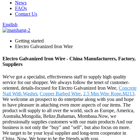
News
FAQs
Contact Us
English
Getting started
Electro Galvanized Iron Wire
Electro Galvanized Iron Wire - China Manufacturers, Factory,
Suppliers
We've got a specialist, effectiveness staff to supply high quality
service for our shopper. We always follow the tenet of customer-
oriented, details-focused for Electro Galvanized Iron Wire,
Concrete
Nail With Washer
,
Copper Barbed Wire
,
2.5 Mm Wire Rope
,
M213
.
We welcome an prospect to do enterprise along with you and hope
to have pleasure in attaching even more aspects of our items. The
product will supply to all over the world, such as Europe, America,
Australia,Mongolia, Belize,Bahamas, Mombasa.Now, we
professionally supplies customers with our main products And our
business is not only the "buy" and "sell", but also focus on more.
We target to be your loyal supplier and long-term cooperator in
China. Now, We hope to be the friends with you.