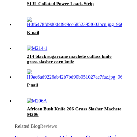
S1JL Collated Power Loads Strip
K nail
214 black sugarcane machete cutlass knife
grass slasher corn knife
P nail
African Bush Knife 206 Grass Slasher Machete
M206
Related Blog
Reviews