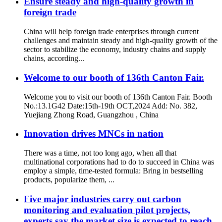
Ensure steady and high-quality growth in
foreign trade
China will help foreign trade enterprises through current
challenges and maintain steady and high-quality growth of the
sector to stabilize the economy, industry chains and supply
chains, according...
Welcome to our booth of 136th Canton Fair.
Welcome you to visit our booth of 136th Canton Fair. Booth
No.:13.1G42 Date:15th-19th OCT,2024 Add: No. 382,
Yuejiang Zhong Road, Guangzhou , China
Innovation drives MNCs in nation
There was a time, not too long ago, when all that
multinational corporations had to do to succeed in China was
employ a simple, time-tested formula: Bring in bestselling
products, popularize them, ...
Five major industries carry out carbon
monitoring and evaluation pilot projects,
experts say the market size is expected to reach