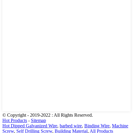
© Copyright - 2019-2022 : All Rights Reserved.
Hot Products
-
Sitemap
Hot Dipped Galvanized Wire
,
barbed wire
,
Binding Wire
,
Machine
Screw
,
Self Drilling Screw
,
Building Material
,
All Products