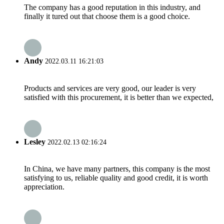
The company has a good reputation in this industry, and
finally it tured out that choose them is a good choice.
Andy
2022.03.11 16:21:03
Products and services are very good, our leader is very
satisfied with this procurement, it is better than we expected,
Lesley
2022.02.13 02:16:24
In China, we have many partners, this company is the most
satisfying to us, reliable quality and good credit, it is worth
appreciation.