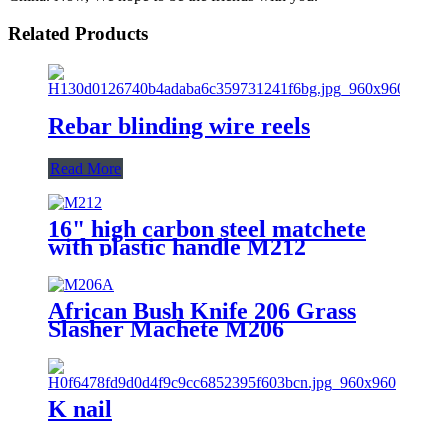
Related Products
Rebar blinding wire reels
Read More
16" high carbon steel matchete
with plastic handle M212
African Bush Knife 206 Grass
Slasher Machete M206
K nail