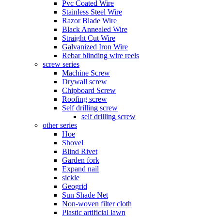
Pvc Coated Wire
Stainless Steel Wire
Razor Blade Wire
Black Annealed Wire
Straight Cut Wire
Galvanized Iron Wire
Rebar blinding wire reels
screw series
Machine Screw
Drywall screw
Chipboard Screw
Roofing screw
Self drilling screw
self drilling screw
other series
Hoe
Shovel
Blind Rivet
Garden fork
Expand nail
sickle
Geogrid
Sun Shade Net
Non-woven filter cloth
Plastic artificial lawn