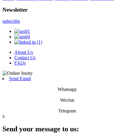
Newsletter
subscribe
About Us
Contact Us
FAQs
Send Email
Whatsapp
Wechat
Telegram
x
Send your message to us: