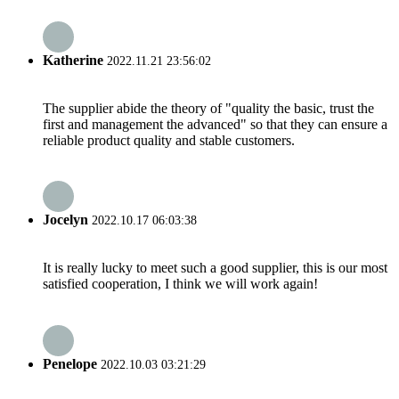
Katherine
2022.11.21 23:56:02
The supplier abide the theory of "quality the basic, trust the
first and management the advanced" so that they can ensure a
reliable product quality and stable customers.
Jocelyn
2022.10.17 06:03:38
It is really lucky to meet such a good supplier, this is our most
satisfied cooperation, I think we will work again!
Penelope
2022.10.03 03:21:29