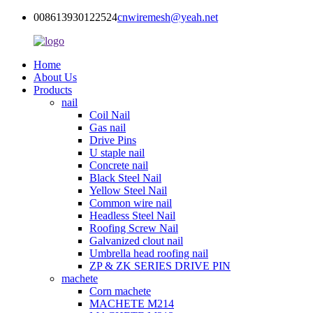
008613930122524
cnwiremesh@yeah.net
Home
About Us
Products
nail
Coil Nail
Gas nail
Drive Pins
U staple nail
Concrete nail
Black Steel Nail
Yellow Steel Nail
Common wire nail
Headless Steel Nail
Roofing Screw Nail
Galvanized clout nail
Umbrella head roofing nail
ZP & ZK SERIES DRIVE PIN
machete
Corn machete
MACHETE M214