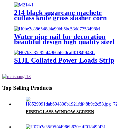
214 black sugarcane machete
cutlass knife grass slasher corn
knife
Water pipe nail for decoration
beautiful design high quality steel
nail with hook
S1JL Collated Power Loads Strip
Top Selling Products
FIBERGLASS WINDOW SCREEN