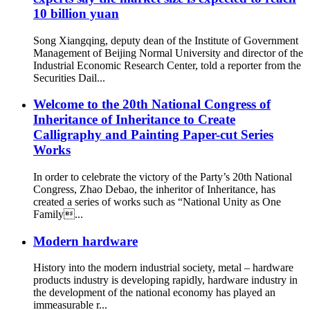
10 billion yuan
Song Xiangqing, deputy dean of the Institute of Government
Management of Beijing Normal University and director of the
Industrial Economic Research Center, told a reporter from the
Securities Dail...
Welcome to the 20th National Congress of
Inheritance of Inheritance to Create
Calligraphy and Painting Paper-cut Series
Works
In order to celebrate the victory of the Party’s 20th National
Congress, Zhao Debao, the inheritor of Inheritance, has
created a series of works such as “National Unity as One
Family...
Modern hardware
History into the modern industrial society, metal – hardware
products industry is developing rapidly, hardware industry in
the development of the national economy has played an
immeasurable r...