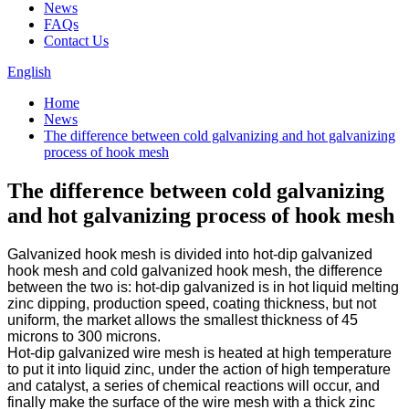
News
FAQs
Contact Us
English
Home
News
The difference between cold galvanizing and hot galvanizing
process of hook mesh
The difference between cold galvanizing
and hot galvanizing process of hook mesh
Galvanized hook mesh is divided into hot-dip galvanized
hook mesh and cold galvanized hook mesh, the difference
between the two is: hot-dip galvanized is in hot liquid melting
zinc dipping, production speed, coating thickness, but not
uniform, the market allows the smallest thickness of 45
microns to 300 microns.
Hot-dip galvanized wire mesh is heated at high temperature
to put it into liquid zinc, under the action of high temperature
and catalyst, a series of chemical reactions will occur, and
finally make the surface of the wire mesh with a thick zinc