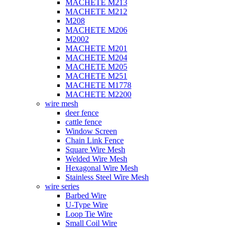
MACHETE M213
MACHETE M212
M208
MACHETE M206
M2002
MACHETE M201
MACHETE M204
MACHETE M205
MACHETE M251
MACHETE M1778
MACHETE M2200
wire mesh
deer fence
cattle fence
Window Screen
Chain Link Fence
Square Wire Mesh
Welded Wire Mesh
Hexagonal Wire Mesh
Stainless Steel Wire Mesh
wire series
Barbed Wire
U-Type Wire
Loop Tie Wire
Small Coil Wire