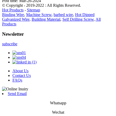
Post time: Mar-26-2024
© Copyright - 2019-2022 : All Rights Reserved.
Hot Products
-
Sitemap
Binding Wire
,
Machine Screw
,
barbed wire
,
Hot Dipped
Galvanized Wire
,
Building Material
,
Self Drilling Screw
,
All
Products
Newsletter
subscribe
About Us
Contact Us
FAQs
Send Email
Whatsapp
Wechat