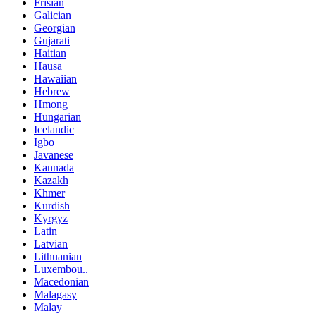
Frisian
Galician
Georgian
Gujarati
Haitian
Hausa
Hawaiian
Hebrew
Hmong
Hungarian
Icelandic
Igbo
Javanese
Kannada
Kazakh
Khmer
Kurdish
Kyrgyz
Latin
Latvian
Lithuanian
Luxembou..
Macedonian
Malagasy
Malay