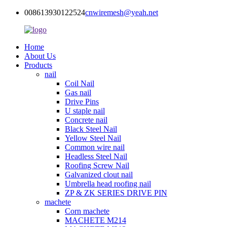
008613930122524
cnwiremesh@yeah.net
Home
About Us
Products
nail
Coil Nail
Gas nail
Drive Pins
U staple nail
Concrete nail
Black Steel Nail
Yellow Steel Nail
Common wire nail
Headless Steel Nail
Roofing Screw Nail
Galvanized clout nail
Umbrella head roofing nail
ZP & ZK SERIES DRIVE PIN
machete
Corn machete
MACHETE M214