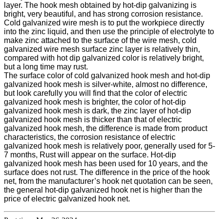
layer. The hook mesh obtained by hot-dip galvanizing is
bright, very beautiful, and has strong corrosion resistance.
Cold galvanized wire mesh is to put the workpiece directly
into the zinc liquid, and then use the principle of electrolyte to
make zinc attached to the surface of the wire mesh, cold
galvanized wire mesh surface zinc layer is relatively thin,
compared with hot dip galvanized color is relatively bright,
but a long time may rust.
The surface color of cold galvanized hook mesh and hot-dip
galvanized hook mesh is silver-white, almost no difference,
but look carefully you will find that the color of electric
galvanized hook mesh is brighter, the color of hot-dip
galvanized hook mesh is dark, the zinc layer of hot-dip
galvanized hook mesh is thicker than that of electric
galvanized hook mesh, the difference is made from product
characteristics, the corrosion resistance of electric
galvanized hook mesh is relatively poor, generally used for 5-
7 months, Rust will appear on the surface. Hot-dip
galvanized hook mesh has been used for 10 years, and the
surface does not rust. The difference in the price of the hook
net, from the manufacturer’s hook net quotation can be seen,
the general hot-dip galvanized hook net is higher than the
price of electric galvanized hook net.