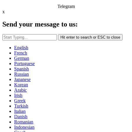
Telegram
x
Send your message to us:
Hit enter to search or ESC to close
English
French
German
Portuguese
Spanish
Russian
Japanese
Korean
Arabic
Irish
Greek
Turkish
Italian
Danish
Romanian
Indonesian