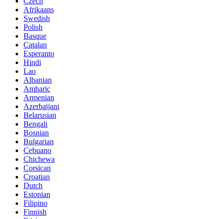
Czech
Afrikaans
Swedish
Polish
Basque
Catalan
Esperanto
Hindi
Lao
Albanian
Amharic
Armenian
Azerbaijani
Belarusian
Bengali
Bosnian
Bulgarian
Cebuano
Chichewa
Corsican
Croatian
Dutch
Estonian
Filipino
Finnish