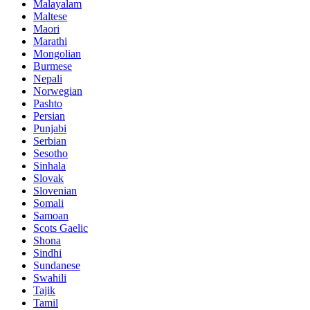
Malayalam
Maltese
Maori
Marathi
Mongolian
Burmese
Nepali
Norwegian
Pashto
Persian
Punjabi
Serbian
Sesotho
Sinhala
Slovak
Slovenian
Somali
Samoan
Scots Gaelic
Shona
Sindhi
Sundanese
Swahili
Tajik
Tamil