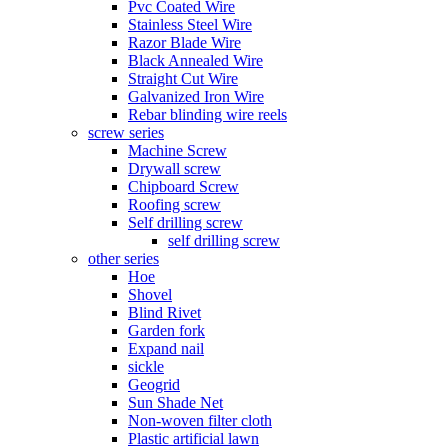
Pvc Coated Wire
Stainless Steel Wire
Razor Blade Wire
Black Annealed Wire
Straight Cut Wire
Galvanized Iron Wire
Rebar blinding wire reels
screw series
Machine Screw
Drywall screw
Chipboard Screw
Roofing screw
Self drilling screw
self drilling screw
other series
Hoe
Shovel
Blind Rivet
Garden fork
Expand nail
sickle
Geogrid
Sun Shade Net
Non-woven filter cloth
Plastic artificial lawn