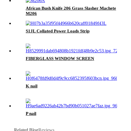
African Bush Knife 206 Grass Slasher Machete
M206
S1JL Collated Power Loads Strip
FIBERGLASS WINDOW SCREEN
K nail
P nail
Related Blog
Reviews