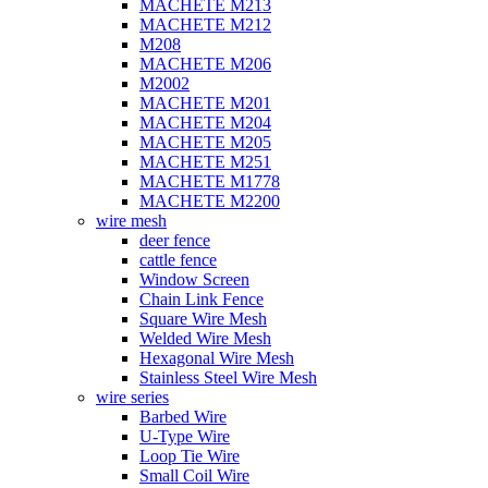
MACHETE M213
MACHETE M212
M208
MACHETE M206
M2002
MACHETE M201
MACHETE M204
MACHETE M205
MACHETE M251
MACHETE M1778
MACHETE M2200
wire mesh
deer fence
cattle fence
Window Screen
Chain Link Fence
Square Wire Mesh
Welded Wire Mesh
Hexagonal Wire Mesh
Stainless Steel Wire Mesh
wire series
Barbed Wire
U-Type Wire
Loop Tie Wire
Small Coil Wire