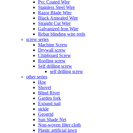
Pvc Coated Wire
Stainless Steel Wire
Razor Blade Wire
Black Annealed Wire
Straight Cut Wire
Galvanized Iron Wire
Rebar blinding wire reels
screw series
Machine Screw
Drywall screw
Chipboard Screw
Roofing screw
Self drilling screw
self drilling screw
other series
Hoe
Shovel
Blind Rivet
Garden fork
Expand nail
sickle
Geogrid
Sun Shade Net
Non-woven filter cloth
Plastic artificial lawn