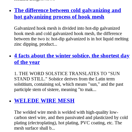
The difference between cold galvanizing and
hot galvanizing process of hook mesh
Galvanized hook mesh is divided into hot-dip galvanized
hook mesh and cold galvanized hook mesh, the difference
between the two is: hot-dip galvanized is in hot liquid melting
zinc dipping, product...
4 facts about the winter solstice, the shortest day
of the year
1. THE WORD SOLSTICE TRANSLATES TO "SUN
STAND STILL." Solstice derives from the Latin term
solstitium, containing sol, which means "sun," and the past
participle stem of sistere, meaning "to mak...
WELEDE WIRE MESH
The welded wire mesh is welded with high-quality low-
carbon steel wire, and then passivated and plasticized by cold
plating (electroplating), hot plating, PVC coating, etc. The
mesh surface shall b...