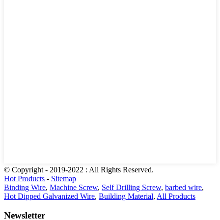
© Copyright - 2019-2022 : All Rights Reserved.
Hot Products
-
Sitemap
Binding Wire
,
Machine Screw
,
Self Drilling Screw
,
barbed wire
,
Hot Dipped Galvanized Wire
,
Building Material
,
All Products
Newsletter