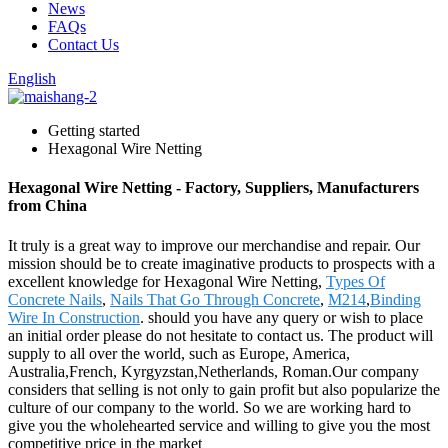
News
FAQs
Contact Us
English
Getting started
Hexagonal Wire Netting
Hexagonal Wire Netting - Factory, Suppliers, Manufacturers
from China
It truly is a great way to improve our merchandise and repair. Our
mission should be to create imaginative products to prospects with a
excellent knowledge for Hexagonal Wire Netting,
Types Of
Concrete Nails
,
Nails That Go Through Concrete
,
M214
,
Binding
Wire In Construction
. should you have any query or wish to place
an initial order please do not hesitate to contact us. The product will
supply to all over the world, such as Europe, America,
Australia,French, Kyrgyzstan,Netherlands, Roman.Our company
considers that selling is not only to gain profit but also popularize the
culture of our company to the world. So we are working hard to
give you the wholehearted service and willing to give you the most
competitive price in the market