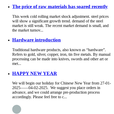
The price of raw materials has soared recently
This week cold rolling market shock adjustment. steel prices
will show a significant growth trend. demand of the steel
market is still weak. The recent market demand is small, and
the market turnov...
Hardware introduction
Traditional hardware products, also known as “hardware”.
Refers to gold, silver, copper, iron, tin five metals. By manual
processing can be made into knives, swords and other art or
met...
HAPPY NEW YEAR
We will begin our holiday for Chinese New Year from 27-01-
2025——04-02-2025. We suggest you place orders in
advance, and we could arrange pre-production process
accordingly. Please feel free to c...