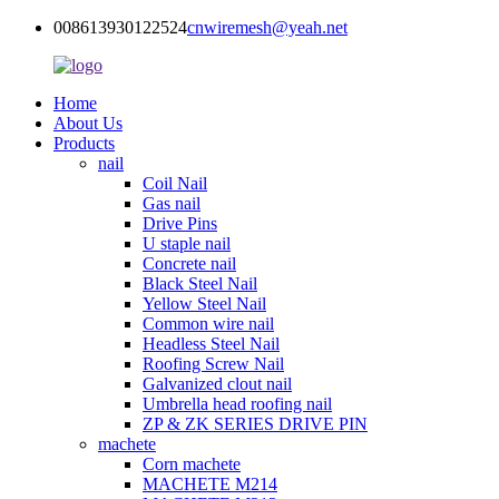
008613930122524
cnwiremesh@yeah.net
Home
About Us
Products
nail
Coil Nail
Gas nail
Drive Pins
U staple nail
Concrete nail
Black Steel Nail
Yellow Steel Nail
Common wire nail
Headless Steel Nail
Roofing Screw Nail
Galvanized clout nail
Umbrella head roofing nail
ZP & ZK SERIES DRIVE PIN
machete
Corn machete
MACHETE M214