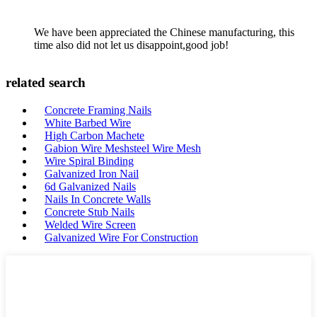
We have been appreciated the Chinese manufacturing, this
time also did not let us disappoint,good job!
related search
Concrete Framing Nails
White Barbed Wire
High Carbon Machete
Gabion Wire Meshsteel Wire Mesh
Wire Spiral Binding
Galvanized Iron Nail
6d Galvanized Nails
Nails In Concrete Walls
Concrete Stub Nails
Welded Wire Screen
Galvanized Wire For Construction