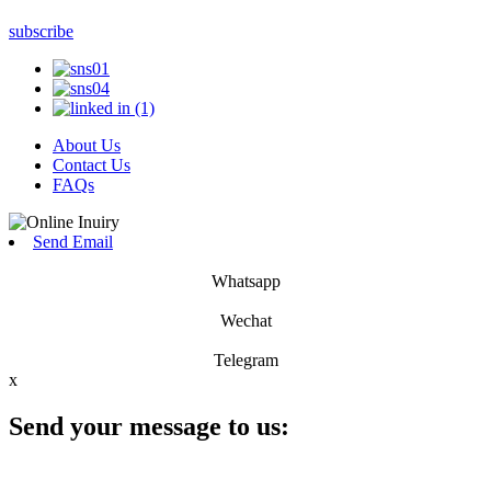
subscribe
About Us
Contact Us
FAQs
Send Email
Whatsapp
Wechat
Telegram
x
Send your message to us: