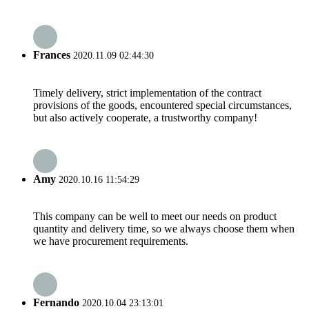
Frances
2020.11.09 02:44:30
Timely delivery, strict implementation of the contract
provisions of the goods, encountered special circumstances,
but also actively cooperate, a trustworthy company!
Amy
2020.10.16 11:54:29
This company can be well to meet our needs on product
quantity and delivery time, so we always choose them when
we have procurement requirements.
Fernando
2020.10.04 23:13:01