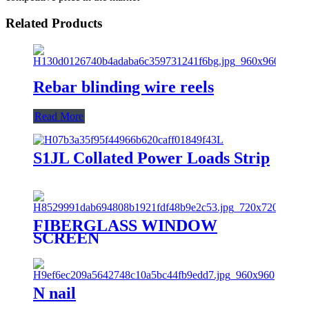
Related Products
Rebar blinding wire reels
Read More
S1JL Collated Power Loads Strip
FIBERGLASS WINDOW
SCREEN
N nail