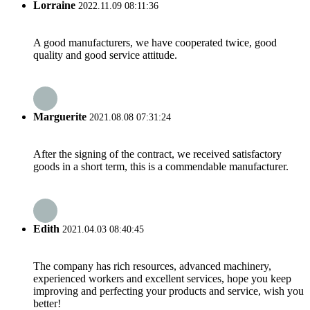
Lorraine
2022.11.09 08:11:36
A good manufacturers, we have cooperated twice, good
quality and good service attitude.
Marguerite
2021.08.08 07:31:24
After the signing of the contract, we received satisfactory
goods in a short term, this is a commendable manufacturer.
Edith
2021.04.03 08:40:45
The company has rich resources, advanced machinery,
experienced workers and excellent services, hope you keep
improving and perfecting your products and service, wish you
better!