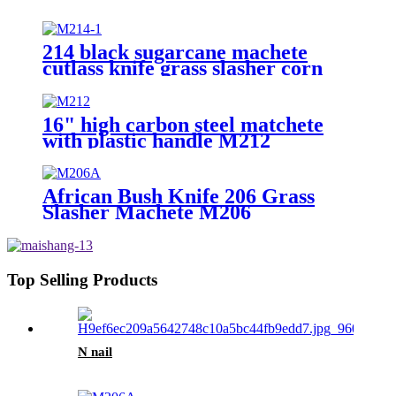
214 black sugarcane machete
cutlass knife grass slasher corn
knife
16" high carbon steel matchete
with plastic handle M212
African Bush Knife 206 Grass
Slasher Machete M206
Top Selling Products
N nail