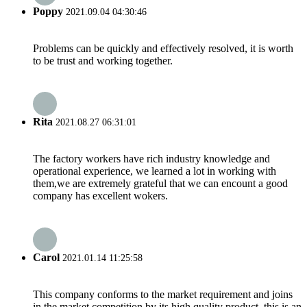
Poppy
2021.09.04 04:30:46
Problems can be quickly and effectively resolved, it is worth
to be trust and working together.
Rita
2021.08.27 06:31:01
The factory workers have rich industry knowledge and
operational experience, we learned a lot in working with
them,we are extremely grateful that we can encount a good
company has excellent wokers.
Carol
2021.01.14 11:25:58
This company conforms to the market requirement and joins
in the market competition by its high quality product, this is an