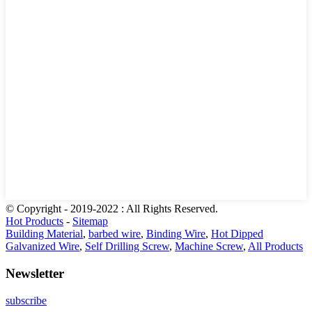
© Copyright - 2019-2022 : All Rights Reserved.
Hot Products
-
Sitemap
Building Material
,
barbed wire
,
Binding Wire
,
Hot Dipped
Galvanized Wire
,
Self Drilling Screw
,
Machine Screw
,
All Products
Newsletter
subscribe