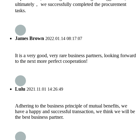
ultimately， we successfully completed the procurement
tasks.
James Brown
2022.01.14 08:17:07
It is a very good, very rare business partners, looking forward
to the next more perfect cooperation!
Lulu
2021.11.01 14:26:49
Adhering to the business principle of mutual benefits, we
have a happy and successful transaction, we think we will be
the best business partner.