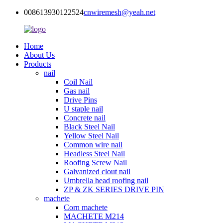
008613930122524
cnwiremesh@yeah.net
Home
About Us
Products
nail
Coil Nail
Gas nail
Drive Pins
U staple nail
Concrete nail
Black Steel Nail
Yellow Steel Nail
Common wire nail
Headless Steel Nail
Roofing Screw Nail
Galvanized clout nail
Umbrella head roofing nail
ZP & ZK SERIES DRIVE PIN
machete
Corn machete
MACHETE M214