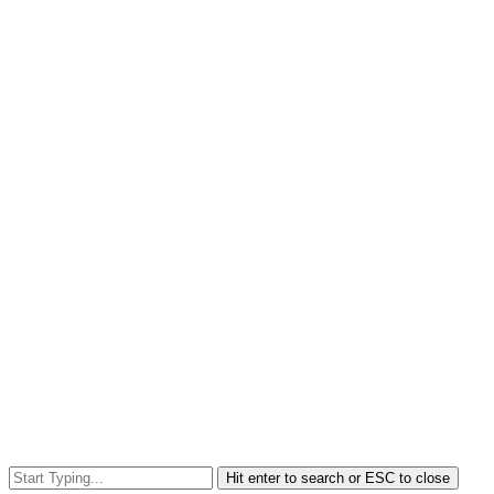
Hit enter to search or ESC to close