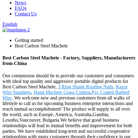
News
FAQs
Contact Us
English
Getting started
Best Carbon Steel Machete
Best Carbon Steel Machete - Factory, Suppliers, Manufacturers
from China
Our commission should be to provide our customers and consumers
with ideal top quality and aggressive portable digital products for
Best Carbon Steel Machete,
3 Ring Shank Roofing Nails
,
Razor
Wire Suppliers
,
Hand Machete Grass Cutting
,
Pvc Coated Barbed
Wire
. We welcome new and previous customers from all walks of
lifestyle to call us for upcoming business enterprise interactions and
reach mutual accomplishment! The product will supply to all over
the world, such as Europe, America, Australia,Gambia,
Lesotho,Vancouver, Bulgaria.We believe that good business
relationships will lead to mutual benefits and improvement for both
parties. We have established long-term and successful cooperative
relationships with many customers through their confidence in our