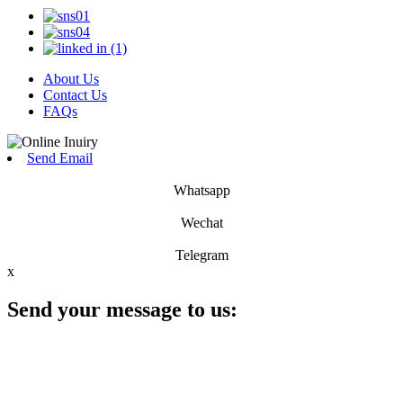
About Us
Contact Us
FAQs
Send Email
Whatsapp
Wechat
Telegram
x
Send your message to us: