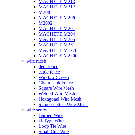
MACHETE M213
MACHETE M212
M208
MACHETE M206
M2002
MACHETE M201
MACHETE M204
MACHETE M205
MACHETE M251
MACHETE M1778
MACHETE M2200
wire mesh
deer fence
cattle fence
Window Screen
Chain Link Fence
Square Wire Mesh
Welded Wire Mesh
Hexagonal Wire Mesh
Stainless Steel Wire Mesh
wire series
Barbed Wire
U-Type Wire
Loop Tie Wire
Small Coil Wire