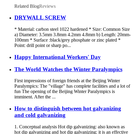
Related Blog
Reviews
DRYWALL SCREW
* Material: carbon steel 1022 hardened * Size: Common Size
a) Diameter: 3.5mm 3.8mm 4.2mm 4.8mm b) Length: 20mm-
100mm * Surface :black/grey phosphate or zinc plated *
Point: drill point or sharp po...
Happy International Workers' Day
The World Watches the Winter Paralympics
First impressions of foreign friends at the Beijing Winter
Paralympics: The "village" has complete facilities and a lot of
fun The opening of the Beijing Winter Paralympics is
imminent. After the ...
How to distinguish between hot galvanizing
and cold galvanizing
1. Conceptual analysis Hot dip galvanizing: also known as
hot dip galvanizing and hot dip galvanizing: it is an effective