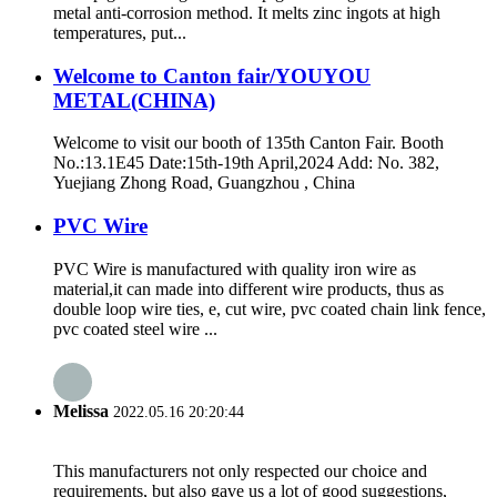
metal anti-corrosion method. It melts zinc ingots at high
temperatures, put...
Welcome to Canton fair/YOUYOU
METAL(CHINA)
Welcome to visit our booth of 135th Canton Fair. Booth
No.:13.1E45 Date:15th-19th April,2024 Add: No. 382,
Yuejiang Zhong Road, Guangzhou , China
PVC Wire
PVC Wire is manufactured with quality iron wire as
material,it can made into different wire products, thus as
double loop wire ties, e, cut wire, pvc coated chain link fence,
pvc coated steel wire ...
Melissa
2022.05.16 20:20:44
This manufacturers not only respected our choice and
requirements, but also gave us a lot of good suggestions,