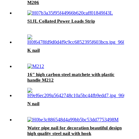
M206
S1JL Collated Power Loads Strip
K nail
16" high carbon steel matchete with plastic
handle M212
N nail
Water pipe nail for decoration beautiful design
high quality steel nail with hook