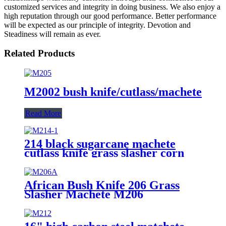
customized services and integrity in doing business. We also enjoy a
high reputation through our good performance. Better performance
will be expected as our principle of integrity. Devotion and
Steadiness will remain as ever.
Related Products
M2002 bush knife/cutlass/machete
Read More
214 black sugarcane machete
cutlass knife grass slasher corn
knife
African Bush Knife 206 Grass
Slasher Machete M206