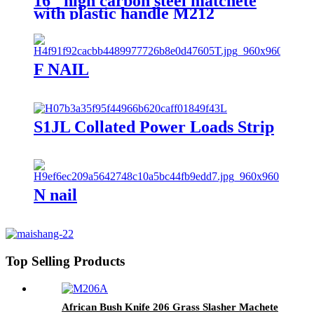
16" high carbon steel matchete
with plastic handle M212
F NAIL
S1JL Collated Power Loads Strip
N nail
Top Selling Products
African Bush Knife 206 Grass Slasher Machete