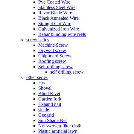
Pvc Coated Wire
Stainless Steel Wire
Razor Blade Wire
Black Annealed Wire
Straight Cut Wire
Galvanized Iron Wire
Rebar blinding wire reels
screw series
Machine Screw
Drywall screw
Chipboard Screw
Roofing screw
Self drilling screw
self drilling screw
other series
Hoe
Shovel
Blind Rivet
Garden fork
Expand nail
sickle
Geogrid
Sun Shade Net
Non-woven filter cloth
Plastic artificial lawn