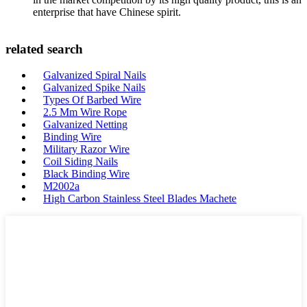
enterprise that have Chinese spirit.
related search
Galvanized Spiral Nails
Galvanized Spike Nails
Types Of Barbed Wire
2.5 Mm Wire Rope
Galvanized Netting
Binding Wire
Military Razor Wire
Coil Siding Nails
Black Binding Wire
M2002a
High Carbon Stainless Steel Blades Machete