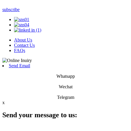
subscribe
About Us
Contact Us
FAQs
Send Email
Whatsapp
Wechat
Telegram
x
Send your message to us: