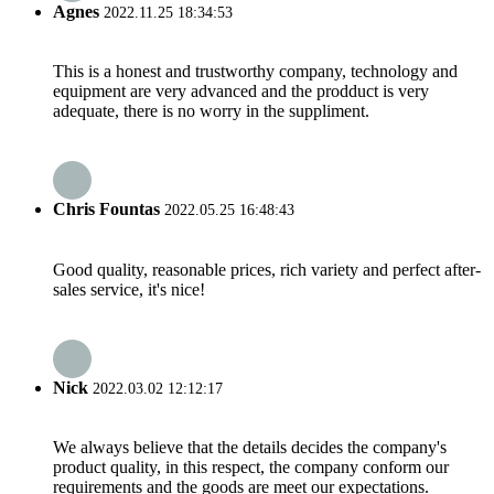
Agnes
2022.11.25 18:34:53
This is a honest and trustworthy company, technology and
equipment are very advanced and the prodduct is very
adequate, there is no worry in the suppliment.
Chris Fountas
2022.05.25 16:48:43
Good quality, reasonable prices, rich variety and perfect after-
sales service, it's nice!
Nick
2022.03.02 12:12:17
We always believe that the details decides the company's
product quality, in this respect, the company conform our
requirements and the goods are meet our expectations.