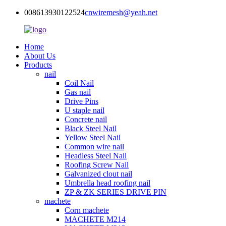
008613930122524
cnwiremesh@yeah.net
Home
About Us
Products
nail
Coil Nail
Gas nail
Drive Pins
U staple nail
Concrete nail
Black Steel Nail
Yellow Steel Nail
Common wire nail
Headless Steel Nail
Roofing Screw Nail
Galvanized clout nail
Umbrella head roofing nail
ZP & ZK SERIES DRIVE PIN
machete
Corn machete
MACHETE M214