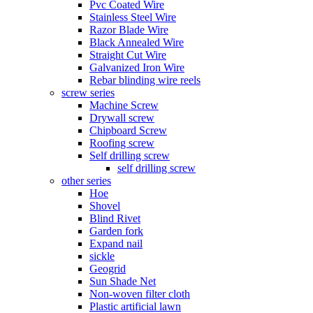
Pvc Coated Wire
Stainless Steel Wire
Razor Blade Wire
Black Annealed Wire
Straight Cut Wire
Galvanized Iron Wire
Rebar blinding wire reels
screw series
Machine Screw
Drywall screw
Chipboard Screw
Roofing screw
Self drilling screw
self drilling screw
other series
Hoe
Shovel
Blind Rivet
Garden fork
Expand nail
sickle
Geogrid
Sun Shade Net
Non-woven filter cloth
Plastic artificial lawn