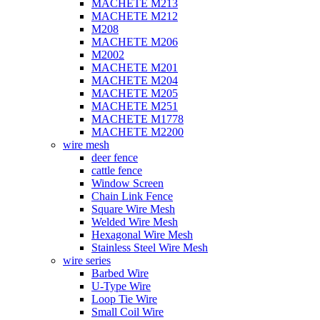
MACHETE M213
MACHETE M212
M208
MACHETE M206
M2002
MACHETE M201
MACHETE M204
MACHETE M205
MACHETE M251
MACHETE M1778
MACHETE M2200
wire mesh
deer fence
cattle fence
Window Screen
Chain Link Fence
Square Wire Mesh
Welded Wire Mesh
Hexagonal Wire Mesh
Stainless Steel Wire Mesh
wire series
Barbed Wire
U-Type Wire
Loop Tie Wire
Small Coil Wire