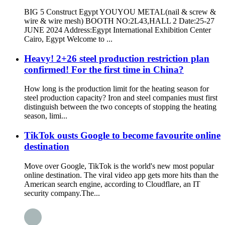
BIG 5 Construct Egypt YOUYOU METAL(nail & screw &
wire & wire mesh) BOOTH NO:2L43,HALL 2 Date:25-27
JUNE 2024 Address:Egypt International Exhibition Center
Cairo, Egypt Welcome to ...
Heavy! 2+26 steel production restriction plan
confirmed! For the first time in China?
How long is the production limit for the heating season for
steel production capacity? Iron and steel companies must first
distinguish between the two concepts of stopping the heating
season, limi...
TikTok ousts Google to become favourite online
destination
Move over Google, TikTok is the world's new most popular
online destination. The viral video app gets more hits than the
American search engine, according to Cloudflare, an IT
security company.The...