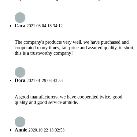
Cara
2021.08.04 18:34:12
The company's products very well, we have purchased and
cooperated many times, fair price and assured quality, in short,
this is a trustworthy company!
Dora
2021.01.29 08:43:33
A good manufacturers, we have cooperated twice, good
quality and good service attitude.
Annie
2020.10.22 13:02:53