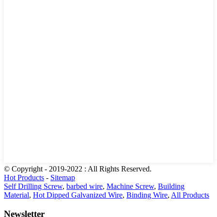
© Copyright - 2019-2022 : All Rights Reserved.
Hot Products
-
Sitemap
Self Drilling Screw
,
barbed wire
,
Machine Screw
,
Building
Material
,
Hot Dipped Galvanized Wire
,
Binding Wire
,
All Products
Newsletter