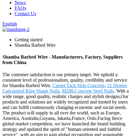
News
FAQs
Contact Us
English
Getting started
Shamba Barbed Wire
Shamba Barbed Wire - Manufacturers, Factory, Suppliers
from China
The customer satisfaction is our primary target. We uphold a
consistent level of professionalism, quality, credibility and service
for Shamba Barbed Wire,
Carpet Tack Strip Concrete
,
21 Degree
Galvanized Ring Shank Nails
,
M208
,
Concrete Steel Nails
. With a
wide range, good quality, realistic charges and stylish designs,Our
products and solutions are widely recognized and trusted by users
and can fulfill continuously changing economic and social needs.
The product will supply to all over the world, such as Europe,
America, Australia,Guyana, Jakarta,France, Oslo.Facing fierce
global market competition, we have launched the brand building
strategy and updated the spirit of "human-oriented and faithful
service", with an aim to gain global recognition and sustainable