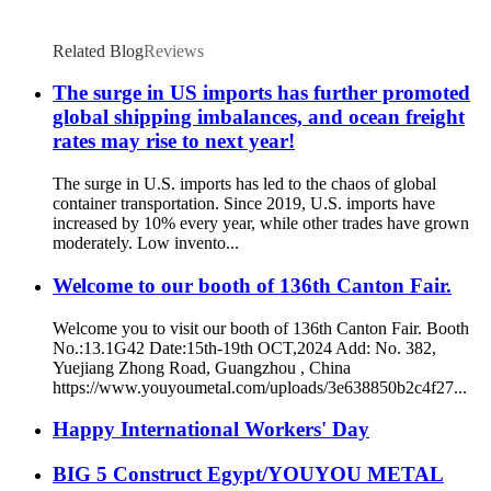
Related Blog
Reviews
The surge in US imports has further promoted
global shipping imbalances, and ocean freight
rates may rise to next year!
The surge in U.S. imports has led to the chaos of global
container transportation. Since 2019, U.S. imports have
increased by 10% every year, while other trades have grown
moderately. Low invento...
Welcome to our booth of 136th Canton Fair.
Welcome you to visit our booth of 136th Canton Fair. Booth
No.:13.1G42 Date:15th-19th OCT,2024 Add: No. 382,
Yuejiang Zhong Road, Guangzhou , China
https://www.youyoumetal.com/uploads/3e638850b2c4f27...
Happy International Workers' Day
BIG 5 Construct Egypt/YOUYOU METAL