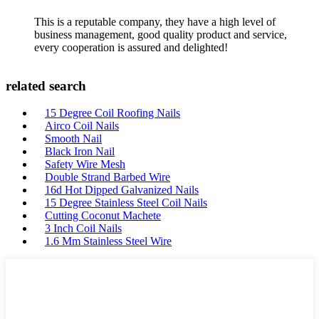
This is a reputable company, they have a high level of
business management, good quality product and service,
every cooperation is assured and delighted!
related search
15 Degree Coil Roofing Nails
Airco Coil Nails
Smooth Nail
Black Iron Nail
Safety Wire Mesh
Double Strand Barbed Wire
16d Hot Dipped Galvanized Nails
15 Degree Stainless Steel Coil Nails
Cutting Coconut Machete
3 Inch Coil Nails
1.6 Mm Stainless Steel Wire