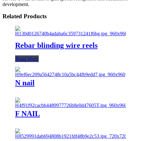
development.
Related Products
Rebar blinding wire reels
Read More
N nail
F NAIL