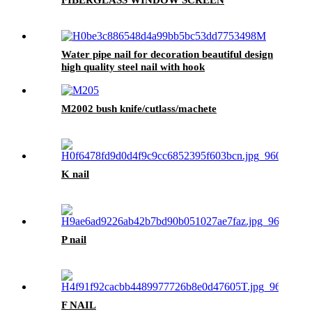
Water pipe nail for decoration beautiful design
high quality steel nail with hook
M2002 bush knife/cutlass/machete
K nail
P nail
F NAIL