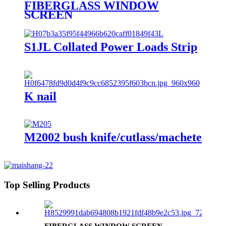
FIBERGLASS WINDOW
SCREEN
S1JL Collated Power Loads Strip
K nail
M2002 bush knife/cutlass/machete
Top Selling Products
FIBERGLASS WINDOW SCREEN