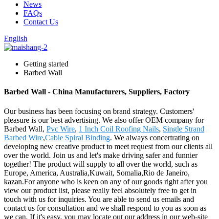
News
FAQs
Contact Us
English
Getting started
Barbed Wall
Barbed Wall - China Manufacturers, Suppliers, Factory
Our business has been focusing on brand strategy. Customers'
pleasure is our best advertising. We also offer OEM company for
Barbed Wall,
Pvc Wire
,
1 Inch Coil Roofing Nails
,
Single Strand
Barbed Wire
,
Cable Spiral Binding
. We always concertrating on
developing new creative product to meet request from our clients all
over the world. Join us and let's make driving safer and funnier
together! The product will supply to all over the world, such as
Europe, America, Australia,Kuwait, Somalia,Rio de Janeiro,
kazan.For anyone who is keen on any of our goods right after you
view our product list, please really feel absolutely free to get in
touch with us for inquiries. You are able to send us emails and
contact us for consultation and we shall respond to you as soon as
we can. If it's easy, you may locate out our address in our web-site