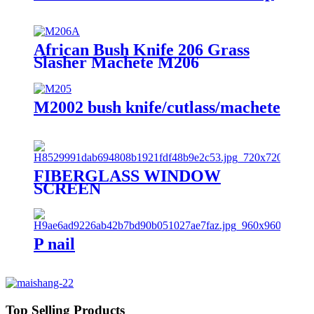
African Bush Knife 206 Grass
Slasher Machete M206
M2002 bush knife/cutlass/machete
FIBERGLASS WINDOW
SCREEN
P nail
Top Selling Products