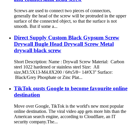
Screws are used to connect two pieces of connectors,
generally the head of the screw will be protruded in the upper
surface of the connected object, so that the surface is not
smooth. But if some a...
Direct Supply Custom Black Gypsum Screw
Drywall Bugle Head Drywall Screw Metal
drywall black screw
Short Description: Name : Drywall Screw Material: Carbon
steel 1022 hardened or stainless steel Size: All
size,M3.5X13-M4.8X200 / 6#x5/8~ 14#X3'' Surface:
Black/Grey Phosphate or Zinc Plat...
TikTok ousts Google to become favourite online
destination
Move over Google, TikTok is the world's new most popular
online destination. The viral video app gets more hits than the
American search engine, according to Cloudflare, an IT
security company.The...