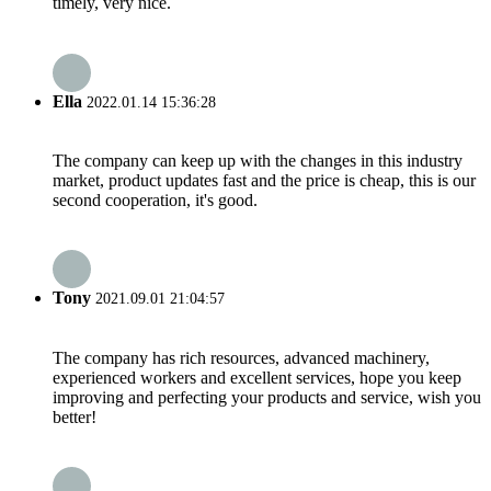
timely, very nice.
Ella
2022.01.14 15:36:28
The company can keep up with the changes in this industry
market, product updates fast and the price is cheap, this is our
second cooperation, it's good.
Tony
2021.09.01 21:04:57
The company has rich resources, advanced machinery,
experienced workers and excellent services, hope you keep
improving and perfecting your products and service, wish you
better!