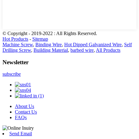
© Copyright - 2019-2022 : All Rights Reserved.
Hot Products
-
Sitemap
Machine Screw
,
Binding Wire
,
Hot Dipped Galvanized Wire
,
Self
Drilling Screw
,
Building Material
,
barbed wire
,
All Products
Newsletter
subscribe
About Us
Contact Us
FAQs
Send Email