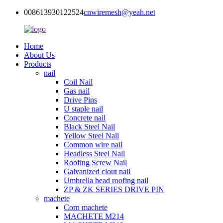
008613930122524
cnwiremesh@yeah.net
Home
About Us
Products
nail
Coil Nail
Gas nail
Drive Pins
U staple nail
Concrete nail
Black Steel Nail
Yellow Steel Nail
Common wire nail
Headless Steel Nail
Roofing Screw Nail
Galvanized clout nail
Umbrella head roofing nail
ZP & ZK SERIES DRIVE PIN
machete
Corn machete
MACHETE M214