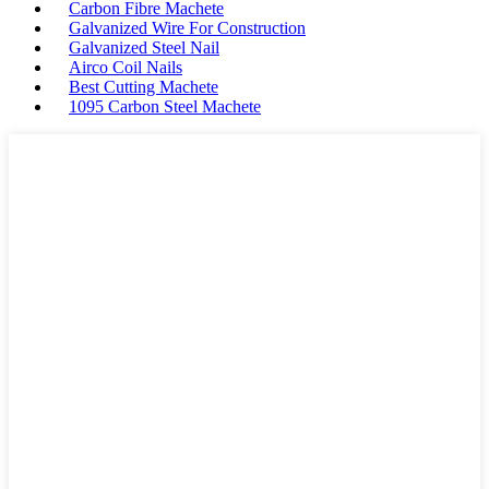
Carbon Fibre Machete
Galvanized Wire For Construction
Galvanized Steel Nail
Airco Coil Nails
Best Cutting Machete
1095 Carbon Steel Machete