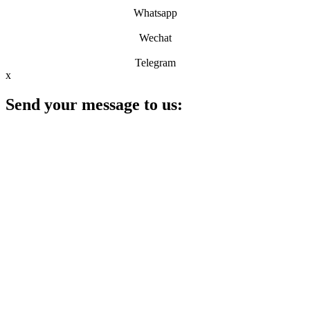
Whatsapp
Wechat
Telegram
x
Send your message to us: