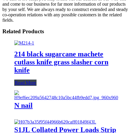
and come to our business for far more information of our products
by your self. We are always ready to construct extended and steady
co-operation relations with any possible customers in the related
fields.
Related Products
214 black sugarcane machete
cutlass knife grass slasher corn
knife
Read More
N nail
S1JL Collated Power Loads Strip