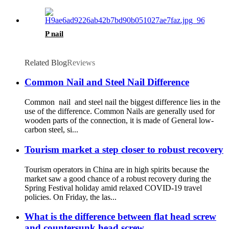
P nail
Related Blog
Reviews
Common Nail and Steel Nail Difference
Common nail and steel nail the biggest difference lies in the
use of the difference. Common Nails are generally used for
wooden parts of the connection, it is made of General low-
carbon steel, si...
Tourism market a step closer to robust recovery
Tourism operators in China are in high spirits because the
market saw a good chance of a robust recovery during the
Spring Festival holiday amid relaxed COVID-19 travel
policies. On Friday, the las...
What is the difference between flat head screw
and countersunk head screw