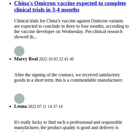
China's Omicron vaccine expected to complete
clinical trials in 3-4 months
Clinical trials for China’s vaccine against Omicron variants
are expected to conclude in three to four months, according to
the vaccine developer on Wednesday. Pre-clinical research
showed th...
Marcy Real
2022.10.03 22:41:49
After the signing of the contract, we received satisfactory
goods in a short term, this is a commendable manufacturer.
Leona
2022.07.11 14:37:14
It's really lucky to find such a professional and responsible
manufacturer, the product quality is good and delivery is