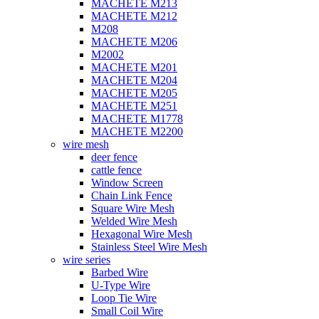
MACHETE M213
MACHETE M212
M208
MACHETE M206
M2002
MACHETE M201
MACHETE M204
MACHETE M205
MACHETE M251
MACHETE M1778
MACHETE M2200
wire mesh
deer fence
cattle fence
Window Screen
Chain Link Fence
Square Wire Mesh
Welded Wire Mesh
Hexagonal Wire Mesh
Stainless Steel Wire Mesh
wire series
Barbed Wire
U-Type Wire
Loop Tie Wire
Small Coil Wire