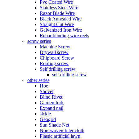
Pvc Coated Wire
Stainless Steel Wire
Razor Blade Wire
Black Annealed Wire
Straight Cut Wire
Galvanized Iron Wire
Rebar blinding wire reels
screw series
Machine Screw
Drywall screw
Chipboard Screw
Roofing screw
Self drilling screw
self drilling screw
other series
Hoe
Shovel
Blind Rivet
Garden fork
Expand nail
sickle
Geogrid
Sun Shade Net
Non-woven filter cloth
Plastic artificial lawn