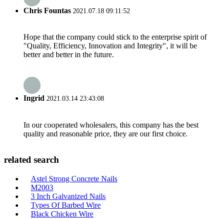
Chris Fountas
2021.07.18 09:11:52
Hope that the company could stick to the enterprise spirit of
"Quality, Efficiency, Innovation and Integrity", it will be
better and better in the future.
Ingrid
2021.03.14 23:43:08
In our cooperated wholesalers, this company has the best
quality and reasonable price, they are our first choice.
related search
Astel Strong Concrete Nails
M2003
3 Inch Galvanized Nails
Types Of Barbed Wire
Black Chicken Wire