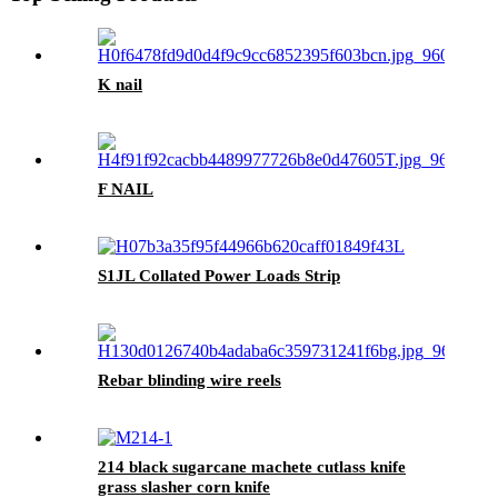
K nail
F NAIL
S1JL Collated Power Loads Strip
Rebar blinding wire reels
214 black sugarcane machete cutlass knife
grass slasher corn knife