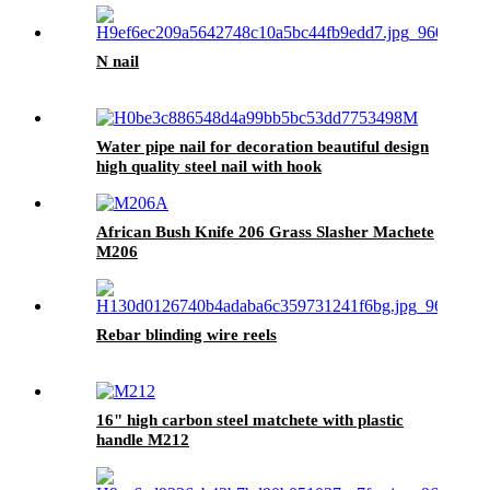
N nail
Water pipe nail for decoration beautiful design
high quality steel nail with hook
African Bush Knife 206 Grass Slasher Machete
M206
Rebar blinding wire reels
16" high carbon steel matchete with plastic
handle M212