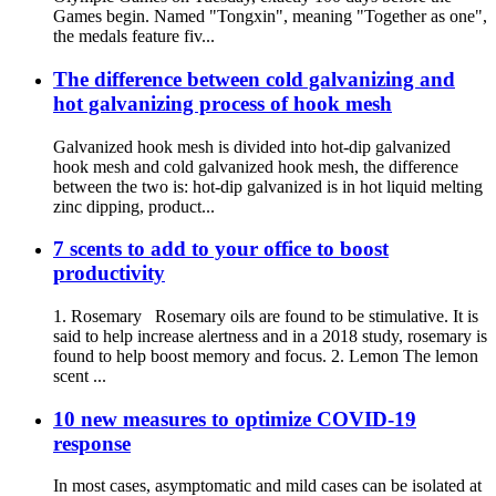
Games begin. Named "Tongxin", meaning "Together as one",
the medals feature fiv...
The difference between cold galvanizing and
hot galvanizing process of hook mesh
Galvanized hook mesh is divided into hot-dip galvanized
hook mesh and cold galvanized hook mesh, the difference
between the two is: hot-dip galvanized is in hot liquid melting
zinc dipping, product...
7 scents to add to your office to boost
productivity
1. Rosemary Rosemary oils are found to be stimulative. It is
said to help increase alertness and in a 2018 study, rosemary is
found to help boost memory and focus. 2. Lemon The lemon
scent ...
10 new measures to optimize COVID-19
response
In most cases, asymptomatic and mild cases can be isolated at