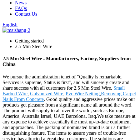
News
FAQs
Contact Us
English
Getting started
2.5 Mm Steel Wire
2.5 Mm Steel Wire - Manufacturers, Factory, Suppliers from
China
We pursue the administration tenet of "Quality is remarkable,
Services is supreme, Status is first", and will sincerely create and
share success with all customers for 2.5 Mm Steel Wire,
Small
Barbed Wire
,
Galvanized Wire
,
Pvc Wire Netting
,
Removing Carpet
Nails From Concrete
. Good quality and aggressive prices make our
products get pleasure from a significant name all around the word.
The product will supply to all over the world, such as Europe,
America, Australia,Israel, UAE,Barcelona, Iraq.We take measure at
any expense to achieve essentially the most up-to-date equipment
and approaches. The packing of nominated brand is our a further
distinguishing feature. The items to assure years of trouble-free
service has attracted a great deal customers. The solutions are