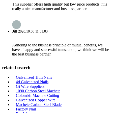
This supplier offers high quality but low price products, it is
really a nice manufacturer and business partner.
Jill
2020.10.08 11:51:03
Adhering to the business principle of mutual benefits, we
have a happy and successful transaction, we think we will be
the best business partner.
related search
Galvanized Trim Nails
4d Galvanized Nails
Gi Wire Suppliers
1090 Carbon Steel Machete
Colombia Machete Cutting
Galvanized Copper Wire
Machete Carbon Steel Blade
Factory Nail