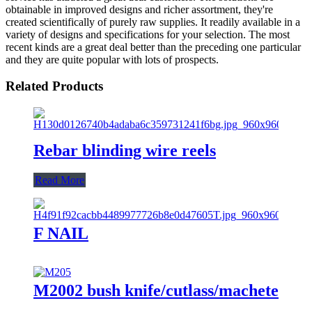
obtainable in improved designs and richer assortment, they're
created scientifically of purely raw supplies. It readily available in a
variety of designs and specifications for your selection. The most
recent kinds are a great deal better than the preceding one particular
and they are quite popular with lots of prospects.
Related Products
Rebar blinding wire reels
Read More
F NAIL
M2002 bush knife/cutlass/machete