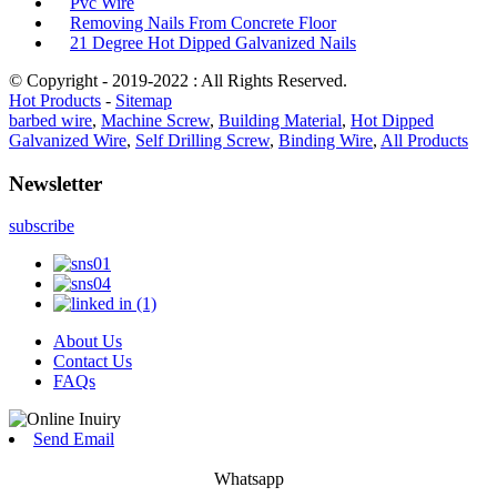
Pvc Wire
Removing Nails From Concrete Floor
21 Degree Hot Dipped Galvanized Nails
© Copyright - 2019-2022 : All Rights Reserved.
Hot Products
-
Sitemap
barbed wire
,
Machine Screw
,
Building Material
,
Hot Dipped
Galvanized Wire
,
Self Drilling Screw
,
Binding Wire
,
All Products
Newsletter
subscribe
About Us
Contact Us
FAQs
Send Email
Whatsapp