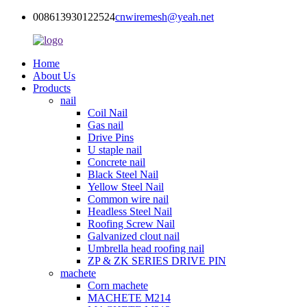
008613930122524
cnwiremesh@yeah.net
Home
About Us
Products
nail
Coil Nail
Gas nail
Drive Pins
U staple nail
Concrete nail
Black Steel Nail
Yellow Steel Nail
Common wire nail
Headless Steel Nail
Roofing Screw Nail
Galvanized clout nail
Umbrella head roofing nail
ZP & ZK SERIES DRIVE PIN
machete
Corn machete
MACHETE M214