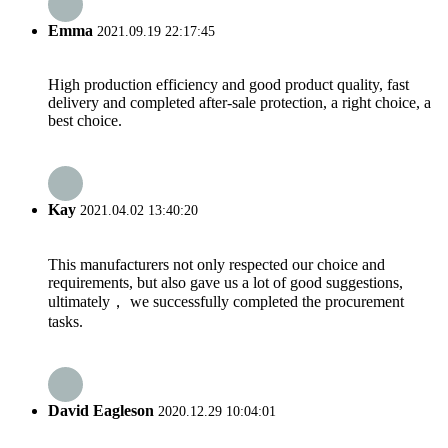
Emma
2021.09.19 22:17:45
High production efficiency and good product quality, fast
delivery and completed after-sale protection, a right choice, a
best choice.
Kay
2021.04.02 13:40:20
This manufacturers not only respected our choice and
requirements, but also gave us a lot of good suggestions,
ultimately， we successfully completed the procurement
tasks.
David Eagleson
2020.12.29 10:04:01