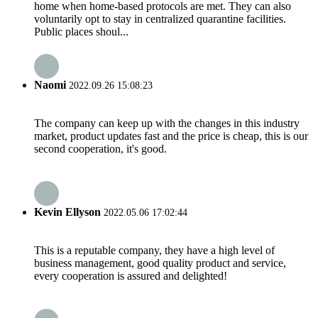
home when home-based protocols are met. They can also
voluntarily opt to stay in centralized quarantine facilities.
Public places shoul...
Naomi
2022.09.26 15:08:23
The company can keep up with the changes in this industry
market, product updates fast and the price is cheap, this is our
second cooperation, it's good.
Kevin Ellyson
2022.05.06 17:02:44
This is a reputable company, they have a high level of
business management, good quality product and service,
every cooperation is assured and delighted!