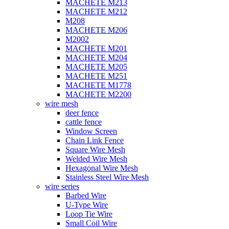
MACHETE M213
MACHETE M212
M208
MACHETE M206
M2002
MACHETE M201
MACHETE M204
MACHETE M205
MACHETE M251
MACHETE M1778
MACHETE M2200
wire mesh
deer fence
cattle fence
Window Screen
Chain Link Fence
Square Wire Mesh
Welded Wire Mesh
Hexagonal Wire Mesh
Stainless Steel Wire Mesh
wire series
Barbed Wire
U-Type Wire
Loop Tie Wire
Small Coil Wire