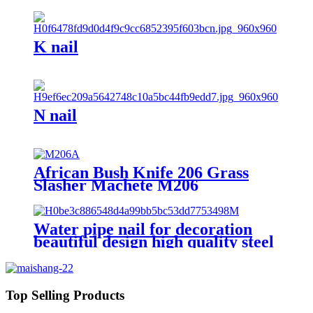
K nail
N nail
African Bush Knife 206 Grass
Slasher Machete M206
Water pipe nail for decoration
beautiful design high quality steel
nail with hook
Top Selling Products