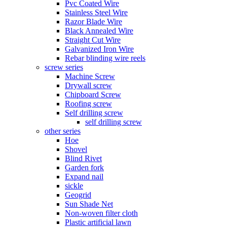
Pvc Coated Wire
Stainless Steel Wire
Razor Blade Wire
Black Annealed Wire
Straight Cut Wire
Galvanized Iron Wire
Rebar blinding wire reels
screw series
Machine Screw
Drywall screw
Chipboard Screw
Roofing screw
Self drilling screw
self drilling screw
other series
Hoe
Shovel
Blind Rivet
Garden fork
Expand nail
sickle
Geogrid
Sun Shade Net
Non-woven filter cloth
Plastic artificial lawn