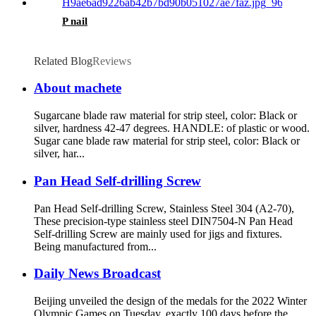
P nail
Related Blog
Reviews
About machete
Sugarcane blade raw material for strip steel, color: Black or
silver, hardness 42-47 degrees. HANDLE: of plastic or wood.
Sugar cane blade raw material for strip steel, color: Black or
silver, har...
Pan Head Self-drilling Screw
Pan Head Self-drilling Screw, Stainless Steel 304 (A2-70),
These precision-type stainless steel DIN7504-N Pan Head
Self-drilling Screw are mainly used for jigs and fixtures.
Being manufactured from...
Daily News Broadcast
Beijing unveiled the design of the medals for the 2022 Winter
Olympic Games on Tuesday, exactly 100 days before the