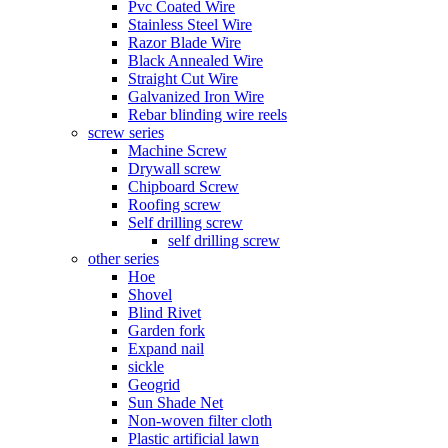
Pvc Coated Wire
Stainless Steel Wire
Razor Blade Wire
Black Annealed Wire
Straight Cut Wire
Galvanized Iron Wire
Rebar blinding wire reels
screw series
Machine Screw
Drywall screw
Chipboard Screw
Roofing screw
Self drilling screw
self drilling screw
other series
Hoe
Shovel
Blind Rivet
Garden fork
Expand nail
sickle
Geogrid
Sun Shade Net
Non-woven filter cloth
Plastic artificial lawn