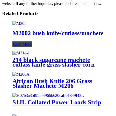
website.If any further inquiries, please feel free to contact us.
Related Products
M2002 bush knife/cutlass/machete
Read More
214 black sugarcane machete
cutlass knife grass slasher corn
knife
African Bush Knife 206 Grass
Slasher Machete M206
S1JL Collated Power Loads Strip