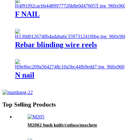
F NAIL
Rebar blinding wire reels
N nail
Top Selling Products
M2002 bush knife/cutlass/machete