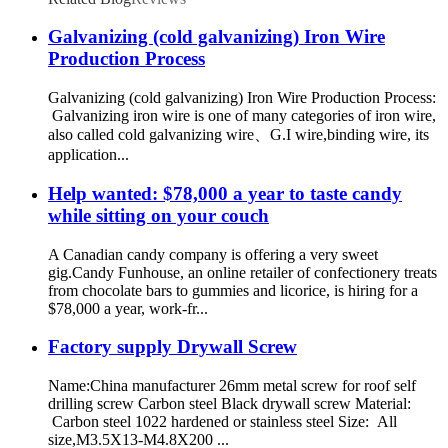
Galvanizing (cold galvanizing) Iron Wire
Production Process
Galvanizing (cold galvanizing) Iron Wire Production Process:
Galvanizing iron wire is one of many categories of iron wire,
also called cold galvanizing wire、G.I wire,binding wire, its
application...
Help wanted: $78,000 a year to taste candy
while sitting on your couch
A Canadian candy company is offering a very sweet
gig.Candy Funhouse, an online retailer of confectionery treats
from chocolate bars to gummies and licorice, is hiring for a
$78,000 a year, work-fr...
Factory supply Drywall Screw
Name:China manufacturer 26mm metal screw for roof self
drilling screw Carbon steel Black drywall screw Material:
Carbon steel 1022 hardened or stainless steel Size: All
size,M3.5X13-M4.8X200 ...