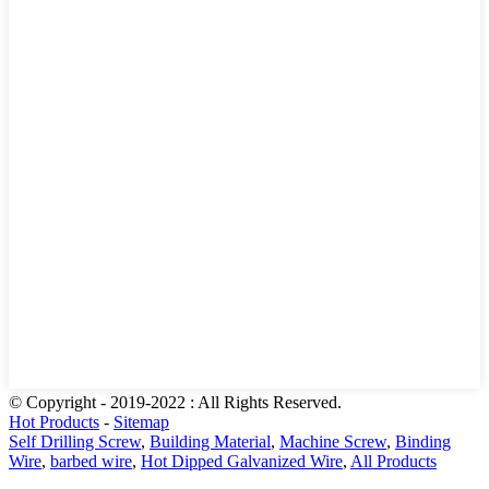
© Copyright - 2019-2022 : All Rights Reserved.
Hot Products
-
Sitemap
Self Drilling Screw
,
Building Material
,
Machine Screw
,
Binding
Wire
,
barbed wire
,
Hot Dipped Galvanized Wire
,
All Products