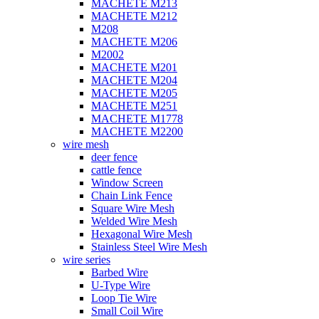
MACHETE M213
MACHETE M212
M208
MACHETE M206
M2002
MACHETE M201
MACHETE M204
MACHETE M205
MACHETE M251
MACHETE M1778
MACHETE M2200
wire mesh
deer fence
cattle fence
Window Screen
Chain Link Fence
Square Wire Mesh
Welded Wire Mesh
Hexagonal Wire Mesh
Stainless Steel Wire Mesh
wire series
Barbed Wire
U-Type Wire
Loop Tie Wire
Small Coil Wire