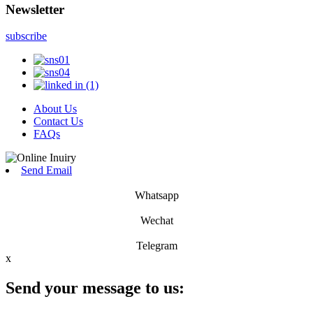
Newsletter
subscribe
About Us
Contact Us
FAQs
Send Email
Whatsapp
Wechat
Telegram
x
Send your message to us: