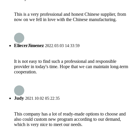
This is a very professional and honest Chinese supplier, from
now on we fell in love with the Chinese manufacturing.
EliecerJimenez
2022.03.03 14:33:59
It is not easy to find such a professional and responsible
provider in today's time. Hope that we can maintain long-term
cooperation.
Judy
2021.10.02 05:22:35
This company has a lot of ready-made options to choose and
also could custom new program according to our demand,
which is very nice to meet our needs.