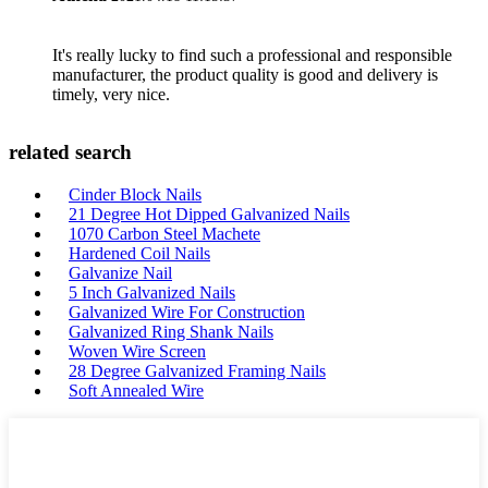
It's really lucky to find such a professional and responsible
manufacturer, the product quality is good and delivery is
timely, very nice.
related search
Cinder Block Nails
21 Degree Hot Dipped Galvanized Nails
1070 Carbon Steel Machete
Hardened Coil Nails
Galvanize Nail
5 Inch Galvanized Nails
Galvanized Wire For Construction
Galvanized Ring Shank Nails
Woven Wire Screen
28 Degree Galvanized Framing Nails
Soft Annealed Wire