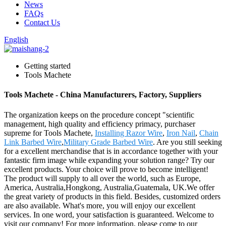
News
FAQs
Contact Us
English
Getting started
Tools Machete
Tools Machete - China Manufacturers, Factory, Suppliers
The organization keeps on the procedure concept "scientific
management, high quality and efficiency primacy, purchaser
supreme for Tools Machete,
Installing Razor Wire
,
Iron Nail
,
Chain
Link Barbed Wire
,
Military Grade Barbed Wire
. Are you still seeking
for a excellent merchandise that is in accordance together with your
fantastic firm image while expanding your solution range? Try our
excellent products. Your choice will prove to become intelligent!
The product will supply to all over the world, such as Europe,
America, Australia,Hongkong, Australia,Guatemala, UK.We offer
the great variety of products in this field. Besides, customized orders
are also available. What's more, you will enjoy our excellent
services. In one word, your satisfaction is guaranteed. Welcome to
visit our company! For more information, please come to our