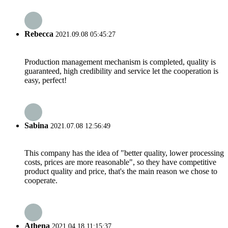
Rebecca
2021.09.08 05:45:27
Production management mechanism is completed, quality is
guaranteed, high credibility and service let the cooperation is
easy, perfect!
Sabina
2021.07.08 12:56:49
This company has the idea of "better quality, lower processing
costs, prices are more reasonable", so they have competitive
product quality and price, that's the main reason we chose to
cooperate.
Athena
2021.04.18 11:15:37