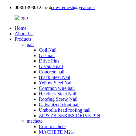
008613930122524
cnwiremesh@yeah.net
Home
About Us
Products
nail
Coil Nail
Gas nail
Drive Pins
U staple nail
Concrete nail
Black Steel Nail
Yellow Steel Nail
Common wire nail
Headless Steel Nail
Roofing Screw Nail
Galvanized clout nail
Umbrella head roofing nail
ZP & ZK SERIES DRIVE PIN
machete
Corn machete
MACHETE M214