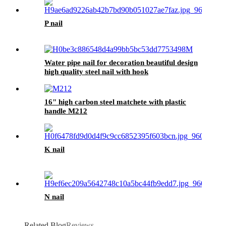
P nail
Water pipe nail for decoration beautiful design
high quality steel nail with hook
16" high carbon steel matchete with plastic
handle M212
K nail
N nail
Related Blog
Reviews