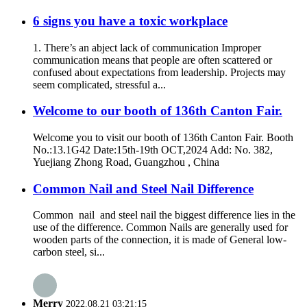
6 signs you have a toxic workplace
1. There’s an abject lack of communication Improper
communication means that people are often scattered or
confused about expectations from leadership. Projects may
seem complicated, stressful a...
Welcome to our booth of 136th Canton Fair.
Welcome you to visit our booth of 136th Canton Fair. Booth
No.:13.1G42 Date:15th-19th OCT,2024 Add: No. 382,
Yuejiang Zhong Road, Guangzhou , China
Common Nail and Steel Nail Difference
Common nail and steel nail the biggest difference lies in the
use of the difference. Common Nails are generally used for
wooden parts of the connection, it is made of General low-
carbon steel, si...
Merry
2022.08.21 03:21:15