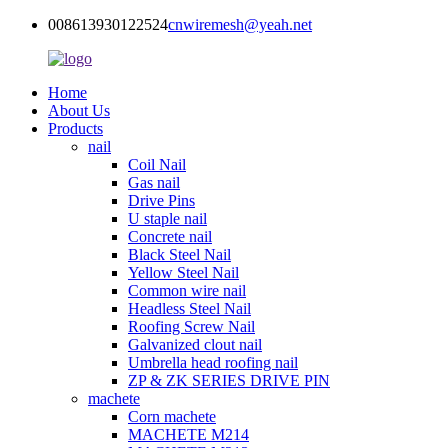
008613930122524
cnwiremesh@yeah.net
Home
About Us
Products
nail
Coil Nail
Gas nail
Drive Pins
U staple nail
Concrete nail
Black Steel Nail
Yellow Steel Nail
Common wire nail
Headless Steel Nail
Roofing Screw Nail
Galvanized clout nail
Umbrella head roofing nail
ZP & ZK SERIES DRIVE PIN
machete
Corn machete
MACHETE M214