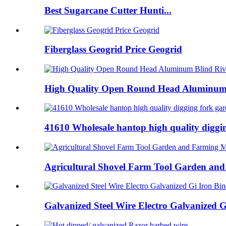
Best Sugarcane Cutter Hunti...
Fiberglass Geogrid Price Geogrid
High Quality Open Round Head Aluminum B
41610 Wholesale hantop high quality digging
Agricultural Shovel Farm Tool Garden and
Galvanized Steel Wire Electro Galvanized Gi 