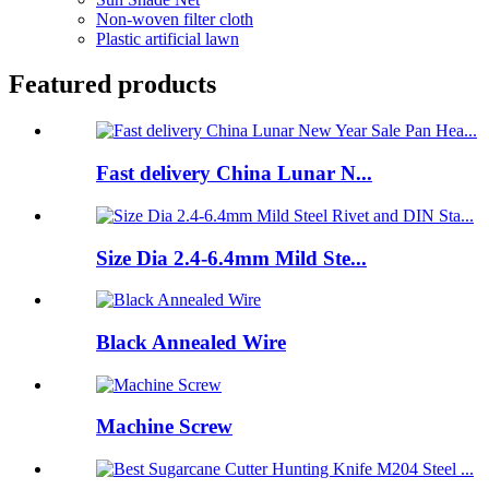
Non-woven filter cloth
Plastic artificial lawn
Featured products
Fast delivery China Lunar N...
Size Dia 2.4-6.4mm Mild Ste...
Black Annealed Wire
Machine Screw