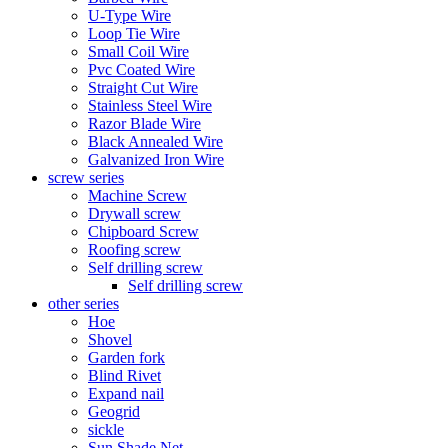
U-Type Wire
Loop Tie Wire
Small Coil Wire
Pvc Coated Wire
Straight Cut Wire
Stainless Steel Wire
Razor Blade Wire
Black Annealed Wire
Galvanized Iron Wire
screw series
Machine Screw
Drywall screw
Chipboard Screw
Roofing screw
Self drilling screw
Self drilling screw
other series
Hoe
Shovel
Garden fork
Blind Rivet
Expand nail
Geogrid
sickle
Sun Shade Net