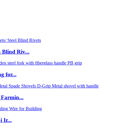
lind Riv...
 for...
 Farmin...
Ir...