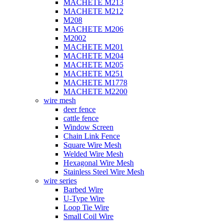
MACHETE M213
MACHETE M212
M208
MACHETE M206
M2002
MACHETE M201
MACHETE M204
MACHETE M205
MACHETE M251
MACHETE M1778
MACHETE M2200
wire mesh
deer fence
cattle fence
Window Screen
Chain Link Fence
Square Wire Mesh
Welded Wire Mesh
Hexagonal Wire Mesh
Stainless Steel Wire Mesh
wire series
Barbed Wire
U-Type Wire
Loop Tie Wire
Small Coil Wire