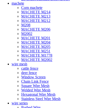
machete
Corn machete
MACHETE M214
MACHETE M213
MACHETE M212
M208
MACHETE M206
M2002
MACHETE M201
MACHETE M204
MACHETE M205
MACHETE M251
MACHETE M1778
MACHETE M2002
wire mesh
cattle fence
deer fence
Window Screen
Chain Link Fence
Square Wire Mesh
Welded Wire Mesh
Hexagonal Wire Mesh
Stainless Steel Wire Mesh
wire series
Barbed Wire