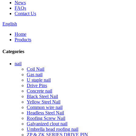
News
FAQs
Contact Us
English
Home
Products
Categories
nail
Coil Nail
Gas nail
U staple nail
Drive Pins
Concrete nail
Black Steel Nail
Yellow Steel Nail
Common wire nail
Headless Steel Nail
Roofing Screw Nail
Galvanized clout nail
Umbrella head roofing nail
ZP & ZK SERIES DRIVE PIN