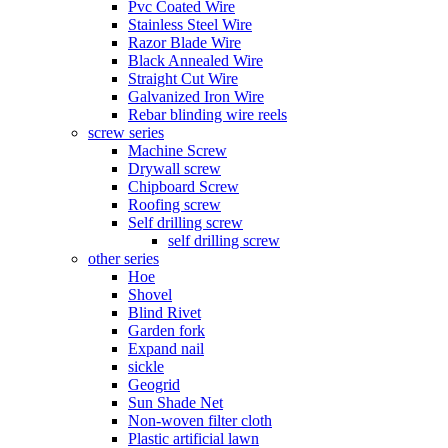
Pvc Coated Wire
Stainless Steel Wire
Razor Blade Wire
Black Annealed Wire
Straight Cut Wire
Galvanized Iron Wire
Rebar blinding wire reels
screw series
Machine Screw
Drywall screw
Chipboard Screw
Roofing screw
Self drilling screw
self drilling screw
other series
Hoe
Shovel
Blind Rivet
Garden fork
Expand nail
sickle
Geogrid
Sun Shade Net
Non-woven filter cloth
Plastic artificial lawn