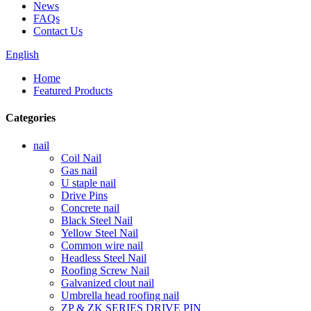
News
FAQs
Contact Us
English
Home
Featured Products
Categories
nail
Coil Nail
Gas nail
U staple nail
Drive Pins
Concrete nail
Black Steel Nail
Yellow Steel Nail
Common wire nail
Headless Steel Nail
Roofing Screw Nail
Galvanized clout nail
Umbrella head roofing nail
ZP & ZK SERIES DRIVE PIN