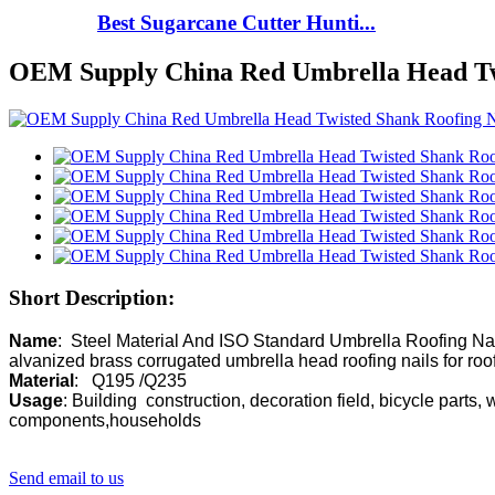
Best Sugarcane Cutter Hunti...
OEM Supply China Red Umbrella Head Tw
Short Description:
Name
:  Steel Material And ISO Standard Umbrella Roofing Nai
Material
Usage
: Building  construction, decoration field, bicycle parts, 
components,households 
Send email to us