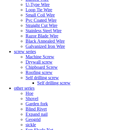
U-Type Wire
Loop Tie Wire
Small Coil Wire
Pvc Coated Wire
Straight Cut Wire
Stainless Steel Wire
Razor Blade Wire
Black Annealed Wire
Galvanized Iron Wire
screw series
Machine Screw
Drywall screw
Chipboard Screw
Roofing screw
Self drilling screw
Self drilling screw
other series
Hoe
Shovel
Garden fork
Blind Rivet
Expand nail
Geogrid
sickle
Sun Shade Net