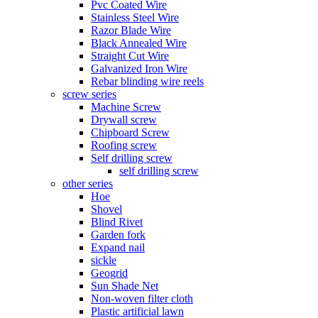
Pvc Coated Wire
Stainless Steel Wire
Razor Blade Wire
Black Annealed Wire
Straight Cut Wire
Galvanized Iron Wire
Rebar blinding wire reels
screw series
Machine Screw
Drywall screw
Chipboard Screw
Roofing screw
Self drilling screw
self drilling screw
other series
Hoe
Shovel
Blind Rivet
Garden fork
Expand nail
sickle
Geogrid
Sun Shade Net
Non-woven filter cloth
Plastic artificial lawn