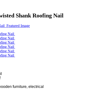
isted Shank Roofing Nail
l

wooden furniture, electrical
