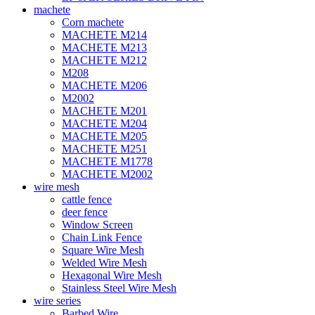
machete
Corn machete
MACHETE M214
MACHETE M213
MACHETE M212
M208
MACHETE M206
M2002
MACHETE M201
MACHETE M204
MACHETE M205
MACHETE M251
MACHETE M1778
MACHETE M2002
wire mesh
cattle fence
deer fence
Window Screen
Chain Link Fence
Square Wire Mesh
Welded Wire Mesh
Hexagonal Wire Mesh
Stainless Steel Wire Mesh
wire series
Barbed Wire