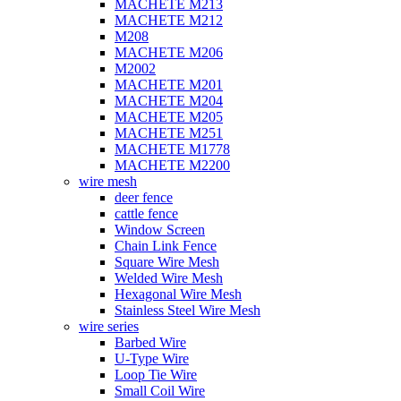
MACHETE M213
MACHETE M212
M208
MACHETE M206
M2002
MACHETE M201
MACHETE M204
MACHETE M205
MACHETE M251
MACHETE M1778
MACHETE M2200
wire mesh
deer fence
cattle fence
Window Screen
Chain Link Fence
Square Wire Mesh
Welded Wire Mesh
Hexagonal Wire Mesh
Stainless Steel Wire Mesh
wire series
Barbed Wire
U-Type Wire
Loop Tie Wire
Small Coil Wire