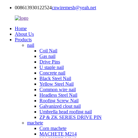
008613930122524
cnwiremesh@yeah.net
Home
About Us
Products
nail
Coil Nail
Gas nail
Drive Pins
U staple nail
Concrete nail
Black Steel Nail
Yellow Steel Nail
Common wire nail
Headless Steel Nail
Roofing Screw Nail
Galvanized clout nail
Umbrella head roofing nail
ZP & ZK SERIES DRIVE PIN
machete
Corn machete
MACHETE M214