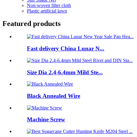
Non-woven filter cloth
Plastic artificial lawn
Featured products
Fast delivery China Lunar N...
Size Dia 2.4-6.4mm Mild Ste...
Black Annealed Wire
Machine Screw