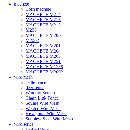
machete
Corn machete
MACHETE M214
MACHETE M213
MACHETE M212
M208
MACHETE M206
M2002
MACHETE M201
MACHETE M204
MACHETE M205
MACHETE M251
MACHETE M1778
MACHETE M2002
wire mesh
cattle fence
deer fence
Window Screen
Chain Link Fence
Square Wire Mesh
Welded Wire Mesh
Hexagonal Wire Mesh
Stainless Steel Wire Mesh
wire series
Barbed Wire