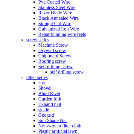
Pvc Coated Wire
Stainless Steel Wire
Razor Blade Wire
Black Annealed Wire
Straight Cut Wire
Galvanized Iron Wire
Rebar blinding wire reels
screw series
Machine Screw
Drywall screw
Chipboard Screw
Roofing screw
Self drilling screw
self drilling screw
other series
Hoe
Shovel
Blind Rivet
Garden fork
Expand nail
sickle
Geogrid
Sun Shade Net
Non-woven filter cloth
Plastic artificial lawn