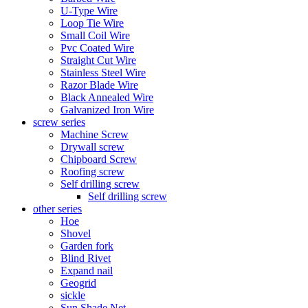
U-Type Wire
Loop Tie Wire
Small Coil Wire
Pvc Coated Wire
Straight Cut Wire
Stainless Steel Wire
Razor Blade Wire
Black Annealed Wire
Galvanized Iron Wire
screw series
Machine Screw
Drywall screw
Chipboard Screw
Roofing screw
Self drilling screw
Self drilling screw
other series
Hoe
Shovel
Garden fork
Blind Rivet
Expand nail
Geogrid
sickle
Sun Shade Net