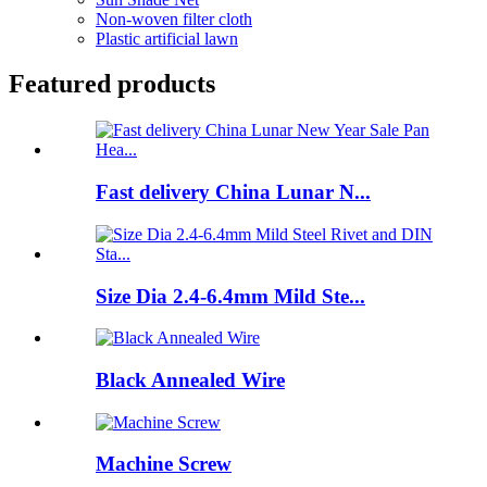
Non-woven filter cloth
Plastic artificial lawn
Featured products
Fast delivery China Lunar N...
Size Dia 2.4-6.4mm Mild Ste...
Black Annealed Wire
Machine Screw