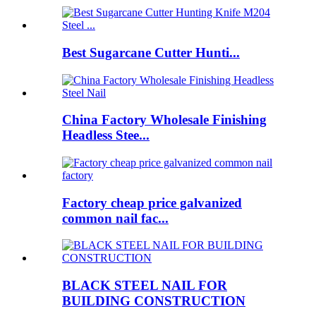
Best Sugarcane Cutter Hunti...
China Factory Wholesale Finishing
Headless Stee...
Factory cheap price galvanized
common nail fac...
BLACK STEEL NAIL FOR
BUILDING CONSTRUCTION