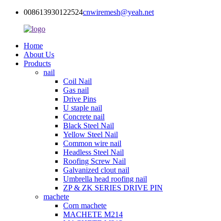
008613930122524
cnwiremesh@yeah.net
Home
About Us
Products
nail
Coil Nail
Gas nail
Drive Pins
U staple nail
Concrete nail
Black Steel Nail
Yellow Steel Nail
Common wire nail
Headless Steel Nail
Roofing Screw Nail
Galvanized clout nail
Umbrella head roofing nail
ZP & ZK SERIES DRIVE PIN
machete
Corn machete
MACHETE M214