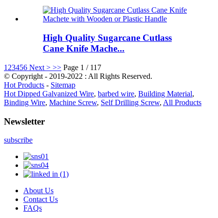
High Quality Sugarcane Cutlass
Cane Knife Mache...
1
2
3
4
5
6
Next >
>>
Page 1 / 117
© Copyright - 2019-2022 : All Rights Reserved.
Hot Products
-
Sitemap
Hot Dipped Galvanized Wire
,
barbed wire
,
Building Material
,
Binding Wire
,
Machine Screw
,
Self Drilling Screw
,
All Products
Newsletter
subscribe
About Us
Contact Us
FAQs