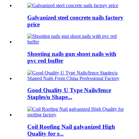
Galvanized steel concrete nails factory
price
Shooting nails gun shoot nails with
pvc red buffer
Good Quality U Type Nails/fence
Staples/u Shape...
Coil Roofing Nail galvanized High
Quality for r...