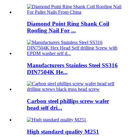
Diamond Point Ring Shank Coil
Roofing Nail For ...
Manufacturers Stainless Steel SS316
DIN7504K He...
Carbon steel phillips screw wafer
head self dri...
High standard quality M251