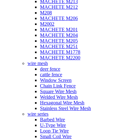
MACHETE M213
MACHETE M212
M208
MACHETE M206
M2002
MACHETE M201
MACHETE M204
MACHETE M205
MACHETE M251
MACHETE M1778
MACHETE M2200
wire mesh
deer fence
cattle fence
Window Screen
Chain Link Fence
Square Wire Mesh
Welded Wire Mesh
Hexagonal Wire Mesh
Stainless Steel Wire Mesh
wire series
Barbed Wire
U-Type Wire
Loop Tie Wire
Small Coil Wire