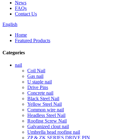
News
FAQs
Contact Us
English
Home
Featured Products
Categories
nail
Coil Nail
Gas nail
U staple nail
Drive Pins
Concrete nail
Black Steel Nail
Yellow Steel Nail
Common wire nail
Headless Steel Nail
Roofing Screw Nail
Galvanized clout nail
Umbrella head roofing nail
ZP & ZK SERIES DRIVE PIN