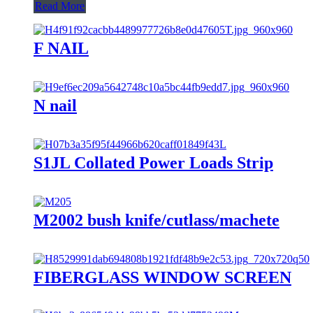
Read More
F NAIL
N nail
S1JL Collated Power Loads Strip
M2002 bush knife/cutlass/machete
FIBERGLASS WINDOW SCREEN