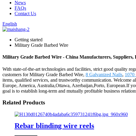
News
FAQs
Contact Us
English
Getting started
Military Grade Barbed Wire
Military Grade Barbed Wire - China Manufacturers, Suppliers, 
With state-of-the-art technologies and facilities, strict good quality r
customers for Military Grade Barbed Wire,
8 Galvanized Nails
,
1070 
items, qualified services, and trustworthy communication. Welcome all 
Europe, America, Australia,Ottawa, Azerbaijan,Porto, European.If you 
goal is to establish long-term and mutually profitable business relati
Related Products
Rebar blinding wire reels