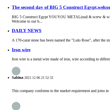
The second day of BIG 5 Construct Egypt,welco
BIG 5 Construct Egypt YOUYOU METAL(nail & screw & wire
Welcome to our b...
DAILY NEWS
A 170-carat stone has been named the "Lulo Rose", after the mi
Iron wire
Iron wire is a metal wire made of iron, wire according to differe
Sabina
2021.12.06 21:52:32
This company conforms to the market requirement and joins in the