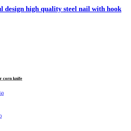
l design high quality steel nail with hook
r corn knife