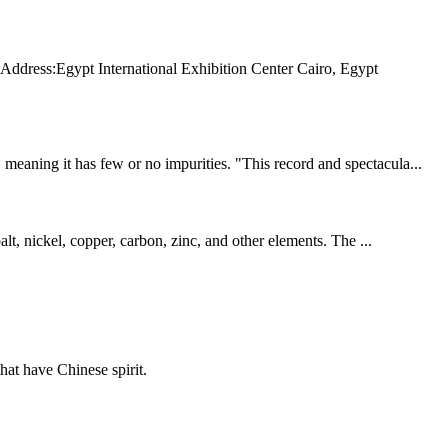
s:Egypt International Exhibition Center Cairo, Egypt
eaning it has few or no impurities. "This record and spectacula...
lt, nickel, copper, carbon, zinc, and other elements. The ...
hat have Chinese spirit.