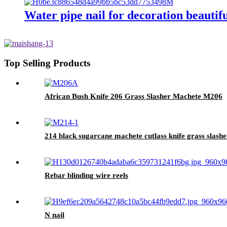
Water pipe nail for decoration beautifu
Top Selling Products
African Bush Knife 206 Grass Slasher Machete M206
214 black sugarcane machete cutlass knife grass slashe
Rebar blinding wire reels
N nail