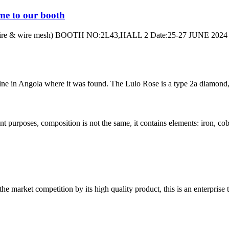
me to our booth
 & wire mesh) BOOTH NO:2L43,HALL 2 Date:25-27 JUNE 2024 Addres
ne in Angola where it was found. The Lulo Rose is a type 2a diamond, m
nt purposes, composition is not the same, it contains elements: iron, coba
 market competition by its high quality product, this is an enterprise t