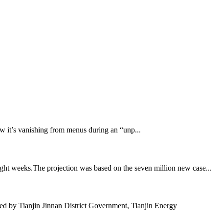
 now it’s vanishing from menus during an “unp...
ght weeks.The projection was based on the seven million new case...
 by Tianjin Jinnan District Government, Tianjin Energy