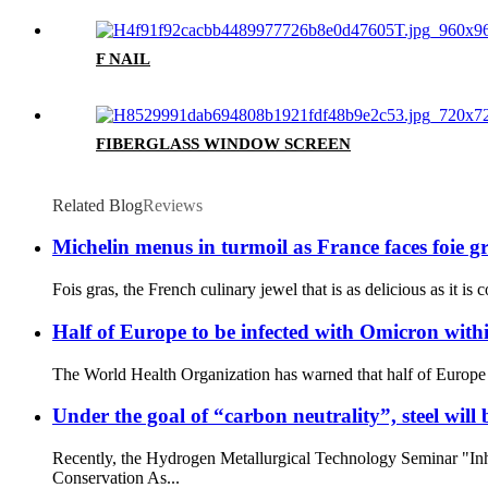
F NAIL
FIBERGLASS WINDOW SCREEN
Related Blog
Reviews
Michelin menus in turmoil as France faces foie gra
Fois gras, the French culinary jewel that is as delicious as it is
Half of Europe to be infected with Omicron wit
The World Health Organization has warned that half of Europe 
Under the goal of “carbon neutrality”, steel wil
Recently, the Hydrogen Metallurgical Technology Seminar "In
Conservation As...