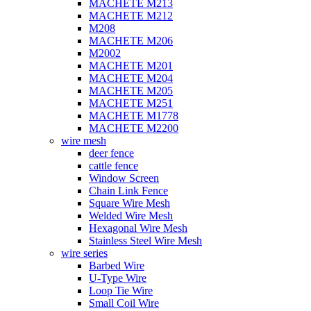
MACHETE M213
MACHETE M212
M208
MACHETE M206
M2002
MACHETE M201
MACHETE M204
MACHETE M205
MACHETE M251
MACHETE M1778
MACHETE M2200
wire mesh
deer fence
cattle fence
Window Screen
Chain Link Fence
Square Wire Mesh
Welded Wire Mesh
Hexagonal Wire Mesh
Stainless Steel Wire Mesh
wire series
Barbed Wire
U-Type Wire
Loop Tie Wire
Small Coil Wire