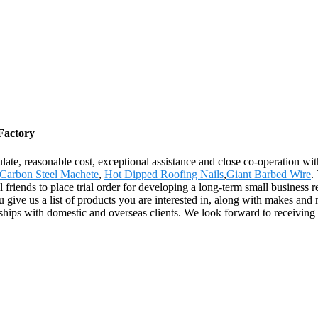
Factory
egulate, reasonable cost, exceptional assistance and close co-operation wi
Carbon Steel Machete
,
Hot Dipped Roofing Nails
,
Giant Barbed Wire
.
friends to place trial order for developing a long-term small business re
give us a list of products you are interested in, along with makes and 
onships with domestic and overseas clients. We look forward to receiving