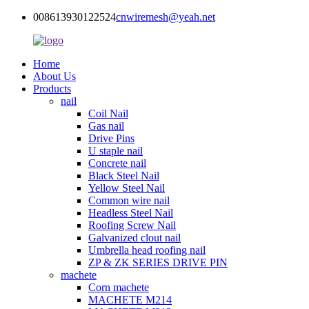
008613930122524
cnwiremesh@yeah.net
Home
About Us
Products
nail
Coil Nail
Gas nail
Drive Pins
U staple nail
Concrete nail
Black Steel Nail
Yellow Steel Nail
Common wire nail
Headless Steel Nail
Roofing Screw Nail
Galvanized clout nail
Umbrella head roofing nail
ZP & ZK SERIES DRIVE PIN
machete
Corn machete
MACHETE M214