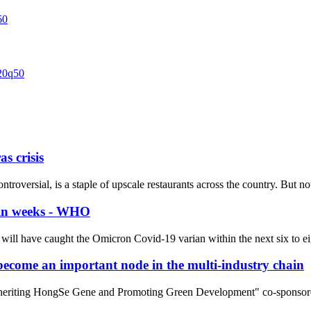
s crisis
 controversial, is a staple of upscale restaurants across the country. But
hin weeks - WHO
will have caught the Omicron Covid-19 varian within the next six to ei
l become an important node in the multi-industry chain
heriting HongSe Gene and Promoting Green Development" co-sponsored