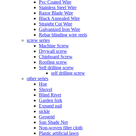
Pvc Coated Wire
Stainless Steel Wire
Razor Blade Wire
Black Annealed Wire
Straight Cut Wire
Galvanized Iron Wire
Rebar blinding wire reels
screw series
Machine Screw
Drywall screw
Chipboard Screw
Roofing screw
Self drilling screw
self drilling screw
other series
Hoe
Shovel
Blind Rivet
Garden fork
Expand nail
sickle
Geogrid
Sun Shade Net
Non-woven filter cloth
Plastic artificial lawn