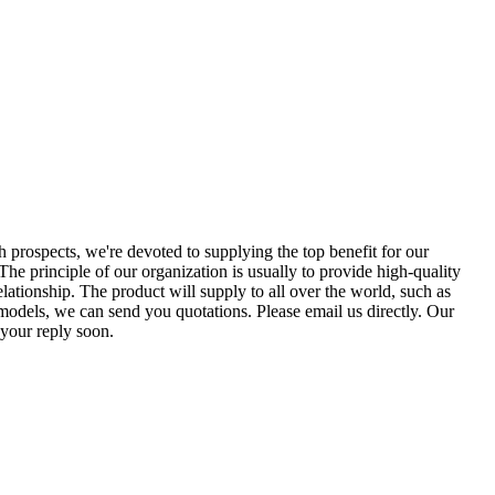
th prospects, we're devoted to supplying the top benefit for our
 The principle of our organization is usually to provide high-quality
lationship. The product will supply to all over the world, such as
models, we can send you quotations. Please email us directly. Our
 your reply soon.