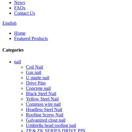
News
FAQs
Contact Us
English
Home
Featured Products
Categories
nail
Coil Nail
Gas nail
U staple nail
Drive Pins
Concrete nail
Black Steel Nail
Yellow Steel Nail
Common wire nail
Headless Steel Nail
Roofing Screw Nail
Galvanized clout nail
Umbrella head roofing nail
ZP & ZK SERIES DRIVE PIN