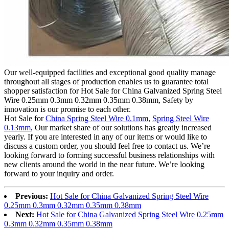
Our well-equipped facilities and exceptional good quality manage
throughout all stages of production enables us to guarantee total
shopper satisfaction for Hot Sale for China Galvanized Spring Steel
Wire 0.25mm 0.3mm 0.32mm 0.35mm 0.38mm, Safety by
innovation is our promise to each other.
Hot Sale for
China Spring Steel Wire 0.1mm
,
Spring Steel Wire
0.13mm
, Our market share of our solutions has greatly increased
yearly. If you are interested in any of our items or would like to
discuss a custom order, you should feel free to contact us. We’re
looking forward to forming successful business relationships with
new clients around the world in the near future. We’re looking
forward to your inquiry and order.
Previous:
Hot Sale for China Galvanized Spring Steel Wire
0.25mm 0.3mm 0.32mm 0.35mm 0.38mm
Next:
Hot Sale for China Galvanized Spring Steel Wire 0.25mm
0.3mm 0.32mm 0.35mm 0.38mm