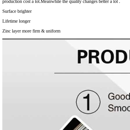
production cost a lot.Meanwhile the quality changes better a lot .
Surface brighter
Lifetime longer
Zinc layer more firm & uniform