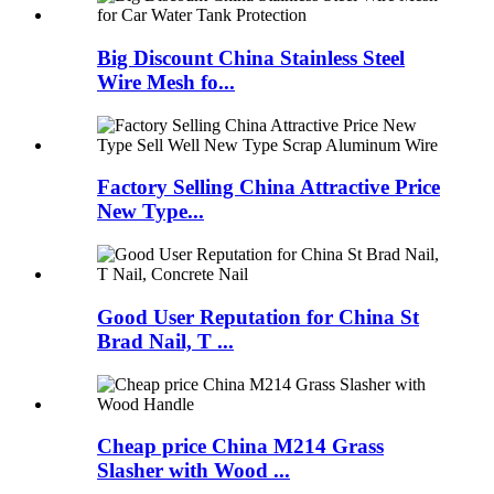
Big Discount China Stainless Steel
Wire Mesh fo...
Factory Selling China Attractive Price
New Type...
Good User Reputation for China St
Brad Nail, T ...
Cheap price China M214 Grass
Slasher with Wood ...