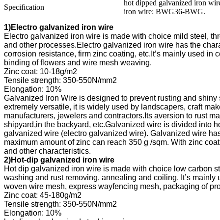
hot dipped galvanized iron w
Specification
iron wire: BWG36-BWG.
1
corrosion resistance, firm zinc coating, etc.
shipyard,in the backyard, etc.
2
washing and rust 
woven wire mesh, express wayfencing 