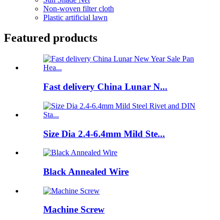
Non-woven filter cloth
Plastic artificial lawn
Featured products
Fast delivery China Lunar N...
Size Dia 2.4-6.4mm Mild Ste...
Black Annealed Wire
Machine Screw