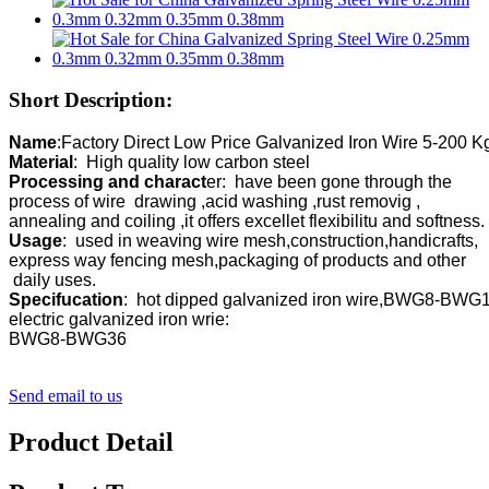
Short Description:
Name
Material
Processing and charact
er:  have been gone through the 

process of wire  drawing ,acid washing ,rust removig ,

Usage
:  used in weaving wire mesh,construction,handicrafts,

express way fencing mesh,packaging of products and other

Specifucation
:  hot dipped galvanized iron wire,BWG8-BWG16
electric galvanized iron wrie:

BWG8-BWG36
Send email to us
Product Detail