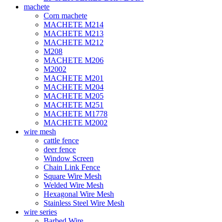
machete
Corn machete
MACHETE M214
MACHETE M213
MACHETE M212
M208
MACHETE M206
M2002
MACHETE M201
MACHETE M204
MACHETE M205
MACHETE M251
MACHETE M1778
MACHETE M2002
wire mesh
cattle fence
deer fence
Window Screen
Chain Link Fence
Square Wire Mesh
Welded Wire Mesh
Hexagonal Wire Mesh
Stainless Steel Wire Mesh
wire series
Barbed Wire