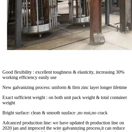
Good flexibility : excellent toughness & elasticity, increasing 30%
working efficiency easily use
New galvanizing process: uniform & firm zinc layer longer lifetime
Exact sufficient weight : on both unit pack weight & total container
weight
Bright surface: clean & smooth suuface ,no rust,no crack
Adcanced production line: we have updated th production line on
2020 jan and improced the wire galvannzing process,it can reduce