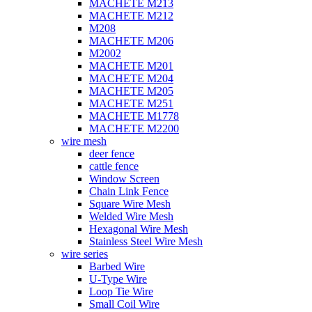
MACHETE M213
MACHETE M212
M208
MACHETE M206
M2002
MACHETE M201
MACHETE M204
MACHETE M205
MACHETE M251
MACHETE M1778
MACHETE M2200
wire mesh
deer fence
cattle fence
Window Screen
Chain Link Fence
Square Wire Mesh
Welded Wire Mesh
Hexagonal Wire Mesh
Stainless Steel Wire Mesh
wire series
Barbed Wire
U-Type Wire
Loop Tie Wire
Small Coil Wire