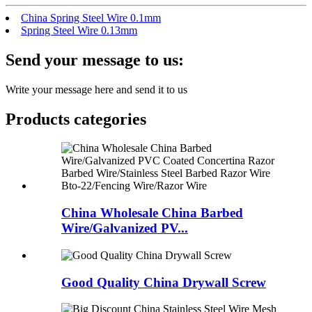
China Spring Steel Wire 0.1mm
Spring Steel Wire 0.13mm
Send your message to us:
Write your message here and send it to us
Products categories
China Wholesale China Barbed
Wire/Galvanized PV...
Good Quality China Drywall Screw