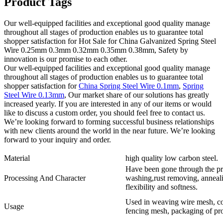
Product Tags
Our well-equipped facilities and exceptional good quality manage
throughout all stages of production enables us to guarantee total
shopper satisfaction for Hot Sale for China Galvanized Spring Steel
Wire 0.25mm 0.3mm 0.32mm 0.35mm 0.38mm, Safety by
innovation is our promise to each other.
Our well-equipped facilities and exceptional good quality manage
throughout all stages of production enables us to guarantee total
shopper satisfaction for
China Spring Steel Wire 0.1mm
,
Spring
Steel Wire 0.13mm
, Our market share of our solutions has greatly
increased yearly. If you are interested in any of our items or would
like to discuss a custom order, you should feel free to contact us.
We’re looking forward to forming successful business relationships
with new clients around the world in the near future. We’re looking
forward to your inquiry and order.
Material
high quality low carbon steel.
Have been gone through the pr
Processing And Character
washing,rust removing, annealin
flexibility and softness.
Used in weaving wire mesh, con
Usage
fencing mesh, packaging of pro