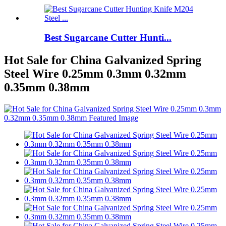
Best Sugarcane Cutter Hunti...
Hot Sale for China Galvanized Spring
Steel Wire 0.25mm 0.3mm 0.32mm
0.35mm 0.38mm