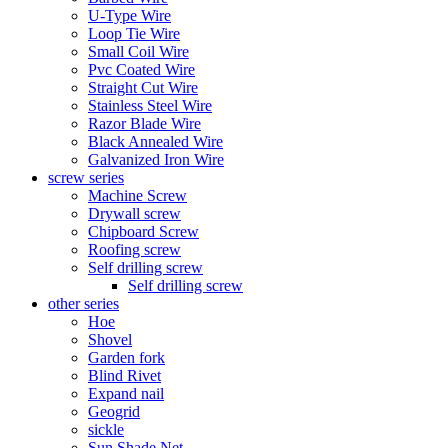
U-Type Wire
Loop Tie Wire
Small Coil Wire
Pvc Coated Wire
Straight Cut Wire
Stainless Steel Wire
Razor Blade Wire
Black Annealed Wire
Galvanized Iron Wire
screw series
Machine Screw
Drywall screw
Chipboard Screw
Roofing screw
Self drilling screw
Self drilling screw
other series
Hoe
Shovel
Garden fork
Blind Rivet
Expand nail
Geogrid
sickle
Sun Shade Net