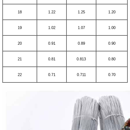
18
1.22
1.25
1.20
19
1.02
1.07
1.00
20
0.91
0.89
0.90
21
0.81
0.813
0.80
22
0.71
0.711
0.70