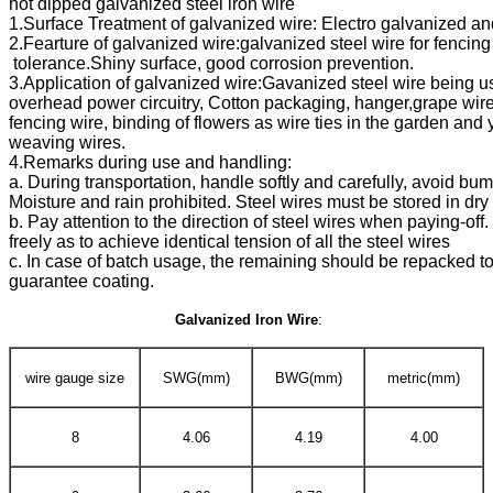
guarantee coating.
Galvanized Iron Wire
:
wire gauge size
SWG(mm)
BWG(mm)
metric(mm)
8
4.06
4.19
4.00