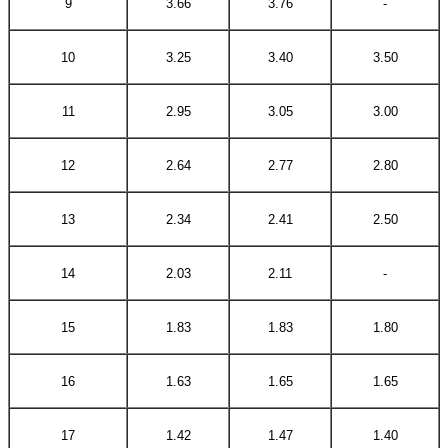
9
3.66
3.76
-
10
3.25
3.40
3.50
11
2.95
3.05
3.00
12
2.64
2.77
2.80
13
2.34
2.41
2.50
14
2.03
2.11
-
15
1.83
1.83
1.80
16
1.63
1.65
1.65
17
1.42
1.47
1.40