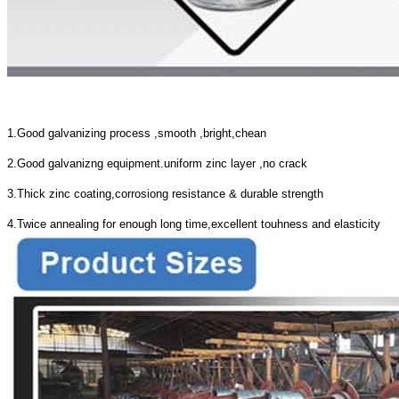
1.Good galvanizing process ,smooth ,bright,chean
2.Good galvanizng equipment.uniform zinc layer ,no crack
3.Thick zinc coating,corrosiong resistance & durable strength
4.Twice annealing for enough long time,excellent touhness and elasticity