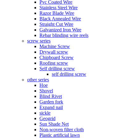
Pvc Coated Wire
Stainless Steel Wire
Razor Blade Wire
Black Annealed Wire
Straight Cut Wire
Galvanized Iron Wire
Rebar blinding wire reels
screw series
Machine Screw
Drywall screw
Chipboard Screw
Roofing screw
Self drilling screw
self drilling screw
other series
Hoe
Shovel
Blind Rivet
Garden fork
Expand nail
sickle
Geogrid
Sun Shade Net
Non-woven filter cloth
Plastic artificial lawn