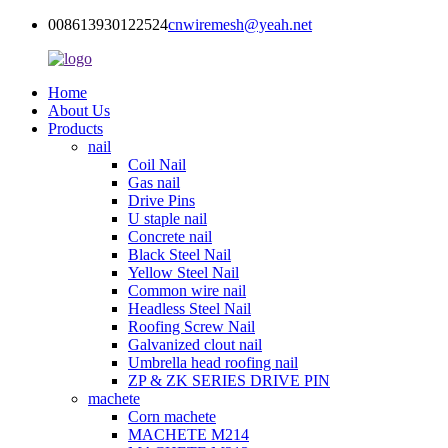
008613930122524
cnwiremesh@yeah.net
Home
About Us
Products
nail
Coil Nail
Gas nail
Drive Pins
U staple nail
Concrete nail
Black Steel Nail
Yellow Steel Nail
Common wire nail
Headless Steel Nail
Roofing Screw Nail
Galvanized clout nail
Umbrella head roofing nail
ZP & ZK SERIES DRIVE PIN
machete
Corn machete
MACHETE M214