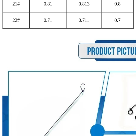
21#
0.81
0.813
0.8
22#
0.71
0.711
0.7