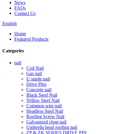
News
FAQs
Contact Us
English
Home
Featured Products
Categories
nail
Coil Nail
Gas nail
U staple nail
Drive Pins
Concrete nail
Black Steel Nail
Yellow Steel Nail
Common wire nail
Headless Steel Nail
Roofing Screw Nail
Galvanized clout nail
Umbrella head roofing nail
ZP & ZK SERIES DRIVE PIN