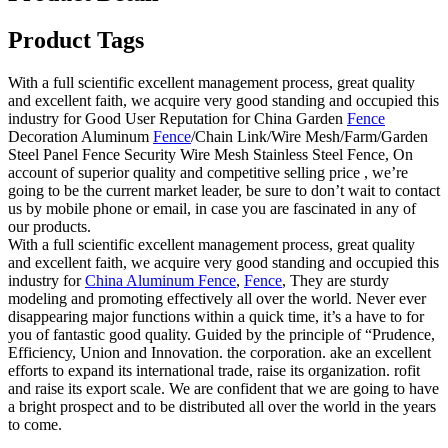
Product Tags
With a full scientific excellent management process, great quality
and excellent faith, we acquire very good standing and occupied this
industry for Good User Reputation for China Garden
Fence
Decoration Aluminum
Fence
/Chain Link/Wire Mesh/Farm/Garden
Steel Panel Fence Security Wire Mesh Stainless Steel Fence, On
account of superior quality and competitive selling price , we’re
going to be the current market leader, be sure to don’t wait to contact
us by mobile phone or email, in case you are fascinated in any of
our products.
With a full scientific excellent management process, great quality
and excellent faith, we acquire very good standing and occupied this
industry for
China Aluminum Fence
,
Fence
, They are sturdy
modeling and promoting effectively all over the world. Never ever
disappearing major functions within a quick time, it’s a have to for
you of fantastic good quality. Guided by the principle of “Prudence,
Efficiency, Union and Innovation. the corporation. ake an excellent
efforts to expand its international trade, raise its organization. rofit
and raise its export scale. We are confident that we are going to have
a bright prospect and to be distributed all over the world in the years
to come.