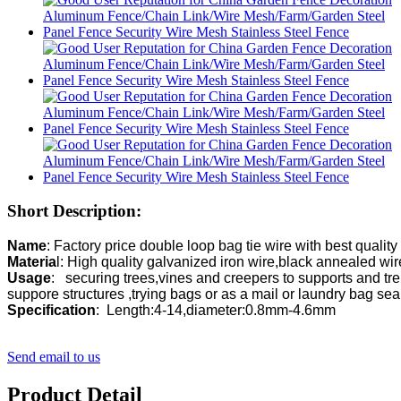
Short Description:
Name
Materia
Usage
:   securing trees,vines and creepers to supports and trel
suppore structures ,trying 
Specification
:  Length:4-14,diameter:0.8mm-4.6mm
Send email to us
Product Detail