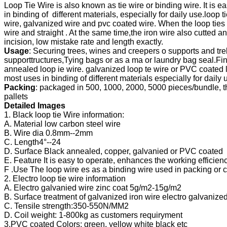
Loop Tie Wire is also known as tie wire or binding wire. It is eas
in binding of  different materials, especially for daily use.loop 
wire, galvanized wire and pvc coated wire. When the loop ties 
wire and straight . At the same time,the iron wire also cutted an
incision, 
Usage
: Securing trees, wines and creepers o supports and trell
supporttructures,
Tying bags or as a ma or laundry bag seal.Fini
annealed loop ie wire. galvanized 
loop te wire or PVC coated lo
most uses in binding of different materials especially 
Packing
: packaged in 500, 1000, 2000, 5000 pieces/bundle, th