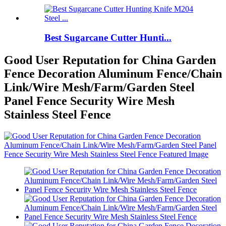
Best Sugarcane Cutter Hunti...
Good User Reputation for China Garden
Fence Decoration Aluminum Fence/Chain
Link/Wire Mesh/Farm/Garden Steel
Panel Fence Security Wire Mesh
Stainless Steel Fence