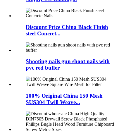
Discount Price China Black Finish
steel Concret...
Shooting nails gun shoot nails with
pvc red buffer
100% Original China 150 Mesh
SUS304 Twill Weave...