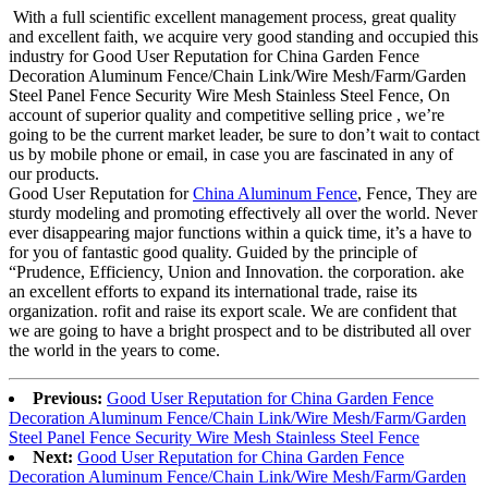
With a full scientific excellent management process, great quality
and excellent faith, we acquire very good standing and occupied this
industry for Good User Reputation for China Garden Fence
Decoration Aluminum Fence/Chain Link/Wire Mesh/Farm/Garden
Steel Panel Fence Security Wire Mesh Stainless Steel Fence, On
account of superior quality and competitive selling price , we’re
going to be the current market leader, be sure to don’t wait to contact
us by mobile phone or email, in case you are fascinated in any of
our products.
Good User Reputation for
China Aluminum Fence
, Fence, They are
sturdy modeling and promoting effectively all over the world. Never
ever disappearing major functions within a quick time, it’s a have to
for you of fantastic good quality. Guided by the principle of
“Prudence, Efficiency, Union and Innovation. the corporation. ake
an excellent efforts to expand its international trade, raise its
organization. rofit and raise its export scale. We are confident that
we are going to have a bright prospect and to be distributed all over
the world in the years to come.
Previous:
Good User Reputation for China Garden Fence
Decoration Aluminum Fence/Chain Link/Wire Mesh/Farm/Garden
Steel Panel Fence Security Wire Mesh Stainless Steel Fence
Next:
Good User Reputation for China Garden Fence
Decoration Aluminum Fence/Chain Link/Wire Mesh/Farm/Garden