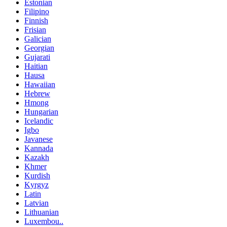
Estonian
Filipino
Finnish
Frisian
Galician
Georgian
Gujarati
Haitian
Hausa
Hawaiian
Hebrew
Hmong
Hungarian
Icelandic
Igbo
Javanese
Kannada
Kazakh
Khmer
Kurdish
Kyrgyz
Latin
Latvian
Lithuanian
Luxembou..