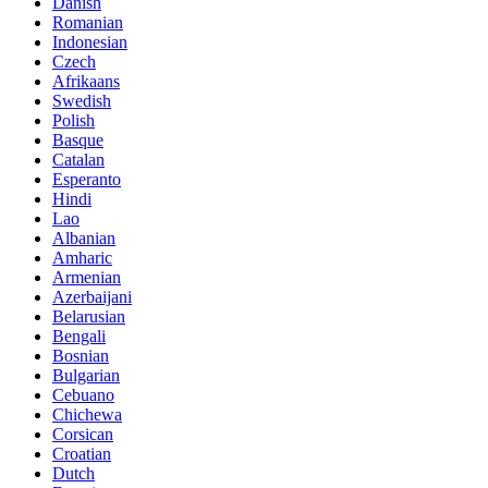
Danish
Romanian
Indonesian
Czech
Afrikaans
Swedish
Polish
Basque
Catalan
Esperanto
Hindi
Lao
Albanian
Amharic
Armenian
Azerbaijani
Belarusian
Bengali
Bosnian
Bulgarian
Cebuano
Chichewa
Corsican
Croatian
Dutch