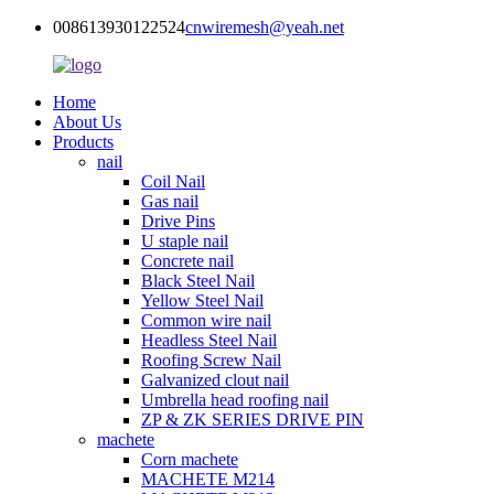
008613930122524
cnwiremesh@yeah.net
Home
About Us
Products
nail
Coil Nail
Gas nail
Drive Pins
U staple nail
Concrete nail
Black Steel Nail
Yellow Steel Nail
Common wire nail
Headless Steel Nail
Roofing Screw Nail
Galvanized clout nail
Umbrella head roofing nail
ZP & ZK SERIES DRIVE PIN
machete
Corn machete
MACHETE M214