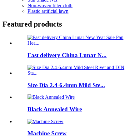
Non-woven filter cloth
Plastic artificial lawn
Featured products
Fast delivery China Lunar N...
Size Dia 2.4-6.4mm Mild Ste...
Black Annealed Wire
Machine Screw