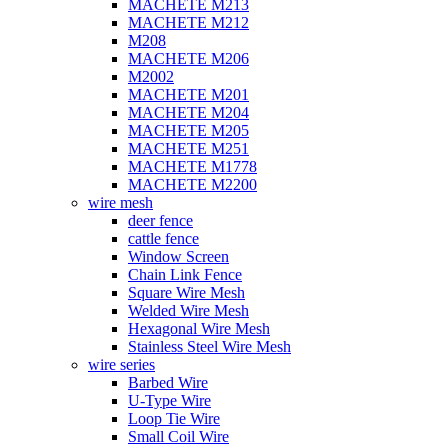
MACHETE M213
MACHETE M212
M208
MACHETE M206
M2002
MACHETE M201
MACHETE M204
MACHETE M205
MACHETE M251
MACHETE M1778
MACHETE M2200
wire mesh
deer fence
cattle fence
Window Screen
Chain Link Fence
Square Wire Mesh
Welded Wire Mesh
Hexagonal Wire Mesh
Stainless Steel Wire Mesh
wire series
Barbed Wire
U-Type Wire
Loop Tie Wire
Small Coil Wire