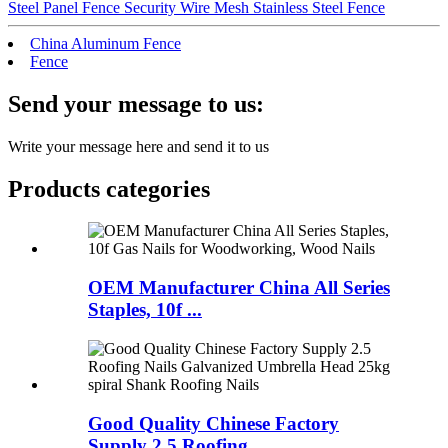
Steel Panel Fence Security Wire Mesh Stainless Steel Fence
China Aluminum Fence
Fence
Send your message to us:
Write your message here and send it to us
Products categories
OEM Manufacturer China All Series
Staples, 10f ...
Good Quality Chinese Factory
Supply 2.5 Roofing...