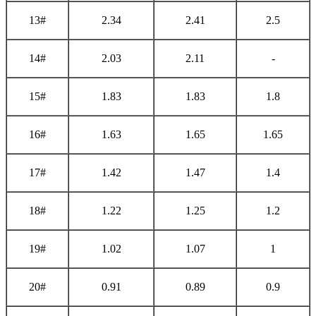
13#
2.34
2.41
2.5
14#
2.03
2.11
-
15#
1.83
1.83
1.8
16#
1.63
1.65
1.65
17#
1.42
1.47
1.4
18#
1.22
1.25
1.2
19#
1.02
1.07
1
20#
0.91
0.89
0.9