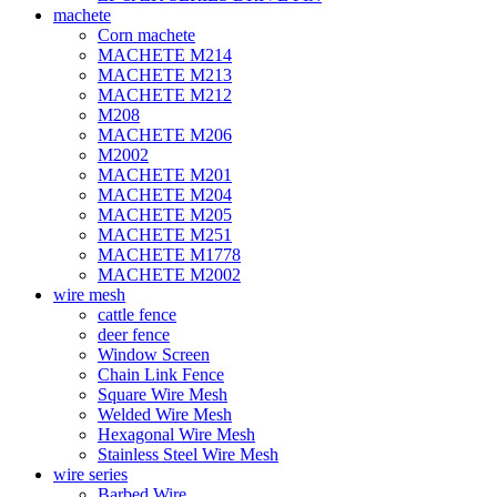
machete
Corn machete
MACHETE M214
MACHETE M213
MACHETE M212
M208
MACHETE M206
M2002
MACHETE M201
MACHETE M204
MACHETE M205
MACHETE M251
MACHETE M1778
MACHETE M2002
wire mesh
cattle fence
deer fence
Window Screen
Chain Link Fence
Square Wire Mesh
Welded Wire Mesh
Hexagonal Wire Mesh
Stainless Steel Wire Mesh
wire series
Barbed Wire