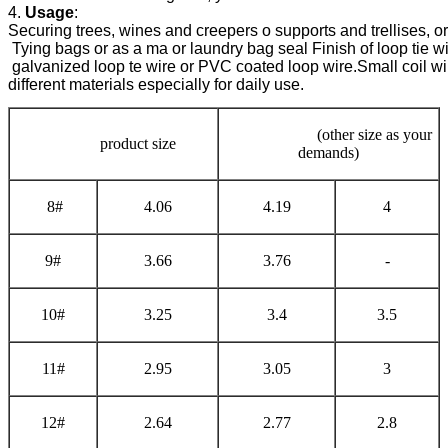
4. 
Usage
Securing trees, wines and creepers o supports and trellises, or
 Tying bags or as a ma or laundry bag seal 
Finish of loop tie w
 galvanized loop te wire or PVC coated loop wire.
Small coil wi
different materials especially for daily use.
(other size as your
product size
demands)
8#
4.06
4.19
4
9#
3.66
3.76
-
10#
3.25
3.4
3.5
11#
2.95
3.05
3
12#
2.64
2.77
2.8