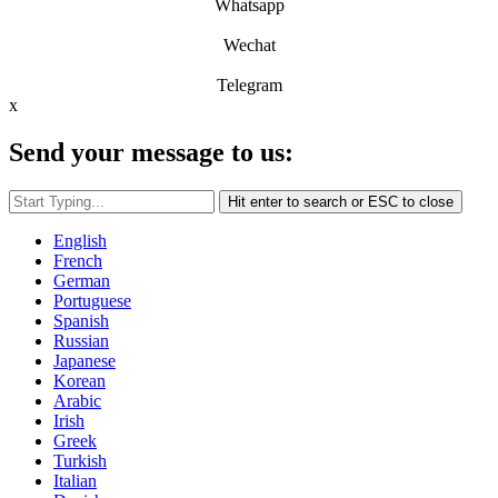
Whatsapp
Wechat
Telegram
x
Send your message to us:
Hit enter to search or ESC to close
English
French
German
Portuguese
Spanish
Russian
Japanese
Korean
Arabic
Irish
Greek
Turkish
Italian