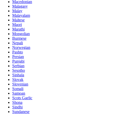
Macedonian
Malagasy
Malay
Malayalam
Maltese
Maori
Marathi
Mongolian
Burmese
Nepali
Norwegian
Pashto
Persian
Punjabi
Serbian
Sesotho
Sinhala
Slovak
Slovenian
Somali
Samoan
Scots Gaelic
Shona
Sindhi
Sundanese