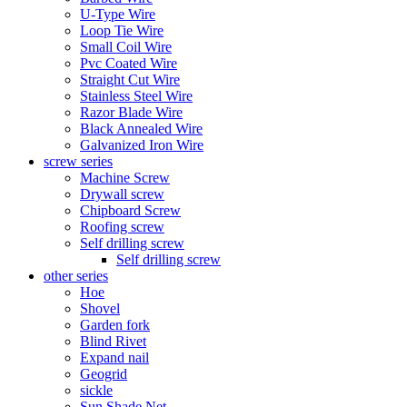
U-Type Wire
Loop Tie Wire
Small Coil Wire
Pvc Coated Wire
Straight Cut Wire
Stainless Steel Wire
Razor Blade Wire
Black Annealed Wire
Galvanized Iron Wire
screw series
Machine Screw
Drywall screw
Chipboard Screw
Roofing screw
Self drilling screw
Self drilling screw
other series
Hoe
Shovel
Garden fork
Blind Rivet
Expand nail
Geogrid
sickle
Sun Shade Net