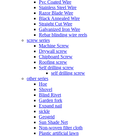
Pvc Coated Wire
Stainless Steel Wire
Razor Blade Wire
Black Annealed Wire
Straight Cut Wire
Galvanized Iron Wire
Rebar blinding wire reels
screw series
Machine Screw
Drywall screw
Chipboard Screw
Roofing screw
Self drilling screw
self drilling screw
other series
Hoe
Shovel
Blind Rivet
Garden fork
Expand nail
sickle
Geogrid
Sun Shade Net
Non-woven filter cloth
Plastic artificial lawn