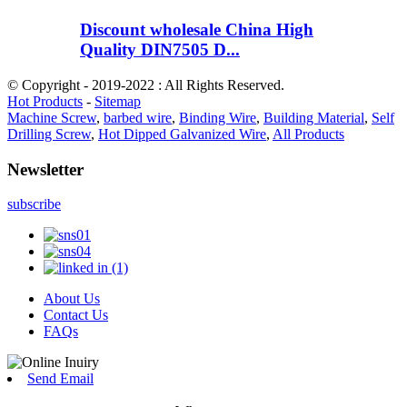
Discount wholesale China High
Quality DIN7505 D...
© Copyright - 2019-2022 : All Rights Reserved.
Hot Products
-
Sitemap
Machine Screw
,
barbed wire
,
Binding Wire
,
Building Material
,
Self
Drilling Screw
,
Hot Dipped Galvanized Wire
,
All Products
Newsletter
subscribe
About Us
Contact Us
FAQs
Send Email