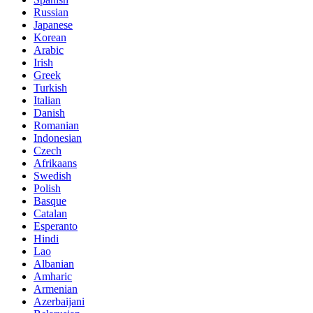
Russian
Japanese
Korean
Arabic
Irish
Greek
Turkish
Italian
Danish
Romanian
Indonesian
Czech
Afrikaans
Swedish
Polish
Basque
Catalan
Esperanto
Hindi
Lao
Albanian
Amharic
Armenian
Azerbaijani