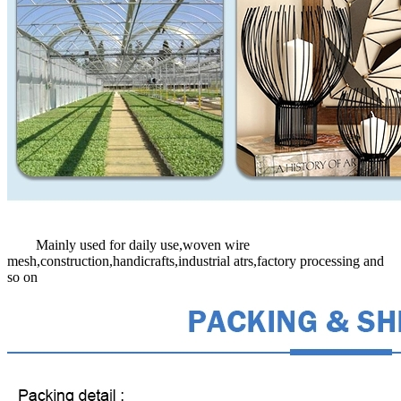
Mainly used for daily use,woven wire
mesh,construction,handicrafts,industrial atrs,factory processing and
so on