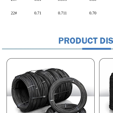
22#
0.71
0.711
0.70