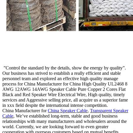
”Control the standard by the details, show the energy by quality”.
Our business has strived to establish a really efficient and stable
personnel team and explored an effective high quality manage
process for China Manufacturer for China High Quality UL2468 8
AWG 12AWG 14AWG Speaker Cable Pure Copper 2 Cores Flat
Black and Red Speaker Wire Electrical Wire, High quality, timely
services and Aggressive selling price, all acquire us a superior fame
in xxx field despite the international intense competition.
China Manufacturer for
China Speaker Cable
,
Transparent Speaker
Cable
, We’ve established long-term, stable and good business
relationships with many manufacturers and wholesalers around the
world. Currently, we are looking forward to even greater
cooperation with overseas customers based on mutual benefits.