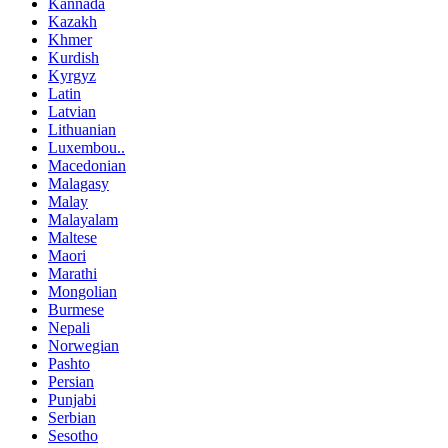
Kannada
Kazakh
Khmer
Kurdish
Kyrgyz
Latin
Latvian
Lithuanian
Luxembou..
Macedonian
Malagasy
Malay
Malayalam
Maltese
Maori
Marathi
Mongolian
Burmese
Nepali
Norwegian
Pashto
Persian
Punjabi
Serbian
Sesotho