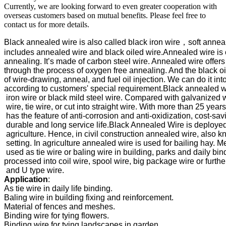
Currently, we are looking forward to even greater cooperation with
overseas customers based on mutual benefits. Please feel free to
contact us for more details.
Black annealed wire is also called black iron wire，soft anneal
includes annealed wire and black oiled wire.Annealed wire is
annealing. It’s made of carbon steel wire. Annealed wire offers e
through the process of oxygen free annealing. And the black oil
of 
wire-drawing, anneal, and fuel oil injection. We can do it into
according to customers' special requirement.
Black annealed wi
 iron wire or black mild steel wire. Compared with galvanized wi
 wire, tie wire, or cut into straight wire. With more than 25 yea
 has the feature of anti-corrosion and anti-oxidization, cost-savin
 durable and long service life.
Black Annealed Wire is deployed b
 agriculture. Hence, in civil construction annealed wire, also kn
 setting. In agriculture annealed wire is used for bailing hay. 
Me
 used as tie wire or baling wire in building, parks and daily bin
processed into coil wire, spool wire, big package wire or further
Application