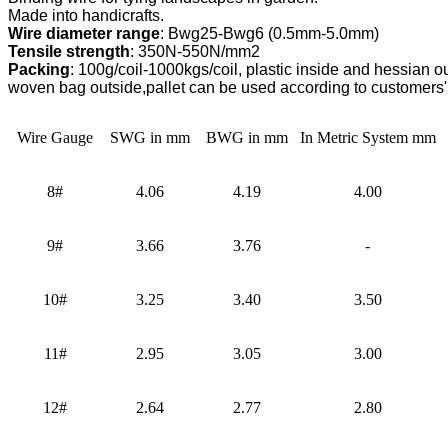
Wire diameter range
Tensile strength
Packing
: 100g/coil-1000kgs/coil, plastic inside and hessian out
woven bag outside,
pallet can be used according to customers'
Wire Gauge
SWG in mm
BWG in mm
In Metric System mm
8#
4.06
4.19
4.00
9#
3.66
3.76
-
10#
3.25
3.40
3.50
11#
2.95
3.05
3.00
12#
2.64
2.77
2.80