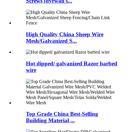
Screws (dyrwall s...
High Quality China Sheep Wire
Mesh/Galvanized S...
Hot dipped/ galvanized Razor barbed
wire
Top Grade China Best-Selling
Building Material ...