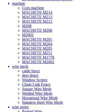
machete
Corn machete
MACHETE M214
MACHETE M213
MACHETE M212
M208
MACHETE M206
M2002
MACHETE M201
MACHETE M204
MACHETE M205
MACHETE M251
MACHETE M1778
MACHETE M2002
wire mesh
cattle fence
deer fence
Window Screen
Chain Link Fence
Square Wire Mesh
Welded Wire Mesh
Hexagonal Wire Mesh
Stainless Steel Wire Mesh
wire series
Barbed Wire