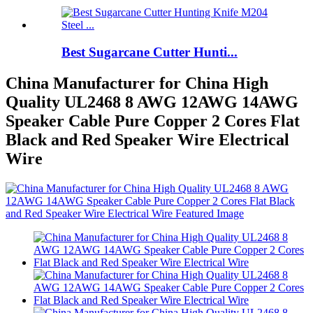
Best Sugarcane Cutter Hunti...
China Manufacturer for China High
Quality UL2468 8 AWG 12AWG 14AWG
Speaker Cable Pure Copper 2 Cores Flat
Black and Red Speaker Wire Electrical
Wire