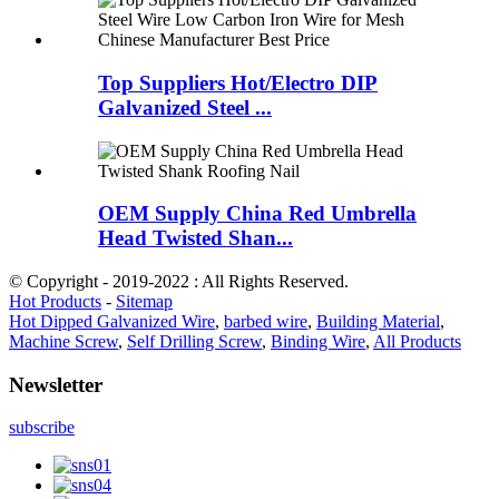
Top Suppliers Hot/Electro DIP
Galvanized Steel ...
OEM Supply China Red Umbrella
Head Twisted Shan...
© Copyright - 2019-2022 : All Rights Reserved.
Hot Products
-
Sitemap
Hot Dipped Galvanized Wire
,
barbed wire
,
Building Material
,
Machine Screw
,
Self Drilling Screw
,
Binding Wire
,
All Products
Newsletter
subscribe