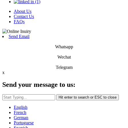
About Us
Contact Us
FAQs
Send Email
Whatsapp
Wechat
Telegram
x
Send your message to us:
Hit enter to search or ESC to close
English
French
German
Portuguese
Spanish