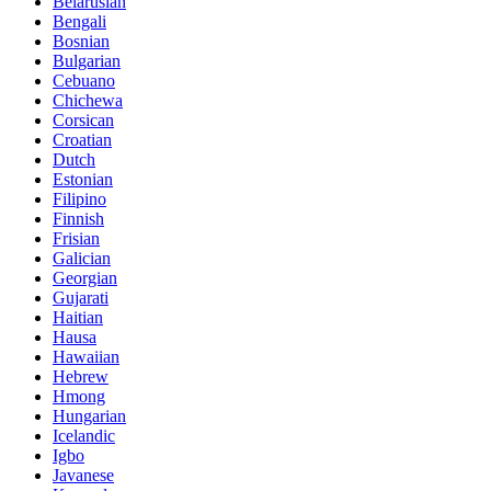
Belarusian
Bengali
Bosnian
Bulgarian
Cebuano
Chichewa
Corsican
Croatian
Dutch
Estonian
Filipino
Finnish
Frisian
Galician
Georgian
Gujarati
Haitian
Hausa
Hawaiian
Hebrew
Hmong
Hungarian
Icelandic
Igbo
Javanese