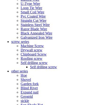
U-Type Wire
Loop Tie Wire
Small Coil Wire
Pvc Coated Wire
Straight Cut Wire
Stainless Steel Wire
Razor Blade Wire
Black Annealed Wire
Galvanized Iron Wire
screw series
Machine Screw
Drywall screw
Chipboard Screw
Roofing screw
Self drilling screw
Self drilling screw
other series
Hoe
Shovel
Garden fork
Blind Rivet
Expand nail
Geogrid
sickle
Sun Shade Net