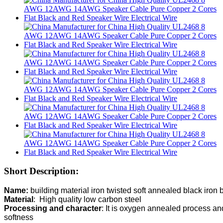
Short Description:
Name: 
Material
Processing and character
: It is oxygen annealed process and 