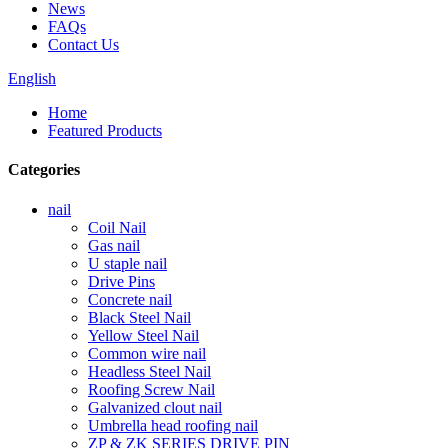
News
FAQs
Contact Us
English
Home
Featured Products
Categories
nail
Coil Nail
Gas nail
U staple nail
Drive Pins
Concrete nail
Black Steel Nail
Yellow Steel Nail
Common wire nail
Headless Steel Nail
Roofing Screw Nail
Galvanized clout nail
Umbrella head roofing nail
ZP & ZK SERIES DRIVE PIN