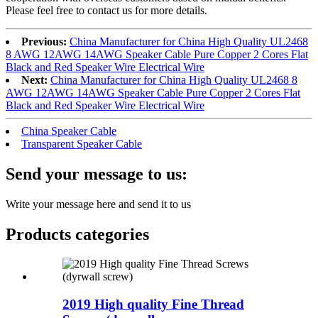
Please feel free to contact us for more details.
Previous:
China Manufacturer for China High Quality UL2468
8 AWG 12AWG 14AWG Speaker Cable Pure Copper 2 Cores Flat
Black and Red Speaker Wire Electrical Wire
Next:
China Manufacturer for China High Quality UL2468 8
AWG 12AWG 14AWG Speaker Cable Pure Copper 2 Cores Flat
Black and Red Speaker Wire Electrical Wire
China Speaker Cable
Transparent Speaker Cable
Send your message to us:
Write your message here and send it to us
Products categories
2019 High quality Fine Thread