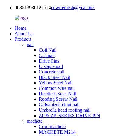
008613930122524
cnwiremesh@yeah.net
Home
About Us
Products
nail
Coil Nail
Gas nail
Drive Pins
U staple nail
Concrete nail
Black Steel Nail
Yellow Steel Nail
Common wire nail
Headless Steel Nail
Roofing Screw Nail
Galvanized clout nail
Umbrella head roofing nail
ZP & ZK SERIES DRIVE PIN
machete
Corn machete
MACHETE M214