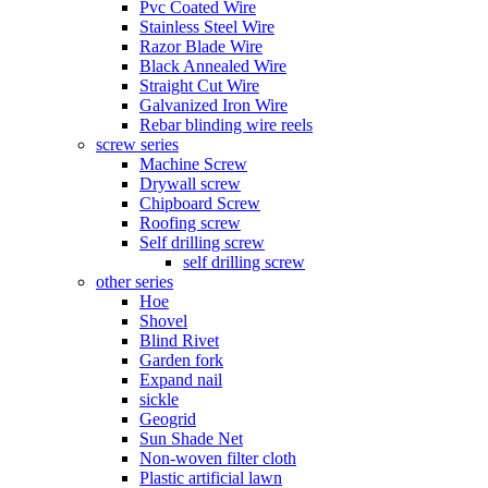
Pvc Coated Wire
Stainless Steel Wire
Razor Blade Wire
Black Annealed Wire
Straight Cut Wire
Galvanized Iron Wire
Rebar blinding wire reels
screw series
Machine Screw
Drywall screw
Chipboard Screw
Roofing screw
Self drilling screw
self drilling screw
other series
Hoe
Shovel
Blind Rivet
Garden fork
Expand nail
sickle
Geogrid
Sun Shade Net
Non-woven filter cloth
Plastic artificial lawn