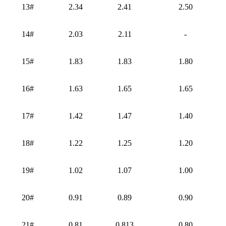
13#
2.34
2.41
2.50
14#
2.03
2.11
-
15#
1.83
1.83
1.80
16#
1.63
1.65
1.65
17#
1.42
1.47
1.40
18#
1.22
1.25
1.20
19#
1.02
1.07
1.00
20#
0.91
0.89
0.90
21#
0.81
0.813
0.80