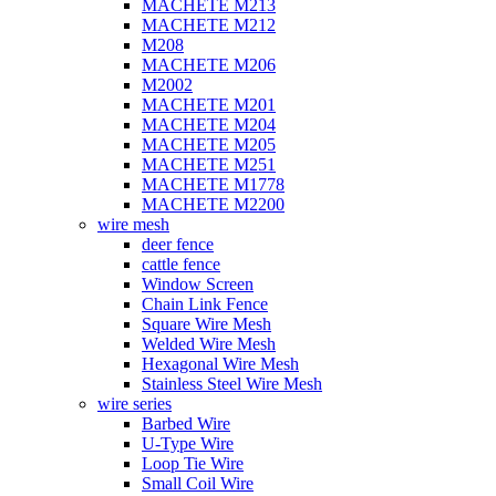
MACHETE M213
MACHETE M212
M208
MACHETE M206
M2002
MACHETE M201
MACHETE M204
MACHETE M205
MACHETE M251
MACHETE M1778
MACHETE M2200
wire mesh
deer fence
cattle fence
Window Screen
Chain Link Fence
Square Wire Mesh
Welded Wire Mesh
Hexagonal Wire Mesh
Stainless Steel Wire Mesh
wire series
Barbed Wire
U-Type Wire
Loop Tie Wire
Small Coil Wire