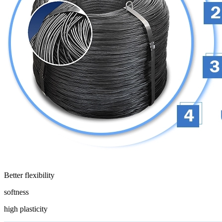
Better flexibility
softness
high plasticity