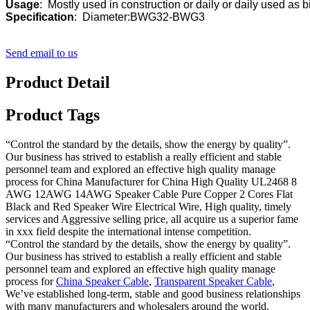
Usage
Specification
:  Diameter:BWG32-BWG3
Send email to us
Product Detail
Product Tags
“Control the standard by the details, show the energy by quality”.
Our business has strived to establish a really efficient and stable
personnel team and explored an effective high quality manage
process for China Manufacturer for China High Quality UL2468 8
AWG 12AWG 14AWG Speaker Cable Pure Copper 2 Cores Flat
Black and Red Speaker Wire Electrical Wire, High quality, timely
services and Aggressive selling price, all acquire us a superior fame
in xxx field despite the international intense competition.
“Control the standard by the details, show the energy by quality”.
Our business has strived to establish a really efficient and stable
personnel team and explored an effective high quality manage
process for
China Speaker Cable
,
Transparent Speaker Cable
,
We’ve established long-term, stable and good business relationships
with many manufacturers and wholesalers around the world.