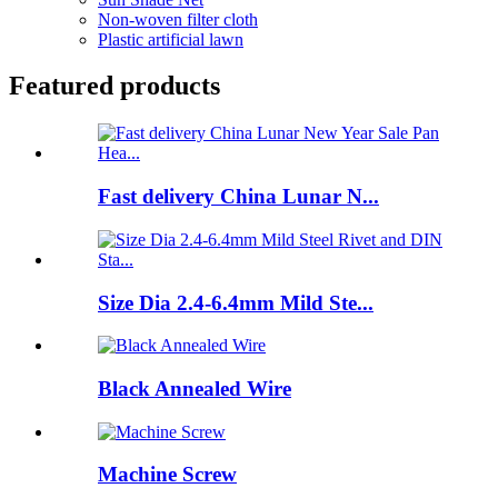
Non-woven filter cloth
Plastic artificial lawn
Featured products
Fast delivery China Lunar N...
Size Dia 2.4-6.4mm Mild Ste...
Black Annealed Wire
Machine Screw