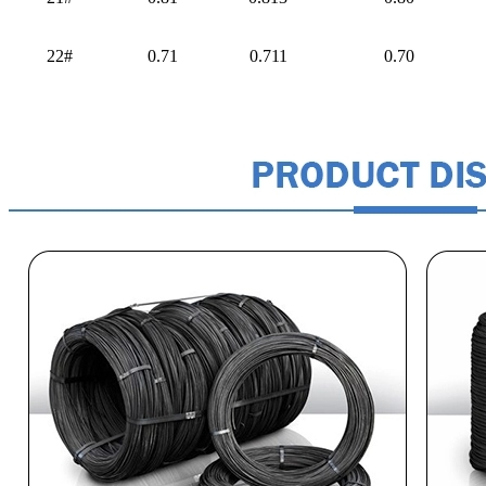
22#
0.71
0.711
0.70