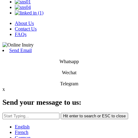
About Us
Contact Us
FAQs
Send Email
Whatsapp
Wechat
Telegram
x
Send your message to us:
Hit enter to search or ESC to close
English
French
German