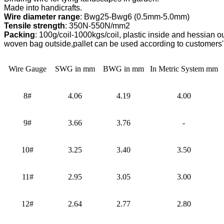
Wire diameter range
Tensile strength
Packing
: 100g/coil-1000kgs/coil, plastic inside and hessian out
woven bag outside,
pallet can be used according to customers'
Wire Gauge
SWG in mm
BWG in mm
In Metric System mm
8#
4.06
4.19
4.00
9#
3.66
3.76
-
10#
3.25
3.40
3.50
11#
2.95
3.05
3.00
12#
2.64
2.77
2.80