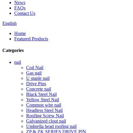
News
FAQs
Contact Us
English
Home
Featured Products
Categories
nail
Coil Nail
Gas nail
U staple nail
Drive Pins
Concrete nail
Black Steel Nail
Yellow Steel Nail
Common wire nail
Headless Steel Nail
Roofing Screw Nail
Galvanized clout nail
Umbrella head roofing nail
ZP & ZK SERIES DRIVE PIN