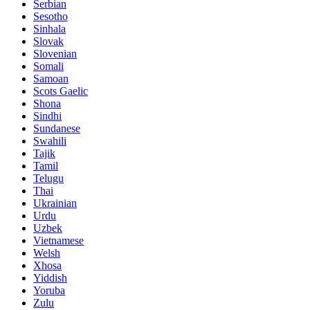
Serbian
Sesotho
Sinhala
Slovak
Slovenian
Somali
Samoan
Scots Gaelic
Shona
Sindhi
Sundanese
Swahili
Tajik
Tamil
Telugu
Thai
Ukrainian
Urdu
Uzbek
Vietnamese
Welsh
Xhosa
Yiddish
Yoruba
Zulu