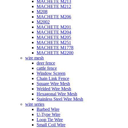
MACHETE M213
MACHETE M212
M208
MACHETE M206
M2002
MACHETE M201
MACHETE M204
MACHETE M205
MACHETE M251
MACHETE M1778
MACHETE M2200
wire mesh
deer fence
cattle fence
Window Screen
Chain Link Fence
Square Wire Mesh
Welded Wire Mesh
Hexagonal Wire Mesh
Stainless Steel Wire Mesh
wire series
Barbed Wire
U-Type Wire
Loop Tie Wire
Small Coil Wire