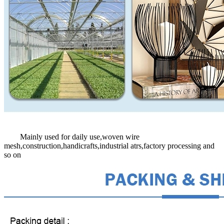
Mainly used for daily use,woven wire
mesh,construction,handicrafts,industrial atrs,factory processing and
so on