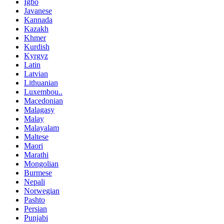
Igbo
Javanese
Kannada
Kazakh
Khmer
Kurdish
Kyrgyz
Latin
Latvian
Lithuanian
Luxembou..
Macedonian
Malagasy
Malay
Malayalam
Maltese
Maori
Marathi
Mongolian
Burmese
Nepali
Norwegian
Pashto
Persian
Punjabi