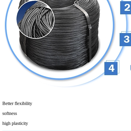
Better flexibility
softness
high plasticity