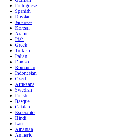
Portuguese
Spanish
Russian
Japanese
Korean
Arabic
Irish
Greek
Turkish
Italian
Danish
Romanian
Indonesian
Czech
Afrikaans
Swedish
Polish
Basque
Catalan
Esperanto
Hindi
Lao
Albanian
Amharic