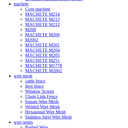
machete
Corn machete
MACHETE M214
MACHETE M213
MACHETE M212
M208
MACHETE M206
M2002
MACHETE M201
MACHETE M204
MACHETE M205
MACHETE M251
MACHETE M1778
MACHETE M2002
wire mesh
cattle fence
deer fence
Window Screen
Chain Link Fence
Square Wire Mesh
Welded Wire Mesh
Hexagonal Wire Mesh
Stainless Steel Wire Mesh
wire series
Barbed Wire