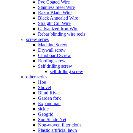
Pvc Coated Wire
Stainless Steel Wire
Razor Blade Wire
Black Annealed Wire
Straight Cut Wire
Galvanized Iron Wire
Rebar blinding wire reels
screw series
Machine Screw
Drywall screw
Chipboard Screw
Roofing screw
Self drilling screw
self drilling screw
other series
Hoe
Shovel
Blind Rivet
Garden fork
Expand nail
sickle
Geogrid
Sun Shade Net
Non-woven filter cloth
Plastic artificial lawn