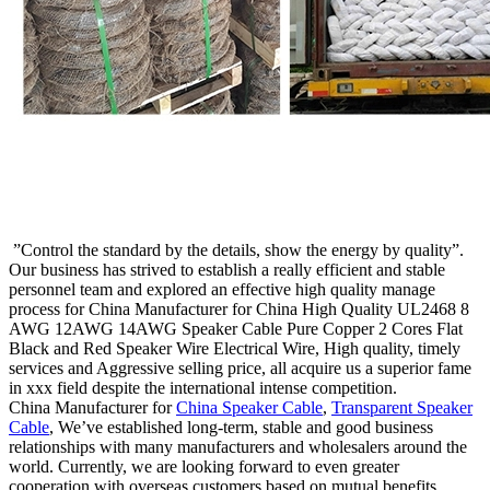
”Control the standard by the details, show the energy by quality”.
Our business has strived to establish a really efficient and stable
personnel team and explored an effective high quality manage
process for China Manufacturer for China High Quality UL2468 8
AWG 12AWG 14AWG Speaker Cable Pure Copper 2 Cores Flat
Black and Red Speaker Wire Electrical Wire, High quality, timely
services and Aggressive selling price, all acquire us a superior fame
in xxx field despite the international intense competition.
China Manufacturer for
China Speaker Cable
,
Transparent Speaker
Cable
, We’ve established long-term, stable and good business
relationships with many manufacturers and wholesalers around the
world. Currently, we are looking forward to even greater
cooperation with overseas customers based on mutual benefits.