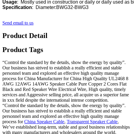
Usage
Specification
:  Diameter:BWG32-BWG3
Send email to us
Product Detail
Product Tags
“Control the standard by the details, show the energy by quality”.
Our business has strived to establish a really efficient and stable
personnel team and explored an effective high quality manage
process for China Manufacturer for China High Quality UL2468 8
AWG 12AWG 14AWG Speaker Cable Pure Copper 2 Cores Flat
Black and Red Speaker Wire Electrical Wire, High quality, timely
services and Aggressive selling price, all acquire us a superior fame
in xxx field despite the international intense competition.
“Control the standard by the details, show the energy by quality”.
Our business has strived to establish a really efficient and stable
personnel team and explored an effective high quality manage
process for
China Speaker Cable
,
Transparent Speaker Cable
,
We’ve established long-term, stable and good business relationships
with many manufacturers and wholesalers around the world.