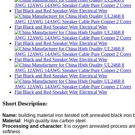
Short Description:
Name: 
Material
Processing and character
: It is oxygen annealed process and 