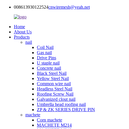
008613930122524
cnwiremesh@yeah.net
Home
About Us
Products
nail
Coil Nail
Gas nail
Drive Pins
U staple nail
Concrete nail
Black Steel Nail
Yellow Steel Nail
Common wire nail
Headless Steel Nail
Roofing Screw Nail
Galvanized clout nail
Umbrella head roofing nail
ZP & ZK SERIES DRIVE PIN
machete
Corn machete
MACHETE M214