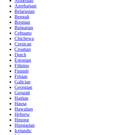
Armenian
Azerbaijani
Belarusian
Bengali
Bosnian
Bulgarian
Cebuano
Chichewa
Corsican
Croatian
Dutch
Estonian
Filipino
Finnish
Frisian
Galician
Georgian
Gujarati
Haitian
Hausa
Hawaiian
Hebrew
Hmong
Hungarian
Icelandic