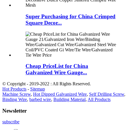
Super Purchasing for China Crimped
Square Decor...
Cheap PriceList for China
Galvanized Wire Gauge...
© Copyright - 2019-2022 : All Rights Reserved.
Hot Products
-
Sitemap
Machine Screw
,
Hot Dipped Galvanized Wire
,
Self Drilling Screw
,
Binding Wire
,
barbed wire
,
Building Material
,
All Products
Newsletter
subscribe