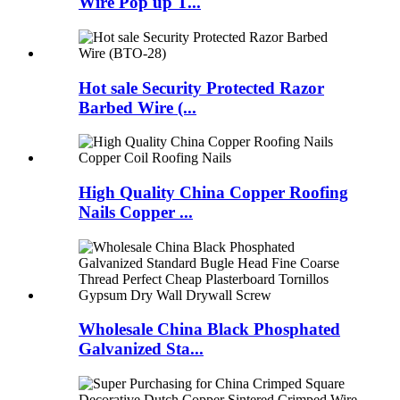
Wire Pop up T...
Hot sale Security Protected Razor
Barbed Wire (...
High Quality China Copper Roofing
Nails Copper ...
Wholesale China Black Phosphated
Galvanized Sta...