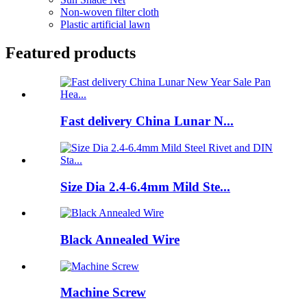
Non-woven filter cloth
Plastic artificial lawn
Featured products
Fast delivery China Lunar N...
Size Dia 2.4-6.4mm Mild Ste...
Black Annealed Wire
Machine Screw