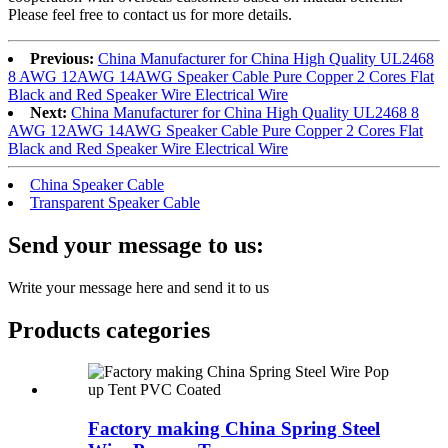
Please feel free to contact us for more details.
Previous:
China Manufacturer for China High Quality UL2468
8 AWG 12AWG 14AWG Speaker Cable Pure Copper 2 Cores Flat
Black and Red Speaker Wire Electrical Wire
Next:
China Manufacturer for China High Quality UL2468 8
AWG 12AWG 14AWG Speaker Cable Pure Copper 2 Cores Flat
Black and Red Speaker Wire Electrical Wire
China Speaker Cable
Transparent Speaker Cable
Send your message to us:
Write your message here and send it to us
Products categories
Factory making China Spring Steel