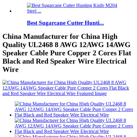
Best Sugarcane Cutter Hunti...
China Manufacturer for China High
Quality UL2468 8 AWG 12AWG 14AWG
Speaker Cable Pure Copper 2 Cores Flat
Black and Red Speaker Wire Electrical
Wire