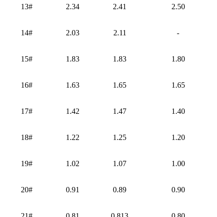
13#
2.34
2.41
2.50
14#
2.03
2.11
-
15#
1.83
1.83
1.80
16#
1.63
1.65
1.65
17#
1.42
1.47
1.40
18#
1.22
1.25
1.20
19#
1.02
1.07
1.00
20#
0.91
0.89
0.90
21#
0.81
0.813
0.80