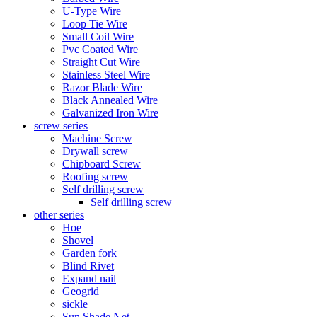
U-Type Wire
Loop Tie Wire
Small Coil Wire
Pvc Coated Wire
Straight Cut Wire
Stainless Steel Wire
Razor Blade Wire
Black Annealed Wire
Galvanized Iron Wire
screw series
Machine Screw
Drywall screw
Chipboard Screw
Roofing screw
Self drilling screw
Self drilling screw
other series
Hoe
Shovel
Garden fork
Blind Rivet
Expand nail
Geogrid
sickle
Sun Shade Net