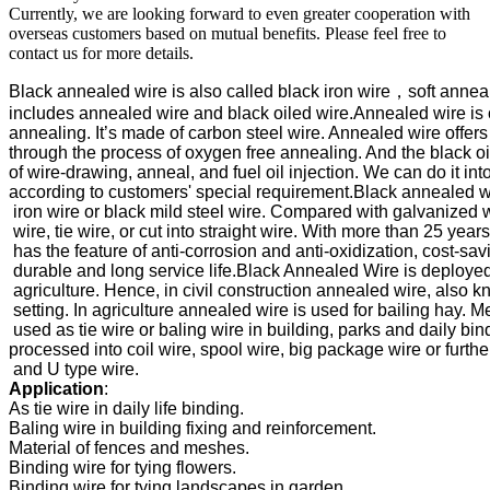
Currently, we are looking forward to even greater cooperation with
overseas customers based on mutual benefits. Please feel free to
contact us for more details.
Black annealed wire is also called black iron wire，soft anneal
includes annealed wire and black oiled wire.Annealed wire is
annealing. It’s made of carbon steel wire. Annealed wire offers e
through the process of oxygen free annealing. And the black oil
of 
wire-drawing, anneal, and fuel oil injection. We can do it into
according to customers' special requirement.
Black annealed wi
 iron wire or black mild steel wire. Compared with galvanized wi
 wire, tie wire, or cut into straight wire. With more than 25 yea
 has the feature of anti-corrosion and anti-oxidization, cost-savin
 durable and long service life.
Black Annealed Wire is deployed b
 agriculture. Hence, in civil construction annealed wire, also kn
 setting. In agriculture annealed wire is used for bailing hay. 
Me
 used as tie wire or baling wire in building, parks and daily bin
processed into coil wire, spool wire, big package wire or further
Application