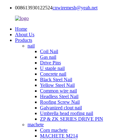
008613930122524
cnwiremesh@yeah.net
Home
About Us
Products
nail
Coil Nail
Gas nail
Drive Pins
U staple nail
Concrete nail
Black Steel Nail
Yellow Steel Nail
Common wire nail
Headless Steel Nail
Roofing Screw Nail
Galvanized clout nail
Umbrella head roofing nail
ZP & ZK SERIES DRIVE PIN
machete
Corn machete
MACHETE M214