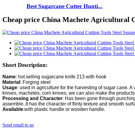
Best Sugarcane Cutter Hunti...
Cheap price China Machete Agricultural 
Short Description:
Name
Material
Usage
: used in agriculture for the harvesting of sugar cane. A v
Processing and Character
: Has been gone through punching,
Available
:with plastic handle or wooden handle.
Send email to us