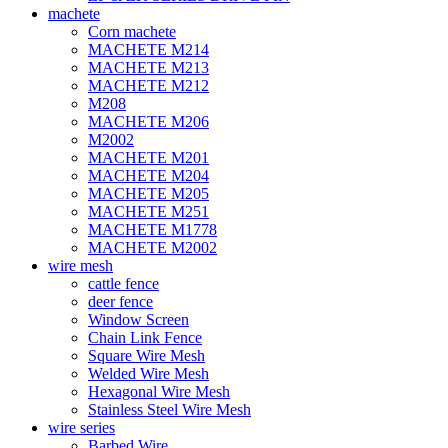
machete
Corn machete
MACHETE M214
MACHETE M213
MACHETE M212
M208
MACHETE M206
M2002
MACHETE M201
MACHETE M204
MACHETE M205
MACHETE M251
MACHETE M1778
MACHETE M2002
wire mesh
cattle fence
deer fence
Window Screen
Chain Link Fence
Square Wire Mesh
Welded Wire Mesh
Hexagonal Wire Mesh
Stainless Steel Wire Mesh
wire series
Barbed Wire