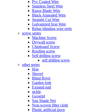
Pvc Coated Wire
Stainless Steel Wire
Razor Blade Wire
Black Annealed Wire
Straight Cut Wire
Galvanized Iron Wire
Rebar blinding wire reels
screw series
Machine Screw
Drywall screw
Chipboard Screw
Roofing screw
Self drilling screw
self drilling screw
other series
Hoe
Shovel
Blind Rivet
Garden fork
Expand nail
sickle
Geogrid
Sun Shade Net
Non-woven filter cloth
Plastic artificial lawn