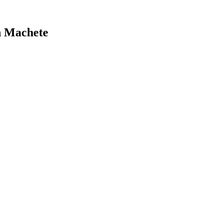
n Machete