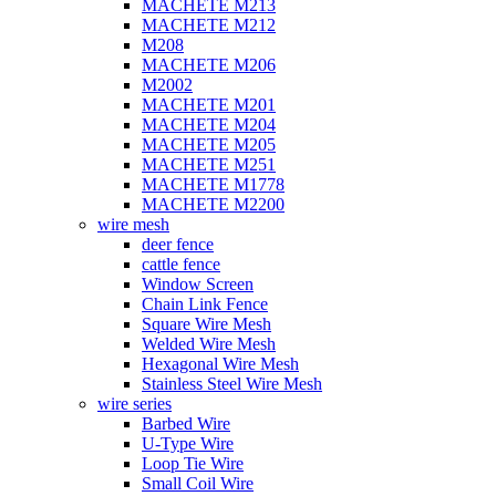
MACHETE M213
MACHETE M212
M208
MACHETE M206
M2002
MACHETE M201
MACHETE M204
MACHETE M205
MACHETE M251
MACHETE M1778
MACHETE M2200
wire mesh
deer fence
cattle fence
Window Screen
Chain Link Fence
Square Wire Mesh
Welded Wire Mesh
Hexagonal Wire Mesh
Stainless Steel Wire Mesh
wire series
Barbed Wire
U-Type Wire
Loop Tie Wire
Small Coil Wire