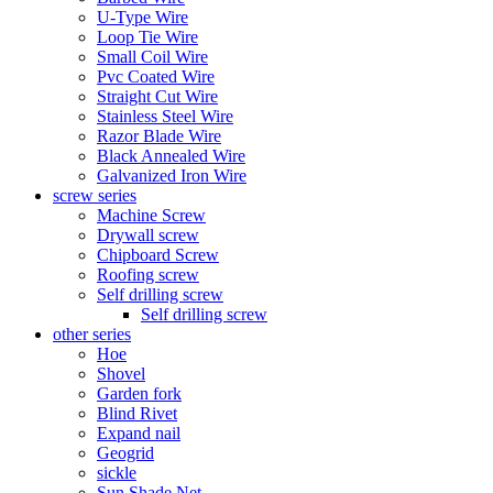
U-Type Wire
Loop Tie Wire
Small Coil Wire
Pvc Coated Wire
Straight Cut Wire
Stainless Steel Wire
Razor Blade Wire
Black Annealed Wire
Galvanized Iron Wire
screw series
Machine Screw
Drywall screw
Chipboard Screw
Roofing screw
Self drilling screw
Self drilling screw
other series
Hoe
Shovel
Garden fork
Blind Rivet
Expand nail
Geogrid
sickle
Sun Shade Net