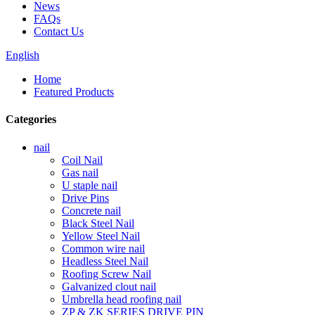
News
FAQs
Contact Us
English
Home
Featured Products
Categories
nail
Coil Nail
Gas nail
U staple nail
Drive Pins
Concrete nail
Black Steel Nail
Yellow Steel Nail
Common wire nail
Headless Steel Nail
Roofing Screw Nail
Galvanized clout nail
Umbrella head roofing nail
ZP & ZK SERIES DRIVE PIN