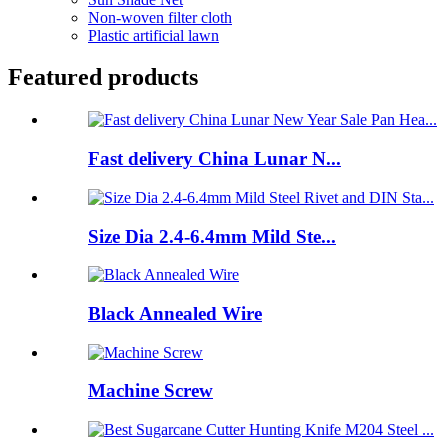
Non-woven filter cloth
Plastic artificial lawn
Featured products
Fast delivery China Lunar N...
Size Dia 2.4-6.4mm Mild Ste...
Black Annealed Wire
Machine Screw