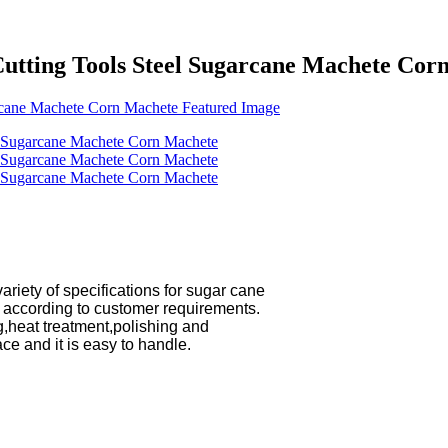
Cutting Tools Steel Sugarcane Machete Cor
ariety of specifications for sugar cane

heat treatment,polishing and
