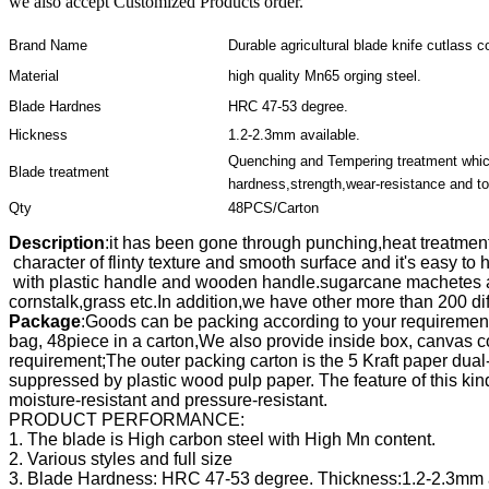
we also accept Customized Products order.
Brand Name
Durable agricultural blade knife cutlass 
Material
high quality Mn65 orging steel.
Blade Hardnes
HRC 47-53 degree.
Hickness
1.2-2.3mm available.
Quenching and Tempering treatment whic
Blade treatment
hardness,strength,wear-resistance and t
Qty
48PCS/Carton
Description
:it has been gone through punching,heat treatment,
 character of flinty texture and smooth surface and it's easy t
 with plastic handle and wooden handle.sugarcane machetes a
cornstalk,grass etc.
Package
:Goods can be packing according to your requirement
bag, 48piece in a carton,We also provide inside box, canvas co
requirement;The outer packing carton is the 5 Kraft paper dual-w
suppressed by plastic wood pulp paper. The feature of this kind 