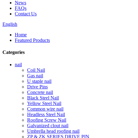
News
FAQs
Contact Us
English
Home
Featured Products
Categories
nail
Coil Nail
Gas nail
U staple nail
Drive Pins
Concrete nail
Black Steel Nail
Yellow Steel Nail
Common wire nail
Headless Steel Nail
Roofing Screw Nail
Galvanized clout nail
Umbrella head roofing nail
ZP & ZK SERIES DRIVE PIN