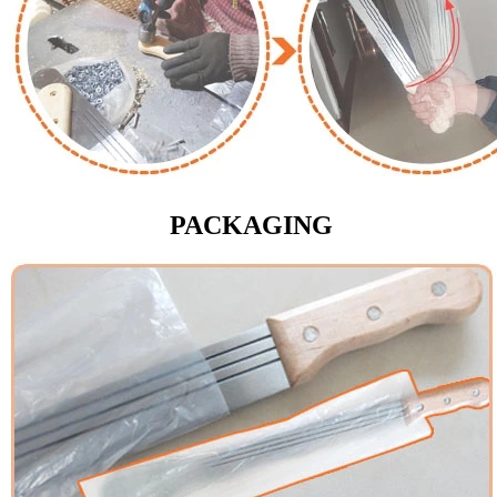
PACKAGING