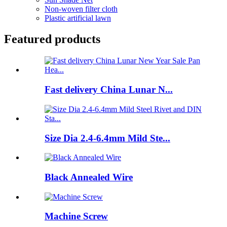
Non-woven filter cloth
Plastic artificial lawn
Featured products
Fast delivery China Lunar N...
Size Dia 2.4-6.4mm Mild Ste...
Black Annealed Wire
Machine Screw