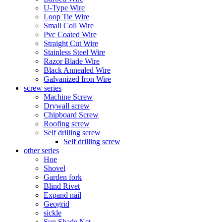
U-Type Wire
Loop Tie Wire
Small Coil Wire
Pvc Coated Wire
Straight Cut Wire
Stainless Steel Wire
Razor Blade Wire
Black Annealed Wire
Galvanized Iron Wire
screw series
Machine Screw
Drywall screw
Chipboard Screw
Roofing screw
Self drilling screw
Self drilling screw
other series
Hoe
Shovel
Garden fork
Blind Rivet
Expand nail
Geogrid
sickle
Sun Shade Net