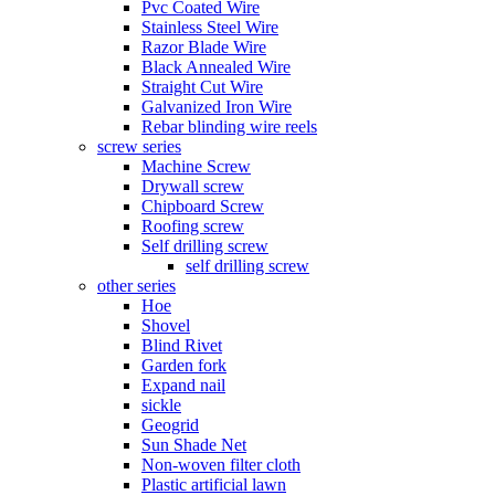
Pvc Coated Wire
Stainless Steel Wire
Razor Blade Wire
Black Annealed Wire
Straight Cut Wire
Galvanized Iron Wire
Rebar blinding wire reels
screw series
Machine Screw
Drywall screw
Chipboard Screw
Roofing screw
Self drilling screw
self drilling screw
other series
Hoe
Shovel
Blind Rivet
Garden fork
Expand nail
sickle
Geogrid
Sun Shade Net
Non-woven filter cloth
Plastic artificial lawn