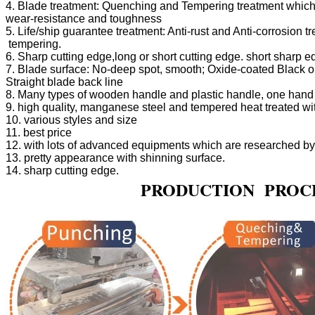
4. Blade treatment: Quenching and Tempering treatment which 
5. Life/ship guarantee treatment: Anti-rust and Anti-corrosion 
7. Blade surface: No-deep spot, smooth; Oxide-coated Black or P
                                PRODUCTION  PRO