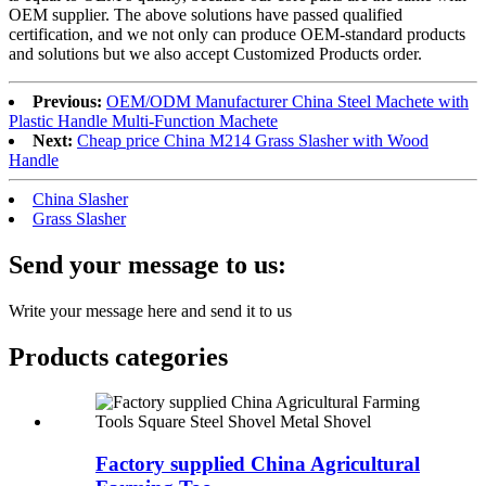
OEM supplier. The above solutions have passed qualified
certification, and we not only can produce OEM-standard products
and solutions but we also accept Customized Products order.
Previous:
OEM/ODM Manufacturer China Steel Machete with
Plastic Handle Multi-Function Machete
Next:
Cheap price China M214 Grass Slasher with Wood
Handle
China Slasher
Grass Slasher
Send your message to us:
Write your message here and send it to us
Products categories
Factory supplied China Agricultural