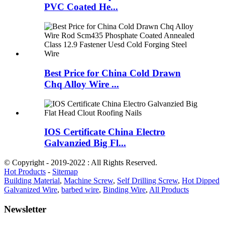
PVC Coated He...
Best Price for China Cold Drawn
Chq Alloy Wire ...
IOS Certificate China Electro
Galvanzied Big Fl...
© Copyright - 2019-2022 : All Rights Reserved.
Hot Products
-
Sitemap
Building Material
,
Machine Screw
,
Self Drilling Screw
,
Hot Dipped
Galvanized Wire
,
barbed wire
,
Binding Wire
,
All Products
Newsletter