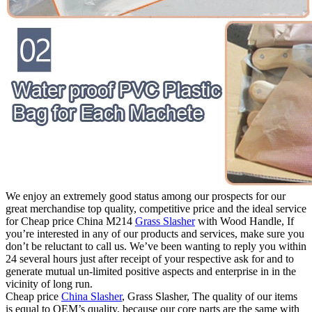
We enjoy an extremely good status among our prospects for our
great merchandise top quality, competitive price and the ideal service
for Cheap price China M214
Grass Slasher
with Wood Handle, If
you’re interested in any of our products and services, make sure you
don’t be reluctant to call us. We’ve been wanting to reply you within
24 several hours just after receipt of your respective ask for and to
generate mutual un-limited positive aspects and enterprise in in the
vicinity of long run.
Cheap price
China Slasher
, Grass Slasher, The quality of our items
is equal to OEM’s quality, because our core parts are the same with