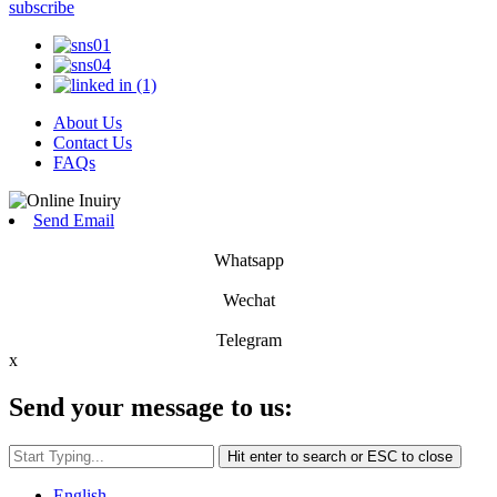
subscribe
About Us
Contact Us
FAQs
Send Email
Whatsapp
Wechat
Telegram
x
Send your message to us:
Hit enter to search or ESC to close
English