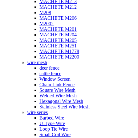
MACHETE M213
MACHETE M212
M208
MACHETE M206
M2002
MACHETE M201
MACHETE M204
MACHETE M205
MACHETE M251
MACHETE M1778
MACHETE M2200
wire mesh
deer fence
cattle fence
Window Screen
Chain Link Fence
Square Wire Mesh
Welded Wire Mesh
Hexagonal Wire Mesh
Stainless Steel Wire Mesh
wire series
Barbed Wire
U-Type Wire
Loop Tie Wire
Small Coil Wire