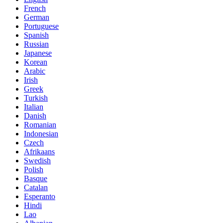
French
German
Portuguese
Spanish
Russian
Japanese
Korean
Arabic
Irish
Greek
Turkish
Italian
Danish
Romanian
Indonesian
Czech
Afrikaans
Swedish
Polish
Basque
Catalan
Esperanto
Hindi
Lao