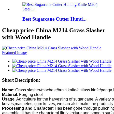
Best Sugarcane Cutter Hunti...
Cheap price China M214 Grass Slasher
with Wood Handle
Short Description:
Name
Material
Usage
: Agriculture for the harvesting of sugar cane. A variety o
Processing and Character
: Has been gone through punching,