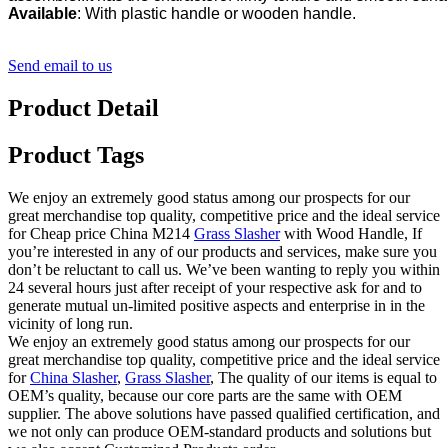
Available
: With plastic handle or wooden handle.
Send email to us
Product Detail
Product Tags
We enjoy an extremely good status among our prospects for our
great merchandise top quality, competitive price and the ideal service
for Cheap price China M214
Grass Slasher
with Wood Handle, If
you’re interested in any of our products and services, make sure you
don’t be reluctant to call us. We’ve been wanting to reply you within
24 several hours just after receipt of your respective ask for and to
generate mutual un-limited positive aspects and enterprise in in the
vicinity of long run.
We enjoy an extremely good status among our prospects for our
great merchandise top quality, competitive price and the ideal service
for
China Slasher
,
Grass Slasher
, The quality of our items is equal to
OEM’s quality, because our core parts are the same with OEM
supplier. The above solutions have passed qualified certification, and
we not only can produce OEM-standard products and solutions but