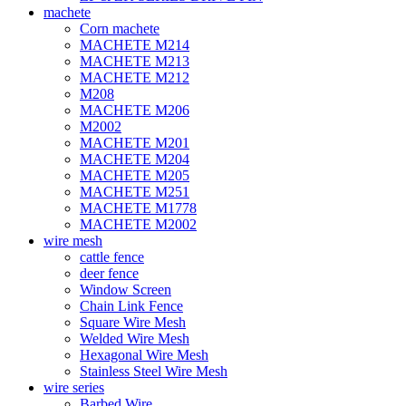
machete
Corn machete
MACHETE M214
MACHETE M213
MACHETE M212
M208
MACHETE M206
M2002
MACHETE M201
MACHETE M204
MACHETE M205
MACHETE M251
MACHETE M1778
MACHETE M2002
wire mesh
cattle fence
deer fence
Window Screen
Chain Link Fence
Square Wire Mesh
Welded Wire Mesh
Hexagonal Wire Mesh
Stainless Steel Wire Mesh
wire series
Barbed Wire