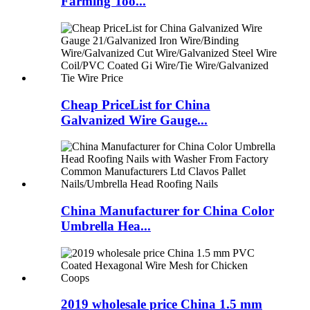
Farming Too...
Cheap PriceList for China
Galvanized Wire Gauge...
China Manufacturer for China Color
Umbrella Hea...
2019 wholesale price China 1.5 mm