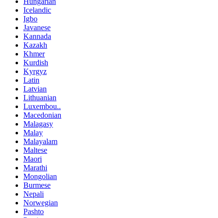
Hungarian
Icelandic
Igbo
Javanese
Kannada
Kazakh
Khmer
Kurdish
Kyrgyz
Latin
Latvian
Lithuanian
Luxembou..
Macedonian
Malagasy
Malay
Malayalam
Maltese
Maori
Marathi
Mongolian
Burmese
Nepali
Norwegian
Pashto