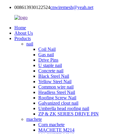
008613930122524
cnwiremesh@yeah.net
Home
About Us
Products
nail
Coil Nail
Gas nail
Drive Pins
U staple nail
Concrete nail
Black Steel Nail
Yellow Steel Nail
Common wire nail
Headless Steel Nail
Roofing Screw Nail
Galvanized clout nail
Umbrella head roofing nail
ZP & ZK SERIES DRIVE PIN
machete
Corn machete
MACHETE M214