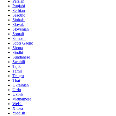
Persian
Punjabi
Serbian
Sesotho
Sinhala
Slovak
Slovenian
Somali
Samoan
Scots Gaelic
Shona
Sindhi
Sundanese
Swahili
Tajik
Tamil
Telugu
Thai
Ukrainian
Urdu
Uzbek
Vietnamese
Welsh
Xhosa
Yiddish