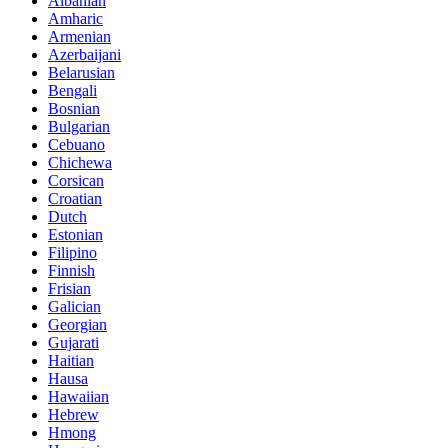
Albanian
Amharic
Armenian
Azerbaijani
Belarusian
Bengali
Bosnian
Bulgarian
Cebuano
Chichewa
Corsican
Croatian
Dutch
Estonian
Filipino
Finnish
Frisian
Galician
Georgian
Gujarati
Haitian
Hausa
Hawaiian
Hebrew
Hmong