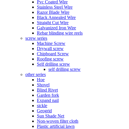
Pvc Coated Wire
Stainless Steel Wire
Razor Blade Wire
Black Annealed Wire
Straight Cut Wire
Galvanized Iron Wire
Rebar blinding wire reels
screw series
Machine Screw
Drywall screw
Chipboard Screw
Roofing screw
Self drilling screw
self drilling screw
other series
Hoe
Shovel
Blind Rivet
Garden fork
Expand nail
sickle
Geogrid
Sun Shade Net
Non-woven filter cloth
Plastic artificial lawn