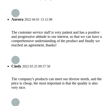
Aurora
2022.04.01 13:12:08
The customer service staff is very patient and has a positive
and progressive attitude to our interest, so that we can have a
comprehensive understanding of the product and finally we
reached an agreement, thanks!
Cindy
2022.03.25 09:57:50
The company's products can meet our diverse needs, and the
price is cheap, the most important is that the quality is also
very nice.