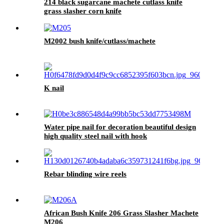
214 black sugarcane machete cutlass knife
grass slasher corn knife
M2002 bush knife/cutlass/machete
K nail
Water pipe nail for decoration beautiful design
high quality steel nail with hook
Rebar blinding wire reels
African Bush Knife 206 Grass Slasher Machete
M206