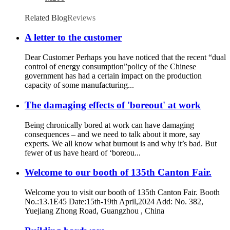
Related Blog
Reviews
A letter to the customer
Dear Customer Perhaps you have noticed that the recent “dual
control of energy consumption”policy of the Chinese
government has had a certain impact on the production
capacity of some manufacturing...
The damaging effects of 'boreout' at work
Being chronically bored at work can have damaging
consequences – and we need to talk about it more, say
experts. We all know what burnout is and why it’s bad. But
fewer of us have heard of ‘boreou...
Welcome to our booth of 135th Canton Fair.
Welcome you to visit our booth of 135th Canton Fair. Booth
No.:13.1E45 Date:15th-19th April,2024 Add: No. 382,
Yuejiang Zhong Road, Guangzhou , China