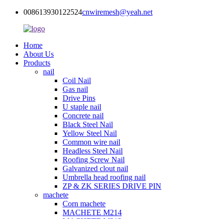
008613930122524
cnwiremesh@yeah.net
Home
About Us
Products
nail
Coil Nail
Gas nail
Drive Pins
U staple nail
Concrete nail
Black Steel Nail
Yellow Steel Nail
Common wire nail
Headless Steel Nail
Roofing Screw Nail
Galvanized clout nail
Umbrella head roofing nail
ZP & ZK SERIES DRIVE PIN
machete
Corn machete
MACHETE M214