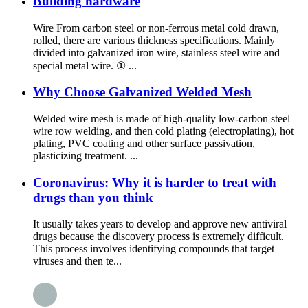
Building hardware
Wire From carbon steel or non-ferrous metal cold drawn,
rolled, there are various thickness specifications. Mainly
divided into galvanized iron wire, stainless steel wire and
special metal wire. ① ...
Why Choose Galvanized Welded Mesh
Welded wire mesh is made of high-quality low-carbon steel
wire row welding, and then cold plating (electroplating), hot
plating, PVC coating and other surface passivation,
plasticizing treatment. ...
Coronavirus: Why it is harder to treat with
drugs than you think
It usually takes years to develop and approve new antiviral
drugs because the discovery process is extremely difficult.
This process involves identifying compounds that target
viruses and then te...