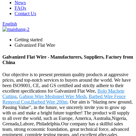
News
FAQs
Contact Us
English
Getting started
Galvanized Flat Wire
Galvanized Flat Wire - Manufacturers, Suppliers, Factory from
China
Our objective is to present premium quality products at aggressive
prices, and top-notch services to buyers around the world. We have
been ISO9001, CE, and GS certified and strictly adhere to their
excellent specifications for Galvanized Flat Wire,
Bolo Machete
Cutting
,
Gabion Wire Meshsteel Wire Mesh
,
Barbed Wire Fence
Removal Cost
,
Barbed Wire 200m
. Our aim is "blazing new ground,
Passing Value", in the future, we sincerely invite you to grow up
with us and make a bright future together! The product will supply
to all over the world, such as Europe, America, Australia,Nigeria,
Grenada,Lahore, Philadelphia.Our company has a skillful sales
team, strong economic foundation, great technical force, advanced
equipment, complete testing means, and excellent after-sales