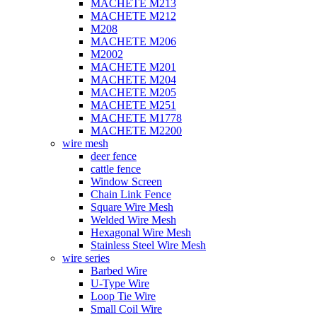
MACHETE M213
MACHETE M212
M208
MACHETE M206
M2002
MACHETE M201
MACHETE M204
MACHETE M205
MACHETE M251
MACHETE M1778
MACHETE M2200
wire mesh
deer fence
cattle fence
Window Screen
Chain Link Fence
Square Wire Mesh
Welded Wire Mesh
Hexagonal Wire Mesh
Stainless Steel Wire Mesh
wire series
Barbed Wire
U-Type Wire
Loop Tie Wire
Small Coil Wire