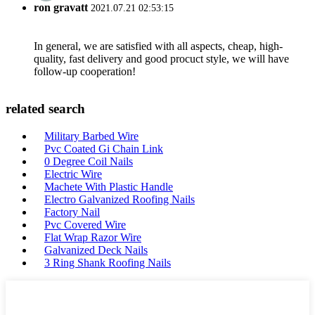
ron gravatt
2021.07.21 02:53:15
In general, we are satisfied with all aspects, cheap, high-
quality, fast delivery and good procuct style, we will have
follow-up cooperation!
related search
Military Barbed Wire
Pvc Coated Gi Chain Link
0 Degree Coil Nails
Electric Wire
Machete With Plastic Handle
Electro Galvanized Roofing Nails
Factory Nail
Pvc Covered Wire
Flat Wrap Razor Wire
Galvanized Deck Nails
3 Ring Shank Roofing Nails