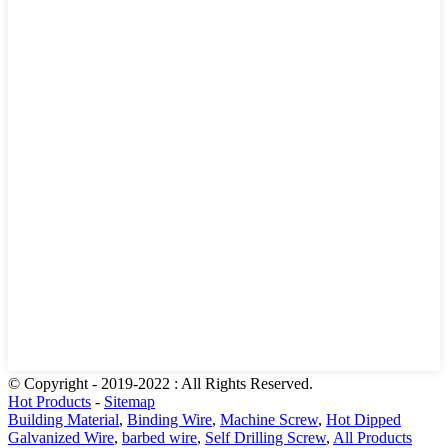
© Copyright - 2019-2022 : All Rights Reserved.
Hot Products
-
Sitemap
Building Material
,
Binding Wire
,
Machine Screw
,
Hot Dipped
Galvanized Wire
,
barbed wire
,
Self Drilling Screw
,
All Products