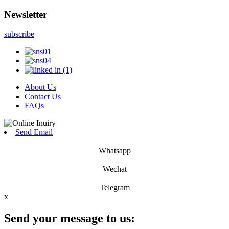
Newsletter
subscribe
About Us
Contact Us
FAQs
Send Email
Whatsapp
Wechat
Telegram
x
Send your message to us: