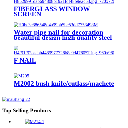
FIBERGLASS WINDOW
SCREEN
Water pipe nail for decoration
beautiful design high quality steel
nail with hook
F NAIL
M2002 bush knife/cutlass/machete
Top Selling Products