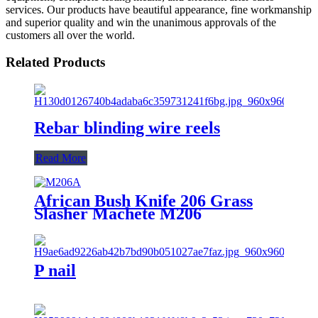
services. Our products have beautiful appearance, fine workmanship
and superior quality and win the unanimous approvals of the
customers all over the world.
Related Products
Rebar blinding wire reels
Read More
African Bush Knife 206 Grass
Slasher Machete M206
P nail