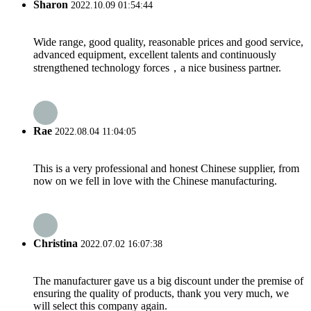
Sharon
2022.10.09 01:54:44
Wide range, good quality, reasonable prices and good service,
advanced equipment, excellent talents and continuously
strengthened technology forces，a nice business partner.
Rae
2022.08.04 11:04:05
This is a very professional and honest Chinese supplier, from
now on we fell in love with the Chinese manufacturing.
Christina
2022.07.02 16:07:38
The manufacturer gave us a big discount under the premise of
ensuring the quality of products, thank you very much, we
will select this company again.