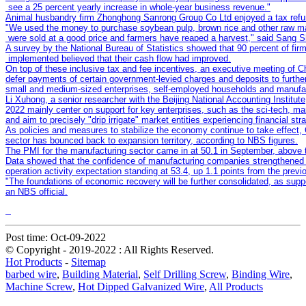
"We used the money to purchase soybean pulp, brown rice and other raw mater
A survey by the National Bureau of Statistics showed that 90 percent of firm
On top of these inclusive tax and fee incentives, an executive meeting of Ch
defer payments of certain government-levied charges and deposits to further
Li Xuhong, a senior researcher with the Beijing National Accounting Institute,
2022 mainly center on support for key enterprises, such as the sci-tech, ma
"The foundations of economic recovery will be further consolidated, as suppor
an NBS official.
Post time: Oct-09-2022
© Copyright - 2019-2022 : All Rights Reserved.
Hot Products
-
Sitemap
barbed wire
,
Building Material
,
Self Drilling Screw
,
Binding Wire
,
Machine Screw
,
Hot Dipped Galvanized Wire
,
All Products