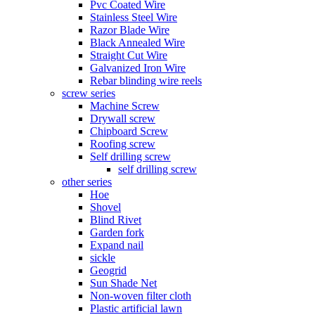
Pvc Coated Wire
Stainless Steel Wire
Razor Blade Wire
Black Annealed Wire
Straight Cut Wire
Galvanized Iron Wire
Rebar blinding wire reels
screw series
Machine Screw
Drywall screw
Chipboard Screw
Roofing screw
Self drilling screw
self drilling screw
other series
Hoe
Shovel
Blind Rivet
Garden fork
Expand nail
sickle
Geogrid
Sun Shade Net
Non-woven filter cloth
Plastic artificial lawn