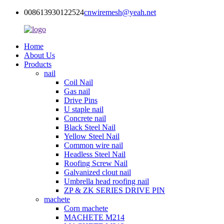
008613930122524
cnwiremesh@yeah.net
Home
About Us
Products
nail
Coil Nail
Gas nail
Drive Pins
U staple nail
Concrete nail
Black Steel Nail
Yellow Steel Nail
Common wire nail
Headless Steel Nail
Roofing Screw Nail
Galvanized clout nail
Umbrella head roofing nail
ZP & ZK SERIES DRIVE PIN
machete
Corn machete
MACHETE M214