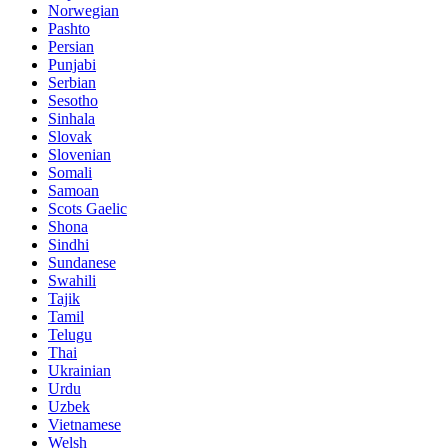
Norwegian
Pashto
Persian
Punjabi
Serbian
Sesotho
Sinhala
Slovak
Slovenian
Somali
Samoan
Scots Gaelic
Shona
Sindhi
Sundanese
Swahili
Tajik
Tamil
Telugu
Thai
Ukrainian
Urdu
Uzbek
Vietnamese
Welsh