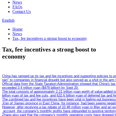
News
FAQs
Contact Us
English
Home
News
Tax, fee incentives a strong boost to economy
Tax, fee incentives a strong boost to
economy
China has ramped up its tax and fee incentives and supporting policies to ent
Official data from the State Taxation Administration showed that China's tax
The total consists of approximately 2.21 trillion yuan worth of value-added t
The combined tax and fee incentives have been vital in bailing out businesse
However, after receiving a tax rebate of 10.48 million yuan in May and an ex
Zhang also said that the company's monthly operating costs have dropped by