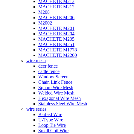
MACHETE M213
MACHETE M212
M208
MACHETE M206
M2002
MACHETE M201
MACHETE M204
MACHETE M205
MACHETE M251
MACHETE M1778
MACHETE M2200
wire mesh
deer fence
cattle fence
Window Screen
Chain Link Fence
Square Wire Mesh
Welded Wire Mesh
Hexagonal Wire Mesh
Stainless Steel Wire Mesh
wire series
Barbed Wire
U-Type Wire
Loop Tie Wire
Small Coil Wire