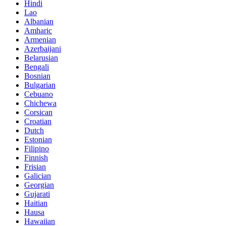
Hindi
Lao
Albanian
Amharic
Armenian
Azerbaijani
Belarusian
Bengali
Bosnian
Bulgarian
Cebuano
Chichewa
Corsican
Croatian
Dutch
Estonian
Filipino
Finnish
Frisian
Galician
Georgian
Gujarati
Haitian
Hausa
Hawaiian