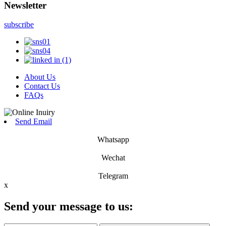
Newsletter
subscribe
About Us
Contact Us
FAQs
Send Email
Whatsapp
Wechat
Telegram
x
Send your message to us: