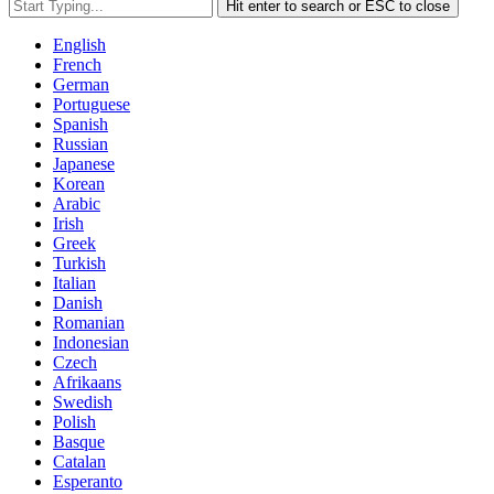
Hit enter to search or ESC to close
English
French
German
Portuguese
Spanish
Russian
Japanese
Korean
Arabic
Irish
Greek
Turkish
Italian
Danish
Romanian
Indonesian
Czech
Afrikaans
Swedish
Polish
Basque
Catalan
Esperanto