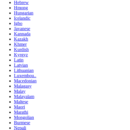
Hebrew
Hmong
Hungarian
Icelandic
Igbo
Javanese
Kannada
Kazakh
Khmer
Kurdish
Kyrgyz
Latin
Latvian
Lithuanian
Luxembou..
Macedonian
Malagasy
Malay
Malayalam
Maltese
Maori
Marathi
Mongolian
Burmese
Nepali